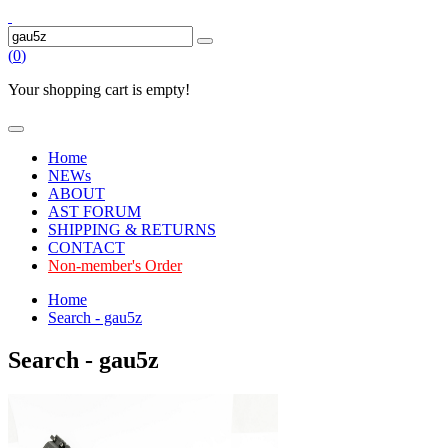
(
0
)
Your shopping cart is empty!
Home
NEWs
ABOUT
AST FORUM
SHIPPING & RETURNS
CONTACT
Non-member's Order
Home
Search - gau5z
Search - gau5z