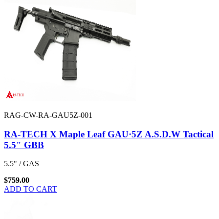
RAG-CW-RA-GAU5Z-001
RA-TECH X Maple Leaf GAU·5Z A.S.D.W Tactical
5.5" GBB
5.5" / GAS
$759.00
ADD TO CART