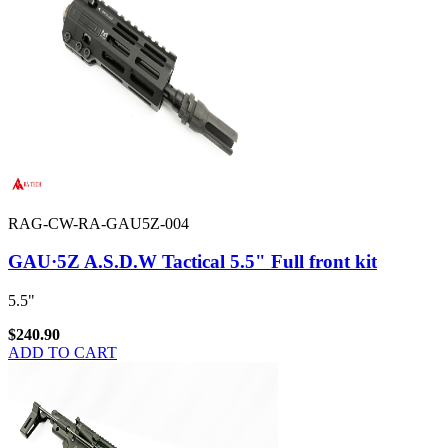
RAG-CW-RA-GAU5Z-004
GAU·5Z A.S.D.W Tactical 5.5" Full front kit
5.5"
$240.90
ADD TO CART