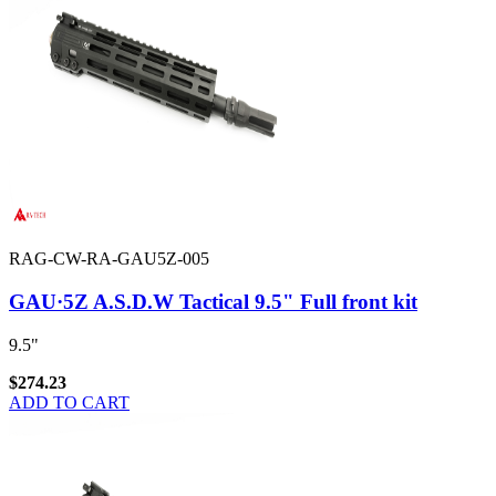
RAG-CW-RA-GAU5Z-005
GAU·5Z A.S.D.W Tactical 9.5" Full front kit
9.5"
$274.23
ADD TO CART