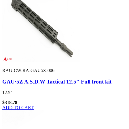
RAG-CW-RA-GAU5Z-006
GAU·5Z A.S.D.W Tactical 12.5" Full front kit
12.5"
$318.78
ADD TO CART