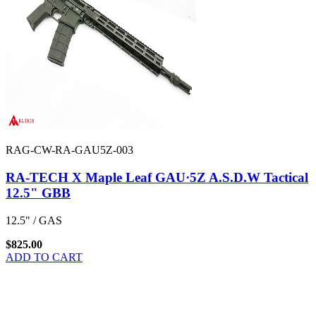
RAG-CW-RA-GAU5Z-003
RA-TECH X Maple Leaf GAU·5Z A.S.D.W Tactical
12.5" GBB
12.5" / GAS
$825.00
ADD TO CART