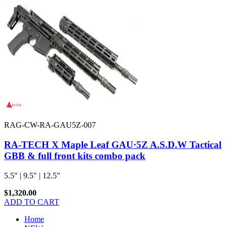
RAG-CW-RA-GAU5Z-007
RA-TECH X Maple Leaf GAU·5Z A.S.D.W Tactical
GBB & full front kits combo pack
5.5" | 9.5" | 12.5"
$1,320.00
ADD TO CART
Home