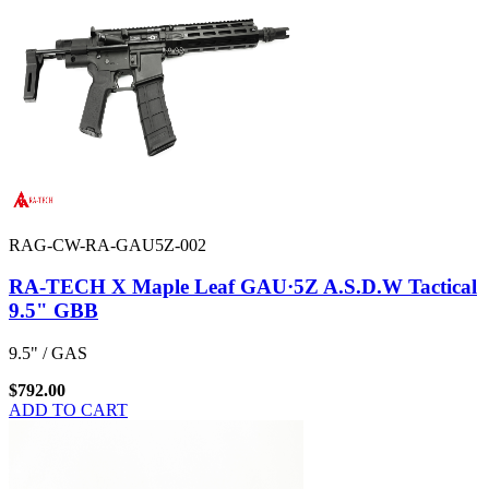
RAG-CW-RA-GAU5Z-002
RA-TECH X Maple Leaf GAU·5Z A.S.D.W Tactical
9.5" GBB
9.5" / GAS
$792.00
ADD TO CART