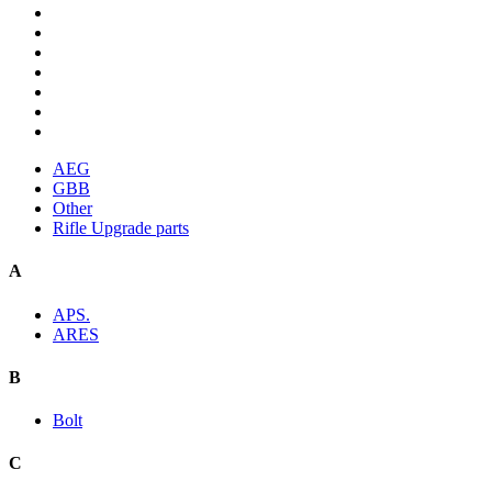
AEG
GBB
Other
Rifle Upgrade parts
A
APS.
ARES
B
Bolt
C