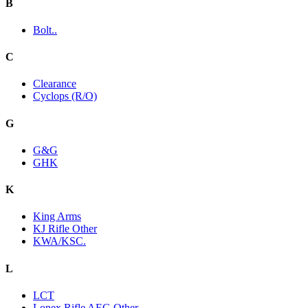
B
Bolt..
C
Clearance
Cyclops (R/O)
G
G&G
GHK
K
King Arms
KJ Rifle Other
KWA/KSC.
L
LCT
Lonex Rifle AEG Other