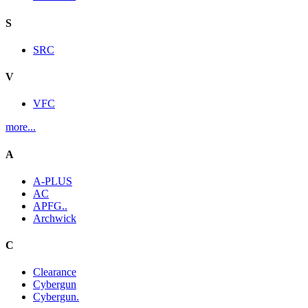
S
SRC
V
VFC
more...
A
A-PLUS
AC
APFG..
Archwick
C
Clearance
Cybergun
Cybergun.