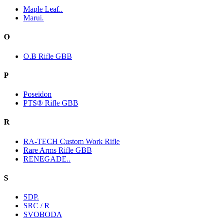
Maple Leaf..
Marui.
O
O.B Rifle GBB
P
Poseidon
PTS® Rifle GBB
R
RA-TECH Custom Work Rifle
Rare Arms Rifle GBB
RENEGADE..
S
SDP.
SRC / R
SVOBODA