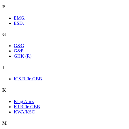
E
EMG.
ESD.
G
G&G
G&P
GHK (R)
I
ICS Rifle GBB
K
King Arms
KJ Rifle GBB
KWA/KSC
M