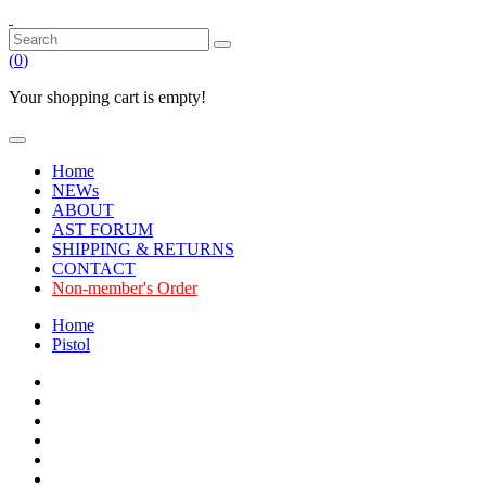
(
0
)
Your shopping cart is empty!
Home
NEWs
ABOUT
AST FORUM
SHIPPING & RETURNS
CONTACT
Non-member's Order
Home
Pistol