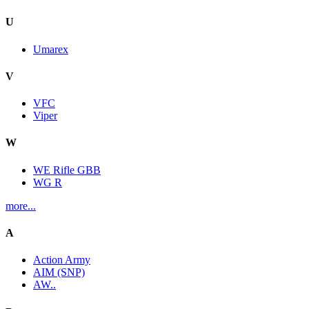
U
Umarex
V
VFC
Viper
W
WE Rifle GBB
WG R
more...
A
Action Army
AIM (SNP)
AW..