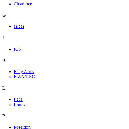
Clearance
G
G&G
I
ICS
K
King Arms
KWA/KSC
L
LCT
Lonex
P
Poseidon.