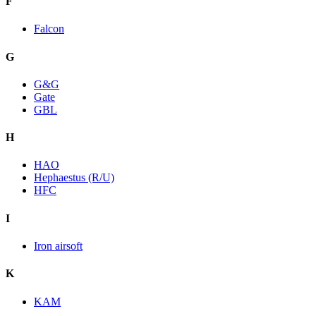
F
Falcon
G
G&G
Gate
GBL
H
HAO
Hephaestus (R/U)
HFC
I
Iron airsoft
K
KAM