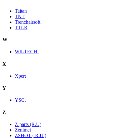
Taitan
TNT
Trenchairsoft
TTI-R
W
WII-TECH.
X
Xpert
Y
YSC.
Z
Z-parts (R.U)
Zenimei
ZSHOT ( R.U )