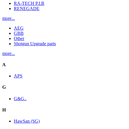
RA-TECH P.I.B
RENEGADE
more...
AEG
GBB
Other
Shotgun Upgrade parts
more...
A
APS
G
G&G..
H
HawSan (SG)