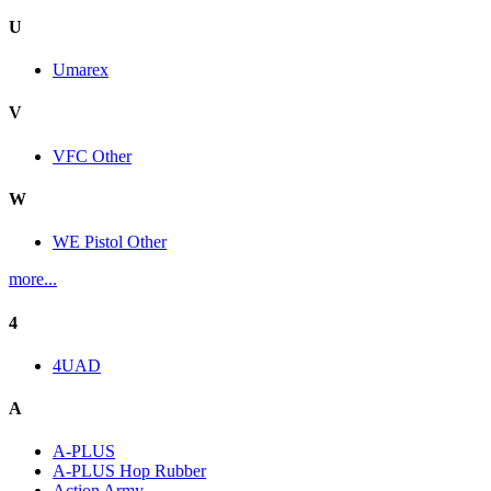
U
Umarex
V
VFC Other
W
WE Pistol Other
more...
4
4UAD
A
A-PLUS
A-PLUS Hop Rubber
Action Army