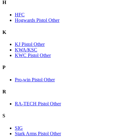
H
HFC
Hogwards Pistol Other
K
KJ Pistol Other
KWA/KSC
KWC Pistol Other
P
Pro-win Pistol Other
R
RA-TECH Pistol Other
S
SIG
Stark Arms Pistol Other