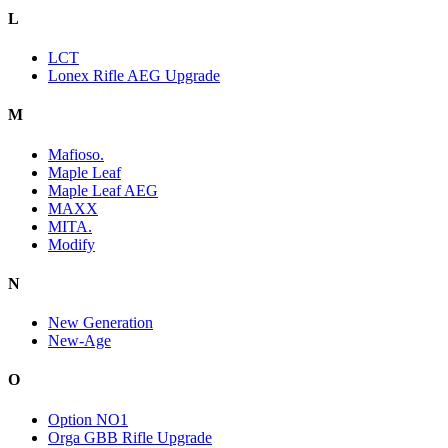
L
LCT
Lonex Rifle AEG Upgrade
M
Mafioso.
Maple Leaf
Maple Leaf AEG
MAXX
MITA.
Modify
N
New Generation
New-Age
O
Option NO1
Orga GBB Rifle Upgrade