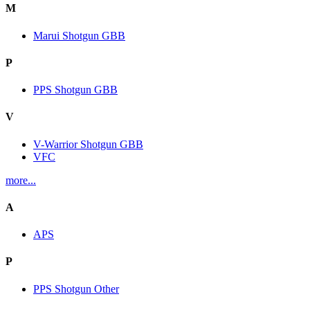
M
Marui Shotgun GBB
P
PPS Shotgun GBB
V
V-Warrior Shotgun GBB
VFC
more...
A
APS
P
PPS Shotgun Other