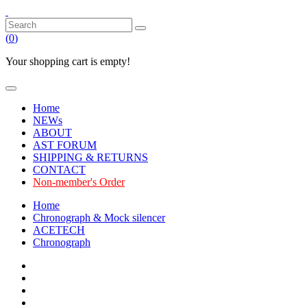
(
0
)
Your shopping cart is empty!
Home
NEWs
ABOUT
AST FORUM
SHIPPING & RETURNS
CONTACT
Non-member's Order
Home
Chronograph & Mock silencer
ACETECH
Chronograph