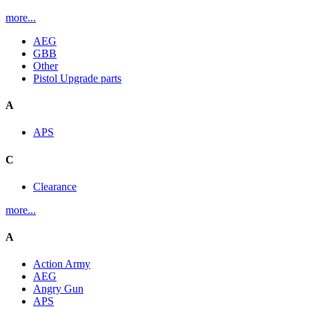
more...
AEG
GBB
Other
Pistol Upgrade parts
A
APS
C
Clearance
more...
A
Action Army
AEG
Angry Gun
APS