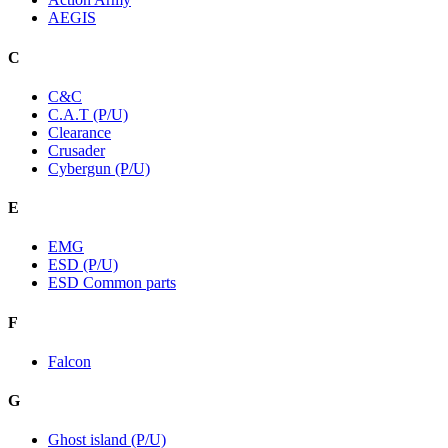
AEGIS
C
C&C
C.A.T (P/U)
Clearance
Crusader
Cybergun (P/U)
E
EMG
ESD (P/U)
ESD Common parts
F
Falcon
G
Ghost island (P/U)