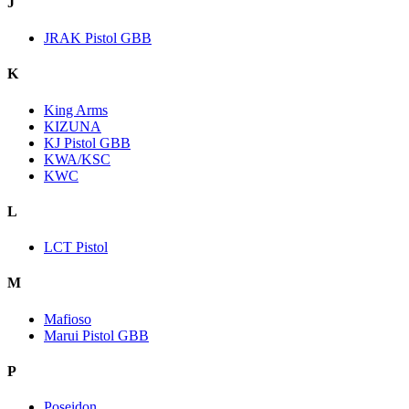
J
JRAK Pistol GBB
K
King Arms
KIZUNA
KJ Pistol GBB
KWA/KSC
KWC
L
LCT Pistol
M
Mafioso
Marui Pistol GBB
P
Poseidon