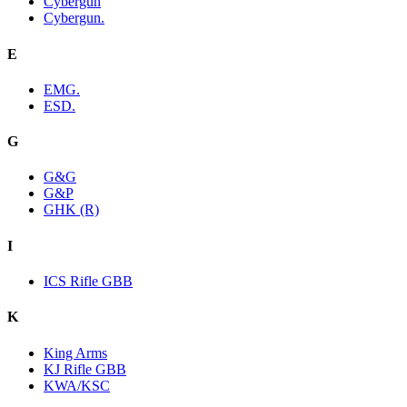
Cybergun
Cybergun.
E
EMG.
ESD.
G
G&G
G&P
GHK (R)
I
ICS Rifle GBB
K
King Arms
KJ Rifle GBB
KWA/KSC