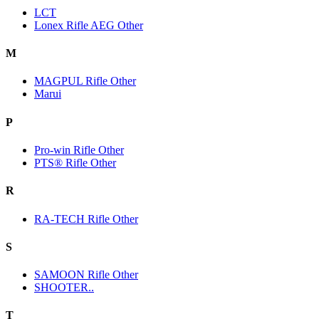
LCT
Lonex Rifle AEG Other
M
MAGPUL Rifle Other
Marui
P
Pro-win Rifle Other
PTS® Rifle Other
R
RA-TECH Rifle Other
S
SAMOON Rifle Other
SHOOTER..
T