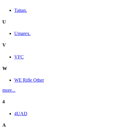
Taitan.
U
Umarex.
V
VFC
W
WE Rifle Other
more...
4
4UAD
A