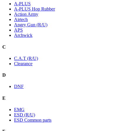
A-PLUS
A-PLUS Hop Rubber
Action Army
Airtech
Angry Gun (R/U)
APS
Archwick
C
C.A.T (R/U)
Clearance
D
DNF
E
EMG
ESD (R/U)
ESD Common parts