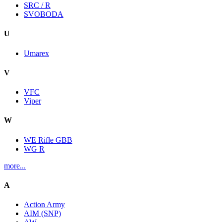
SRC / R
SVOBODA
U
Umarex
V
VFC
Viper
W
WE Rifle GBB
WG R
more...
A
Action Army
AIM (SNP)