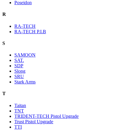
Poseidon
R
RA-TECH
RA-TECH P.I.B
S
SAMOON
SAT.
SDP
Slong
SRU
Stark Arms
T
Taitan
TNT
TRIDENT-TECH Pistol Upgrade
Trust Pistol Upgrade
TTI