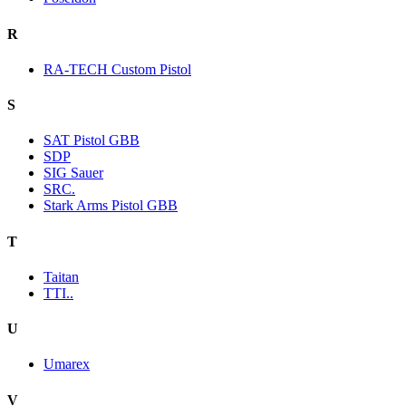
R
RA-TECH Custom Pistol
S
SAT Pistol GBB
SDP
SIG Sauer
SRC.
Stark Arms Pistol GBB
T
Taitan
TTI..
U
Umarex
V