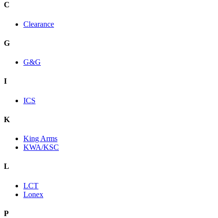
C
Clearance
G
G&G
I
ICS
K
King Arms
KWA/KSC
L
LCT
Lonex
P