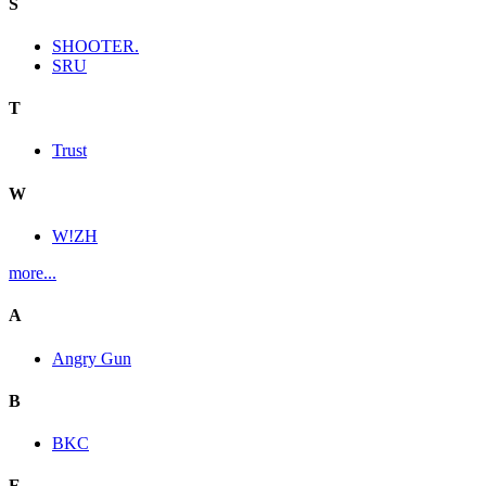
S
SHOOTER.
SRU
T
Trust
W
W!ZH
more...
A
Angry Gun
B
BKC
E