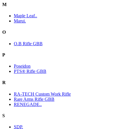
M
Maple Leaf..
Marui.
O
O.B Rifle GBB
P
Poseidon
PTS® Rifle GBB
R
RA-TECH Custom Work Rifle
Rare Arms Rifle GBB
RENEGADE..
S
SDP.