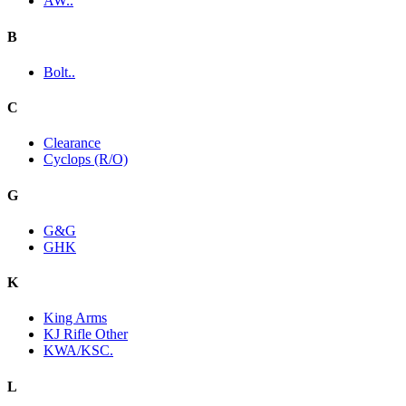
AW..
B
Bolt..
C
Clearance
Cyclops (R/O)
G
G&G
GHK
K
King Arms
KJ Rifle Other
KWA/KSC.
L