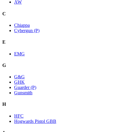
AW
C
Chiappa
Cybergun (P)
E
EMG
G
G&G
GHK
Guarder (P)
Gunsmith
H
HFC
Hogwards Pistol GBB