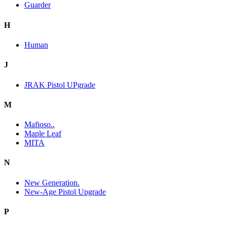
Guarder
H
Human
J
JRAK Pistol UPgrade
M
Mafioso..
Maple Leaf
MITA
N
New Generation.
New-Age Pistol Upgrade
P