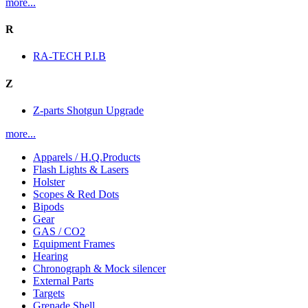
more...
R
RA-TECH P.I.B
Z
Z-parts Shotgun Upgrade
more...
Apparels / H.Q.Products
Flash Lights & Lasers
Holster
Scopes & Red Dots
Bipods
Gear
GAS / CO2
Equipment Frames
Hearing
Chronograph & Mock silencer
External Parts
Targets
Grenade Shell