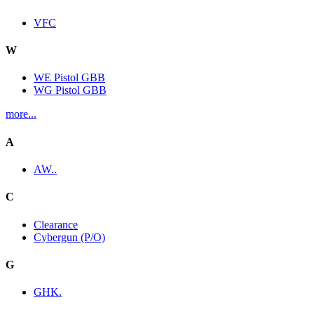
VFC
W
WE Pistol GBB
WG Pistol GBB
more...
A
AW..
C
Clearance
Cybergun (P/O)
G
GHK.