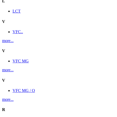
L
LCT
V
VFC..
more...
V
VFC MG
more...
V
VFC MG / O
more...
R