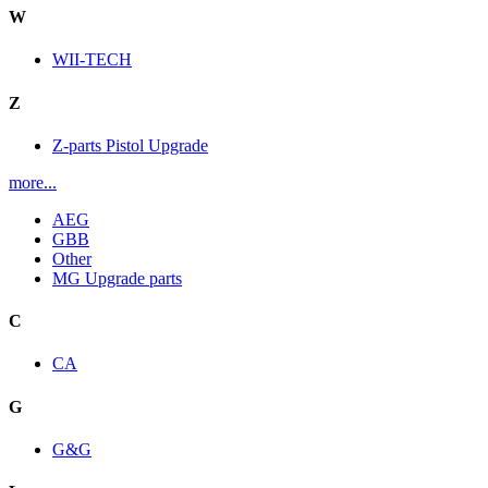
W
WII-TECH
Z
Z-parts Pistol Upgrade
more...
AEG
GBB
Other
MG Upgrade parts
C
CA
G
G&G