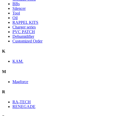
BBs
Silencer
Tool
Oil
RAPPEL KITS
Charger series
PVC PATCH
Dehumidifier
Customized Order
K
KAM.
M
Magforce
R
RA-TECH
RENEGADE