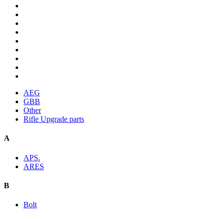
AEG
GBB
Other
Rifle Upgrade parts
A
APS.
ARES
B
Bolt