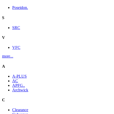
Poseidon.
S
SRC
V
VFC
more...
A
A-PLUS
AC
APFG..
Archwick
C
Clearance