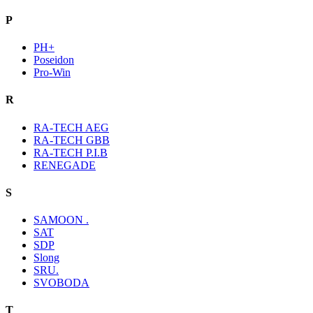
P
PH+
Poseidon
Pro-Win
R
RA-TECH AEG
RA-TECH GBB
RA-TECH P.I.B
RENEGADE
S
SAMOON .
SAT
SDP
Slong
SRU.
SVOBODA
T