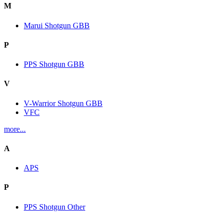
M
Marui Shotgun GBB
P
PPS Shotgun GBB
V
V-Warrior Shotgun GBB
VFC
more...
A
APS
P
PPS Shotgun Other