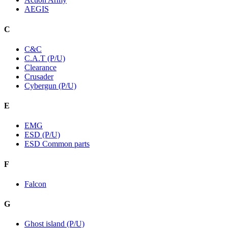
AEGIS
C
C&C
C.A.T (P/U)
Clearance
Crusader
Cybergun (P/U)
E
EMG
ESD (P/U)
ESD Common parts
F
Falcon
G
Ghost island (P/U)