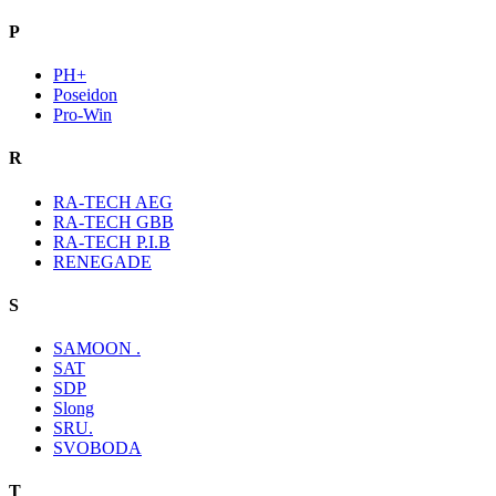
P
PH+
Poseidon
Pro-Win
R
RA-TECH AEG
RA-TECH GBB
RA-TECH P.I.B
RENEGADE
S
SAMOON .
SAT
SDP
Slong
SRU.
SVOBODA
T