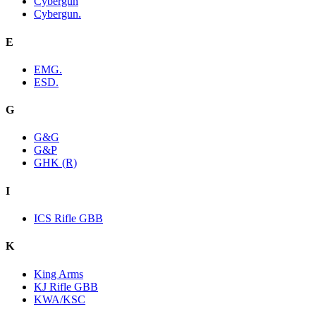
Cybergun
Cybergun.
E
EMG.
ESD.
G
G&G
G&P
GHK (R)
I
ICS Rifle GBB
K
King Arms
KJ Rifle GBB
KWA/KSC