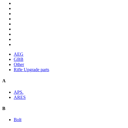
AEG
GBB
Other
Rifle Upgrade parts
A
APS.
ARES
B
Bolt