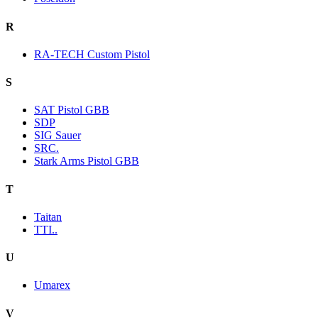
R
RA-TECH Custom Pistol
S
SAT Pistol GBB
SDP
SIG Sauer
SRC.
Stark Arms Pistol GBB
T
Taitan
TTI..
U
Umarex
V