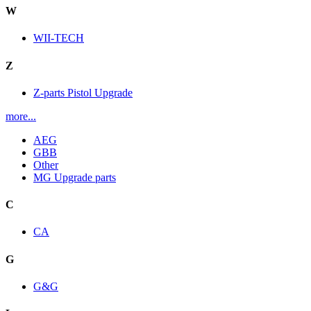
W
WII-TECH
Z
Z-parts Pistol Upgrade
more...
AEG
GBB
Other
MG Upgrade parts
C
CA
G
G&G