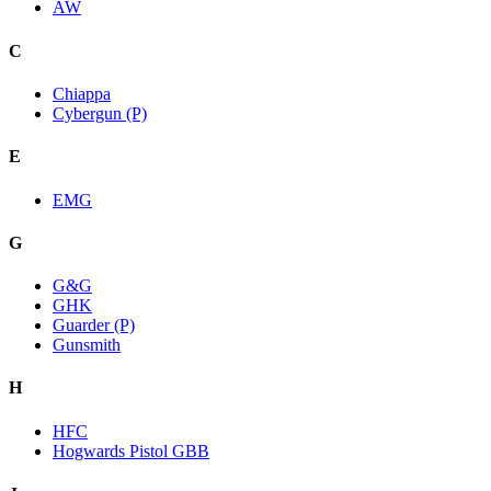
AW
C
Chiappa
Cybergun (P)
E
EMG
G
G&G
GHK
Guarder (P)
Gunsmith
H
HFC
Hogwards Pistol GBB