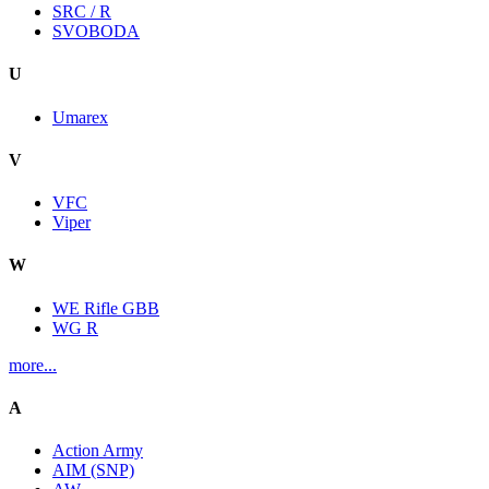
SRC / R
SVOBODA
U
Umarex
V
VFC
Viper
W
WE Rifle GBB
WG R
more...
A
Action Army
AIM (SNP)