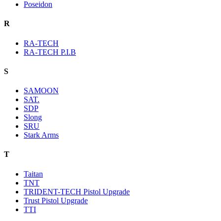
Poseidon
R
RA-TECH
RA-TECH P.I.B
S
SAMOON
SAT.
SDP
Slong
SRU
Stark Arms
T
Taitan
TNT
TRIDENT-TECH Pistol Upgrade
Trust Pistol Upgrade
TTI