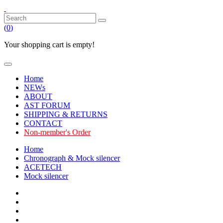
(
0
)
Your shopping cart is empty!
Home
NEWs
ABOUT
AST FORUM
SHIPPING & RETURNS
CONTACT
Non-member's Order
Home
Chronograph & Mock silencer
ACETECH
Mock silencer