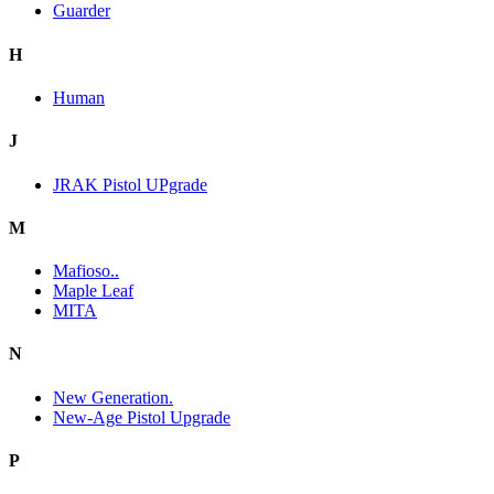
Guarder
H
Human
J
JRAK Pistol UPgrade
M
Mafioso..
Maple Leaf
MITA
N
New Generation.
New-Age Pistol Upgrade
P