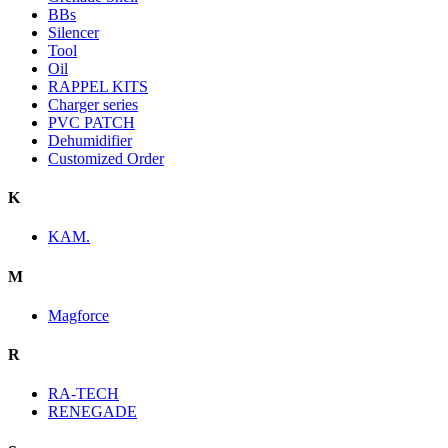
BBs
Silencer
Tool
Oil
RAPPEL KITS
Charger series
PVC PATCH
Dehumidifier
Customized Order
K
KAM.
M
Magforce
R
RA-TECH
RENEGADE