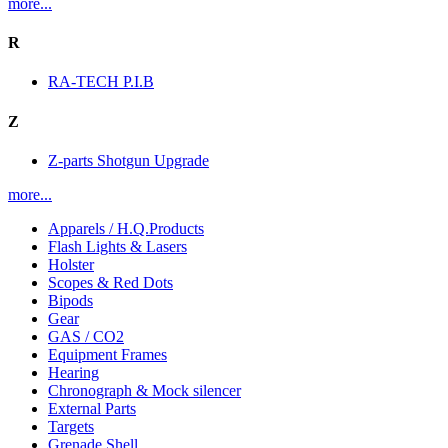
more...
R
RA-TECH P.I.B
Z
Z-parts Shotgun Upgrade
more...
Apparels / H.Q.Products
Flash Lights & Lasers
Holster
Scopes & Red Dots
Bipods
Gear
GAS / CO2
Equipment Frames
Hearing
Chronograph & Mock silencer
External Parts
Targets
Grenade Shell