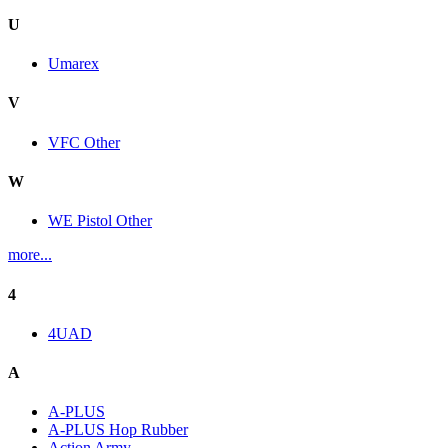
U
Umarex
V
VFC Other
W
WE Pistol Other
more...
4
4UAD
A
A-PLUS
A-PLUS Hop Rubber
Action Army