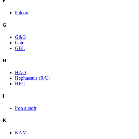
F
Falcon
G
G&G
Gate
GBL
H
HAO
Hephaestus (R/U)
HFC
I
Iron airsoft
K
KAM