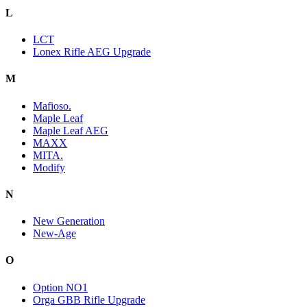
L
LCT
Lonex Rifle AEG Upgrade
M
Mafioso.
Maple Leaf
Maple Leaf AEG
MAXX
MITA.
Modify
N
New Generation
New-Age
O
Option NO1
Orga GBB Rifle Upgrade