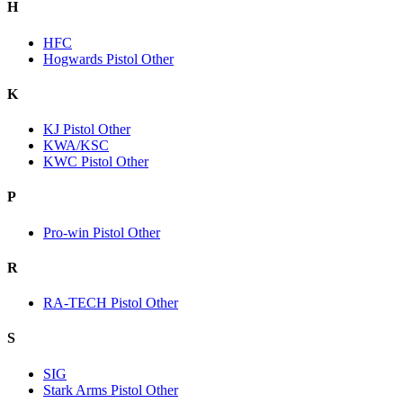
H
HFC
Hogwards Pistol Other
K
KJ Pistol Other
KWA/KSC
KWC Pistol Other
P
Pro-win Pistol Other
R
RA-TECH Pistol Other
S
SIG
Stark Arms Pistol Other