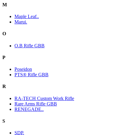
M
Maple Leaf..
Marui.
O
O.B Rifle GBB
P
Poseidon
PTS® Rifle GBB
R
RA-TECH Custom Work Rifle
Rare Arms Rifle GBB
RENEGADE..
S
SDP.