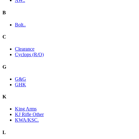
AW..
B
Bolt..
C
Clearance
Cyclops (R/O)
G
G&G
GHK
K
King Arms
KJ Rifle Other
KWA/KSC.
L