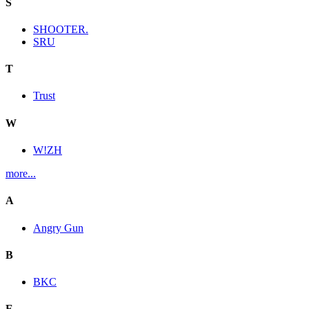
S
SHOOTER.
SRU
T
Trust
W
W!ZH
more...
A
Angry Gun
B
BKC
E