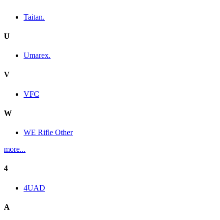
Taitan.
U
Umarex.
V
VFC
W
WE Rifle Other
more...
4
4UAD
A