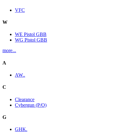
VFC
W
WE Pistol GBB
WG Pistol GBB
more...
A
AW..
C
Clearance
Cybergun (P/O)
G
GHK.