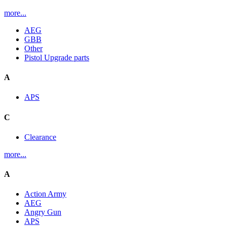
more...
AEG
GBB
Other
Pistol Upgrade parts
A
APS
C
Clearance
more...
A
Action Army
AEG
Angry Gun
APS