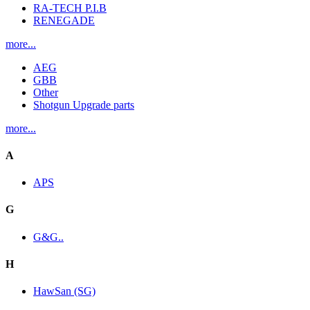
RA-TECH P.I.B
RENEGADE
more...
AEG
GBB
Other
Shotgun Upgrade parts
more...
A
APS
G
G&G..
H
HawSan (SG)