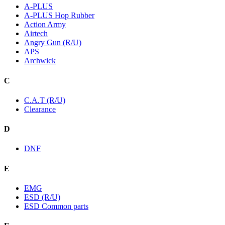
A-PLUS
A-PLUS Hop Rubber
Action Army
Airtech
Angry Gun (R/U)
APS
Archwick
C
C.A.T (R/U)
Clearance
D
DNF
E
EMG
ESD (R/U)
ESD Common parts