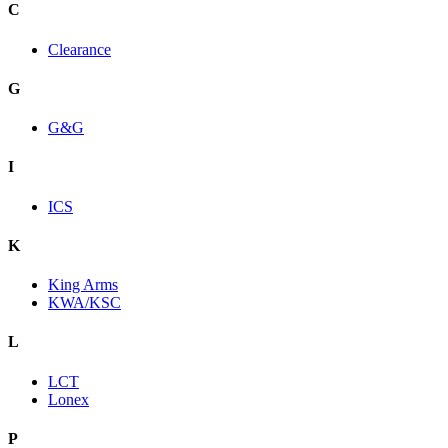
C
Clearance
G
G&G
I
ICS
K
King Arms
KWA/KSC
L
LCT
Lonex
P