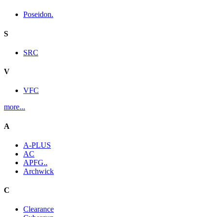
Poseidon.
S
SRC
V
VFC
more...
A
A-PLUS
AC
APFG..
Archwick
C
Clearance