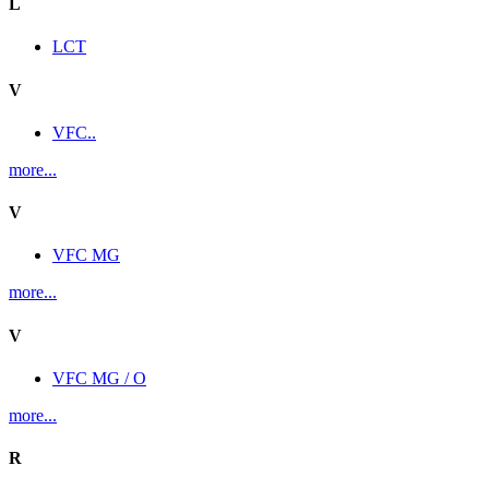
L
LCT
V
VFC..
more...
V
VFC MG
more...
V
VFC MG / O
more...
R