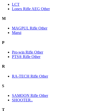
LCT
Lonex Rifle AEG Other
M
MAGPUL Rifle Other
Marui
P
Pro-win Rifle Other
PTS® Rifle Other
R
RA-TECH Rifle Other
S
SAMOON Rifle Other
SHOOTER..
T