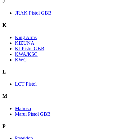
J
JRAK Pistol GBB
K
King Arms
KIZUNA
KJ Pistol GBB
KWA/KSC
KWC
L
LCT Pistol
M
Mafioso
Marui Pistol GBB
P
Poseidon