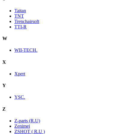
Taitan
TNT
Trenchairsoft
TTI-R
W
WII-TECH.
X
Xpert
Y
YSC.
Z
Z-parts (R.U)
Zenimei
ZSHOT ( R.U )