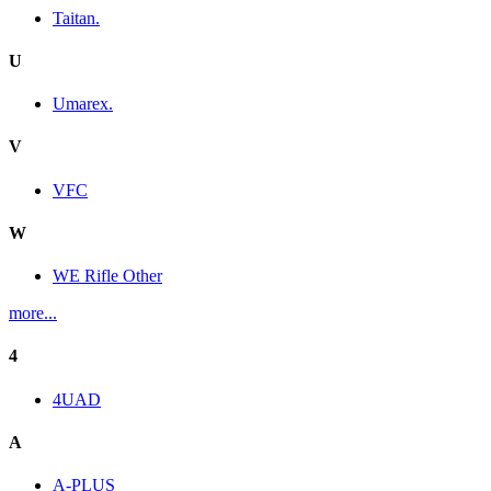
Taitan.
U
Umarex.
V
VFC
W
WE Rifle Other
more...
4
4UAD
A
A-PLUS