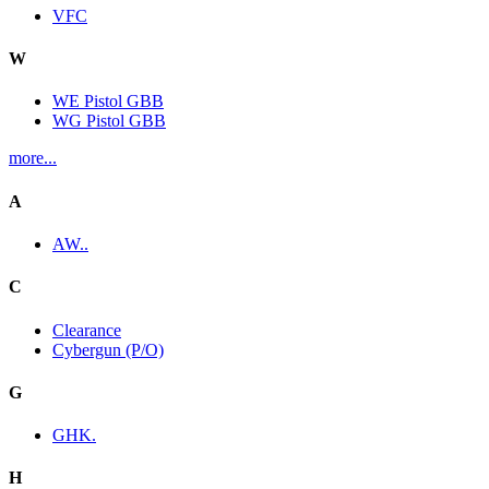
VFC
W
WE Pistol GBB
WG Pistol GBB
more...
A
AW..
C
Clearance
Cybergun (P/O)
G
GHK.
H