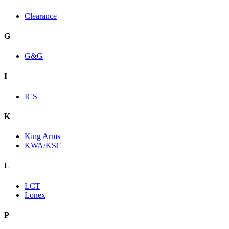
Clearance
G
G&G
I
ICS
K
King Arms
KWA/KSC
L
LCT
Lonex
P