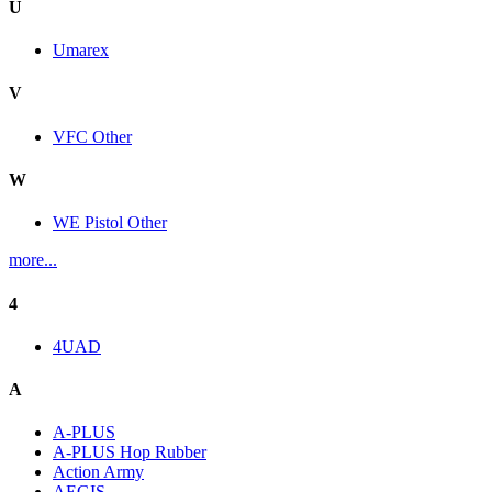
U
Umarex
V
VFC Other
W
WE Pistol Other
more...
4
4UAD
A
A-PLUS
A-PLUS Hop Rubber
Action Army
AEGIS