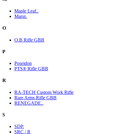
Maple Leaf..
Marui.
O
O.B Rifle GBB
P
Poseidon
PTS® Rifle GBB
R
RA-TECH Custom Work Rifle
Rare Arms Rifle GBB
RENEGADE..
S
SDP.
SRC / R