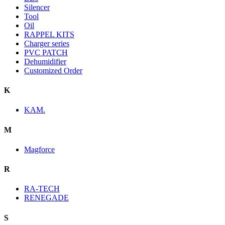
Silencer
Tool
Oil
RAPPEL KITS
Charger series
PVC PATCH
Dehumidifier
Customized Order
K
KAM.
M
Magforce
R
RA-TECH
RENEGADE
S