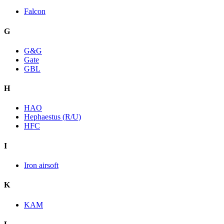
Falcon
G
G&G
Gate
GBL
H
HAO
Hephaestus (R/U)
HFC
I
Iron airsoft
K
KAM