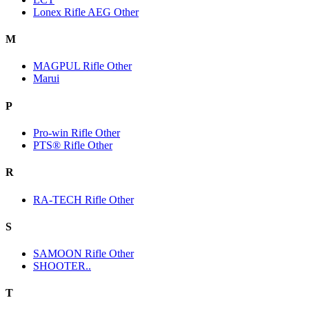
Lonex Rifle AEG Other
M
MAGPUL Rifle Other
Marui
P
Pro-win Rifle Other
PTS® Rifle Other
R
RA-TECH Rifle Other
S
SAMOON Rifle Other
SHOOTER..
T