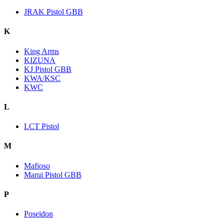
JRAK Pistol GBB
K
King Arms
KIZUNA
KJ Pistol GBB
KWA/KSC
KWC
L
LCT Pistol
M
Mafioso
Marui Pistol GBB
P
Poseidon