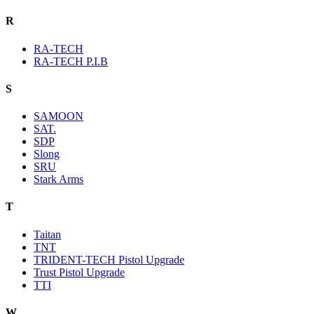
R
RA-TECH
RA-TECH P.I.B
S
SAMOON
SAT.
SDP
Slong
SRU
Stark Arms
T
Taitan
TNT
TRIDENT-TECH Pistol Upgrade
Trust Pistol Upgrade
TTI
W