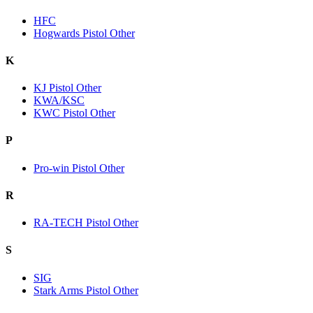
HFC
Hogwards Pistol Other
K
KJ Pistol Other
KWA/KSC
KWC Pistol Other
P
Pro-win Pistol Other
R
RA-TECH Pistol Other
S
SIG
Stark Arms Pistol Other