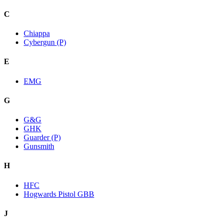
C
Chiappa
Cybergun (P)
E
EMG
G
G&G
GHK
Guarder (P)
Gunsmith
H
HFC
Hogwards Pistol GBB
J