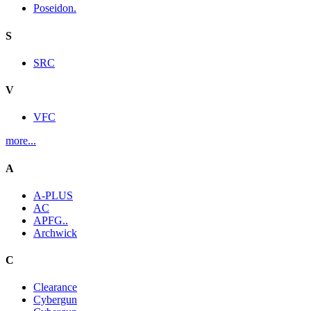
Poseidon.
S
SRC
V
VFC
more...
A
A-PLUS
AC
APFG..
Archwick
C
Clearance
Cybergun