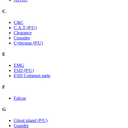
C
C&C
C.A.T (P/U)
Clearance
Crusader
Cybergun (P/U)
E
EMG
ESD (P/U)
ESD Common parts
F
Falcon
G
Ghost island (P/U)
Guarder