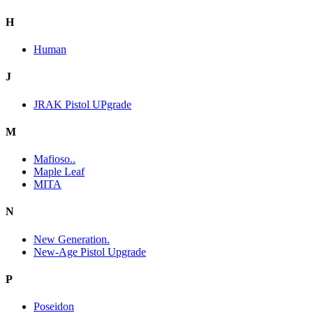
H
Human
J
JRAK Pistol UPgrade
M
Mafioso..
Maple Leaf
MITA
N
New Generation.
New-Age Pistol Upgrade
P
Poseidon