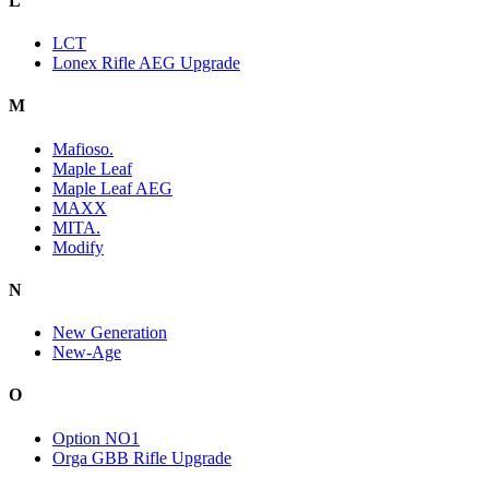
L
LCT
Lonex Rifle AEG Upgrade
M
Mafioso.
Maple Leaf
Maple Leaf AEG
MAXX
MITA.
Modify
N
New Generation
New-Age
O
Option NO1
Orga GBB Rifle Upgrade