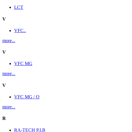
LCT
V
VFC..
more...
V
VFC MG
more...
V
VFC MG / O
more...
R
RA-TECH P.I.B