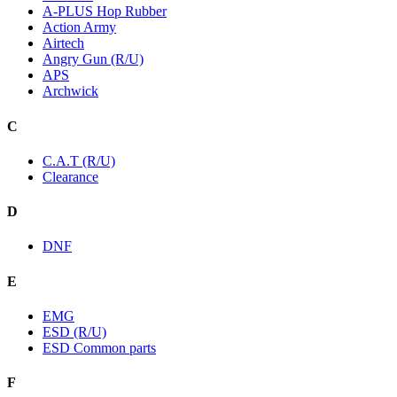
A-PLUS Hop Rubber
Action Army
Airtech
Angry Gun (R/U)
APS
Archwick
C
C.A.T (R/U)
Clearance
D
DNF
E
EMG
ESD (R/U)
ESD Common parts
F