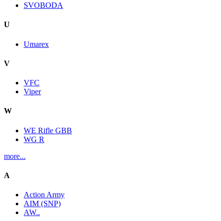
SVOBODA
U
Umarex
V
VFC
Viper
W
WE Rifle GBB
WG R
more...
A
Action Army
AIM (SNP)
AW..