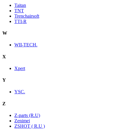
Taitan
TNT
Trenchairsoft
TTI-R
W
WII-TECH.
X
Xpert
Y
YSC.
Z
Z-parts (R.U)
Zenimei
ZSHOT ( R.U )