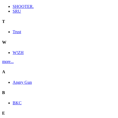
SHOOTER.
SRU
T
Trust
W
W!ZH
more...
A
Angry Gun
B
BKC
E