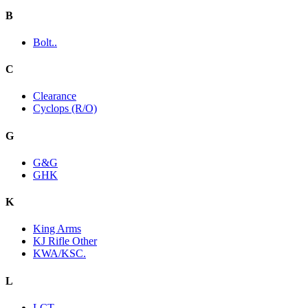
B
Bolt..
C
Clearance
Cyclops (R/O)
G
G&G
GHK
K
King Arms
KJ Rifle Other
KWA/KSC.
L
LCT