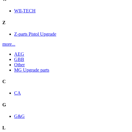
WII-TECH
Z
Z-parts Pistol Upgrade
more...
AEG
GBB
Other
MG Upgrade parts
C
CA
G
G&G
L