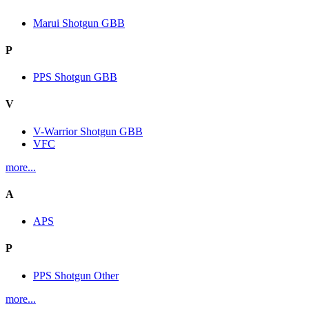
Marui Shotgun GBB
P
PPS Shotgun GBB
V
V-Warrior Shotgun GBB
VFC
more...
A
APS
P
PPS Shotgun Other
more...