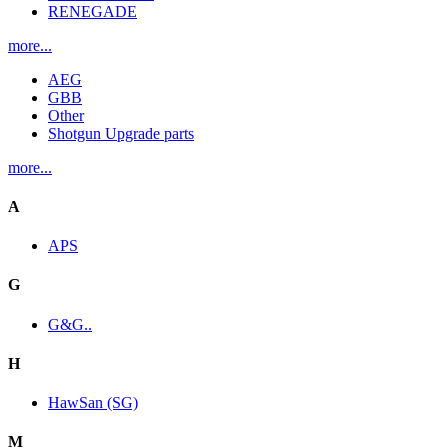
RENEGADE
more...
AEG
GBB
Other
Shotgun Upgrade parts
more...
A
APS
G
G&G..
H
HawSan (SG)
M