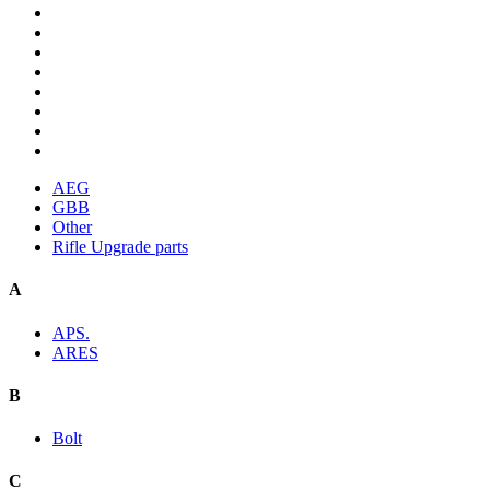
AEG
GBB
Other
Rifle Upgrade parts
A
APS.
ARES
B
Bolt
C