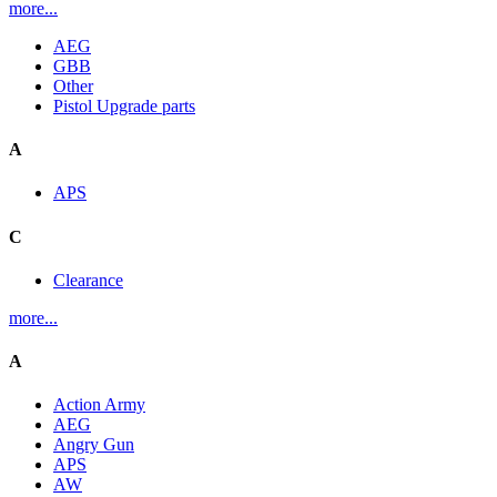
more...
AEG
GBB
Other
Pistol Upgrade parts
A
APS
C
Clearance
more...
A
Action Army
AEG
Angry Gun
APS
AW