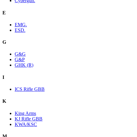
Cybergun.
E
EMG.
ESD.
G
G&G
G&P
GHK (R)
I
ICS Rifle GBB
K
King Arms
KJ Rifle GBB
KWA/KSC
M