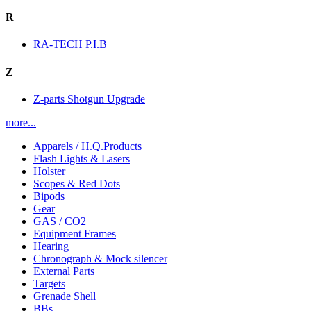
R
RA-TECH P.I.B
Z
Z-parts Shotgun Upgrade
more...
Apparels / H.Q.Products
Flash Lights & Lasers
Holster
Scopes & Red Dots
Bipods
Gear
GAS / CO2
Equipment Frames
Hearing
Chronograph & Mock silencer
External Parts
Targets
Grenade Shell
BBs