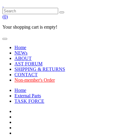
(
0
)
Your shopping cart is empty!
Home
NEWs
ABOUT
AST FORUM
SHIPPING & RETURNS
CONTACT
Non-member's Order
Home
External Parts
TASK FORCE