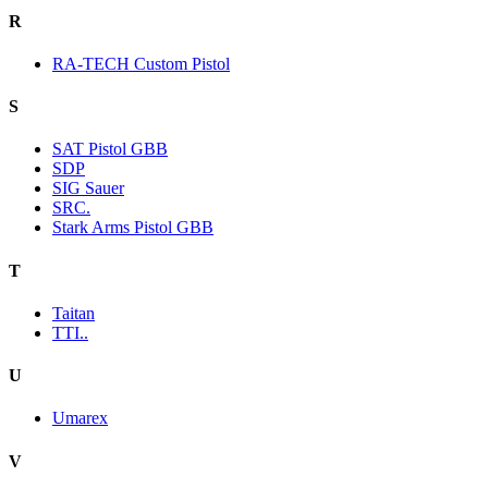
R
RA-TECH Custom Pistol
S
SAT Pistol GBB
SDP
SIG Sauer
SRC.
Stark Arms Pistol GBB
T
Taitan
TTI..
U
Umarex
V