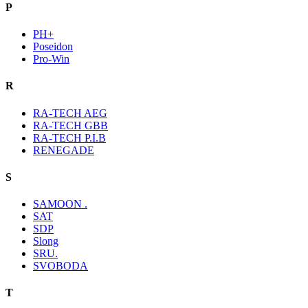
P
PH+
Poseidon
Pro-Win
R
RA-TECH AEG
RA-TECH GBB
RA-TECH P.I.B
RENEGADE
S
SAMOON .
SAT
SDP
Slong
SRU.
SVOBODA
T