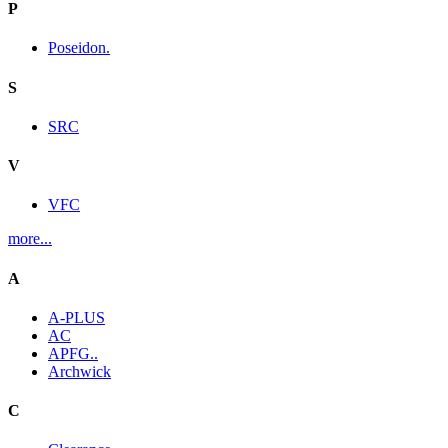
P
Poseidon.
S
SRC
V
VFC
more...
A
A-PLUS
AC
APFG..
Archwick
C