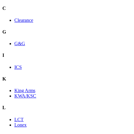
C
Clearance
G
G&G
I
ICS
K
King Arms
KWA/KSC
L
LCT
Lonex