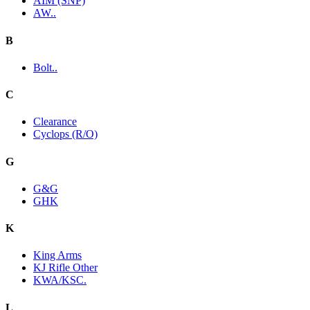
AIM (SNP)
AW..
B
Bolt..
C
Clearance
Cyclops (R/O)
G
G&G
GHK
K
King Arms
KJ Rifle Other
KWA/KSC.
L