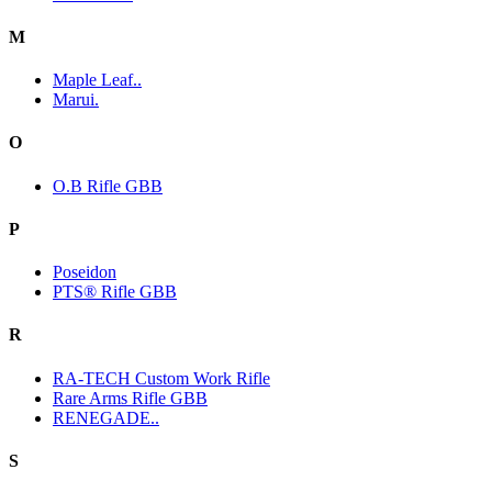
M
Maple Leaf..
Marui.
O
O.B Rifle GBB
P
Poseidon
PTS® Rifle GBB
R
RA-TECH Custom Work Rifle
Rare Arms Rifle GBB
RENEGADE..
S