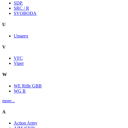
SDP.
SRC / R
SVOBODA
U
Umarex
V
VFC
Viper
W
WE Rifle GBB
WG R
more...
A
Action Army