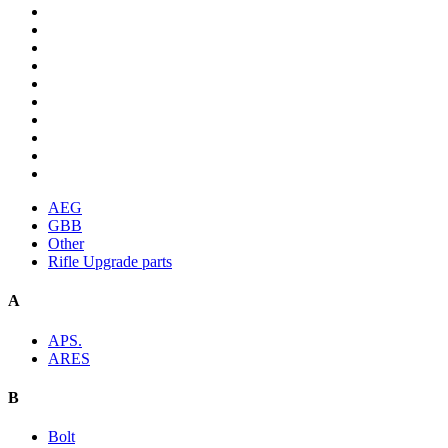
AEG
GBB
Other
Rifle Upgrade parts
A
APS.
ARES
B
Bolt