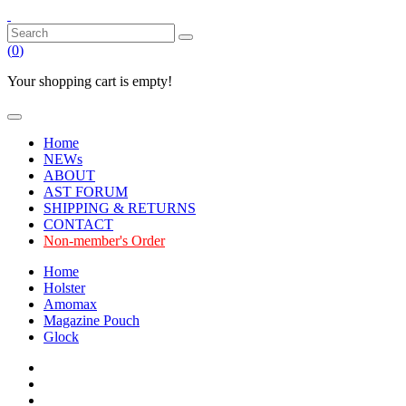
(
0
)
Your shopping cart is empty!
Home
NEWs
ABOUT
AST FORUM
SHIPPING & RETURNS
CONTACT
Non-member's Order
Home
Holster
Amomax
Magazine Pouch
Glock