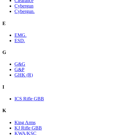
Clearance
Cybergun
Cybergun.
E
EMG.
ESD.
G
G&G
G&P
GHK (R)
I
ICS Rifle GBB
K
King Arms
KJ Rifle GBB
KWA/KSC