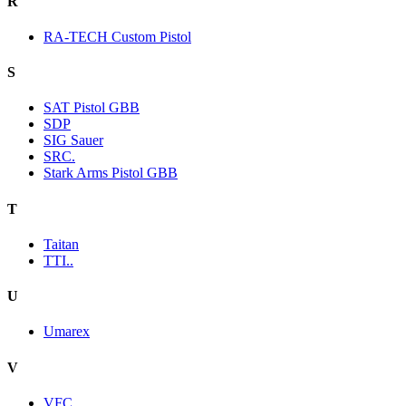
R
RA-TECH Custom Pistol
S
SAT Pistol GBB
SDP
SIG Sauer
SRC.
Stark Arms Pistol GBB
T
Taitan
TTI..
U
Umarex
V
VFC