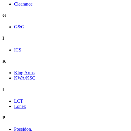
Clearance
G
G&G
I
ICS
K
King Arms
KWA/KSC
L
LCT
Lonex
P
Poseidon.