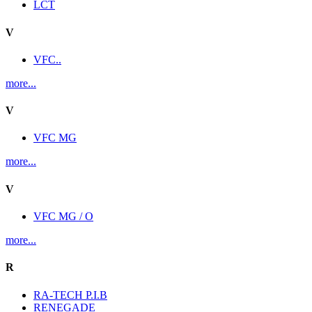
LCT
V
VFC..
more...
V
VFC MG
more...
V
VFC MG / O
more...
R
RA-TECH P.I.B
RENEGADE