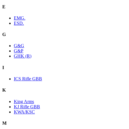
E
EMG.
ESD.
G
G&G
G&P
GHK (R)
I
ICS Rifle GBB
K
King Arms
KJ Rifle GBB
KWA/KSC
M