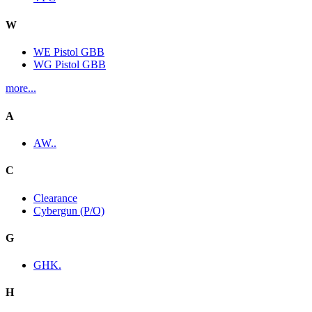
W
WE Pistol GBB
WG Pistol GBB
more...
A
AW..
C
Clearance
Cybergun (P/O)
G
GHK.
H