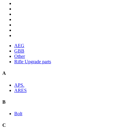
AEG
GBB
Other
Rifle Upgrade parts
A
APS.
ARES
B
Bolt
C