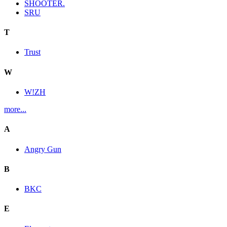
SHOOTER.
SRU
T
Trust
W
W!ZH
more...
A
Angry Gun
B
BKC
E