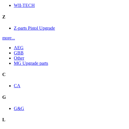
WII-TECH
Z
Z-parts Pistol Upgrade
more...
AEG
GBB
Other
MG Upgrade parts
C
CA
G
G&G
L