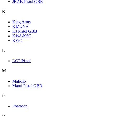
JRAK Pistol GBB
K
King Arms
KIZUNA
KJ Pistol GBB
KWA/KSC
KWC
L
LCT Pistol
M
Mafioso
Marui Pistol GBB
P
Poseidon