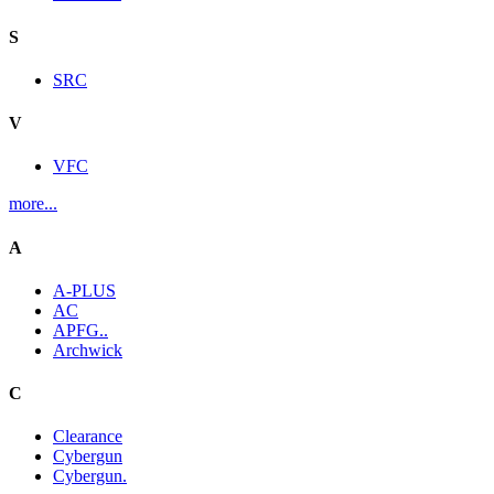
S
SRC
V
VFC
more...
A
A-PLUS
AC
APFG..
Archwick
C
Clearance
Cybergun
Cybergun.