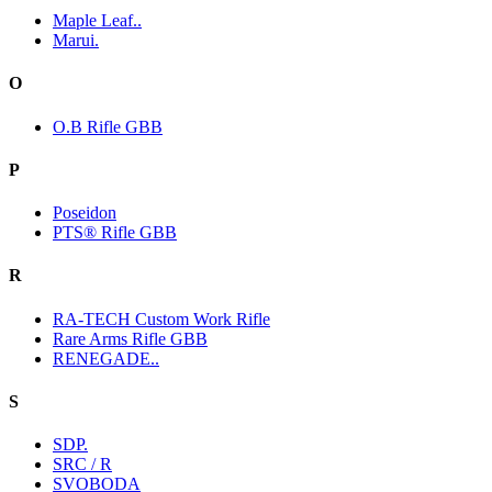
Maple Leaf..
Marui.
O
O.B Rifle GBB
P
Poseidon
PTS® Rifle GBB
R
RA-TECH Custom Work Rifle
Rare Arms Rifle GBB
RENEGADE..
S
SDP.
SRC / R
SVOBODA