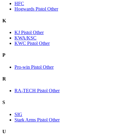
HFC
Hogwards Pistol Other
K
KJ Pistol Other
KWA/KSC
KWC Pistol Other
P
Pro-win Pistol Other
R
RA-TECH Pistol Other
S
SIG
Stark Arms Pistol Other
U