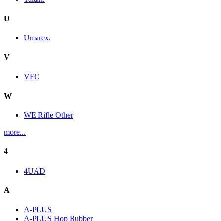
U
Umarex.
V
VFC
W
WE Rifle Other
more...
4
4UAD
A
A-PLUS
A-PLUS Hop Rubber