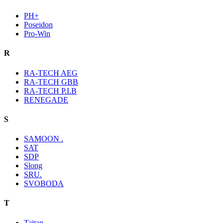
PH+
Poseidon
Pro-Win
R
RA-TECH AEG
RA-TECH GBB
RA-TECH P.I.B
RENEGADE
S
SAMOON .
SAT
SDP
Slong
SRU.
SVOBODA
T
Taitan