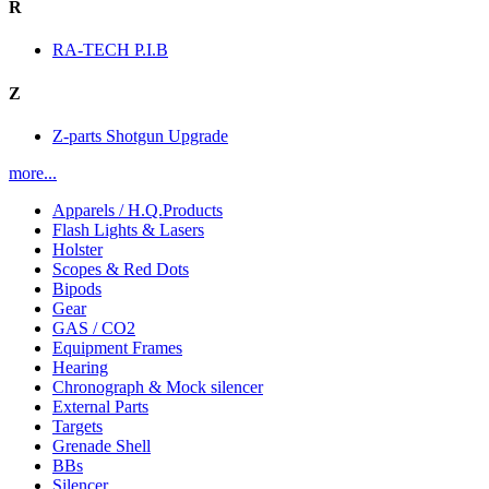
R
RA-TECH P.I.B
Z
Z-parts Shotgun Upgrade
more...
Apparels / H.Q.Products
Flash Lights & Lasers
Holster
Scopes & Red Dots
Bipods
Gear
GAS / CO2
Equipment Frames
Hearing
Chronograph & Mock silencer
External Parts
Targets
Grenade Shell
BBs
Silencer