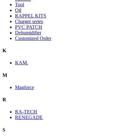
Tool
Oil
RAPPEL KITS
Charger series
PVC PATCH
Dehumidifier
Customized Order
K
KAM.
M
Magforce
R
RA-TECH
RENEGADE
S