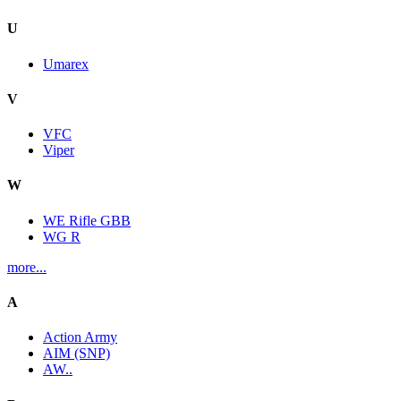
U
Umarex
V
VFC
Viper
W
WE Rifle GBB
WG R
more...
A
Action Army
AIM (SNP)
AW..