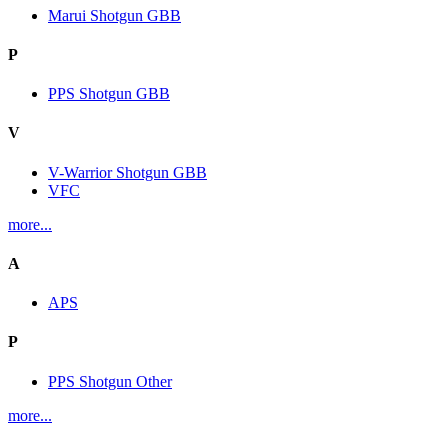
Marui Shotgun GBB
P
PPS Shotgun GBB
V
V-Warrior Shotgun GBB
VFC
more...
A
APS
P
PPS Shotgun Other
more...