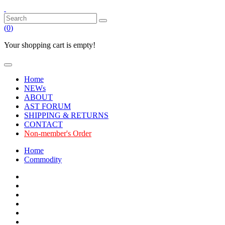
(
0
)
Your shopping cart is empty!
Home
NEWs
ABOUT
AST FORUM
SHIPPING & RETURNS
CONTACT
Non-member's Order
Home
Commodity