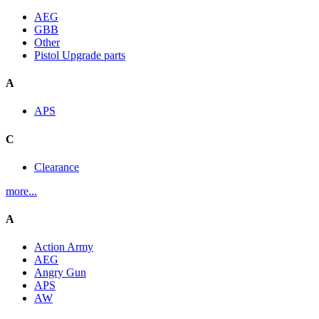
AEG
GBB
Other
Pistol Upgrade parts
A
APS
C
Clearance
more...
A
Action Army
AEG
Angry Gun
APS
AW