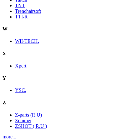
TNT
Trenchairsoft
TTI-R
W
WII-TECH.
X
Xpert
Y
YSC.
Z
Z-parts (R.U)
Zenimei
ZSHOT ( R.U )
more...