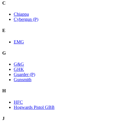
C
Chiappa
Cybergun (P)
E
EMG
G
G&G
GHK
Guarder (P)
Gunsmith
H
HFC
Hogwards Pistol GBB
J