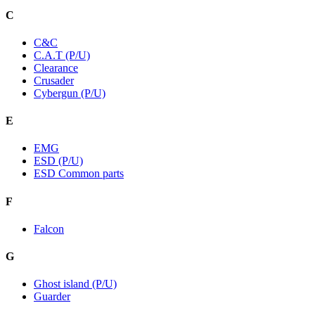
C
C&C
C.A.T (P/U)
Clearance
Crusader
Cybergun (P/U)
E
EMG
ESD (P/U)
ESD Common parts
F
Falcon
G
Ghost island (P/U)
Guarder