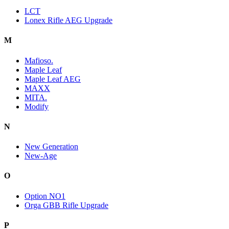
LCT
Lonex Rifle AEG Upgrade
M
Mafioso.
Maple Leaf
Maple Leaf AEG
MAXX
MITA.
Modify
N
New Generation
New-Age
O
Option NO1
Orga GBB Rifle Upgrade
P