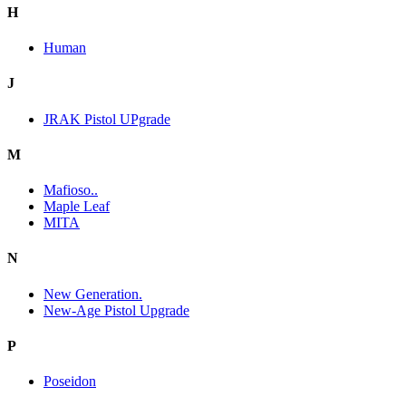
H
Human
J
JRAK Pistol UPgrade
M
Mafioso..
Maple Leaf
MITA
N
New Generation.
New-Age Pistol Upgrade
P
Poseidon