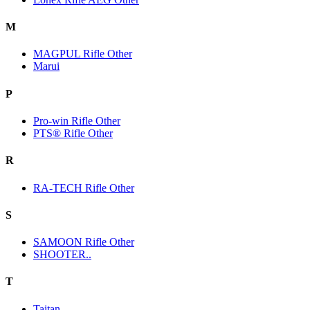
M
MAGPUL Rifle Other
Marui
P
Pro-win Rifle Other
PTS® Rifle Other
R
RA-TECH Rifle Other
S
SAMOON Rifle Other
SHOOTER..
T
Taitan.