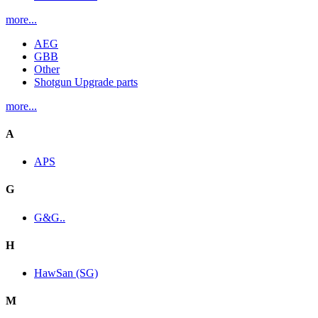
more...
AEG
GBB
Other
Shotgun Upgrade parts
more...
A
APS
G
G&G..
H
HawSan (SG)
M