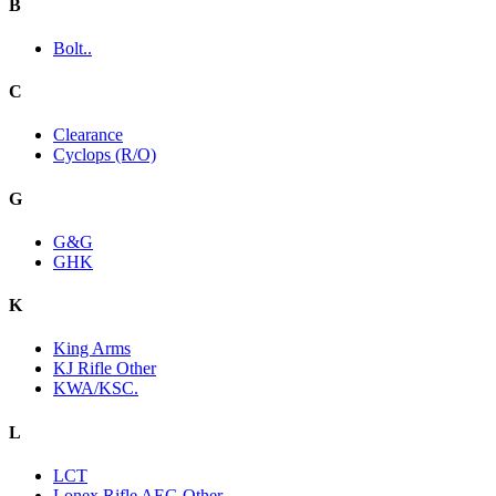
B
Bolt..
C
Clearance
Cyclops (R/O)
G
G&G
GHK
K
King Arms
KJ Rifle Other
KWA/KSC.
L
LCT
Lonex Rifle AEG Other