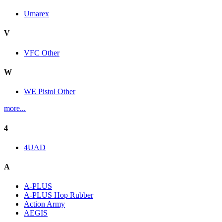
Umarex
V
VFC Other
W
WE Pistol Other
more...
4
4UAD
A
A-PLUS
A-PLUS Hop Rubber
Action Army
AEGIS