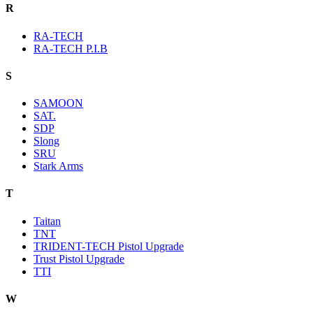
R
RA-TECH
RA-TECH P.I.B
S
SAMOON
SAT.
SDP
Slong
SRU
Stark Arms
T
Taitan
TNT
TRIDENT-TECH Pistol Upgrade
Trust Pistol Upgrade
TTI
W