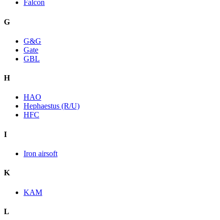
Falcon
G
G&G
Gate
GBL
H
HAO
Hephaestus (R/U)
HFC
I
Iron airsoft
K
KAM
L