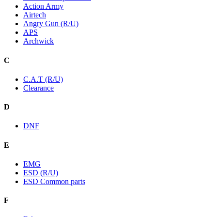
Action Army
Airtech
Angry Gun (R/U)
APS
Archwick
C
C.A.T (R/U)
Clearance
D
DNF
E
EMG
ESD (R/U)
ESD Common parts
F