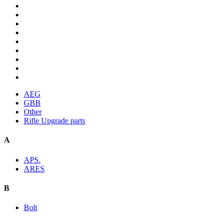
AEG
GBB
Other
Rifle Upgrade parts
A
APS.
ARES
B
Bolt