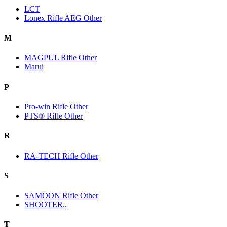
LCT
Lonex Rifle AEG Other
M
MAGPUL Rifle Other
Marui
P
Pro-win Rifle Other
PTS® Rifle Other
R
RA-TECH Rifle Other
S
SAMOON Rifle Other
SHOOTER..
T