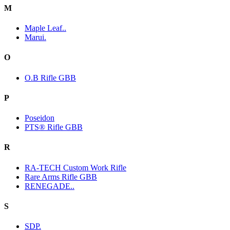
M
Maple Leaf..
Marui.
O
O.B Rifle GBB
P
Poseidon
PTS® Rifle GBB
R
RA-TECH Custom Work Rifle
Rare Arms Rifle GBB
RENEGADE..
S
SDP.