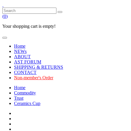
(
0
)
Your shopping cart is empty!
Home
NEWs
ABOUT
AST FORUM
SHIPPING & RETURNS
CONTACT
Non-member's Order
Home
Commodity
Trust
Ceramics Cup