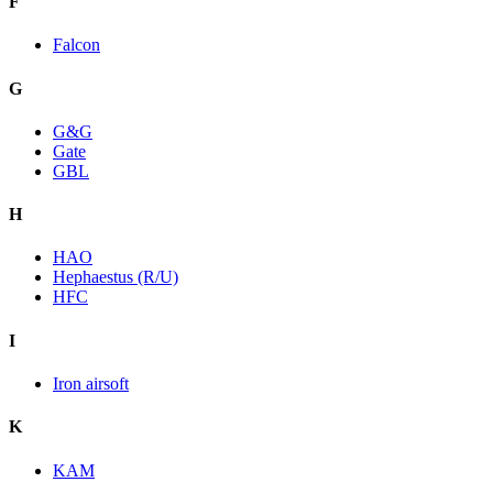
F
Falcon
G
G&G
Gate
GBL
H
HAO
Hephaestus (R/U)
HFC
I
Iron airsoft
K
KAM