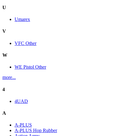
U
Umarex
V
VFC Other
W
WE Pistol Other
more...
4
4UAD
A
A-PLUS
A-PLUS Hop Rubber
Action Army