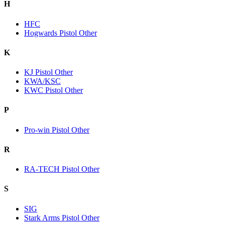
H
HFC
Hogwards Pistol Other
K
KJ Pistol Other
KWA/KSC
KWC Pistol Other
P
Pro-win Pistol Other
R
RA-TECH Pistol Other
S
SIG
Stark Arms Pistol Other