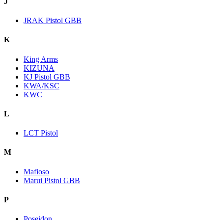
J
JRAK Pistol GBB
K
King Arms
KIZUNA
KJ Pistol GBB
KWA/KSC
KWC
L
LCT Pistol
M
Mafioso
Marui Pistol GBB
P
Poseidon