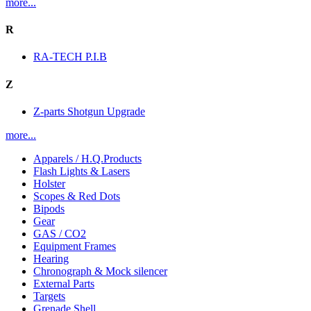
more...
R
RA-TECH P.I.B
Z
Z-parts Shotgun Upgrade
more...
Apparels / H.Q.Products
Flash Lights & Lasers
Holster
Scopes & Red Dots
Bipods
Gear
GAS / CO2
Equipment Frames
Hearing
Chronograph & Mock silencer
External Parts
Targets
Grenade Shell