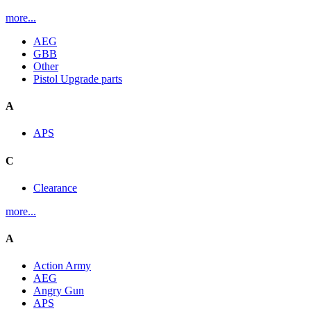
more...
AEG
GBB
Other
Pistol Upgrade parts
A
APS
C
Clearance
more...
A
Action Army
AEG
Angry Gun
APS