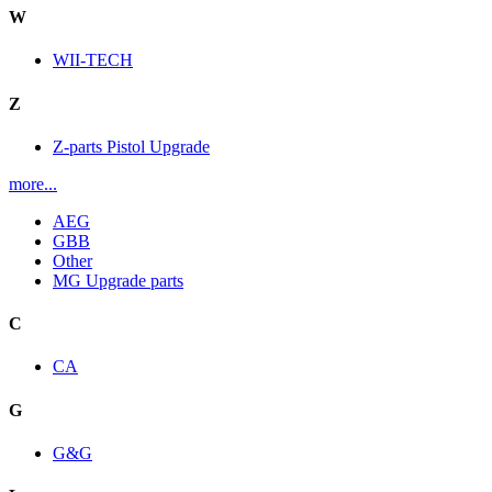
W
WII-TECH
Z
Z-parts Pistol Upgrade
more...
AEG
GBB
Other
MG Upgrade parts
C
CA
G
G&G