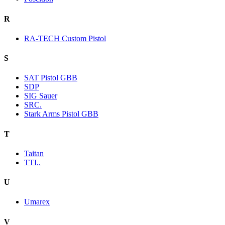
R
RA-TECH Custom Pistol
S
SAT Pistol GBB
SDP
SIG Sauer
SRC.
Stark Arms Pistol GBB
T
Taitan
TTI..
U
Umarex
V