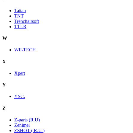
Taitan
TNT
Trenchairsoft
TTI-R
W
WII-TECH.
X
Xpert
Y
YSC.
Z
Z-parts (R.U)
Zenimei
ZSHOT ( R.U )