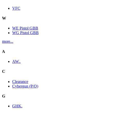
VFC
W
WE Pistol GBB
WG Pistol GBB
more...
A
AW..
C
Clearance
Cybergun (P/O)
G
GHK.