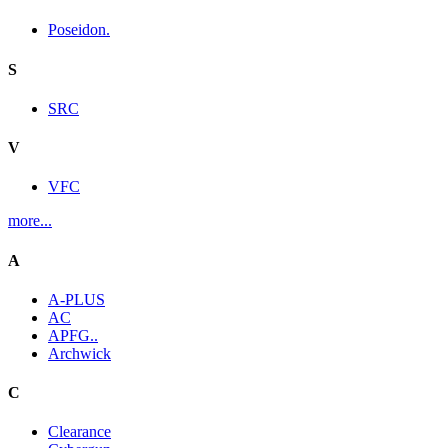
Poseidon.
S
SRC
V
VFC
more...
A
A-PLUS
AC
APFG..
Archwick
C
Clearance