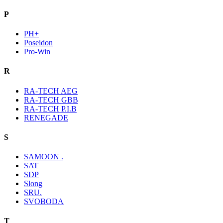
P
PH+
Poseidon
Pro-Win
R
RA-TECH AEG
RA-TECH GBB
RA-TECH P.I.B
RENEGADE
S
SAMOON .
SAT
SDP
Slong
SRU.
SVOBODA
T