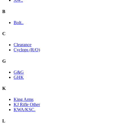
AW..
B
Bolt..
C
Clearance
Cyclops (R/O)
G
G&G
GHK
K
King Arms
KJ Rifle Other
KWA/KSC.
L