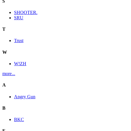
S
SHOOTER.
SRU
T
Trust
W
W!ZH
more...
A
Angry Gun
B
BKC
E