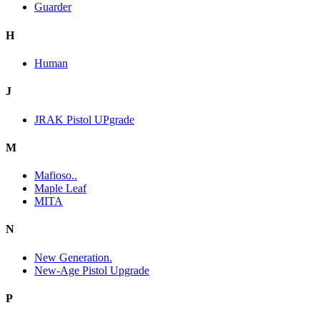
Guarder
H
Human
J
JRAK Pistol UPgrade
M
Mafioso..
Maple Leaf
MITA
N
New Generation.
New-Age Pistol Upgrade
P