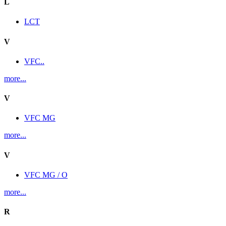
L
LCT
V
VFC..
more...
V
VFC MG
more...
V
VFC MG / O
more...
R