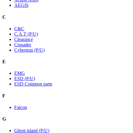
AEGIS
C
C&C
C.A.T (P/U)
Clearance
Crusader
Cybergun (P/U)
E
EMG
ESD (P/U)
ESD Common parts
F
Falcon
G
Ghost island (P/U)