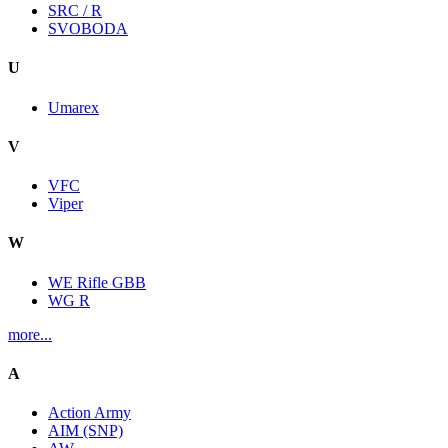
SRC / R
SVOBODA
U
Umarex
V
VFC
Viper
W
WE Rifle GBB
WG R
more...
A
Action Army
AIM (SNP)