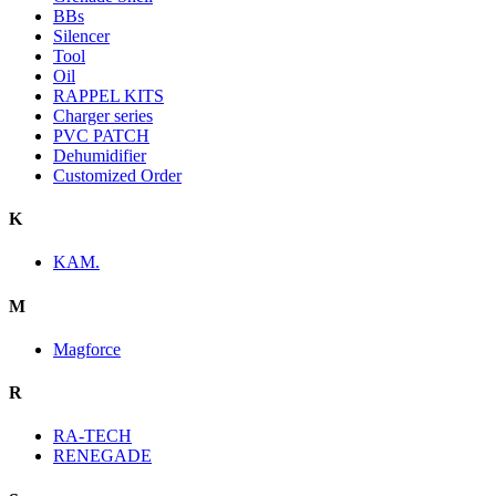
BBs
Silencer
Tool
Oil
RAPPEL KITS
Charger series
PVC PATCH
Dehumidifier
Customized Order
K
KAM.
M
Magforce
R
RA-TECH
RENEGADE