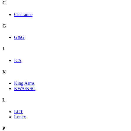
C
Clearance
G
G&G
I
ICS
K
King Arms
KWA/KSC
L
LCT
Lonex
P