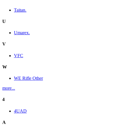
Taitan.
U
Umarex.
V
VFC
W
WE Rifle Other
more...
4
4UAD
A