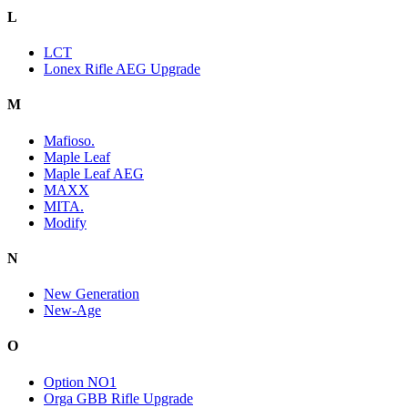
L
LCT
Lonex Rifle AEG Upgrade
M
Mafioso.
Maple Leaf
Maple Leaf AEG
MAXX
MITA.
Modify
N
New Generation
New-Age
O
Option NO1
Orga GBB Rifle Upgrade