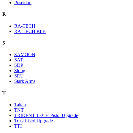
Poseidon
R
RA-TECH
RA-TECH P.I.B
S
SAMOON
SAT.
SDP
Slong
SRU
Stark Arms
T
Taitan
TNT
TRIDENT-TECH Pistol Upgrade
Trust Pistol Upgrade
TTI