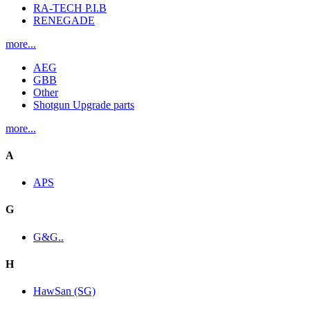
RA-TECH P.I.B
RENEGADE
more...
AEG
GBB
Other
Shotgun Upgrade parts
more...
A
APS
G
G&G..
H
HawSan (SG)