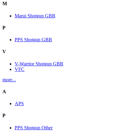
M
Marui Shotgun GBB
P
PPS Shotgun GBB
V
V-Warrior Shotgun GBB
VFC
more...
A
APS
P
PPS Shotgun Other