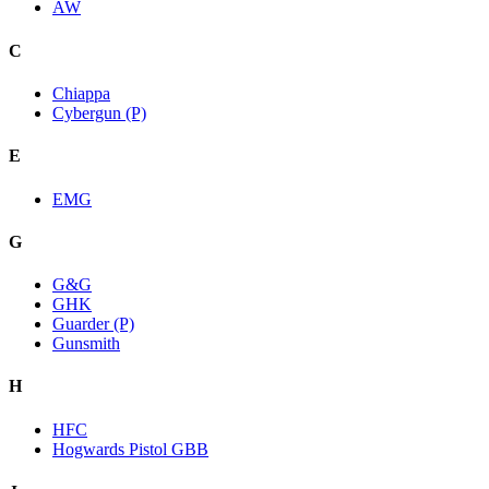
AW
C
Chiappa
Cybergun (P)
E
EMG
G
G&G
GHK
Guarder (P)
Gunsmith
H
HFC
Hogwards Pistol GBB