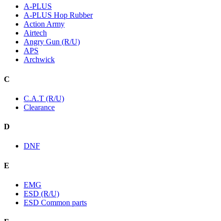
A-PLUS
A-PLUS Hop Rubber
Action Army
Airtech
Angry Gun (R/U)
APS
Archwick
C
C.A.T (R/U)
Clearance
D
DNF
E
EMG
ESD (R/U)
ESD Common parts