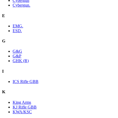
Cybergun
Cybergun.
E
EMG.
ESD.
G
G&G
G&P
GHK (R)
I
ICS Rifle GBB
K
King Arms
KJ Rifle GBB
KWA/KSC