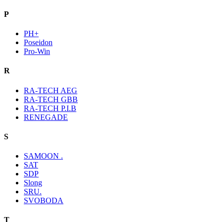
P
PH+
Poseidon
Pro-Win
R
RA-TECH AEG
RA-TECH GBB
RA-TECH P.I.B
RENEGADE
S
SAMOON .
SAT
SDP
Slong
SRU.
SVOBODA
T