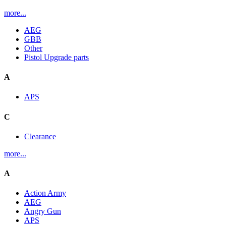
more...
AEG
GBB
Other
Pistol Upgrade parts
A
APS
C
Clearance
more...
A
Action Army
AEG
Angry Gun
APS