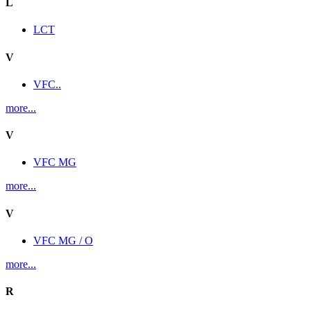
L
LCT
V
VFC..
more...
V
VFC MG
more...
V
VFC MG / O
more...
R