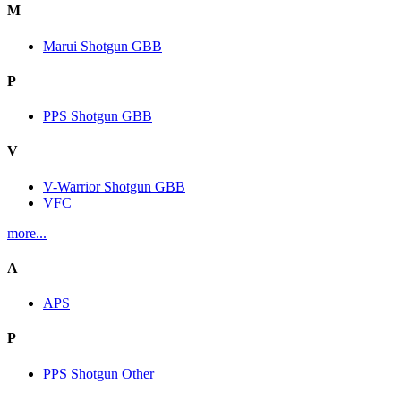
M
Marui Shotgun GBB
P
PPS Shotgun GBB
V
V-Warrior Shotgun GBB
VFC
more...
A
APS
P
PPS Shotgun Other