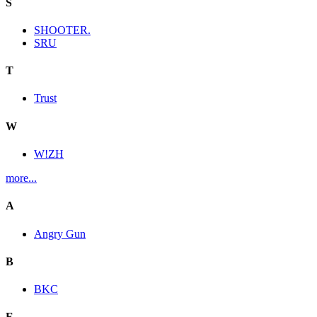
S
SHOOTER.
SRU
T
Trust
W
W!ZH
more...
A
Angry Gun
B
BKC
E