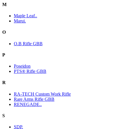
M
Maple Leaf..
Marui.
O
O.B Rifle GBB
P
Poseidon
PTS® Rifle GBB
R
RA-TECH Custom Work Rifle
Rare Arms Rifle GBB
RENEGADE..
S
SDP.