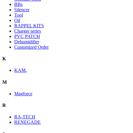
BBs
Silencer
Tool
Oil
RAPPEL KITS
Charger series
PVC PATCH
Dehumidifier
Customized Order
K
KAM.
M
Magforce
R
RA-TECH
RENEGADE