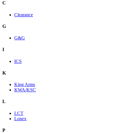
C
Clearance
G
G&G
I
ICS
K
King Arms
KWA/KSC
L
LCT
Lonex
P