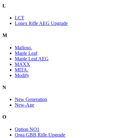
L
LCT
Lonex Rifle AEG Upgrade
M
Mafioso.
Maple Leaf
Maple Leaf AEG
MAXX
MITA.
Modify
N
New Generation
New-Age
O
Option NO1
Orga GBB Rifle Upgrade