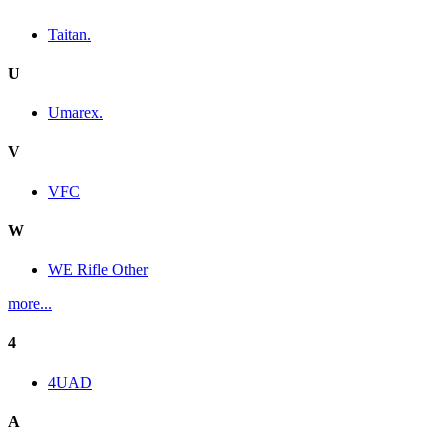
Taitan.
U
Umarex.
V
VFC
W
WE Rifle Other
more...
4
4UAD
A