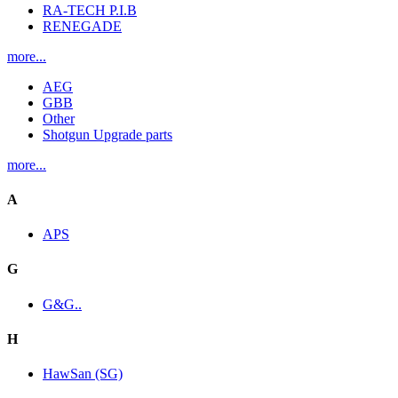
RA-TECH P.I.B
RENEGADE
more...
AEG
GBB
Other
Shotgun Upgrade parts
more...
A
APS
G
G&G..
H
HawSan (SG)