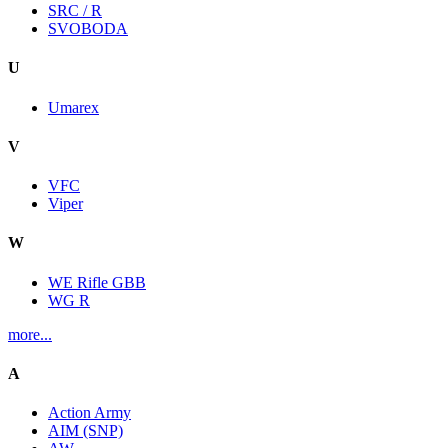
SRC / R
SVOBODA
U
Umarex
V
VFC
Viper
W
WE Rifle GBB
WG R
more...
A
Action Army
AIM (SNP)