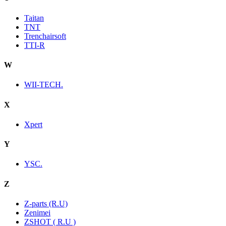
Taitan
TNT
Trenchairsoft
TTI-R
W
WII-TECH.
X
Xpert
Y
YSC.
Z
Z-parts (R.U)
Zenimei
ZSHOT ( R.U )