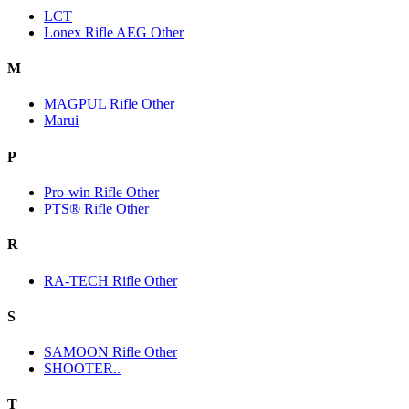
LCT
Lonex Rifle AEG Other
M
MAGPUL Rifle Other
Marui
P
Pro-win Rifle Other
PTS® Rifle Other
R
RA-TECH Rifle Other
S
SAMOON Rifle Other
SHOOTER..
T