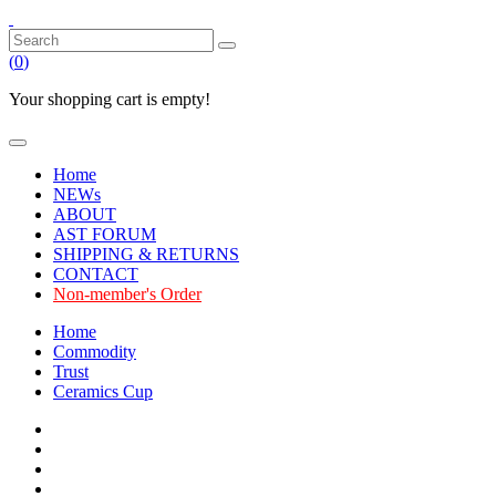
(
0
)
Your shopping cart is empty!
Home
NEWs
ABOUT
AST FORUM
SHIPPING & RETURNS
CONTACT
Non-member's Order
Home
Commodity
Trust
Ceramics Cup