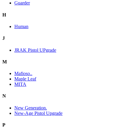
Guarder
H
Human
J
JRAK Pistol UPgrade
M
Mafioso..
Maple Leaf
MITA
N
New Generation.
New-Age Pistol Upgrade
P