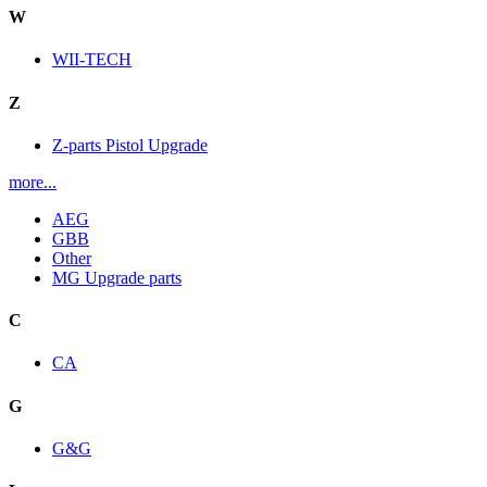
W
WII-TECH
Z
Z-parts Pistol Upgrade
more...
AEG
GBB
Other
MG Upgrade parts
C
CA
G
G&G