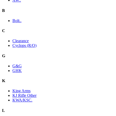
AW..
B
Bolt..
C
Clearance
Cyclops (R/O)
G
G&G
GHK
K
King Arms
KJ Rifle Other
KWA/KSC.
L