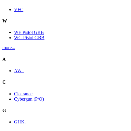
VFC
W
WE Pistol GBB
WG Pistol GBB
more...
A
AW..
C
Clearance
Cybergun (P/O)
G
GHK.