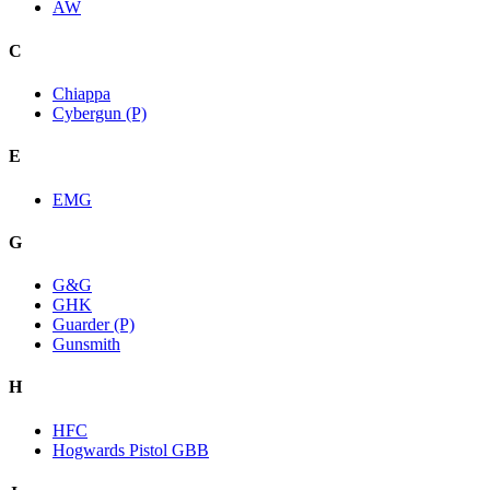
AW
C
Chiappa
Cybergun (P)
E
EMG
G
G&G
GHK
Guarder (P)
Gunsmith
H
HFC
Hogwards Pistol GBB