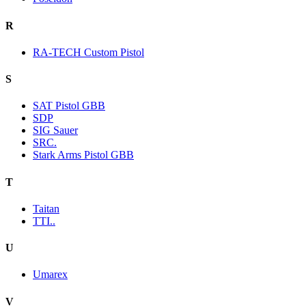
R
RA-TECH Custom Pistol
S
SAT Pistol GBB
SDP
SIG Sauer
SRC.
Stark Arms Pistol GBB
T
Taitan
TTI..
U
Umarex
V