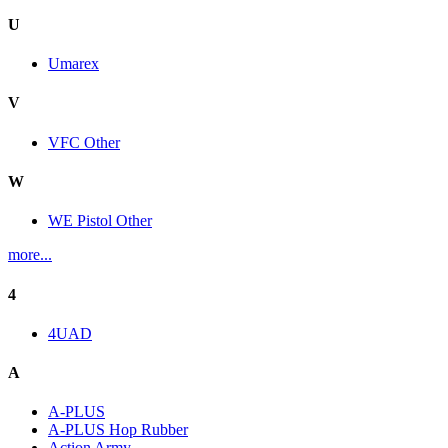
U
Umarex
V
VFC Other
W
WE Pistol Other
more...
4
4UAD
A
A-PLUS
A-PLUS Hop Rubber
Action Army