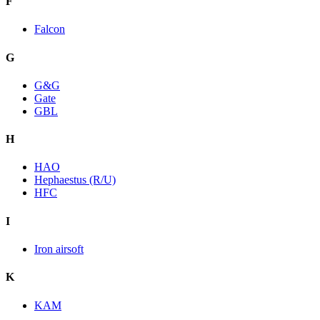
F
Falcon
G
G&G
Gate
GBL
H
HAO
Hephaestus (R/U)
HFC
I
Iron airsoft
K
KAM