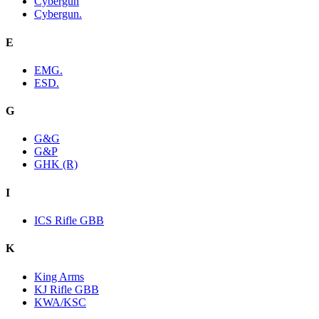
Cybergun
Cybergun.
E
EMG.
ESD.
G
G&G
G&P
GHK (R)
I
ICS Rifle GBB
K
King Arms
KJ Rifle GBB
KWA/KSC