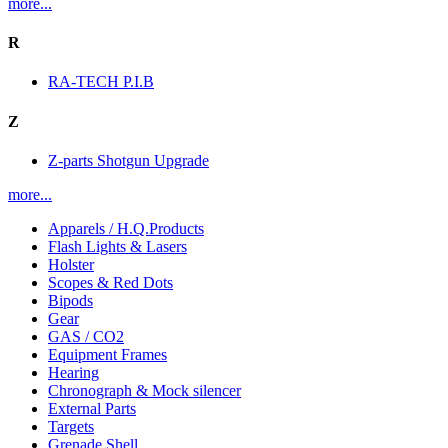
more...
R
RA-TECH P.I.B
Z
Z-parts Shotgun Upgrade
more...
Apparels / H.Q.Products
Flash Lights & Lasers
Holster
Scopes & Red Dots
Bipods
Gear
GAS / CO2
Equipment Frames
Hearing
Chronograph & Mock silencer
External Parts
Targets
Grenade Shell