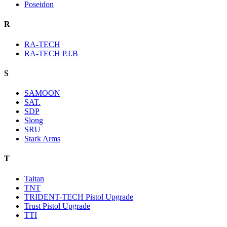
Poseidon
R
RA-TECH
RA-TECH P.I.B
S
SAMOON
SAT.
SDP
Slong
SRU
Stark Arms
T
Taitan
TNT
TRIDENT-TECH Pistol Upgrade
Trust Pistol Upgrade
TTI