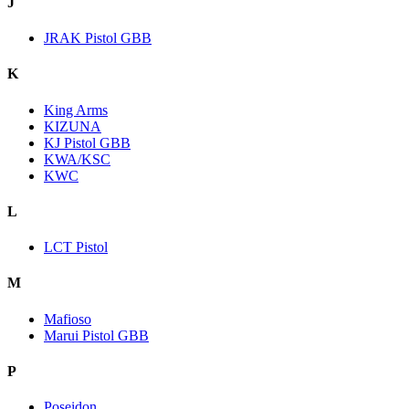
J
JRAK Pistol GBB
K
King Arms
KIZUNA
KJ Pistol GBB
KWA/KSC
KWC
L
LCT Pistol
M
Mafioso
Marui Pistol GBB
P
Poseidon