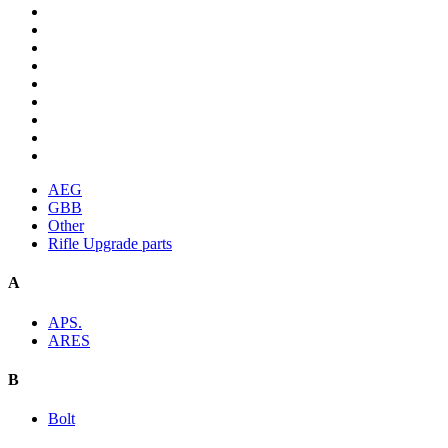
AEG
GBB
Other
Rifle Upgrade parts
A
APS.
ARES
B
Bolt