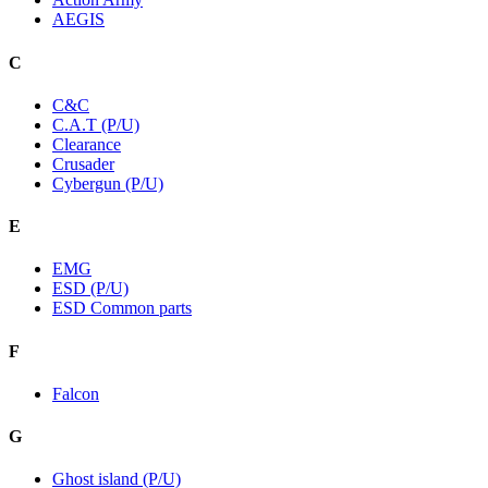
AEGIS
C
C&C
C.A.T (P/U)
Clearance
Crusader
Cybergun (P/U)
E
EMG
ESD (P/U)
ESD Common parts
F
Falcon
G
Ghost island (P/U)