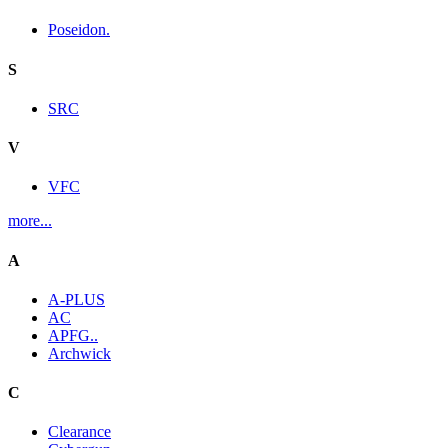
Poseidon.
S
SRC
V
VFC
more...
A
A-PLUS
AC
APFG..
Archwick
C
Clearance