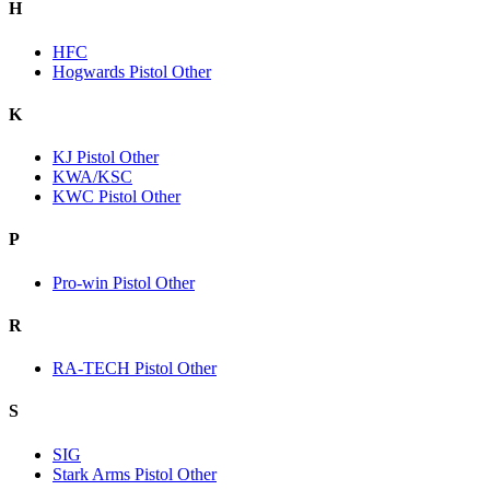
H
HFC
Hogwards Pistol Other
K
KJ Pistol Other
KWA/KSC
KWC Pistol Other
P
Pro-win Pistol Other
R
RA-TECH Pistol Other
S
SIG
Stark Arms Pistol Other