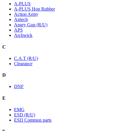
A-PLUS
A-PLUS Hop Rubber
Action Army
Airtech
Angry Gun (R/U)
APS
Archwick
C
C.A.T (R/U)
Clearance
D
DNF
E
EMG
ESD (R/U)
ESD Common parts