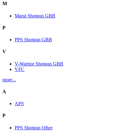
M
Marui Shotgun GBB
P
PPS Shotgun GBB
V
V-Warrior Shotgun GBB
VFC
more...
A
APS
P
PPS Shotgun Other