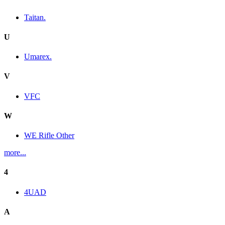
Taitan.
U
Umarex.
V
VFC
W
WE Rifle Other
more...
4
4UAD
A