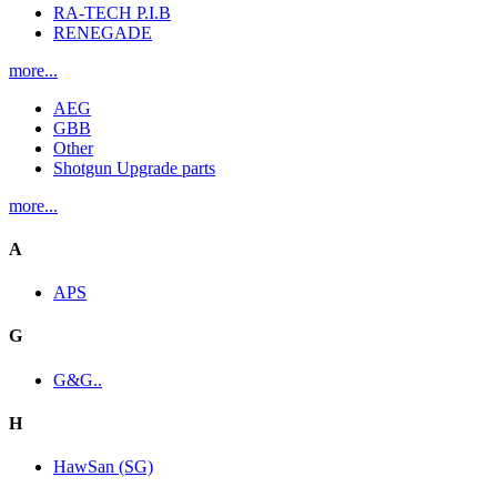
RA-TECH P.I.B
RENEGADE
more...
AEG
GBB
Other
Shotgun Upgrade parts
more...
A
APS
G
G&G..
H
HawSan (SG)