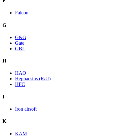
F
Falcon
G
G&G
Gate
GBL
H
HAO
Hephaestus (R/U)
HFC
I
Iron airsoft
K
KAM