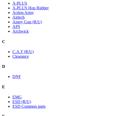
A-PLUS
A-PLUS Hop Rubber
Action Army
Airtech
Angry Gun (R/U)
APS
Archwick
C
C.A.T (R/U)
Clearance
D
DNF
E
EMG
ESD (R/U)
ESD Common parts