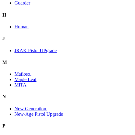
Guarder
H
Human
J
JRAK Pistol UPgrade
M
Mafioso..
Maple Leaf
MITA
N
New Generation.
New-Age Pistol Upgrade
P