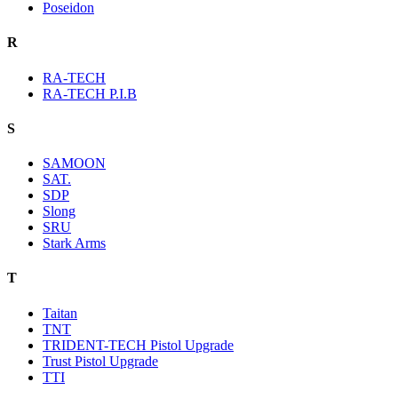
Poseidon
R
RA-TECH
RA-TECH P.I.B
S
SAMOON
SAT.
SDP
Slong
SRU
Stark Arms
T
Taitan
TNT
TRIDENT-TECH Pistol Upgrade
Trust Pistol Upgrade
TTI