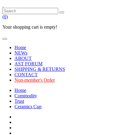
(
0
)
Your shopping cart is empty!
Home
NEWs
ABOUT
AST FORUM
SHIPPING & RETURNS
CONTACT
Non-member's Order
Home
Commodity
Trust
Ceramics Cup