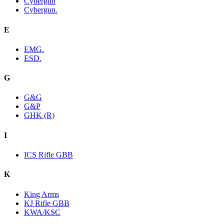
Cybergun
Cybergun.
E
EMG.
ESD.
G
G&G
G&P
GHK (R)
I
ICS Rifle GBB
K
King Arms
KJ Rifle GBB
KWA/KSC