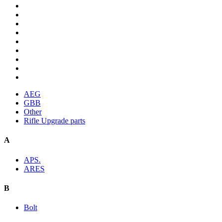
AEG
GBB
Other
Rifle Upgrade parts
A
APS.
ARES
B
Bolt