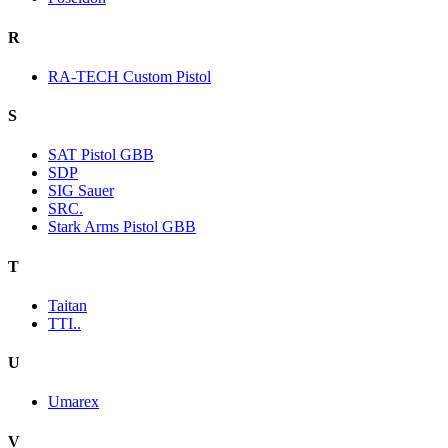
R
RA-TECH Custom Pistol
S
SAT Pistol GBB
SDP
SIG Sauer
SRC.
Stark Arms Pistol GBB
T
Taitan
TTI..
U
Umarex
V