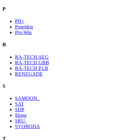
P
PH+
Poseidon
Pro-Win
R
RA-TECH AEG
RA-TECH GBB
RA-TECH P.I.B
RENEGADE
S
SAMOON .
SAT
SDP
Slong
SRU.
SVOBODA
T