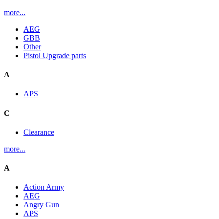
more...
AEG
GBB
Other
Pistol Upgrade parts
A
APS
C
Clearance
more...
A
Action Army
AEG
Angry Gun
APS