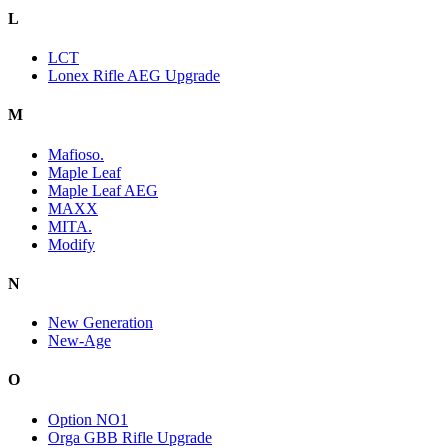
L
LCT
Lonex Rifle AEG Upgrade
M
Mafioso.
Maple Leaf
Maple Leaf AEG
MAXX
MITA.
Modify
N
New Generation
New-Age
O
Option NO1
Orga GBB Rifle Upgrade