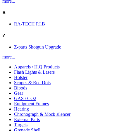
more...
R
RA-TECH P.I.B
Z
Z-parts Shotgun Upgrade
more...
Apparels / H.Q.Products
Flash Lights & Lasers
Holster
Scopes & Red Dots
Bipods
Gear
GAS / CO2
Equipment Frames
Hearing
Chronograph & Mock silencer
External Parts
Targets
Grenade Shell