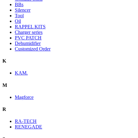
BBs
Silencer
Tool
Oil
RAPPEL KITS
Charger series
PVC PATCH
Dehumidifier
Customized Order
K
KAM.
M
Magforce
R
RA-TECH
RENEGADE