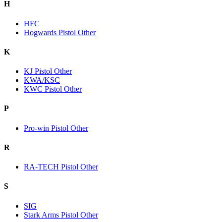
H
HFC
Hogwards Pistol Other
K
KJ Pistol Other
KWA/KSC
KWC Pistol Other
P
Pro-win Pistol Other
R
RA-TECH Pistol Other
S
SIG
Stark Arms Pistol Other