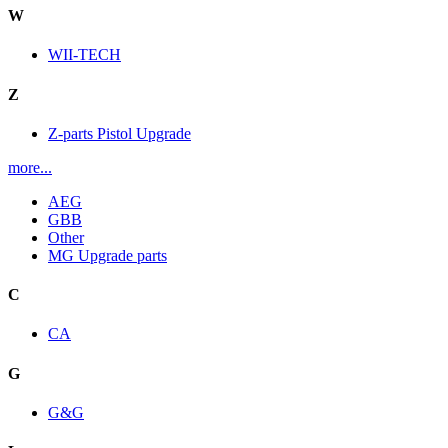
W
WII-TECH
Z
Z-parts Pistol Upgrade
more...
AEG
GBB
Other
MG Upgrade parts
C
CA
G
G&G