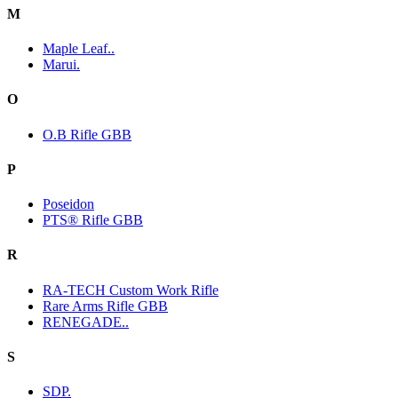
M
Maple Leaf..
Marui.
O
O.B Rifle GBB
P
Poseidon
PTS® Rifle GBB
R
RA-TECH Custom Work Rifle
Rare Arms Rifle GBB
RENEGADE..
S
SDP.