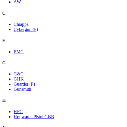
AW
C
Chiappa
Cybergun (P)
E
EMG
G
G&G
GHK
Guarder (P)
Gunsmith
H
HFC
Hogwards Pistol GBB