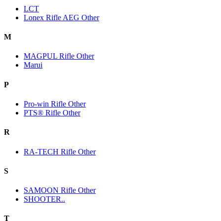
LCT
Lonex Rifle AEG Other
M
MAGPUL Rifle Other
Marui
P
Pro-win Rifle Other
PTS® Rifle Other
R
RA-TECH Rifle Other
S
SAMOON Rifle Other
SHOOTER..
T