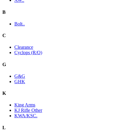
AW..
B
Bolt..
C
Clearance
Cyclops (R/O)
G
G&G
GHK
K
King Arms
KJ Rifle Other
KWA/KSC.
L