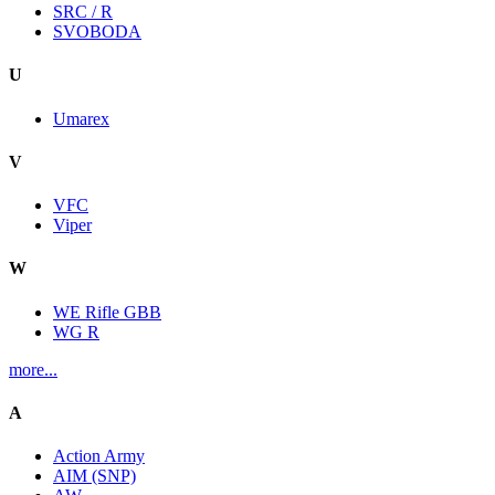
SRC / R
SVOBODA
U
Umarex
V
VFC
Viper
W
WE Rifle GBB
WG R
more...
A
Action Army
AIM (SNP)