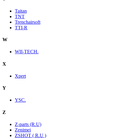
Taitan
TNT
Trenchairsoft
TTI-R
W
WII-TECH.
X
Xpert
Y
YSC.
Z
Z-parts (R.U)
Zenimei
ZSHOT ( R.U )