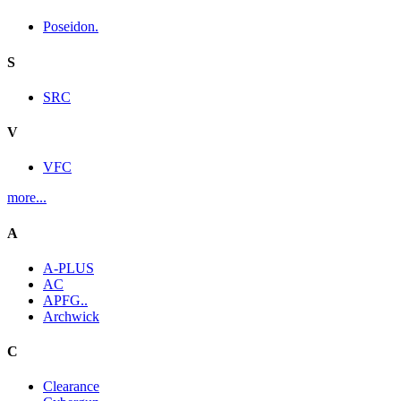
Poseidon.
S
SRC
V
VFC
more...
A
A-PLUS
AC
APFG..
Archwick
C
Clearance