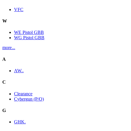
VFC
W
WE Pistol GBB
WG Pistol GBB
more...
A
AW..
C
Clearance
Cybergun (P/O)
G
GHK.