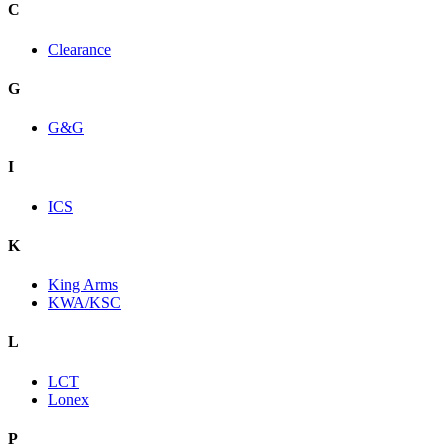
C
Clearance
G
G&G
I
ICS
K
King Arms
KWA/KSC
L
LCT
Lonex
P