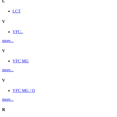
L
LCT
V
VFC..
more...
V
VFC MG
more...
V
VFC MG / O
more...
R