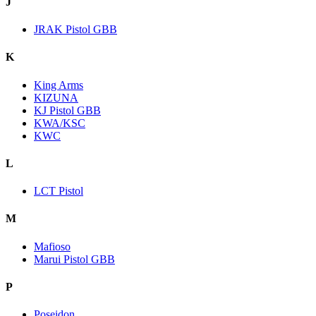
J
JRAK Pistol GBB
K
King Arms
KIZUNA
KJ Pistol GBB
KWA/KSC
KWC
L
LCT Pistol
M
Mafioso
Marui Pistol GBB
P
Poseidon