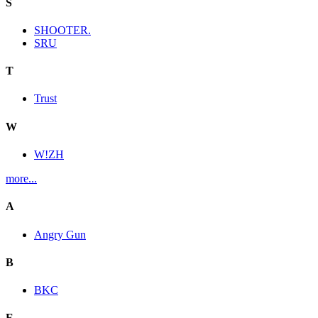
S
SHOOTER.
SRU
T
Trust
W
W!ZH
more...
A
Angry Gun
B
BKC
E