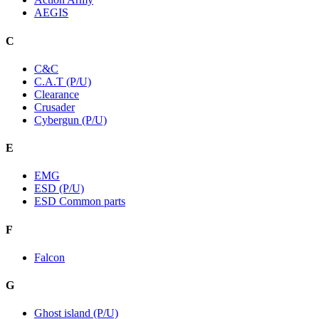
AEGIS
C
C&C
C.A.T (P/U)
Clearance
Crusader
Cybergun (P/U)
E
EMG
ESD (P/U)
ESD Common parts
F
Falcon
G
Ghost island (P/U)