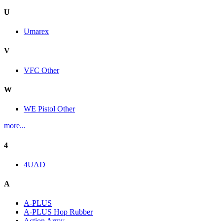
U
Umarex
V
VFC Other
W
WE Pistol Other
more...
4
4UAD
A
A-PLUS
A-PLUS Hop Rubber
Action Army