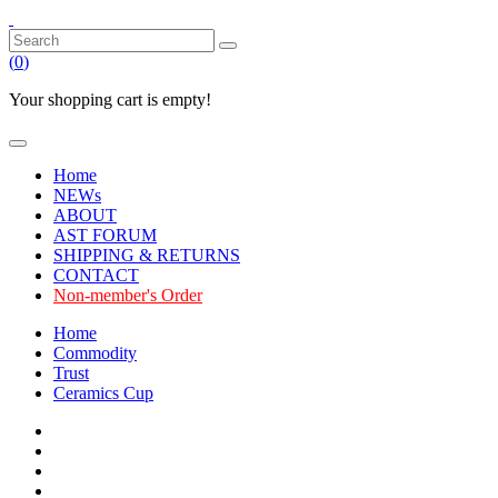
(
0
)
Your shopping cart is empty!
Home
NEWs
ABOUT
AST FORUM
SHIPPING & RETURNS
CONTACT
Non-member's Order
Home
Commodity
Trust
Ceramics Cup