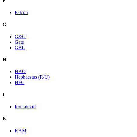
F
Falcon
G
G&G
Gate
GBL
H
HAO
Hephaestus (R/U)
HFC
I
Iron airsoft
K
KAM