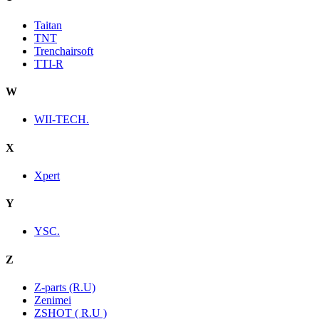
Taitan
TNT
Trenchairsoft
TTI-R
W
WII-TECH.
X
Xpert
Y
YSC.
Z
Z-parts (R.U)
Zenimei
ZSHOT ( R.U )