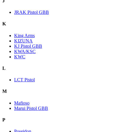
J
JRAK Pistol GBB
K
King Arms
KIZUNA
KJ Pistol GBB
KWA/KSC
KWC
L
LCT Pistol
M
Mafioso
Marui Pistol GBB
P
Poseidon