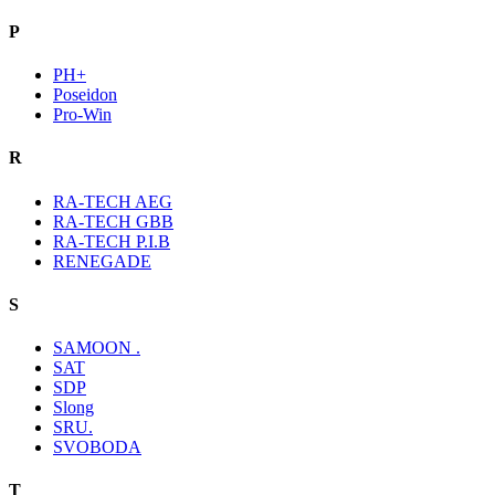
P
PH+
Poseidon
Pro-Win
R
RA-TECH AEG
RA-TECH GBB
RA-TECH P.I.B
RENEGADE
S
SAMOON .
SAT
SDP
Slong
SRU.
SVOBODA
T