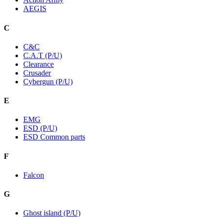
AEGIS
C
C&C
C.A.T (P/U)
Clearance
Crusader
Cybergun (P/U)
E
EMG
ESD (P/U)
ESD Common parts
F
Falcon
G
Ghost island (P/U)