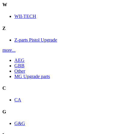
W
WII-TECH
Z
Z-parts Pistol Upgrade
more...
AEG
GBB
Other
MG Upgrade parts
C
CA
G
G&G