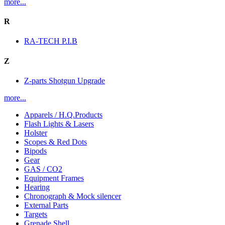
more...
R
RA-TECH P.I.B
Z
Z-parts Shotgun Upgrade
more...
Apparels / H.Q.Products
Flash Lights & Lasers
Holster
Scopes & Red Dots
Bipods
Gear
GAS / CO2
Equipment Frames
Hearing
Chronograph & Mock silencer
External Parts
Targets
Grenade Shell