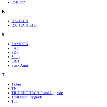
Poseidon
R
RA-TECH
RA-TECH P.I.B
S
SAMOON
SAT.
SDP
Slong
SRU
Stark Arms
T
Taitan
TNT
TRIDENT-TECH Pistol Upgrade
Trust Pistol Upgrade
TTI