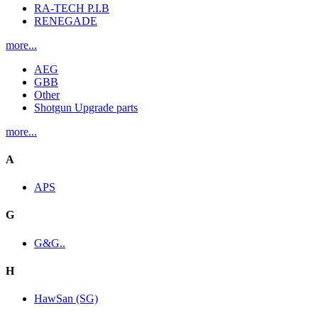
RA-TECH P.I.B
RENEGADE
more...
AEG
GBB
Other
Shotgun Upgrade parts
more...
A
APS
G
G&G..
H
HawSan (SG)