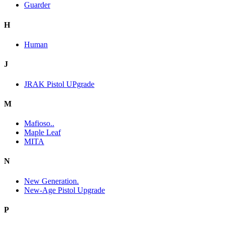
Guarder
H
Human
J
JRAK Pistol UPgrade
M
Mafioso..
Maple Leaf
MITA
N
New Generation.
New-Age Pistol Upgrade
P