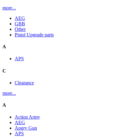
more...
AEG
GBB
Other
Pistol Upgrade parts
A
APS
C
Clearance
more...
A
Action Army
AEG
Angry Gun
APS