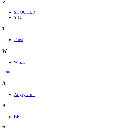
S
SHOOTER.
SRU
T
Trust
W
W!ZH
more...
A
Angry Gun
B
BKC
E