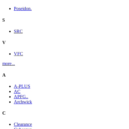
Poseidon.
S
SRC
V
VFC
more...
A
A-PLUS
AC
APFG..
Archwick
C
Clearance