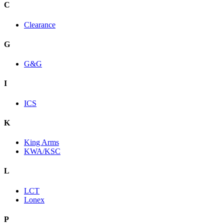
C
Clearance
G
G&G
I
ICS
K
King Arms
KWA/KSC
L
LCT
Lonex
P