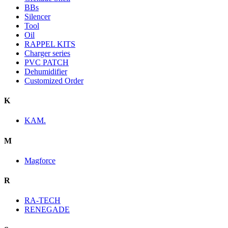
BBs
Silencer
Tool
Oil
RAPPEL KITS
Charger series
PVC PATCH
Dehumidifier
Customized Order
K
KAM.
M
Magforce
R
RA-TECH
RENEGADE