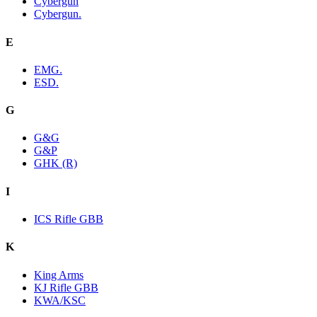
Cybergun
Cybergun.
E
EMG.
ESD.
G
G&G
G&P
GHK (R)
I
ICS Rifle GBB
K
King Arms
KJ Rifle GBB
KWA/KSC