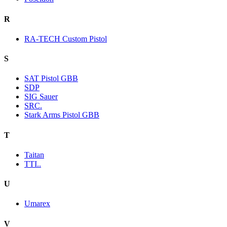
R
RA-TECH Custom Pistol
S
SAT Pistol GBB
SDP
SIG Sauer
SRC.
Stark Arms Pistol GBB
T
Taitan
TTI..
U
Umarex
V