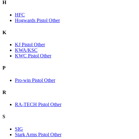
H
HFC
Hogwards Pistol Other
K
KJ Pistol Other
KWA/KSC
KWC Pistol Other
P
Pro-win Pistol Other
R
RA-TECH Pistol Other
S
SIG
Stark Arms Pistol Other