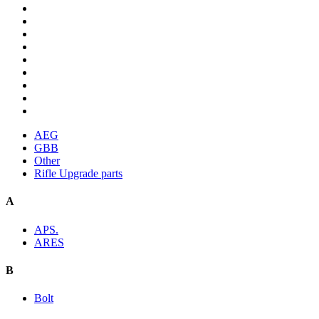
AEG
GBB
Other
Rifle Upgrade parts
A
APS.
ARES
B
Bolt