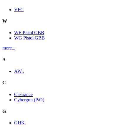
VFC
W
WE Pistol GBB
WG Pistol GBB
more...
A
AW..
C
Clearance
Cybergun (P/O)
G
GHK.