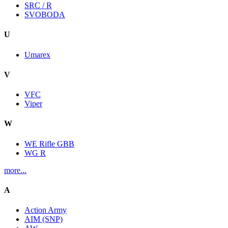
SRC / R
SVOBODA
U
Umarex
V
VFC
Viper
W
WE Rifle GBB
WG R
more...
A
Action Army
AIM (SNP)