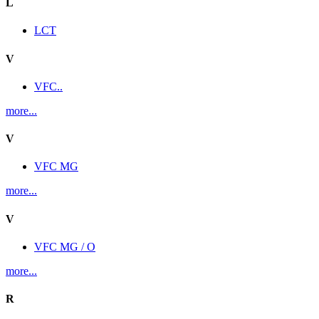
L
LCT
V
VFC..
more...
V
VFC MG
more...
V
VFC MG / O
more...
R