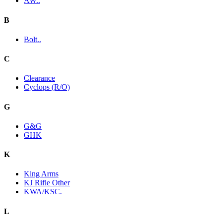
AW..
B
Bolt..
C
Clearance
Cyclops (R/O)
G
G&G
GHK
K
King Arms
KJ Rifle Other
KWA/KSC.
L