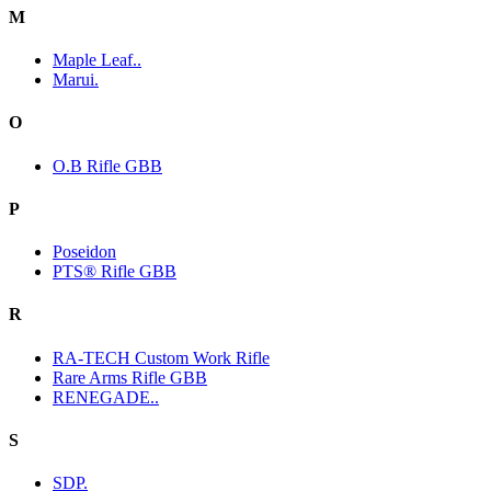
M
Maple Leaf..
Marui.
O
O.B Rifle GBB
P
Poseidon
PTS® Rifle GBB
R
RA-TECH Custom Work Rifle
Rare Arms Rifle GBB
RENEGADE..
S
SDP.