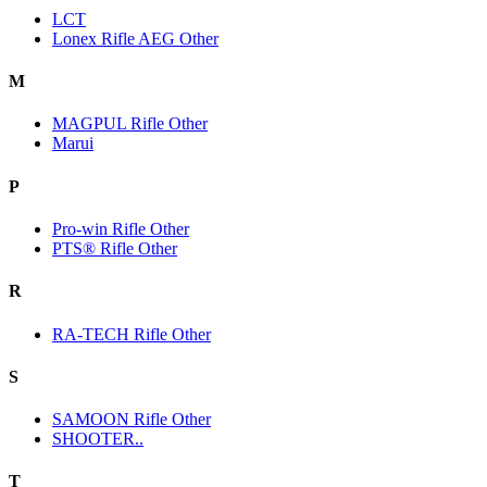
LCT
Lonex Rifle AEG Other
M
MAGPUL Rifle Other
Marui
P
Pro-win Rifle Other
PTS® Rifle Other
R
RA-TECH Rifle Other
S
SAMOON Rifle Other
SHOOTER..
T