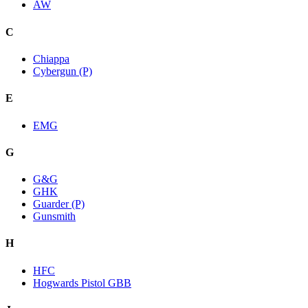
AW
C
Chiappa
Cybergun (P)
E
EMG
G
G&G
GHK
Guarder (P)
Gunsmith
H
HFC
Hogwards Pistol GBB