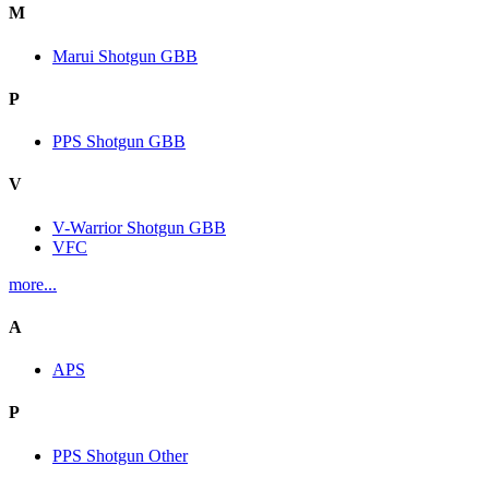
M
Marui Shotgun GBB
P
PPS Shotgun GBB
V
V-Warrior Shotgun GBB
VFC
more...
A
APS
P
PPS Shotgun Other