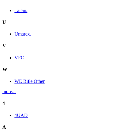
Taitan.
U
Umarex.
V
VFC
W
WE Rifle Other
more...
4
4UAD
A