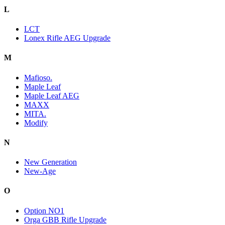
L
LCT
Lonex Rifle AEG Upgrade
M
Mafioso.
Maple Leaf
Maple Leaf AEG
MAXX
MITA.
Modify
N
New Generation
New-Age
O
Option NO1
Orga GBB Rifle Upgrade