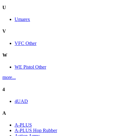
U
Umarex
V
VFC Other
W
WE Pistol Other
more...
4
4UAD
A
A-PLUS
A-PLUS Hop Rubber
Action Army