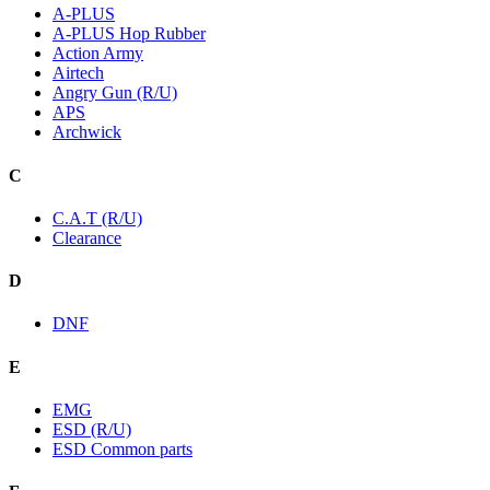
A-PLUS
A-PLUS Hop Rubber
Action Army
Airtech
Angry Gun (R/U)
APS
Archwick
C
C.A.T (R/U)
Clearance
D
DNF
E
EMG
ESD (R/U)
ESD Common parts