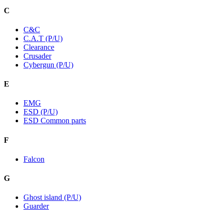
C
C&C
C.A.T (P/U)
Clearance
Crusader
Cybergun (P/U)
E
EMG
ESD (P/U)
ESD Common parts
F
Falcon
G
Ghost island (P/U)
Guarder