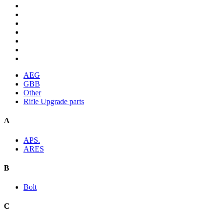
AEG
GBB
Other
Rifle Upgrade parts
A
APS.
ARES
B
Bolt
C