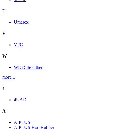
U
Umarex.
V
VFC
W
WE Rifle Other
more...
4
4UAD
A
A-PLUS
A-PLUS Hop Rubber