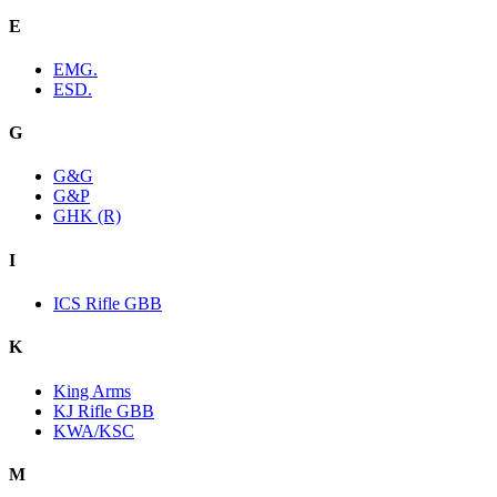
E
EMG.
ESD.
G
G&G
G&P
GHK (R)
I
ICS Rifle GBB
K
King Arms
KJ Rifle GBB
KWA/KSC
M