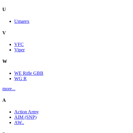
U
Umarex
V
VFC
Viper
W
WE Rifle GBB
WG R
more...
A
Action Army
AIM (SNP)
AW..