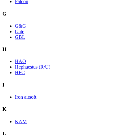
Falcon
G
G&G
Gate
GBL
H
HAO
Hephaestus (R/U)
HFC
I
Iron airsoft
K
KAM
L