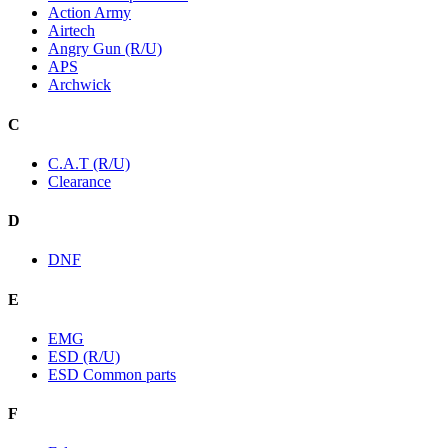
Action Army
Airtech
Angry Gun (R/U)
APS
Archwick
C
C.A.T (R/U)
Clearance
D
DNF
E
EMG
ESD (R/U)
ESD Common parts
F