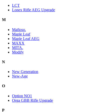
LCT
Lonex Rifle AEG Upgrade
M
Mafioso.
Maple Leaf
Maple Leaf AEG
MAXX
MITA.
Modify
N
New Generation
New-Age
O
Option NO1
Orga GBB Rifle Upgrade
P