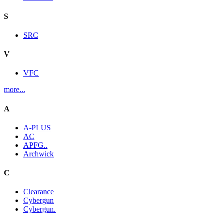
S
SRC
V
VFC
more...
A
A-PLUS
AC
APFG..
Archwick
C
Clearance
Cybergun
Cybergun.