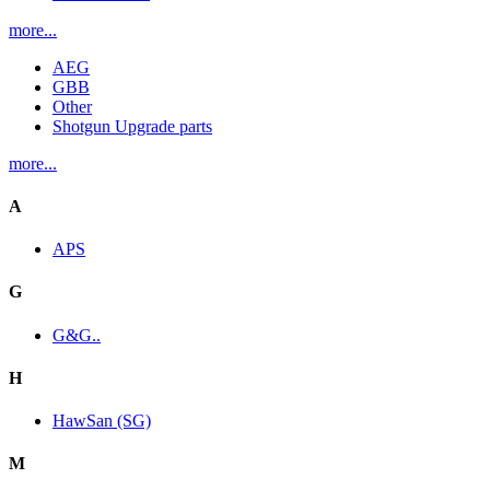
more...
AEG
GBB
Other
Shotgun Upgrade parts
more...
A
APS
G
G&G..
H
HawSan (SG)
M