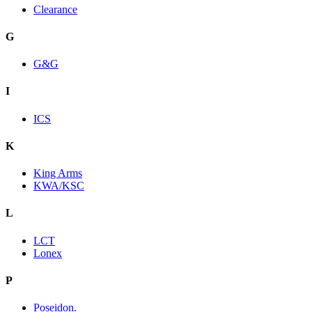
Clearance
G
G&G
I
ICS
K
King Arms
KWA/KSC
L
LCT
Lonex
P
Poseidon.