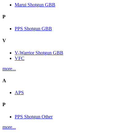
Marui Shotgun GBB
P
PPS Shotgun GBB
V
V-Warrior Shotgun GBB
VFC
more...
A
APS
P
PPS Shotgun Other
more...