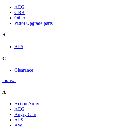
AEG
GBB
Other
Pistol Upgrade parts
A
APS
C
Clearance
more...
A
Action Army
AEG
Angry Gun
APS
AW