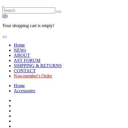
(
0
)
Your shopping cart is empty!
Home
NEWs
ABOUT
AST FORUM
SHIPPING & RETURNS
CONTACT
Non-member's Order
Home
Accessories