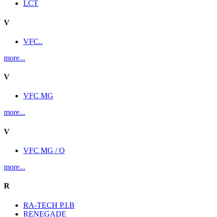
LCT
V
VFC..
more...
V
VFC MG
more...
V
VFC MG / O
more...
R
RA-TECH P.I.B
RENEGADE