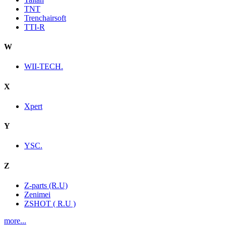
TNT
Trenchairsoft
TTI-R
W
WII-TECH.
X
Xpert
Y
YSC.
Z
Z-parts (R.U)
Zenimei
ZSHOT ( R.U )
more...