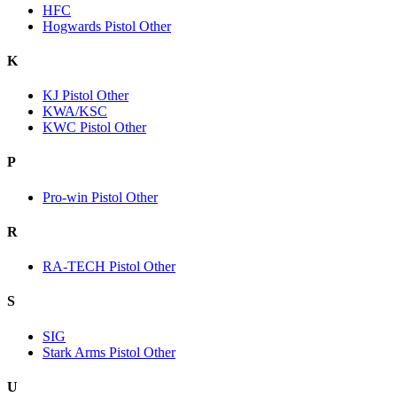
HFC
Hogwards Pistol Other
K
KJ Pistol Other
KWA/KSC
KWC Pistol Other
P
Pro-win Pistol Other
R
RA-TECH Pistol Other
S
SIG
Stark Arms Pistol Other
U