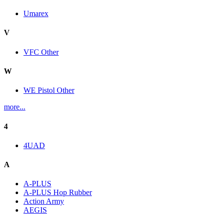
Umarex
V
VFC Other
W
WE Pistol Other
more...
4
4UAD
A
A-PLUS
A-PLUS Hop Rubber
Action Army
AEGIS