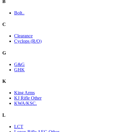
B
Bolt..
C
Clearance
Cyclops (R/O)
G
G&G
GHK
K
King Arms
KJ Rifle Other
KWA/KSC.
L
LCT
Lonex Rifle AEG Other