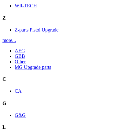
WII-TECH
Z
Z-parts Pistol Upgrade
more...
AEG
GBB
Other
MG Upgrade parts
C
CA
G
G&G
L