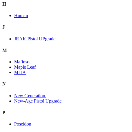
H
Human
J
JRAK Pistol UPgrade
M
Mafioso..
Maple Leaf
MITA
N
New Generation.
New-Age Pistol Upgrade
P
Poseidon