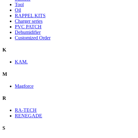
Tool
Oil
RAPPEL KITS
Charger series
PVC PATCH
Dehumidifier
Customized Order
K
KAM.
M
Magforce
R
RA-TECH
RENEGADE
S