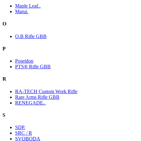
Maple Leaf..
Marui.
O
O.B Rifle GBB
P
Poseidon
PTS® Rifle GBB
R
RA-TECH Custom Work Rifle
Rare Arms Rifle GBB
RENEGADE..
S
SDP.
SRC / R
SVOBODA