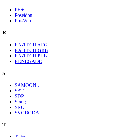
PH+
Poseidon
Pro-Win
R
RA-TECH AEG
RA-TECH GBB
RA-TECH P.I.B
RENEGADE
S
SAMOON .
SAT
SDP
Slong
SRU.
SVOBODA
T
Taitan