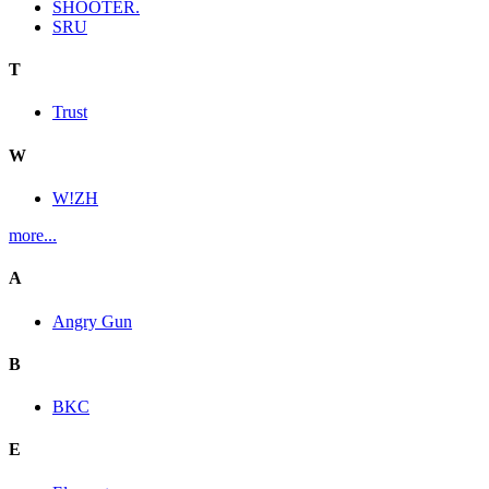
SHOOTER.
SRU
T
Trust
W
W!ZH
more...
A
Angry Gun
B
BKC
E