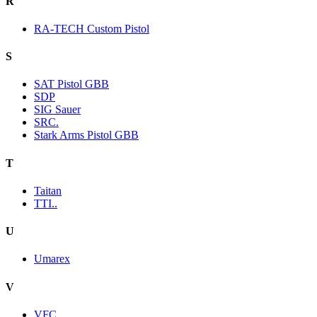
R
RA-TECH Custom Pistol
S
SAT Pistol GBB
SDP
SIG Sauer
SRC.
Stark Arms Pistol GBB
T
Taitan
TTI..
U
Umarex
V
VFC