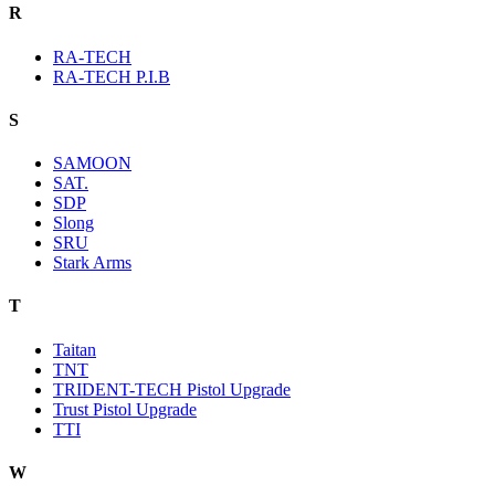
R
RA-TECH
RA-TECH P.I.B
S
SAMOON
SAT.
SDP
Slong
SRU
Stark Arms
T
Taitan
TNT
TRIDENT-TECH Pistol Upgrade
Trust Pistol Upgrade
TTI
W