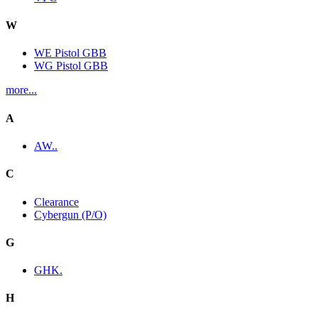
W
WE Pistol GBB
WG Pistol GBB
more...
A
AW..
C
Clearance
Cybergun (P/O)
G
GHK.
H