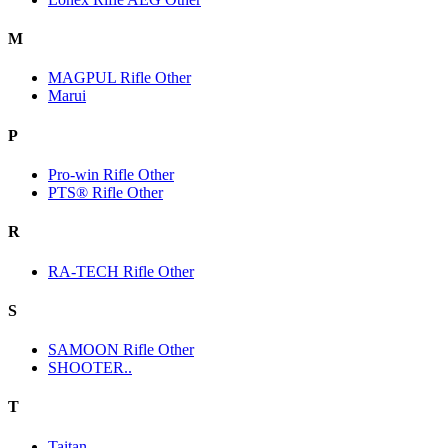
M
MAGPUL Rifle Other
Marui
P
Pro-win Rifle Other
PTS® Rifle Other
R
RA-TECH Rifle Other
S
SAMOON Rifle Other
SHOOTER..
T
Taitan.