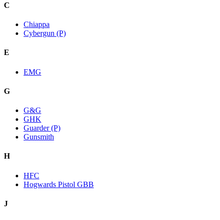
C
Chiappa
Cybergun (P)
E
EMG
G
G&G
GHK
Guarder (P)
Gunsmith
H
HFC
Hogwards Pistol GBB
J