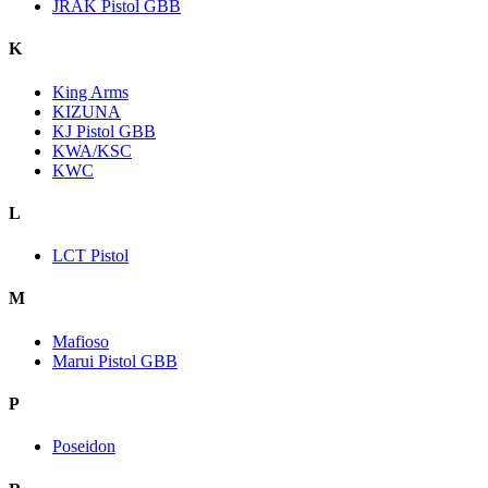
JRAK Pistol GBB
K
King Arms
KIZUNA
KJ Pistol GBB
KWA/KSC
KWC
L
LCT Pistol
M
Mafioso
Marui Pistol GBB
P
Poseidon