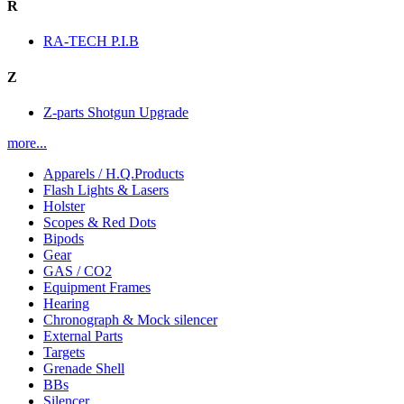
R
RA-TECH P.I.B
Z
Z-parts Shotgun Upgrade
more...
Apparels / H.Q.Products
Flash Lights & Lasers
Holster
Scopes & Red Dots
Bipods
Gear
GAS / CO2
Equipment Frames
Hearing
Chronograph & Mock silencer
External Parts
Targets
Grenade Shell
BBs
Silencer