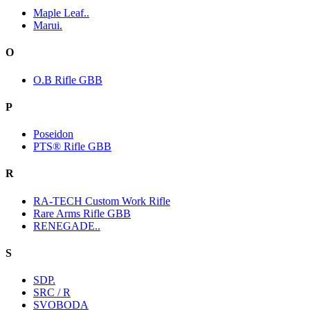
Maple Leaf..
Marui.
O
O.B Rifle GBB
P
Poseidon
PTS® Rifle GBB
R
RA-TECH Custom Work Rifle
Rare Arms Rifle GBB
RENEGADE..
S
SDP.
SRC / R
SVOBODA