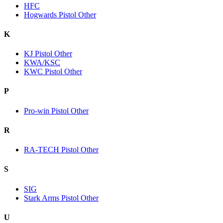
HFC
Hogwards Pistol Other
K
KJ Pistol Other
KWA/KSC
KWC Pistol Other
P
Pro-win Pistol Other
R
RA-TECH Pistol Other
S
SIG
Stark Arms Pistol Other
U