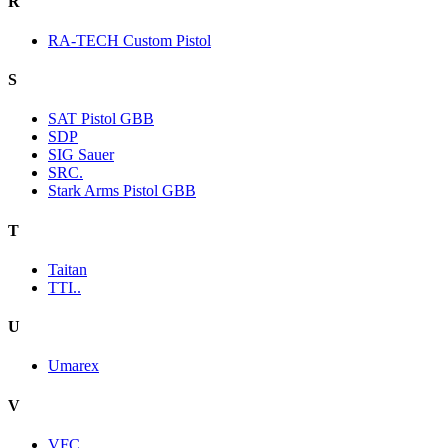
R
RA-TECH Custom Pistol
S
SAT Pistol GBB
SDP
SIG Sauer
SRC.
Stark Arms Pistol GBB
T
Taitan
TTI..
U
Umarex
V
VFC