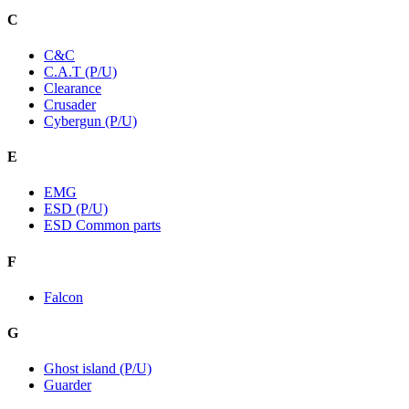
C
C&C
C.A.T (P/U)
Clearance
Crusader
Cybergun (P/U)
E
EMG
ESD (P/U)
ESD Common parts
F
Falcon
G
Ghost island (P/U)
Guarder