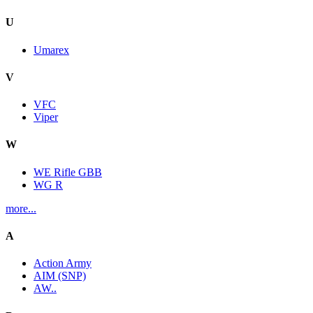
U
Umarex
V
VFC
Viper
W
WE Rifle GBB
WG R
more...
A
Action Army
AIM (SNP)
AW..