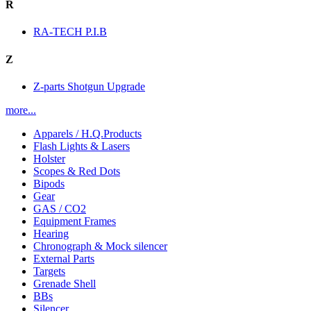
R
RA-TECH P.I.B
Z
Z-parts Shotgun Upgrade
more...
Apparels / H.Q.Products
Flash Lights & Lasers
Holster
Scopes & Red Dots
Bipods
Gear
GAS / CO2
Equipment Frames
Hearing
Chronograph & Mock silencer
External Parts
Targets
Grenade Shell
BBs
Silencer