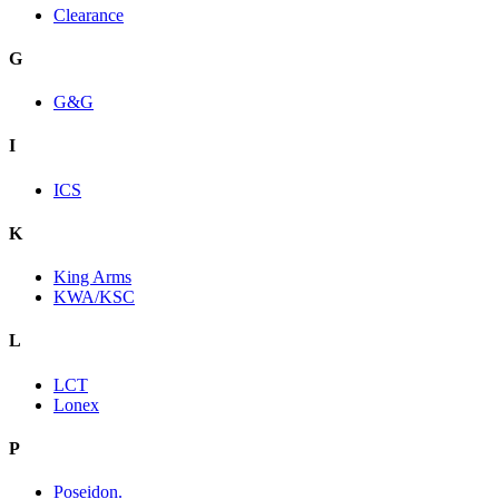
Clearance
G
G&G
I
ICS
K
King Arms
KWA/KSC
L
LCT
Lonex
P
Poseidon.