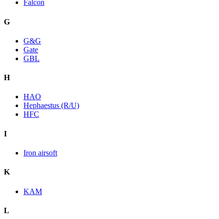
Falcon
G
G&G
Gate
GBL
H
HAO
Hephaestus (R/U)
HFC
I
Iron airsoft
K
KAM
L