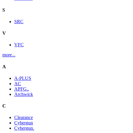
S
SRC
V
VFC
more...
A
A-PLUS
AC
APFG..
Archwick
C
Clearance
Cybergun
Cybergun.