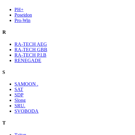
PH+
Poseidon
Pro-Win
R
RA-TECH AEG
RA-TECH GBB
RA-TECH P.I.B
RENEGADE
S
SAMOON .
SAT
SDP
Slong
SRU.
SVOBODA
T
Taitan