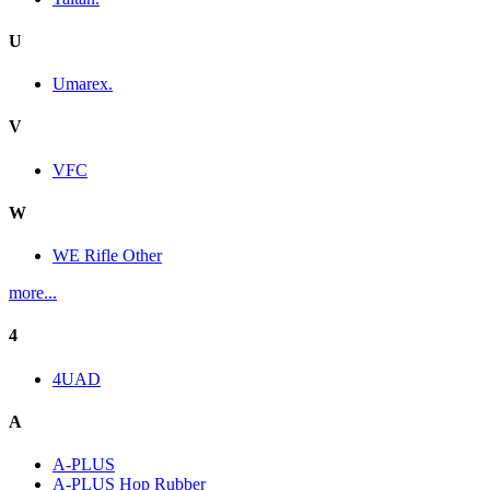
U
Umarex.
V
VFC
W
WE Rifle Other
more...
4
4UAD
A
A-PLUS
A-PLUS Hop Rubber