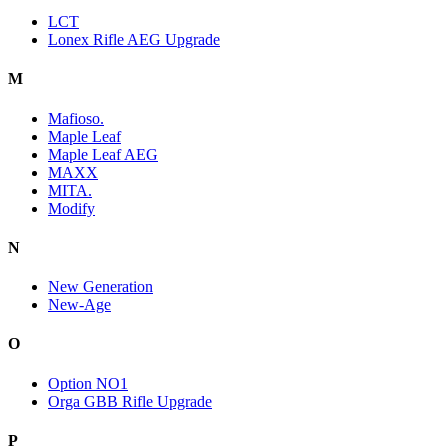
LCT
Lonex Rifle AEG Upgrade
M
Mafioso.
Maple Leaf
Maple Leaf AEG
MAXX
MITA.
Modify
N
New Generation
New-Age
O
Option NO1
Orga GBB Rifle Upgrade
P