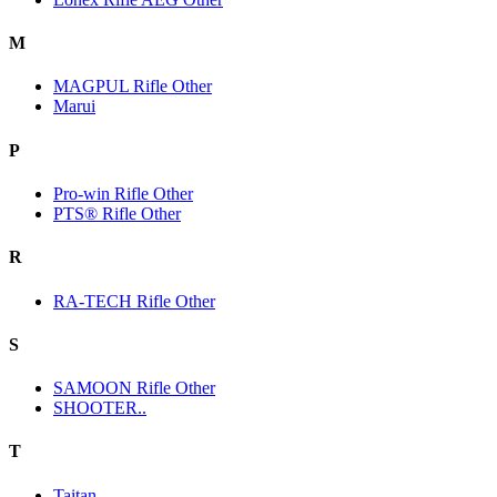
M
MAGPUL Rifle Other
Marui
P
Pro-win Rifle Other
PTS® Rifle Other
R
RA-TECH Rifle Other
S
SAMOON Rifle Other
SHOOTER..
T
Taitan.