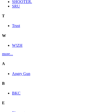
SHOOTER.
SRU
T
Trust
W
W!ZH
more...
A
Angry Gun
B
BKC
E