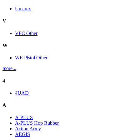
Umarex
V
VFC Other
W
WE Pistol Other
more...
4
4UAD
A
A-PLUS
A-PLUS Hop Rubber
Action Army
AEGIS