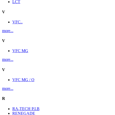
LCT
V
VFC..
more...
V
VFC MG
more...
V
VFC MG / O
more...
R
RA-TECH P.I.B
RENEGADE