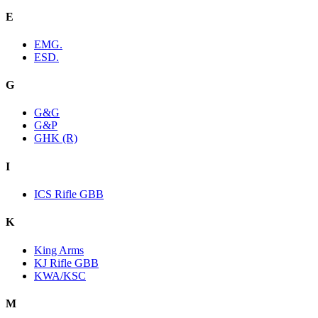
E
EMG.
ESD.
G
G&G
G&P
GHK (R)
I
ICS Rifle GBB
K
King Arms
KJ Rifle GBB
KWA/KSC
M