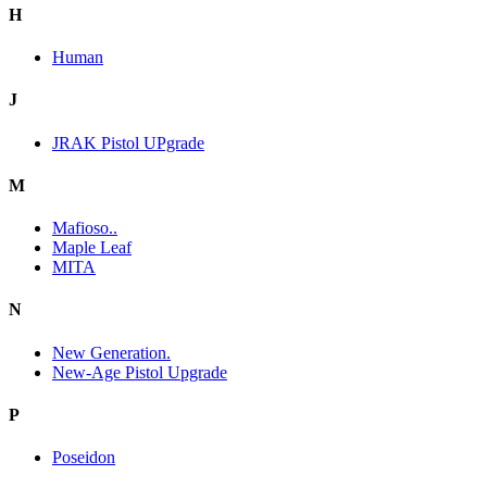
H
Human
J
JRAK Pistol UPgrade
M
Mafioso..
Maple Leaf
MITA
N
New Generation.
New-Age Pistol Upgrade
P
Poseidon