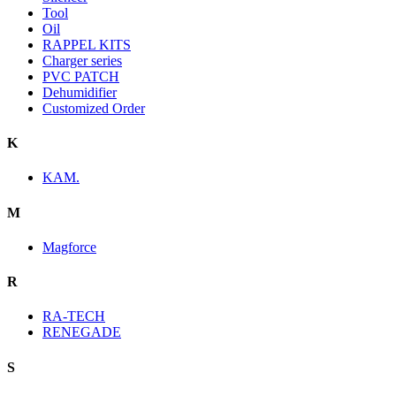
Tool
Oil
RAPPEL KITS
Charger series
PVC PATCH
Dehumidifier
Customized Order
K
KAM.
M
Magforce
R
RA-TECH
RENEGADE
S