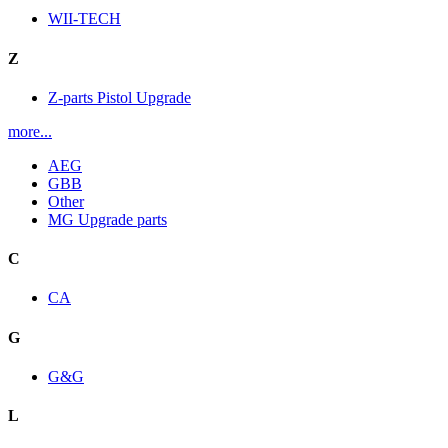
WII-TECH
Z
Z-parts Pistol Upgrade
more...
AEG
GBB
Other
MG Upgrade parts
C
CA
G
G&G
L