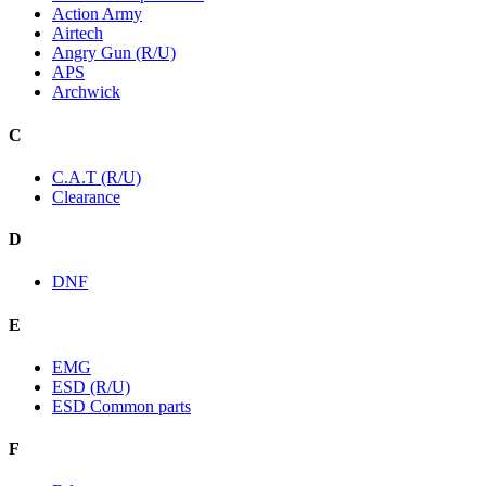
Action Army
Airtech
Angry Gun (R/U)
APS
Archwick
C
C.A.T (R/U)
Clearance
D
DNF
E
EMG
ESD (R/U)
ESD Common parts
F