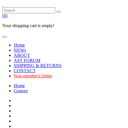
(
0
)
Your shopping cart is empty!
Home
NEWs
ABOUT
AST FORUM
SHIPPING & RETURNS
CONTACT
Non-member's Order
Home
Gogoro