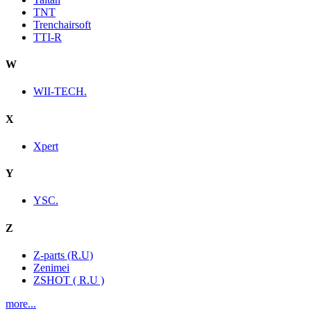
TNT
Trenchairsoft
TTI-R
W
WII-TECH.
X
Xpert
Y
YSC.
Z
Z-parts (R.U)
Zenimei
ZSHOT ( R.U )
more...