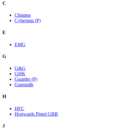
C
Chiappa
Cybergun (P)
E
EMG
G
G&G
GHK
Guarder (P)
Gunsmith
H
HFC
Hogwards Pistol GBB
J