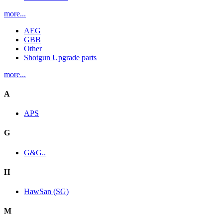
more...
AEG
GBB
Other
Shotgun Upgrade parts
more...
A
APS
G
G&G..
H
HawSan (SG)
M