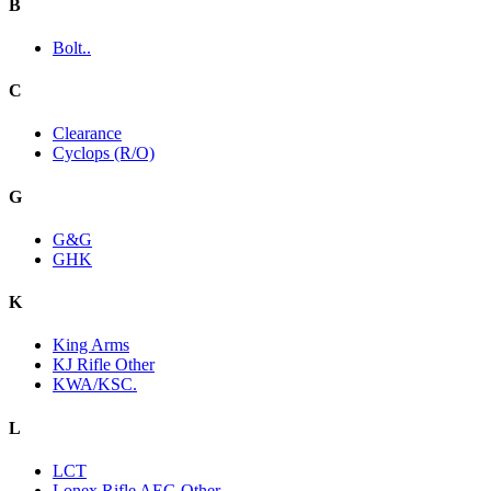
B
Bolt..
C
Clearance
Cyclops (R/O)
G
G&G
GHK
K
King Arms
KJ Rifle Other
KWA/KSC.
L
LCT
Lonex Rifle AEG Other