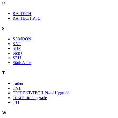
R
RA-TECH
RA-TECH P.I.B
S
SAMOON
SAT.
SDP
Slong
SRU
Stark Arms
T
Taitan
TNT
TRIDENT-TECH Pistol Upgrade
Trust Pistol Upgrade
TTI
W