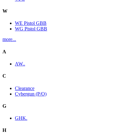
W
WE Pistol GBB
WG Pistol GBB
more...
A
AW..
C
Clearance
Cybergun (P/O)
G
GHK.
H