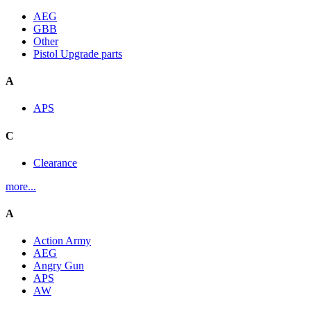
AEG
GBB
Other
Pistol Upgrade parts
A
APS
C
Clearance
more...
A
Action Army
AEG
Angry Gun
APS
AW