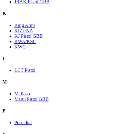
JRAK Pistol GBB
K
King Arms
KIZUNA
KJ Pistol GBB
KWA/KSC
KWC
L
LCT Pistol
M
Mafioso
Marui Pistol GBB
P
Poseidon