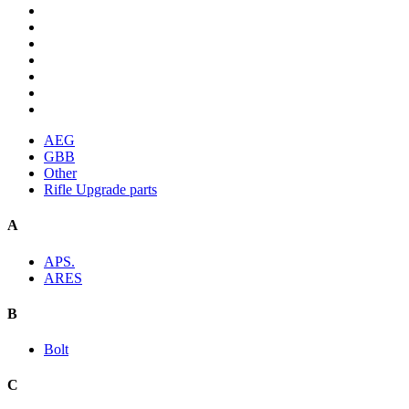
AEG
GBB
Other
Rifle Upgrade parts
A
APS.
ARES
B
Bolt
C