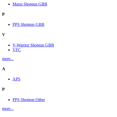
Marui Shotgun GBB
P
PPS Shotgun GBB
V
V-Warrior Shotgun GBB
VFC
more...
A
APS
P
PPS Shotgun Other
more...