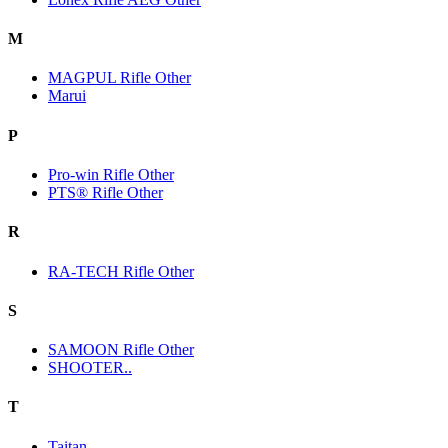
M
MAGPUL Rifle Other
Marui
P
Pro-win Rifle Other
PTS® Rifle Other
R
RA-TECH Rifle Other
S
SAMOON Rifle Other
SHOOTER..
T
Taitan.