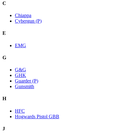
C
Chiappa
Cybergun (P)
E
EMG
G
G&G
GHK
Guarder (P)
Gunsmith
H
HFC
Hogwards Pistol GBB
J