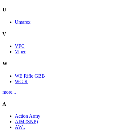
U
Umarex
V
VFC
Viper
W
WE Rifle GBB
WG R
more...
A
Action Army
AIM (SNP)
AW..