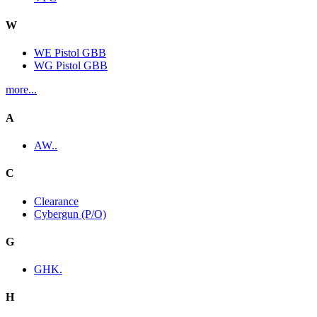
W
WE Pistol GBB
WG Pistol GBB
more...
A
AW..
C
Clearance
Cybergun (P/O)
G
GHK.
H