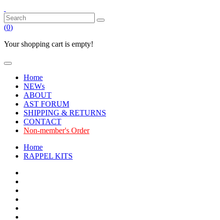
(
0
)
Your shopping cart is empty!
Home
NEWs
ABOUT
AST FORUM
SHIPPING & RETURNS
CONTACT
Non-member's Order
Home
RAPPEL KITS