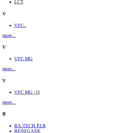
LCT
V
VFC..
more...
V
VFC MG
more...
V
VFC MG / O
more...
R
RA-TECH P.I.B
RENEGADE