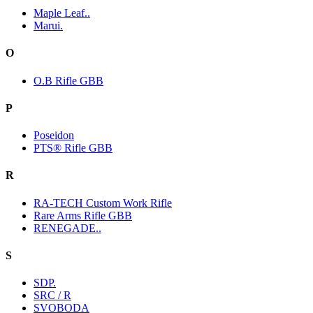
Maple Leaf..
Marui.
O
O.B Rifle GBB
P
Poseidon
PTS® Rifle GBB
R
RA-TECH Custom Work Rifle
Rare Arms Rifle GBB
RENEGADE..
S
SDP.
SRC / R
SVOBODA