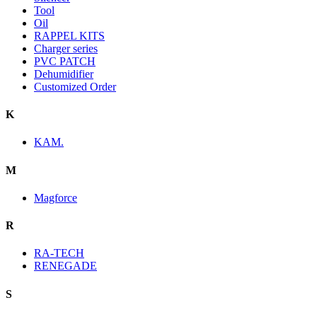
Tool
Oil
RAPPEL KITS
Charger series
PVC PATCH
Dehumidifier
Customized Order
K
KAM.
M
Magforce
R
RA-TECH
RENEGADE
S