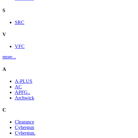
S
SRC
V
VFC
more...
A
A-PLUS
AC
APFG..
Archwick
C
Clearance
Cybergun
Cybergun.