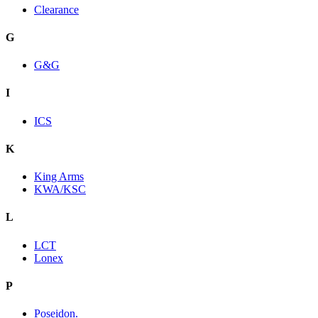
Clearance
G
G&G
I
ICS
K
King Arms
KWA/KSC
L
LCT
Lonex
P
Poseidon.