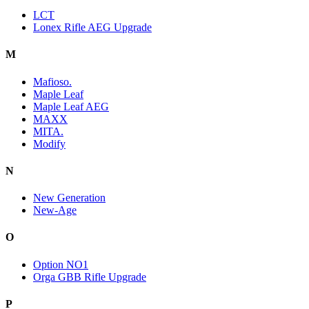
LCT
Lonex Rifle AEG Upgrade
M
Mafioso.
Maple Leaf
Maple Leaf AEG
MAXX
MITA.
Modify
N
New Generation
New-Age
O
Option NO1
Orga GBB Rifle Upgrade
P