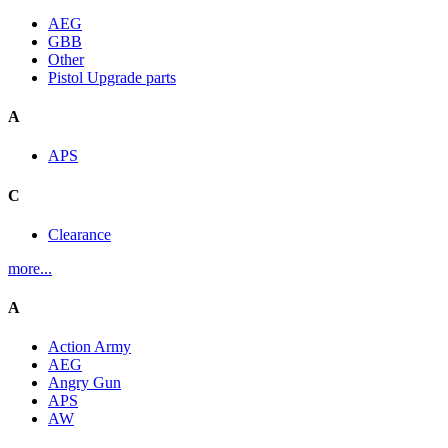
AEG
GBB
Other
Pistol Upgrade parts
A
APS
C
Clearance
more...
A
Action Army
AEG
Angry Gun
APS
AW