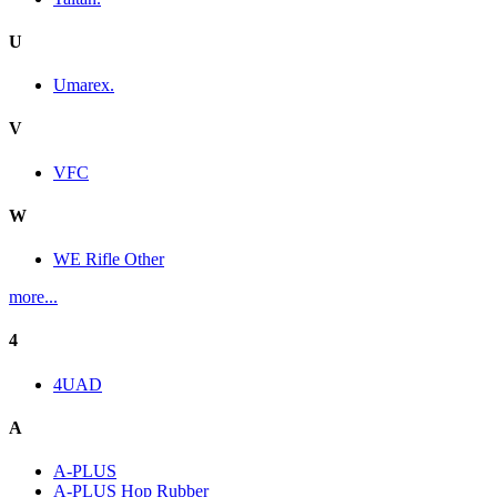
U
Umarex.
V
VFC
W
WE Rifle Other
more...
4
4UAD
A
A-PLUS
A-PLUS Hop Rubber