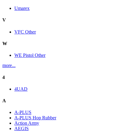
Umarex
V
VFC Other
W
WE Pistol Other
more...
4
4UAD
A
A-PLUS
A-PLUS Hop Rubber
Action Army
AEGIS