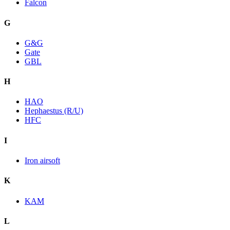
Falcon
G
G&G
Gate
GBL
H
HAO
Hephaestus (R/U)
HFC
I
Iron airsoft
K
KAM
L