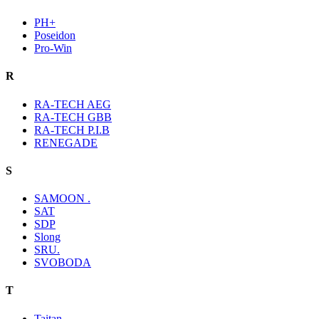
PH+
Poseidon
Pro-Win
R
RA-TECH AEG
RA-TECH GBB
RA-TECH P.I.B
RENEGADE
S
SAMOON .
SAT
SDP
Slong
SRU.
SVOBODA
T
Taitan