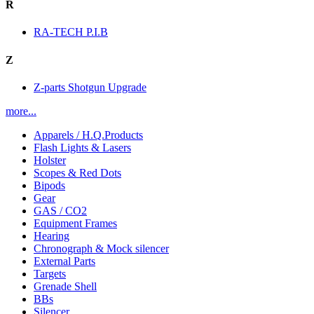
R
RA-TECH P.I.B
Z
Z-parts Shotgun Upgrade
more...
Apparels / H.Q.Products
Flash Lights & Lasers
Holster
Scopes & Red Dots
Bipods
Gear
GAS / CO2
Equipment Frames
Hearing
Chronograph & Mock silencer
External Parts
Targets
Grenade Shell
BBs
Silencer