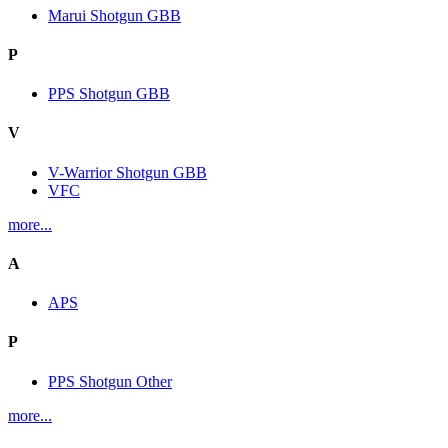
Marui Shotgun GBB
P
PPS Shotgun GBB
V
V-Warrior Shotgun GBB
VFC
more...
A
APS
P
PPS Shotgun Other
more...