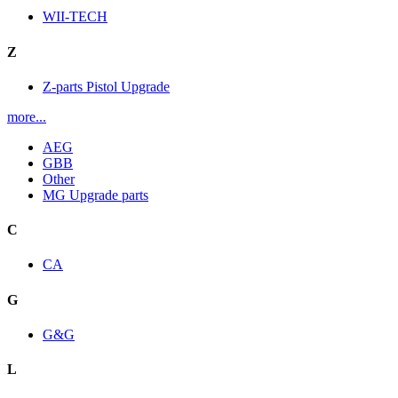
WII-TECH
Z
Z-parts Pistol Upgrade
more...
AEG
GBB
Other
MG Upgrade parts
C
CA
G
G&G
L