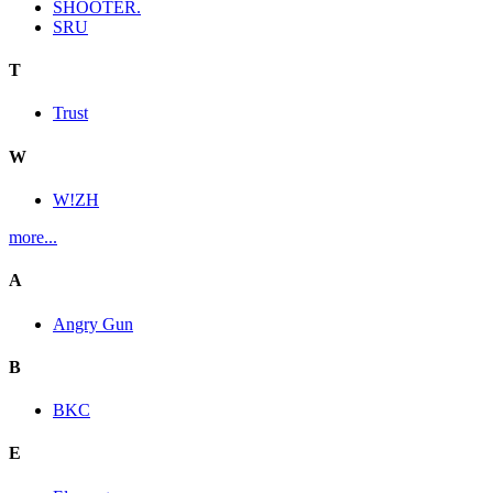
SHOOTER.
SRU
T
Trust
W
W!ZH
more...
A
Angry Gun
B
BKC
E