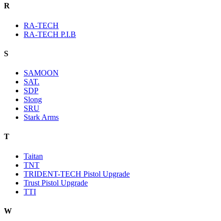
R
RA-TECH
RA-TECH P.I.B
S
SAMOON
SAT.
SDP
Slong
SRU
Stark Arms
T
Taitan
TNT
TRIDENT-TECH Pistol Upgrade
Trust Pistol Upgrade
TTI
W