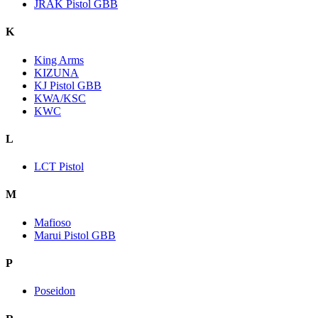
JRAK Pistol GBB
K
King Arms
KIZUNA
KJ Pistol GBB
KWA/KSC
KWC
L
LCT Pistol
M
Mafioso
Marui Pistol GBB
P
Poseidon