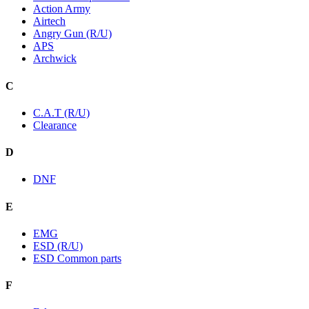
Action Army
Airtech
Angry Gun (R/U)
APS
Archwick
C
C.A.T (R/U)
Clearance
D
DNF
E
EMG
ESD (R/U)
ESD Common parts
F