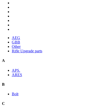
AEG
GBB
Other
Rifle Upgrade parts
A
APS.
ARES
B
Bolt
C