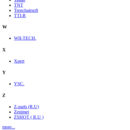
TNT
Trenchairsoft
TTI-R
W
WII-TECH.
X
Xpert
Y
YSC.
Z
Z-parts (R.U)
Zenimei
ZSHOT ( R.U )
more...