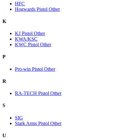
HFC
Hogwards Pistol Other
K
KJ Pistol Other
KWA/KSC
KWC Pistol Other
P
Pro-win Pistol Other
R
RA-TECH Pistol Other
S
SIG
Stark Arms Pistol Other
U