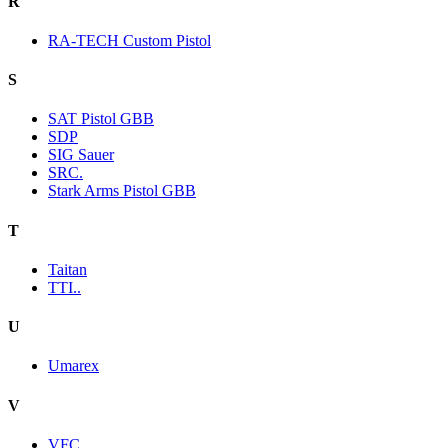
R
RA-TECH Custom Pistol
S
SAT Pistol GBB
SDP
SIG Sauer
SRC.
Stark Arms Pistol GBB
T
Taitan
TTI..
U
Umarex
V
VFC