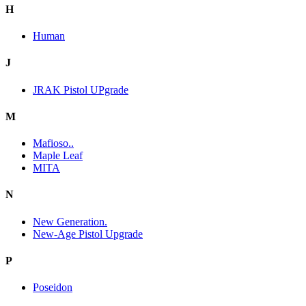
H
Human
J
JRAK Pistol UPgrade
M
Mafioso..
Maple Leaf
MITA
N
New Generation.
New-Age Pistol Upgrade
P
Poseidon