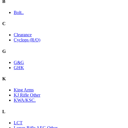
B
Bolt..
C
Clearance
Cyclops (R/O)
G
G&G
GHK
K
King Arms
KJ Rifle Other
KWA/KSC.
L
LCT
Lonex Rifle AEG Other