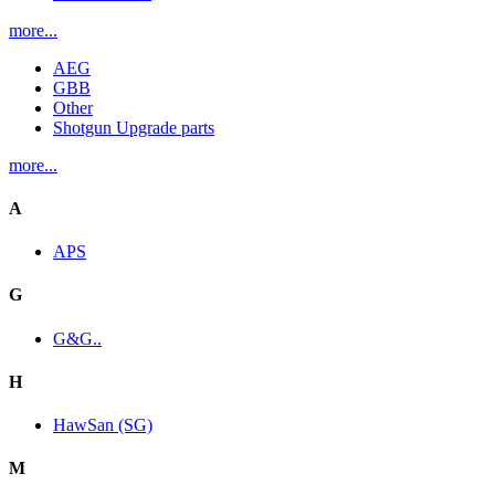
more...
AEG
GBB
Other
Shotgun Upgrade parts
more...
A
APS
G
G&G..
H
HawSan (SG)
M