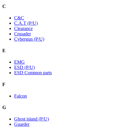
C
C&C
C.A.T (P/U)
Clearance
Crusader
Cybergun (P/U)
E
EMG
ESD (P/U)
ESD Common parts
F
Falcon
G
Ghost island (P/U)
Guarder