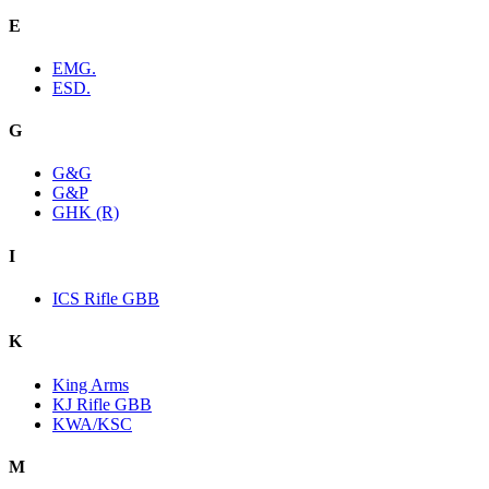
E
EMG.
ESD.
G
G&G
G&P
GHK (R)
I
ICS Rifle GBB
K
King Arms
KJ Rifle GBB
KWA/KSC
M