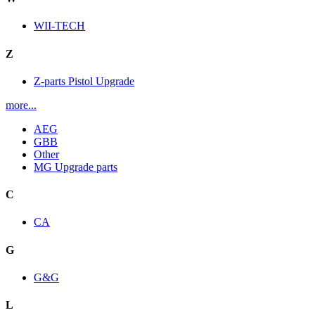
WII-TECH
Z
Z-parts Pistol Upgrade
more...
AEG
GBB
Other
MG Upgrade parts
C
CA
G
G&G
L