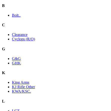
B
Bolt..
C
Clearance
Cyclops (R/O)
G
G&G
GHK
K
King Arms
KJ Rifle Other
KWA/KSC.
L
LCT