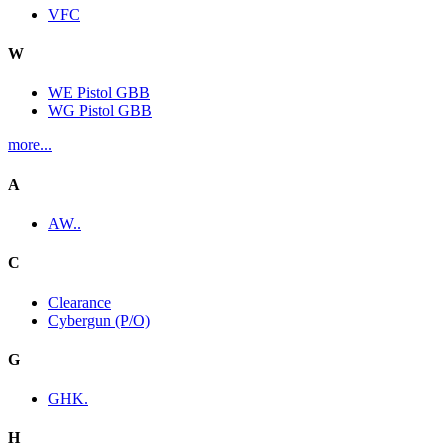
VFC
W
WE Pistol GBB
WG Pistol GBB
more...
A
AW..
C
Clearance
Cybergun (P/O)
G
GHK.
H