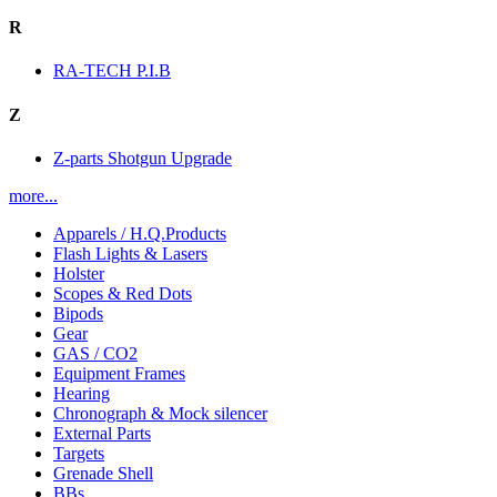
R
RA-TECH P.I.B
Z
Z-parts Shotgun Upgrade
more...
Apparels / H.Q.Products
Flash Lights & Lasers
Holster
Scopes & Red Dots
Bipods
Gear
GAS / CO2
Equipment Frames
Hearing
Chronograph & Mock silencer
External Parts
Targets
Grenade Shell
BBs