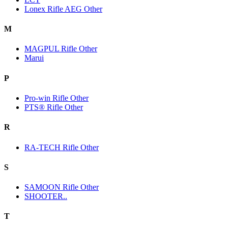
Lonex Rifle AEG Other
M
MAGPUL Rifle Other
Marui
P
Pro-win Rifle Other
PTS® Rifle Other
R
RA-TECH Rifle Other
S
SAMOON Rifle Other
SHOOTER..
T