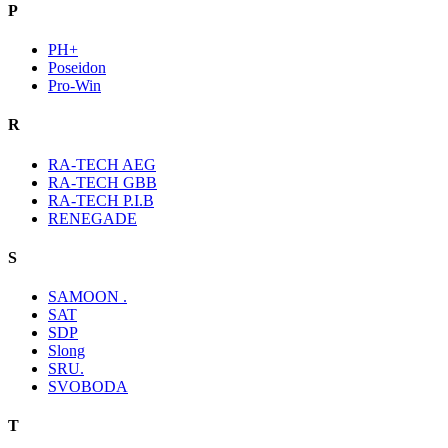
P
PH+
Poseidon
Pro-Win
R
RA-TECH AEG
RA-TECH GBB
RA-TECH P.I.B
RENEGADE
S
SAMOON .
SAT
SDP
Slong
SRU.
SVOBODA
T