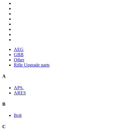
AEG
GBB
Other
Rifle Upgrade parts
A
APS.
ARES
B
Bolt
C