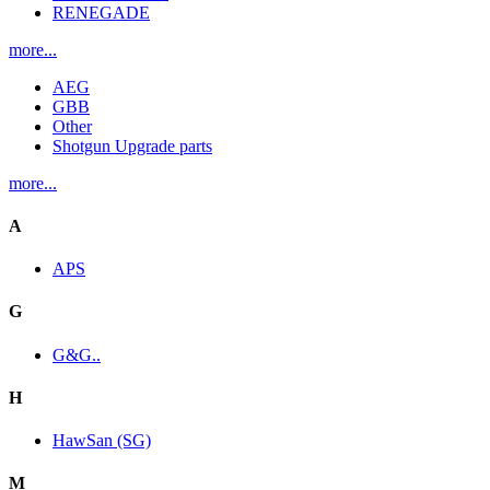
RENEGADE
more...
AEG
GBB
Other
Shotgun Upgrade parts
more...
A
APS
G
G&G..
H
HawSan (SG)
M