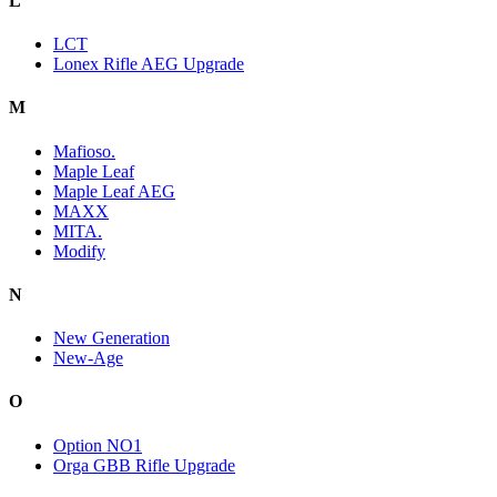
L
LCT
Lonex Rifle AEG Upgrade
M
Mafioso.
Maple Leaf
Maple Leaf AEG
MAXX
MITA.
Modify
N
New Generation
New-Age
O
Option NO1
Orga GBB Rifle Upgrade