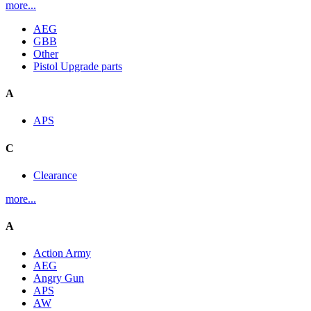
more...
AEG
GBB
Other
Pistol Upgrade parts
A
APS
C
Clearance
more...
A
Action Army
AEG
Angry Gun
APS
AW