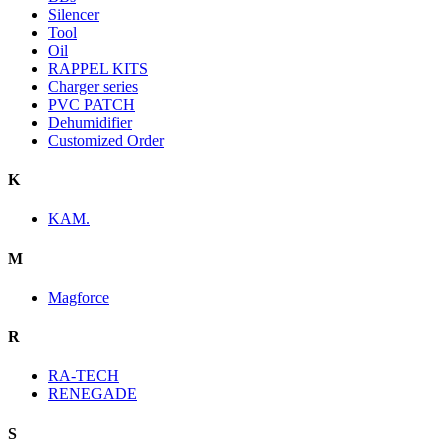
Silencer
Tool
Oil
RAPPEL KITS
Charger series
PVC PATCH
Dehumidifier
Customized Order
K
KAM.
M
Magforce
R
RA-TECH
RENEGADE
S