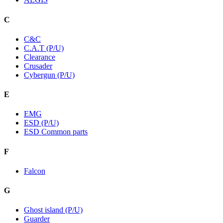
C
C&C
C.A.T (P/U)
Clearance
Crusader
Cybergun (P/U)
E
EMG
ESD (P/U)
ESD Common parts
F
Falcon
G
Ghost island (P/U)
Guarder