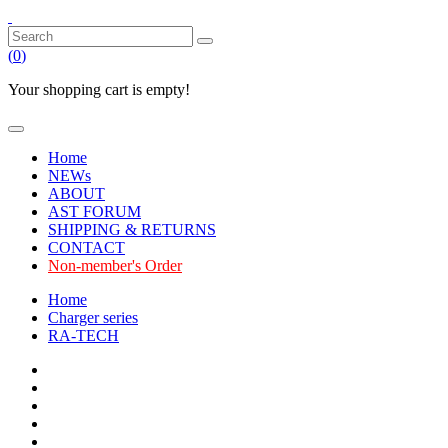
(
0
)
Your shopping cart is empty!
Home
NEWs
ABOUT
AST FORUM
SHIPPING & RETURNS
CONTACT
Non-member's Order
Home
Charger series
RA-TECH