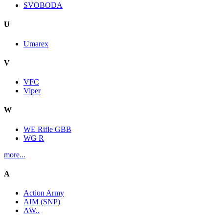
SVOBODA
U
Umarex
V
VFC
Viper
W
WE Rifle GBB
WG R
more...
A
Action Army
AIM (SNP)
AW..