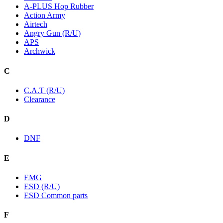
A-PLUS Hop Rubber
Action Army
Airtech
Angry Gun (R/U)
APS
Archwick
C
C.A.T (R/U)
Clearance
D
DNF
E
EMG
ESD (R/U)
ESD Common parts
F