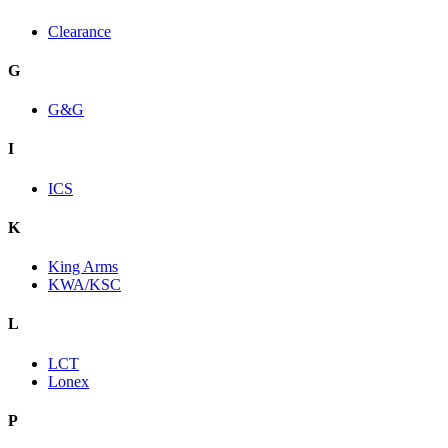
Clearance
G
G&G
I
ICS
K
King Arms
KWA/KSC
L
LCT
Lonex
P