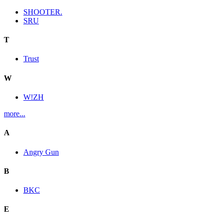
SHOOTER.
SRU
T
Trust
W
W!ZH
more...
A
Angry Gun
B
BKC
E