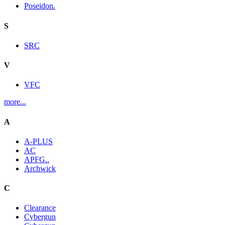
Poseidon.
S
SRC
V
VFC
more...
A
A-PLUS
AC
APFG..
Archwick
C
Clearance
Cybergun