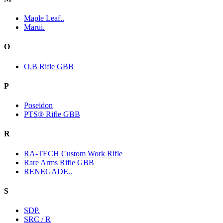
Maple Leaf..
Marui.
O
O.B Rifle GBB
P
Poseidon
PTS® Rifle GBB
R
RA-TECH Custom Work Rifle
Rare Arms Rifle GBB
RENEGADE..
S
SDP.
SRC / R