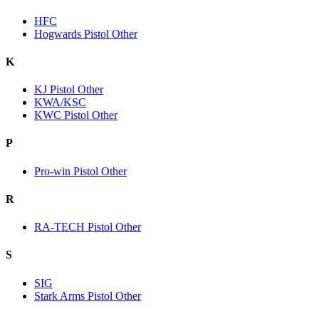
HFC
Hogwards Pistol Other
K
KJ Pistol Other
KWA/KSC
KWC Pistol Other
P
Pro-win Pistol Other
R
RA-TECH Pistol Other
S
SIG
Stark Arms Pistol Other