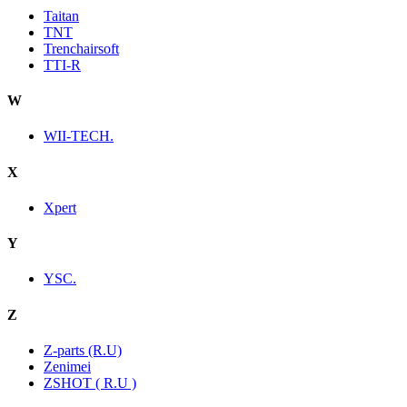
Taitan
TNT
Trenchairsoft
TTI-R
W
WII-TECH.
X
Xpert
Y
YSC.
Z
Z-parts (R.U)
Zenimei
ZSHOT ( R.U )