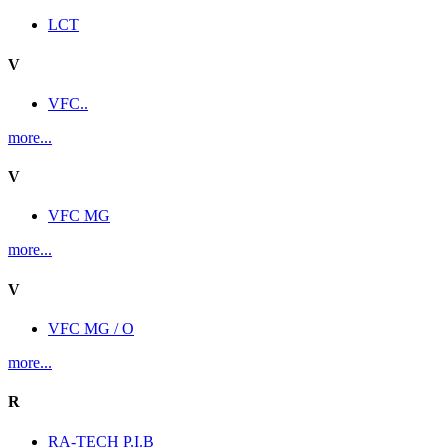
LCT
V
VFC..
more...
V
VFC MG
more...
V
VFC MG / O
more...
R
RA-TECH P.I.B