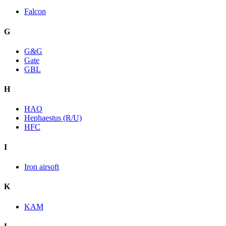
Falcon
G
G&G
Gate
GBL
H
HAO
Hephaestus (R/U)
HFC
I
Iron airsoft
K
KAM