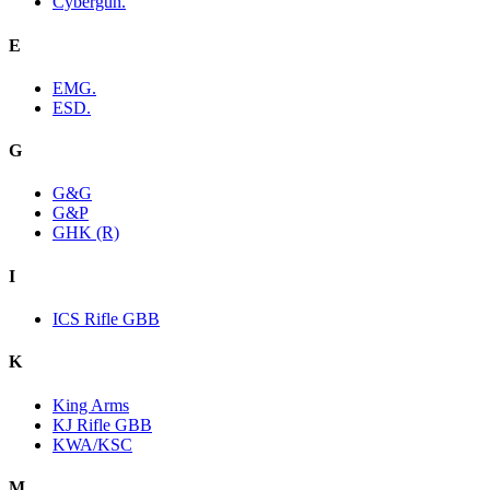
Cybergun.
E
EMG.
ESD.
G
G&G
G&P
GHK (R)
I
ICS Rifle GBB
K
King Arms
KJ Rifle GBB
KWA/KSC
M