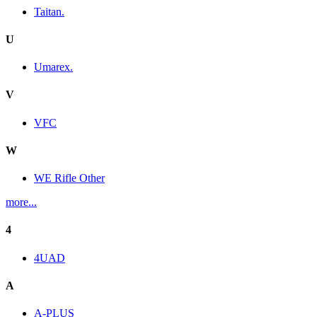
Taitan.
U
Umarex.
V
VFC
W
WE Rifle Other
more...
4
4UAD
A
A-PLUS