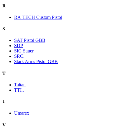
R
RA-TECH Custom Pistol
S
SAT Pistol GBB
SDP
SIG Sauer
SRC.
Stark Arms Pistol GBB
T
Taitan
TTI..
U
Umarex
V