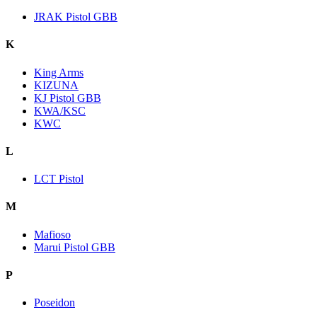
JRAK Pistol GBB
K
King Arms
KIZUNA
KJ Pistol GBB
KWA/KSC
KWC
L
LCT Pistol
M
Mafioso
Marui Pistol GBB
P
Poseidon