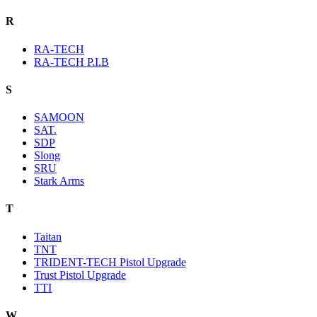
R
RA-TECH
RA-TECH P.I.B
S
SAMOON
SAT.
SDP
Slong
SRU
Stark Arms
T
Taitan
TNT
TRIDENT-TECH Pistol Upgrade
Trust Pistol Upgrade
TTI
W