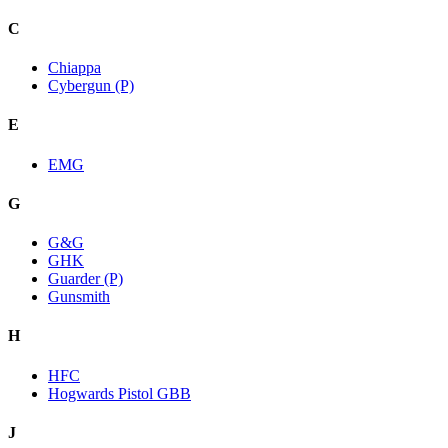
C
Chiappa
Cybergun (P)
E
EMG
G
G&G
GHK
Guarder (P)
Gunsmith
H
HFC
Hogwards Pistol GBB
J