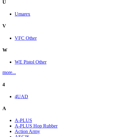
U
Umarex
V
VFC Other
W
WE Pistol Other
more...
4
4UAD
A
A-PLUS
A-PLUS Hop Rubber
Action Army
AEGIS