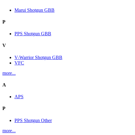
Marui Shotgun GBB
P
PPS Shotgun GBB
V
V-Warrior Shotgun GBB
VFC
more...
A
APS
P
PPS Shotgun Other
more...