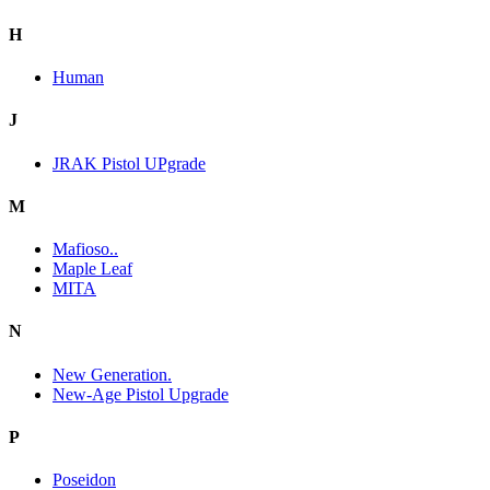
H
Human
J
JRAK Pistol UPgrade
M
Mafioso..
Maple Leaf
MITA
N
New Generation.
New-Age Pistol Upgrade
P
Poseidon