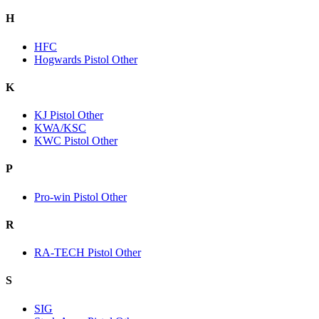
H
HFC
Hogwards Pistol Other
K
KJ Pistol Other
KWA/KSC
KWC Pistol Other
P
Pro-win Pistol Other
R
RA-TECH Pistol Other
S
SIG