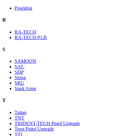
Poseidon
R
RA-TECH
RA-TECH P.I.B
S
SAMOON
SAT.
SDP
Slong
SRU
Stark Arms
T
Taitan
TNT
TRIDENT-TECH Pistol Upgrade
Trust Pistol Upgrade
TTI