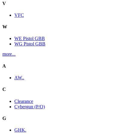
V
VFC
W
WE Pistol GBB
WG Pistol GBB
more...
A
AW..
C
Clearance
Cybergun (P/O)
G
GHK.