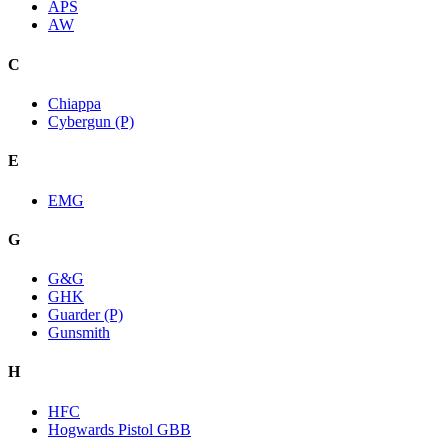
APS
AW
C
Chiappa
Cybergun (P)
E
EMG
G
G&G
GHK
Guarder (P)
Gunsmith
H
HFC
Hogwards Pistol GBB