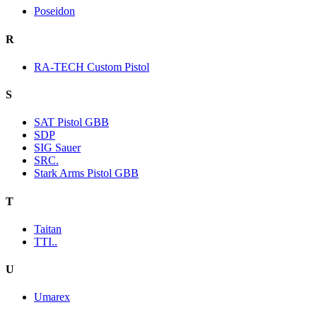
Poseidon
R
RA-TECH Custom Pistol
S
SAT Pistol GBB
SDP
SIG Sauer
SRC.
Stark Arms Pistol GBB
T
Taitan
TTI..
U
Umarex