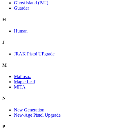
Ghost island (P/U)
Guarder
H
Human
J
JRAK Pistol UPgrade
M
Mafioso..
Maple Leaf
MITA
N
New Generation.
New-Age Pistol Upgrade
P