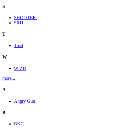
S
SHOOTER.
SRU
T
Trust
W
W!ZH
more...
A
Angry Gun
B
BKC