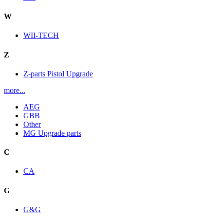
W
WII-TECH
Z
Z-parts Pistol Upgrade
more...
AEG
GBB
Other
MG Upgrade parts
C
CA
G
G&G