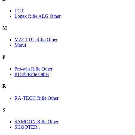
LCT
Lonex Rifle AEG Other
M
MAGPUL Rifle Other
Marui
P
Pro-win Rifle Other
PTS® Rifle Other
R
RA-TECH Rifle Other
S
SAMOON Rifle Other
SHOOTER..