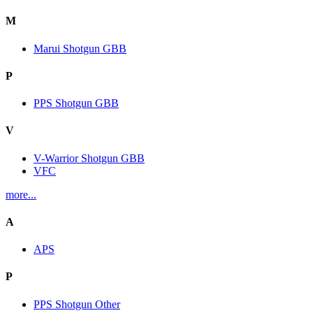
M
Marui Shotgun GBB
P
PPS Shotgun GBB
V
V-Warrior Shotgun GBB
VFC
more...
A
APS
P
PPS Shotgun Other