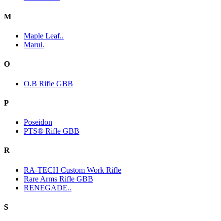
M
Maple Leaf..
Marui.
O
O.B Rifle GBB
P
Poseidon
PTS® Rifle GBB
R
RA-TECH Custom Work Rifle
Rare Arms Rifle GBB
RENEGADE..
S