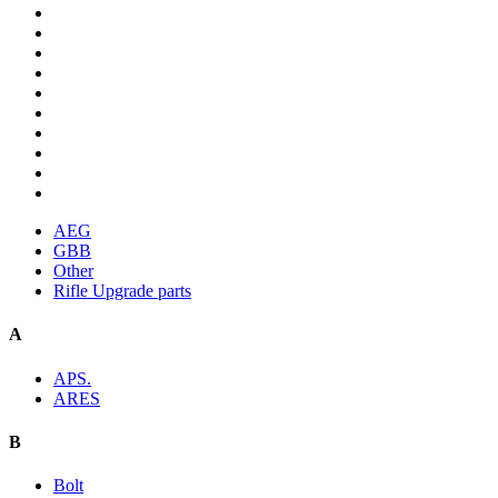
AEG
GBB
Other
Rifle Upgrade parts
A
APS.
ARES
B
Bolt