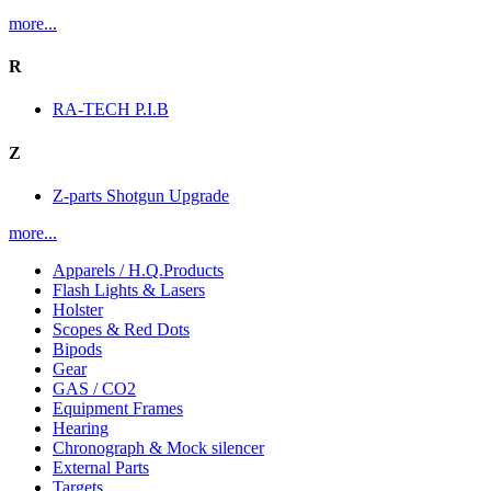
more...
R
RA-TECH P.I.B
Z
Z-parts Shotgun Upgrade
more...
Apparels / H.Q.Products
Flash Lights & Lasers
Holster
Scopes & Red Dots
Bipods
Gear
GAS / CO2
Equipment Frames
Hearing
Chronograph & Mock silencer
External Parts
Targets