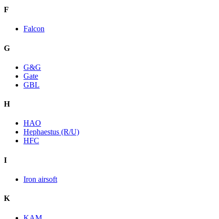
F
Falcon
G
G&G
Gate
GBL
H
HAO
Hephaestus (R/U)
HFC
I
Iron airsoft
K
KAM