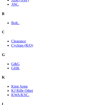
AIM (SNP)
AW..
B
Bolt..
C
Clearance
Cyclops (R/O)
G
G&G
GHK
K
King Arms
KJ Rifle Other
KWA/KSC.
L