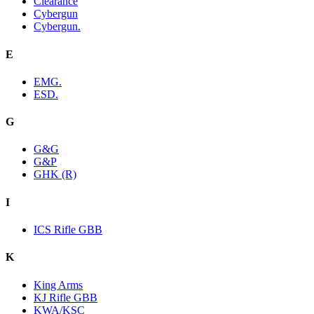
Clearance
Cybergun
Cybergun.
E
EMG.
ESD.
G
G&G
G&P
GHK (R)
I
ICS Rifle GBB
K
King Arms
KJ Rifle GBB
KWA/KSC