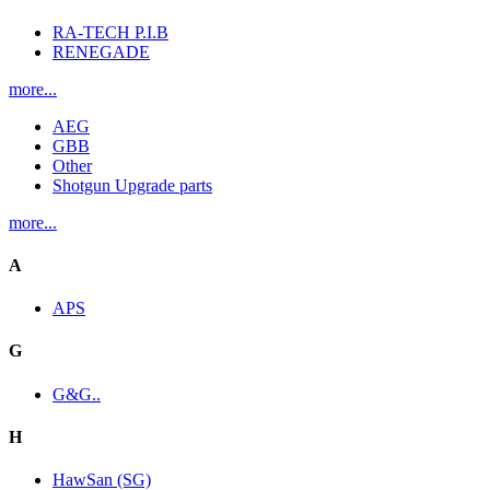
RA-TECH P.I.B
RENEGADE
more...
AEG
GBB
Other
Shotgun Upgrade parts
more...
A
APS
G
G&G..
H
HawSan (SG)