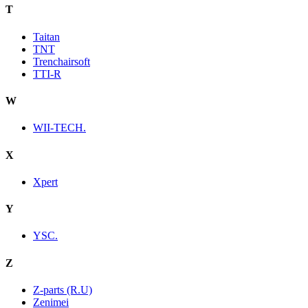
T
Taitan
TNT
Trenchairsoft
TTI-R
W
WII-TECH.
X
Xpert
Y
YSC.
Z
Z-parts (R.U)
Zenimei