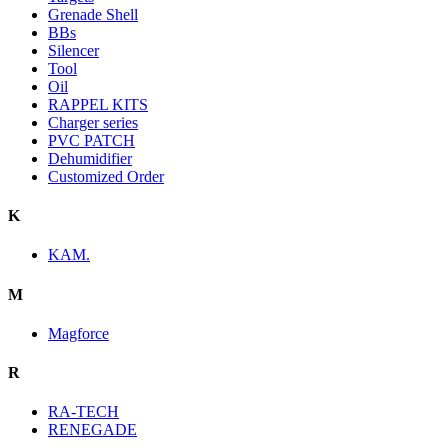
Grenade Shell
BBs
Silencer
Tool
Oil
RAPPEL KITS
Charger series
PVC PATCH
Dehumidifier
Customized Order
K
KAM.
M
Magforce
R
RA-TECH
RENEGADE