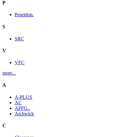
P
Poseidon.
S
SRC
V
VFC
more...
A
A-PLUS
AC
APFG..
Archwick
C