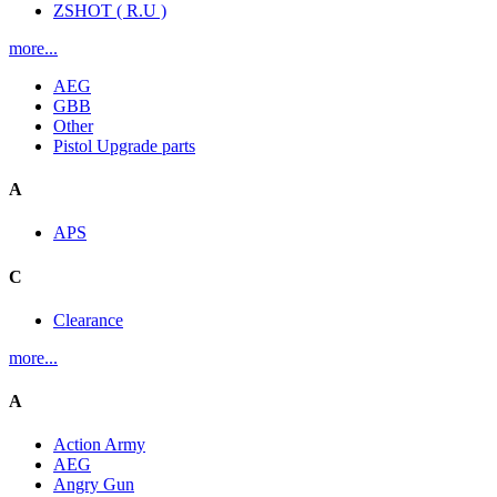
ZSHOT ( R.U )
more...
AEG
GBB
Other
Pistol Upgrade parts
A
APS
C
Clearance
more...
A
Action Army
AEG
Angry Gun