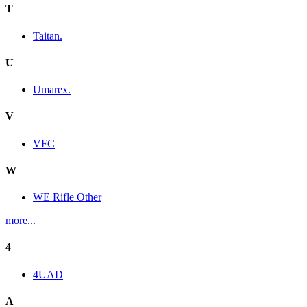
T
Taitan.
U
Umarex.
V
VFC
W
WE Rifle Other
more...
4
4UAD
A