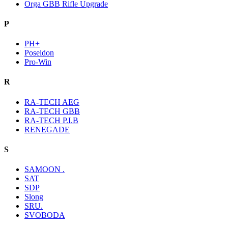
Orga GBB Rifle Upgrade
P
PH+
Poseidon
Pro-Win
R
RA-TECH AEG
RA-TECH GBB
RA-TECH P.I.B
RENEGADE
S
SAMOON .
SAT
SDP
Slong
SRU.
SVOBODA