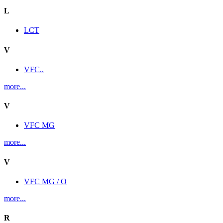
L
LCT
V
VFC..
more...
V
VFC MG
more...
V
VFC MG / O
more...
R