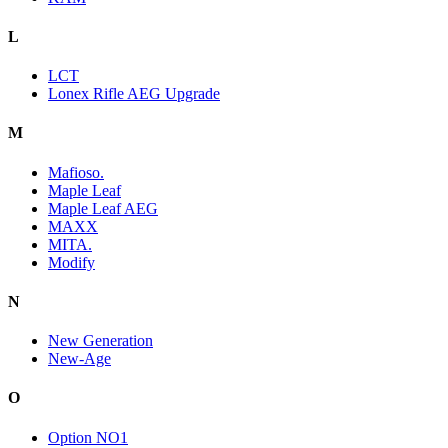
L
LCT
Lonex Rifle AEG Upgrade
M
Mafioso.
Maple Leaf
Maple Leaf AEG
MAXX
MITA.
Modify
N
New Generation
New-Age
O
Option NO1