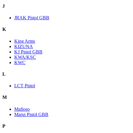
J
JRAK Pistol GBB
K
King Arms
KIZUNA
KJ Pistol GBB
KWA/KSC
KWC
L
LCT Pistol
M
Mafioso
Marui Pistol GBB
P