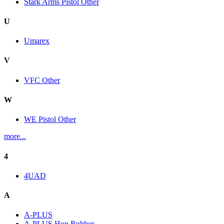
Stark Arms Pistol Other
U
Umarex
V
VFC Other
W
WE Pistol Other
more...
4
4UAD
A
A-PLUS
A-PLUS Hop Rubber