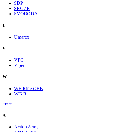
SDP.
SRC / R
SVOBODA
U
Umarex
V
VFC
Viper
W
WE Rifle GBB
WG R
more...
A
Action Army