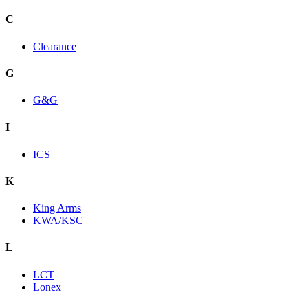
C
Clearance
G
G&G
I
ICS
K
King Arms
KWA/KSC
L
LCT
Lonex