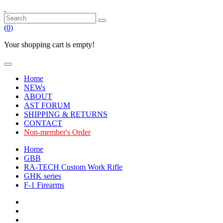
(
0
)
Your shopping cart is empty!
Home
NEWs
ABOUT
AST FORUM
SHIPPING & RETURNS
CONTACT
Non-member's Order
Home
GBB
RA-TECH Custom Work Rifle
GHK series
F-1 Firearms