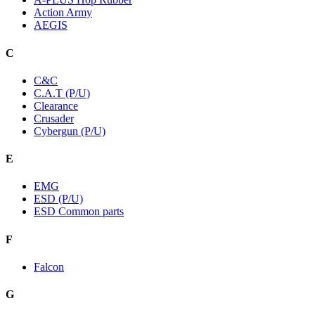
Action Army
AEGIS
C
C&C
C.A.T (P/U)
Clearance
Crusader
Cybergun (P/U)
E
EMG
ESD (P/U)
ESD Common parts
F
Falcon
G