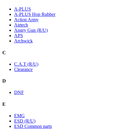
A-PLUS
A-PLUS Hop Rubber
Action Army
Airtech
Angry Gun (R/U)
APS
Archwick
C
C.A.T (R/U)
Clearance
D
DNF
E
EMG
ESD (R/U)
ESD Common parts