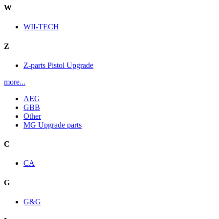
W
WII-TECH
Z
Z-parts Pistol Upgrade
more...
AEG
GBB
Other
MG Upgrade parts
C
CA
G
G&G