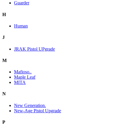
Guarder
H
Human
J
JRAK Pistol UPgrade
M
Mafioso..
Maple Leaf
MITA
N
New Generation.
New-Age Pistol Upgrade
P