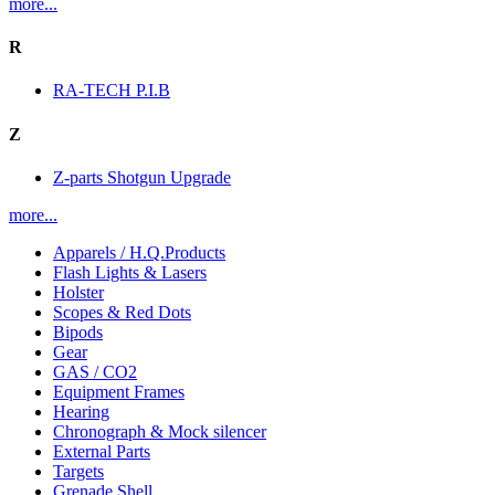
more...
R
RA-TECH P.I.B
Z
Z-parts Shotgun Upgrade
more...
Apparels / H.Q.Products
Flash Lights & Lasers
Holster
Scopes & Red Dots
Bipods
Gear
GAS / CO2
Equipment Frames
Hearing
Chronograph & Mock silencer
External Parts
Targets
Grenade Shell