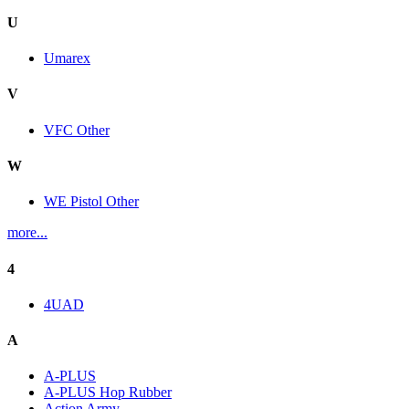
U
Umarex
V
VFC Other
W
WE Pistol Other
more...
4
4UAD
A
A-PLUS
A-PLUS Hop Rubber
Action Army