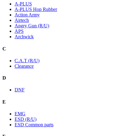
A-PLUS
A-PLUS Hop Rubber
Action Army
Airtech
Angry Gun (R/U)
APS
Archwick
C
C.A.T (R/U)
Clearance
D
DNF
E
EMG
ESD (R/U)
ESD Common parts