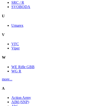
SRC / R
SVOBODA
U
Umarex
V
VFC
Viper
W
WE Rifle GBB
WG R
more...
A
Action Army
AIM (SNP)