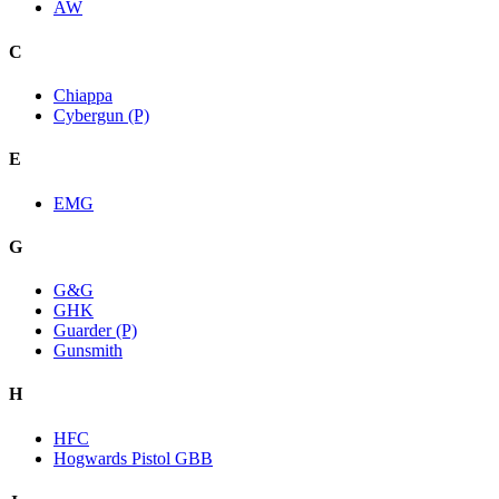
AW
C
Chiappa
Cybergun (P)
E
EMG
G
G&G
GHK
Guarder (P)
Gunsmith
H
HFC
Hogwards Pistol GBB