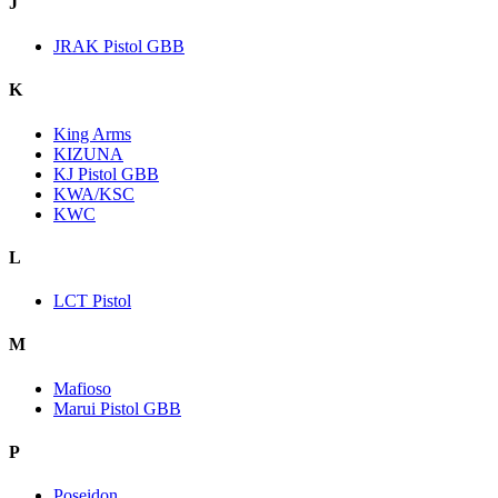
J
JRAK Pistol GBB
K
King Arms
KIZUNA
KJ Pistol GBB
KWA/KSC
KWC
L
LCT Pistol
M
Mafioso
Marui Pistol GBB
P
Poseidon