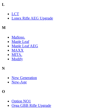
L
LCT
Lonex Rifle AEG Upgrade
M
Mafioso.
Maple Leaf
Maple Leaf AEG
MAXX
MITA.
Modify
N
New Generation
New-Age
O
Option NO1
Orga GBB Rifle Upgrade