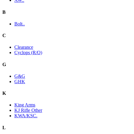
AW..
B
Bolt..
C
Clearance
Cyclops (R/O)
G
G&G
GHK
K
King Arms
KJ Rifle Other
KWA/KSC.
L