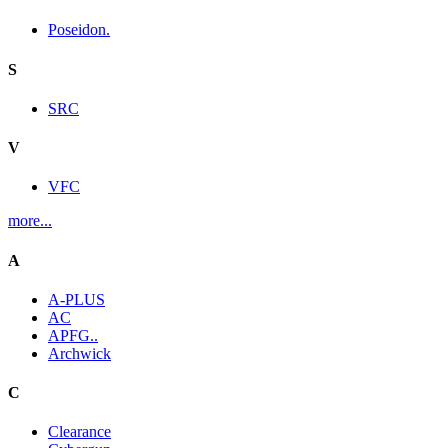
Poseidon.
S
SRC
V
VFC
more...
A
A-PLUS
AC
APFG..
Archwick
C
Clearance