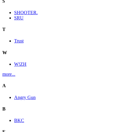
S
SHOOTER.
SRU
T
Trust
W
W!ZH
more...
A
Angry Gun
B
BKC
E