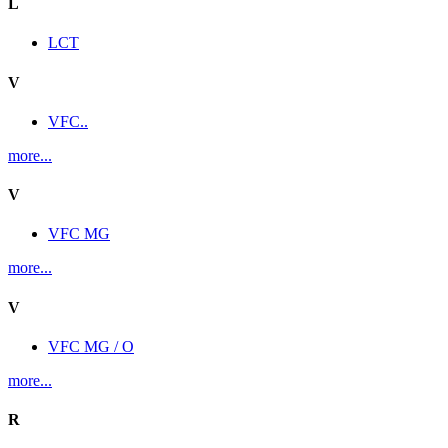
L
LCT
V
VFC..
more...
V
VFC MG
more...
V
VFC MG / O
more...
R