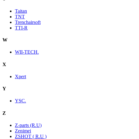
Taitan
TNT
Trenchairsoft
TTI-R
W
WII-TECH.
X
Xpert
Y
YSC.
Z
Z-parts (R.U)
Zenimei
ZSHOT ( R.U )