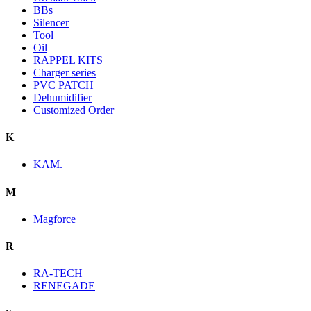
BBs
Silencer
Tool
Oil
RAPPEL KITS
Charger series
PVC PATCH
Dehumidifier
Customized Order
K
KAM.
M
Magforce
R
RA-TECH
RENEGADE