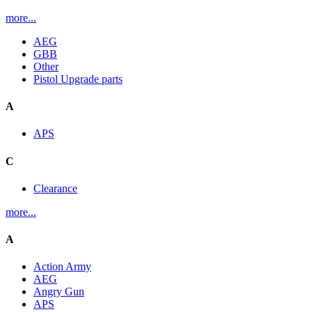
more...
AEG
GBB
Other
Pistol Upgrade parts
A
APS
C
Clearance
more...
A
Action Army
AEG
Angry Gun
APS