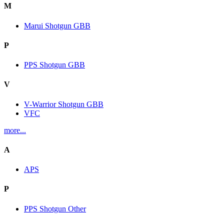
M
Marui Shotgun GBB
P
PPS Shotgun GBB
V
V-Warrior Shotgun GBB
VFC
more...
A
APS
P
PPS Shotgun Other