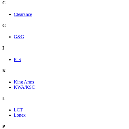
C
Clearance
G
G&G
I
ICS
K
King Arms
KWA/KSC
L
LCT
Lonex
P