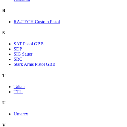
R
RA-TECH Custom Pistol
S
SAT Pistol GBB
SDP
SIG Sauer
SRC.
Stark Arms Pistol GBB
T
Taitan
TTI..
U
Umarex
V