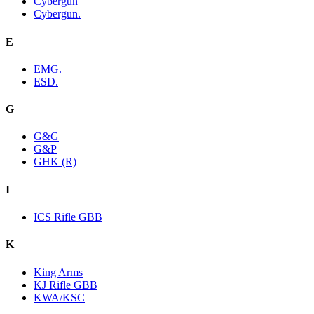
Cybergun
Cybergun.
E
EMG.
ESD.
G
G&G
G&P
GHK (R)
I
ICS Rifle GBB
K
King Arms
KJ Rifle GBB
KWA/KSC