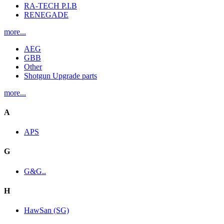
RA-TECH P.I.B
RENEGADE
more...
AEG
GBB
Other
Shotgun Upgrade parts
more...
A
APS
G
G&G..
H
HawSan (SG)