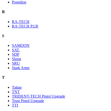
Poseidon
R
RA-TECH
RA-TECH P.I.B
S
SAMOON
SAT.
SDP
Slong
SRU
Stark Arms
T
Taitan
TNT
TRIDENT-TECH Pistol Upgrade
Trust Pistol Upgrade
TTI