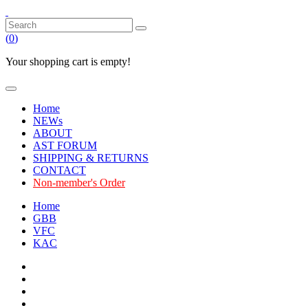
(
0
)
Your shopping cart is empty!
Home
NEWs
ABOUT
AST FORUM
SHIPPING & RETURNS
CONTACT
Non-member's Order
Home
GBB
VFC
KAC