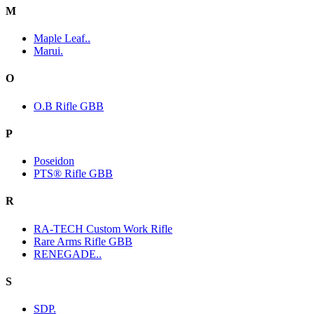
M
Maple Leaf..
Marui.
O
O.B Rifle GBB
P
Poseidon
PTS® Rifle GBB
R
RA-TECH Custom Work Rifle
Rare Arms Rifle GBB
RENEGADE..
S
SDP.