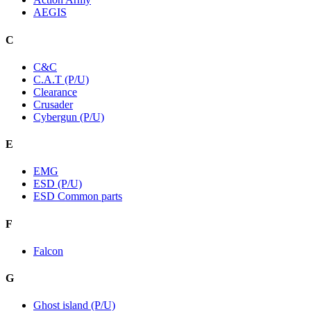
AEGIS
C
C&C
C.A.T (P/U)
Clearance
Crusader
Cybergun (P/U)
E
EMG
ESD (P/U)
ESD Common parts
F
Falcon
G
Ghost island (P/U)