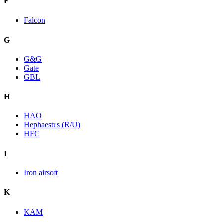
F
Falcon
G
G&G
Gate
GBL
H
HAO
Hephaestus (R/U)
HFC
I
Iron airsoft
K
KAM