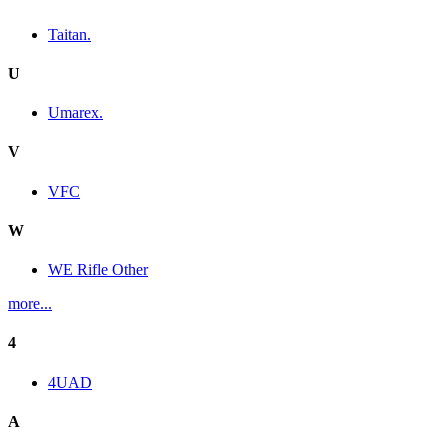
Taitan.
U
Umarex.
V
VFC
W
WE Rifle Other
more...
4
4UAD
A