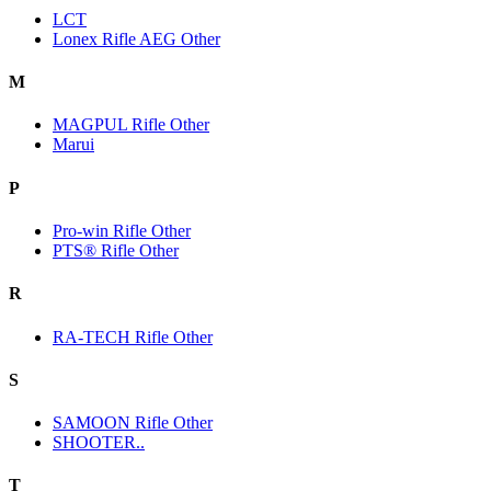
LCT
Lonex Rifle AEG Other
M
MAGPUL Rifle Other
Marui
P
Pro-win Rifle Other
PTS® Rifle Other
R
RA-TECH Rifle Other
S
SAMOON Rifle Other
SHOOTER..
T