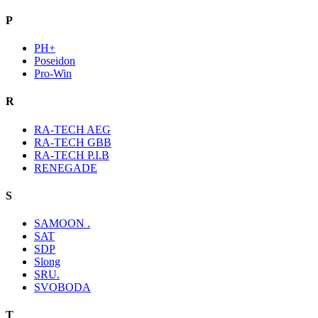
P
PH+
Poseidon
Pro-Win
R
RA-TECH AEG
RA-TECH GBB
RA-TECH P.I.B
RENEGADE
S
SAMOON .
SAT
SDP
Slong
SRU.
SVOBODA
T