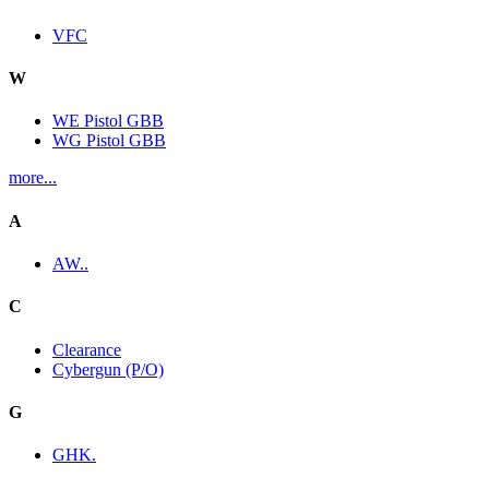
VFC
W
WE Pistol GBB
WG Pistol GBB
more...
A
AW..
C
Clearance
Cybergun (P/O)
G
GHK.