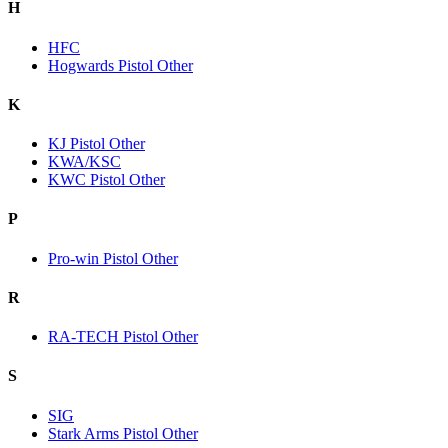
H
HFC
Hogwards Pistol Other
K
KJ Pistol Other
KWA/KSC
KWC Pistol Other
P
Pro-win Pistol Other
R
RA-TECH Pistol Other
S
SIG
Stark Arms Pistol Other