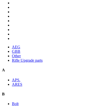
AEG
GBB
Other
Rifle Upgrade parts
A
APS.
ARES
B
Bolt