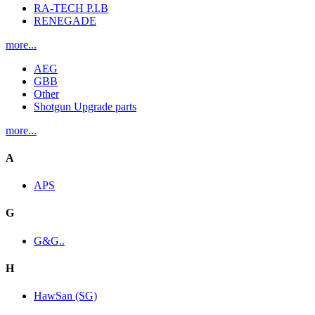
RA-TECH P.I.B
RENEGADE
more...
AEG
GBB
Other
Shotgun Upgrade parts
more...
A
APS
G
G&G..
H
HawSan (SG)