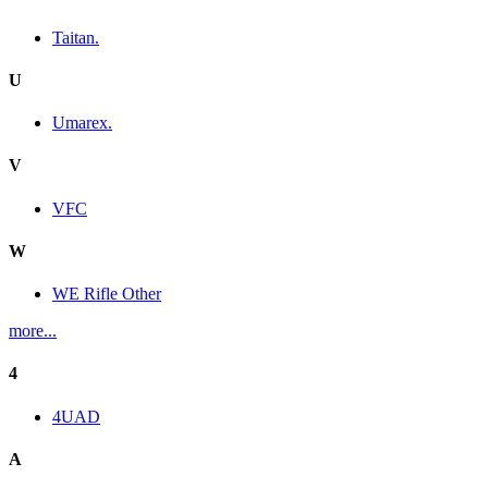
Taitan.
U
Umarex.
V
VFC
W
WE Rifle Other
more...
4
4UAD
A