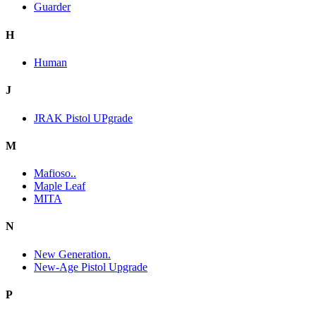
Guarder
H
Human
J
JRAK Pistol UPgrade
M
Mafioso..
Maple Leaf
MITA
N
New Generation.
New-Age Pistol Upgrade
P