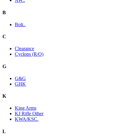
AW..
B
Bolt..
C
Clearance
Cyclops (R/O)
G
G&G
GHK
K
King Arms
KJ Rifle Other
KWA/KSC.
L