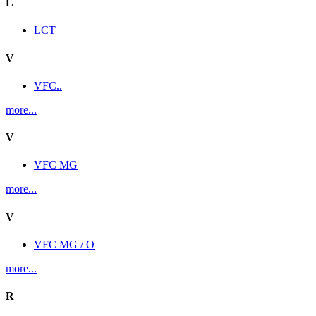
L
LCT
V
VFC..
more...
V
VFC MG
more...
V
VFC MG / O
more...
R