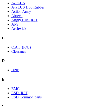
A-PLUS
A-PLUS Hop Rubber
Action Army
Airtech
Angry Gun (R/U)
APS
Archwick
C
C.A.T (R/U)
Clearance
D
DNF
E
EMG
ESD (R/U)
ESD Common parts