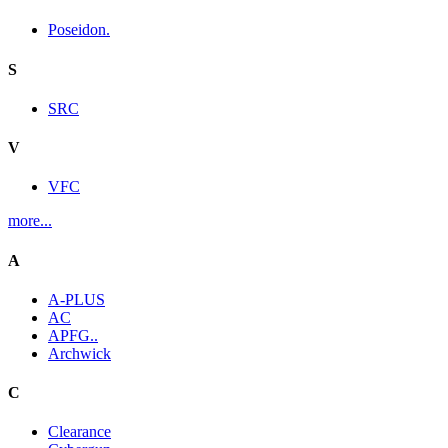
Poseidon.
S
SRC
V
VFC
more...
A
A-PLUS
AC
APFG..
Archwick
C
Clearance