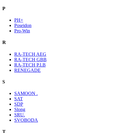
P
PH+
Poseidon
Pro-Win
R
RA-TECH AEG
RA-TECH GBB
RA-TECH P.I.B
RENEGADE
S
SAMOON .
SAT
SDP
Slong
SRU.
SVOBODA
T