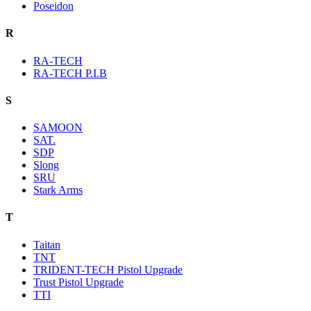
Poseidon
R
RA-TECH
RA-TECH P.I.B
S
SAMOON
SAT.
SDP
Slong
SRU
Stark Arms
T
Taitan
TNT
TRIDENT-TECH Pistol Upgrade
Trust Pistol Upgrade
TTI