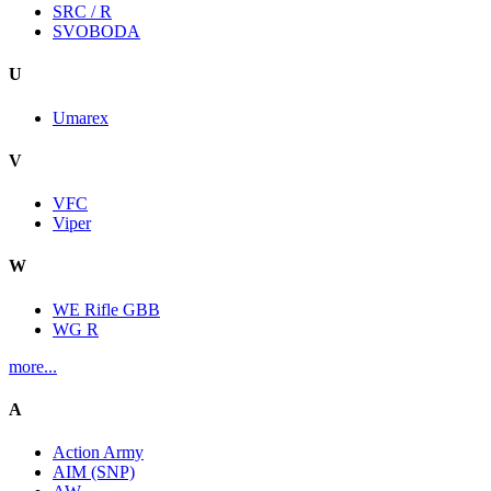
SRC / R
SVOBODA
U
Umarex
V
VFC
Viper
W
WE Rifle GBB
WG R
more...
A
Action Army
AIM (SNP)