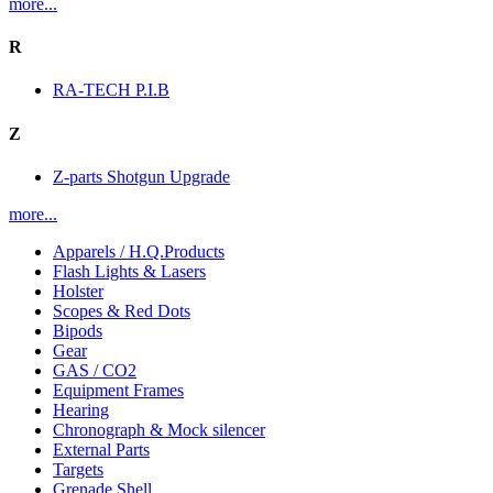
more...
R
RA-TECH P.I.B
Z
Z-parts Shotgun Upgrade
more...
Apparels / H.Q.Products
Flash Lights & Lasers
Holster
Scopes & Red Dots
Bipods
Gear
GAS / CO2
Equipment Frames
Hearing
Chronograph & Mock silencer
External Parts
Targets
Grenade Shell