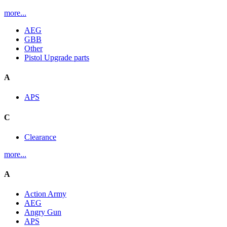
more...
AEG
GBB
Other
Pistol Upgrade parts
A
APS
C
Clearance
more...
A
Action Army
AEG
Angry Gun
APS