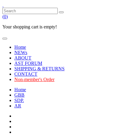
(
0
)
Your shopping cart is empty!
Home
NEWs
ABOUT
AST FORUM
SHIPPING & RETURNS
CONTACT
Non-member's Order
Home
GBB
SDP.
AR