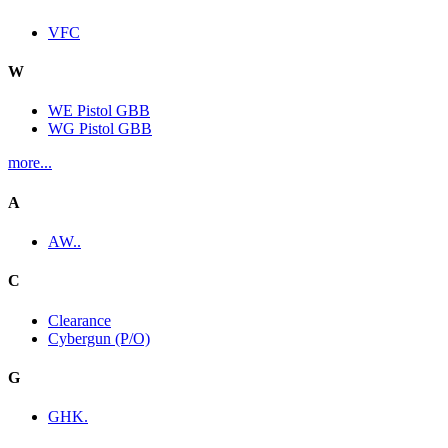
VFC
W
WE Pistol GBB
WG Pistol GBB
more...
A
AW..
C
Clearance
Cybergun (P/O)
G
GHK.