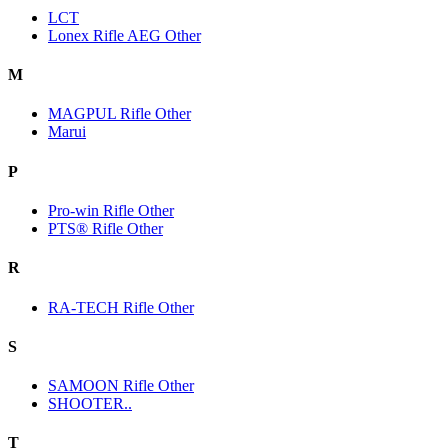
LCT
Lonex Rifle AEG Other
M
MAGPUL Rifle Other
Marui
P
Pro-win Rifle Other
PTS® Rifle Other
R
RA-TECH Rifle Other
S
SAMOON Rifle Other
SHOOTER..
T