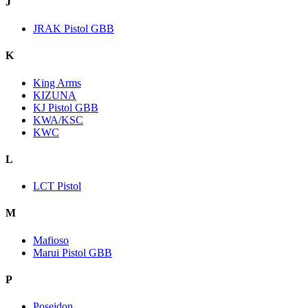
J
JRAK Pistol GBB
K
King Arms
KIZUNA
KJ Pistol GBB
KWA/KSC
KWC
L
LCT Pistol
M
Mafioso
Marui Pistol GBB
P
Poseidon