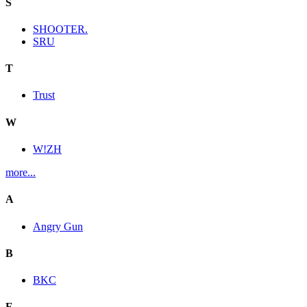
S
SHOOTER.
SRU
T
Trust
W
W!ZH
more...
A
Angry Gun
B
BKC
E