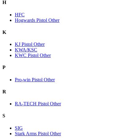
H
HFC
Hogwards Pistol Other
K
KJ Pistol Other
KWA/KSC
KWC Pistol Other
P
Pro-win Pistol Other
R
RA-TECH Pistol Other
S
SIG
Stark Arms Pistol Other