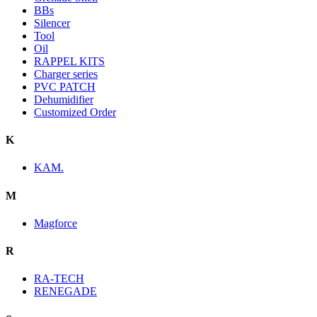
BBs
Silencer
Tool
Oil
RAPPEL KITS
Charger series
PVC PATCH
Dehumidifier
Customized Order
K
KAM.
M
Magforce
R
RA-TECH
RENEGADE