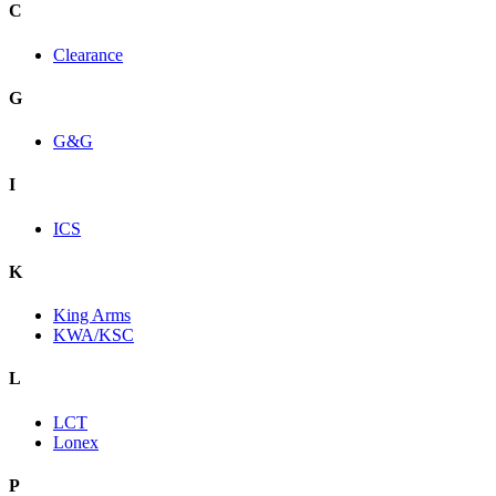
C
Clearance
G
G&G
I
ICS
K
King Arms
KWA/KSC
L
LCT
Lonex
P