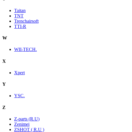
Taitan
TNT
Trenchairsoft
TTI-R
W
WII-TECH.
X
Xpert
Y
YSC.
Z
Z-parts (R.U)
Zenimei
ZSHOT ( R.U )