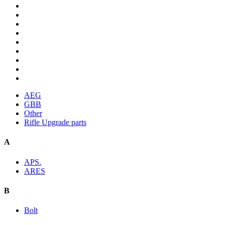
AEG
GBB
Other
Rifle Upgrade parts
A
APS.
ARES
B
Bolt