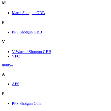
M
Marui Shotgun GBB
P
PPS Shotgun GBB
V
V-Warrior Shotgun GBB
VFC
more...
A
APS
P
PPS Shotgun Other