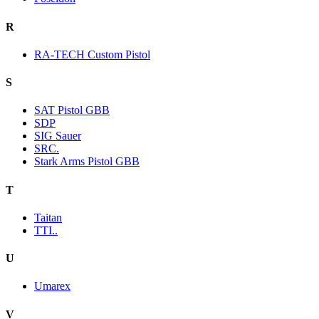
R
RA-TECH Custom Pistol
S
SAT Pistol GBB
SDP
SIG Sauer
SRC.
Stark Arms Pistol GBB
T
Taitan
TTI..
U
Umarex
V