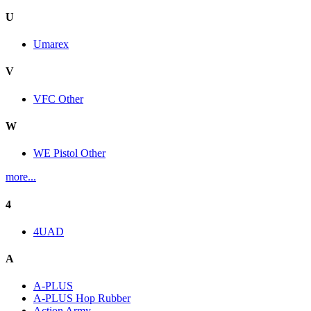
U
Umarex
V
VFC Other
W
WE Pistol Other
more...
4
4UAD
A
A-PLUS
A-PLUS Hop Rubber
Action Army