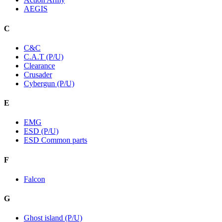
AEGIS
C
C&C
C.A.T (P/U)
Clearance
Crusader
Cybergun (P/U)
E
EMG
ESD (P/U)
ESD Common parts
F
Falcon
G
Ghost island (P/U)