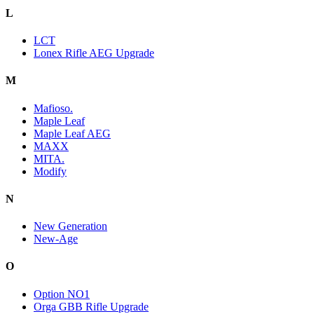
L
LCT
Lonex Rifle AEG Upgrade
M
Mafioso.
Maple Leaf
Maple Leaf AEG
MAXX
MITA.
Modify
N
New Generation
New-Age
O
Option NO1
Orga GBB Rifle Upgrade