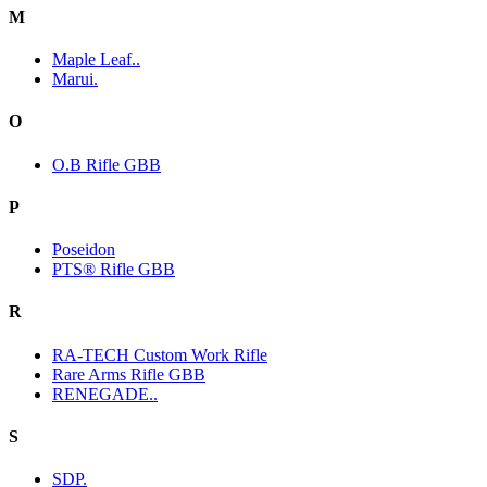
M
Maple Leaf..
Marui.
O
O.B Rifle GBB
P
Poseidon
PTS® Rifle GBB
R
RA-TECH Custom Work Rifle
Rare Arms Rifle GBB
RENEGADE..
S
SDP.