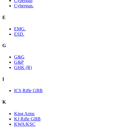
Cybergun
Cybergun.
E
EMG.
ESD.
G
G&G
G&P
GHK (R)
I
ICS Rifle GBB
K
King Arms
KJ Rifle GBB
KWA/KSC