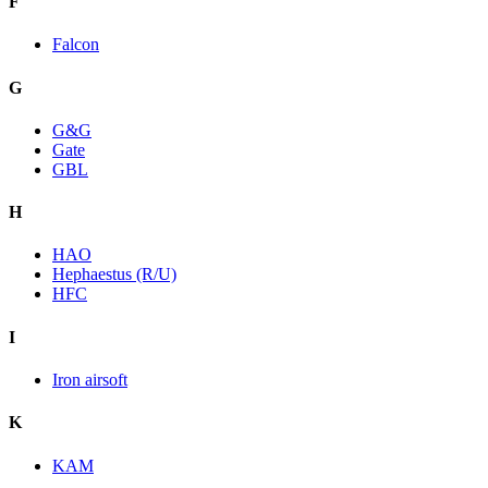
F
Falcon
G
G&G
Gate
GBL
H
HAO
Hephaestus (R/U)
HFC
I
Iron airsoft
K
KAM