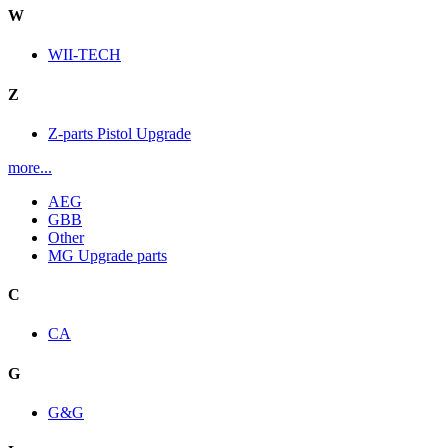
W
WII-TECH
Z
Z-parts Pistol Upgrade
more...
AEG
GBB
Other
MG Upgrade parts
C
CA
G
G&G