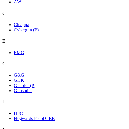
AW
C
Chiappa
Cybergun (P)
E
EMG
G
G&G
GHK
Guarder (P)
Gunsmith
H
HFC
Hogwards Pistol GBB