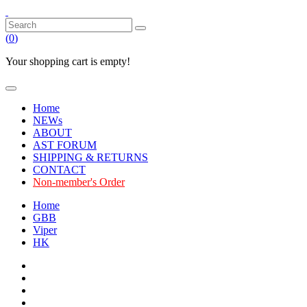
(
0
)
Your shopping cart is empty!
Home
NEWs
ABOUT
AST FORUM
SHIPPING & RETURNS
CONTACT
Non-member's Order
Home
GBB
Viper
HK