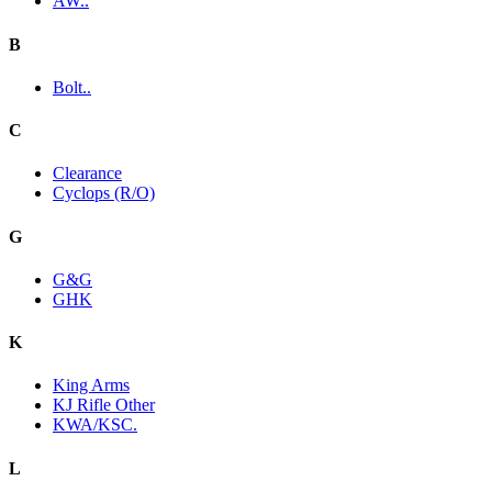
AW..
B
Bolt..
C
Clearance
Cyclops (R/O)
G
G&G
GHK
K
King Arms
KJ Rifle Other
KWA/KSC.
L