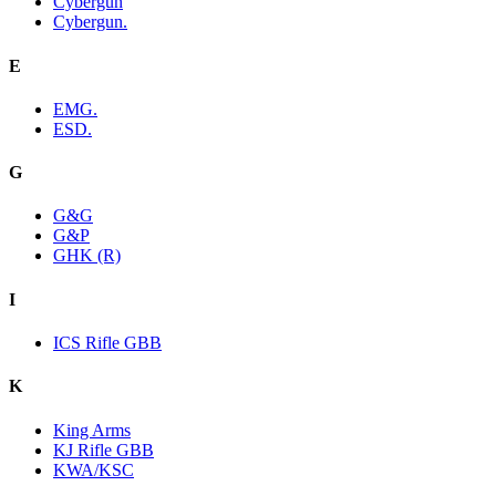
Cybergun
Cybergun.
E
EMG.
ESD.
G
G&G
G&P
GHK (R)
I
ICS Rifle GBB
K
King Arms
KJ Rifle GBB
KWA/KSC