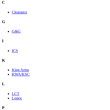
C
Clearance
G
G&G
I
ICS
K
King Arms
KWA/KSC
L
LCT
Lonex
P