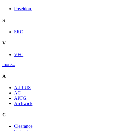
Poseidon.
S
SRC
V
VFC
more...
A
A-PLUS
AC
APFG..
Archwick
C
Clearance