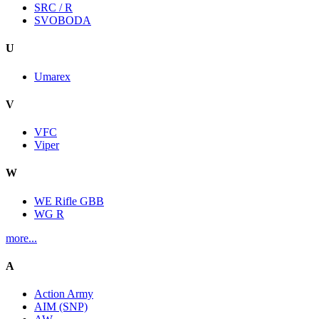
SRC / R
SVOBODA
U
Umarex
V
VFC
Viper
W
WE Rifle GBB
WG R
more...
A
Action Army
AIM (SNP)