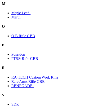
M
Maple Leaf..
Marui.
O
O.B Rifle GBB
P
Poseidon
PTS® Rifle GBB
R
RA-TECH Custom Work Rifle
Rare Arms Rifle GBB
RENEGADE..
S
SDP.