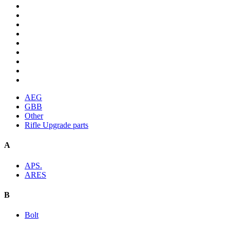
AEG
GBB
Other
Rifle Upgrade parts
A
APS.
ARES
B
Bolt