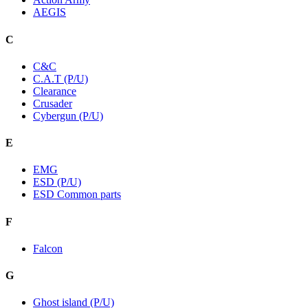
AEGIS
C
C&C
C.A.T (P/U)
Clearance
Crusader
Cybergun (P/U)
E
EMG
ESD (P/U)
ESD Common parts
F
Falcon
G
Ghost island (P/U)