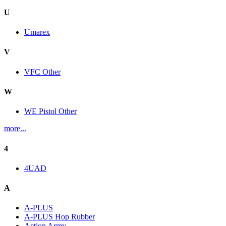
U
Umarex
V
VFC Other
W
WE Pistol Other
more...
4
4UAD
A
A-PLUS
A-PLUS Hop Rubber
Action Army