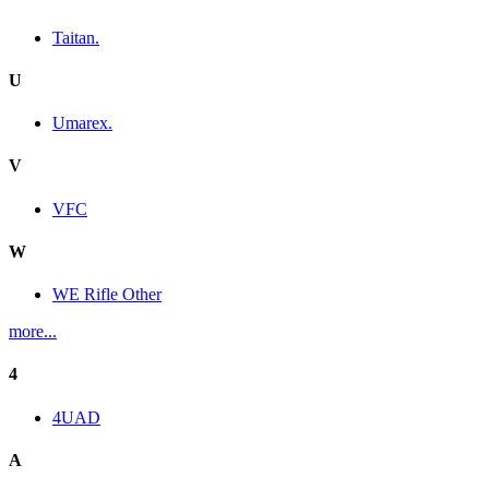
Taitan.
U
Umarex.
V
VFC
W
WE Rifle Other
more...
4
4UAD
A