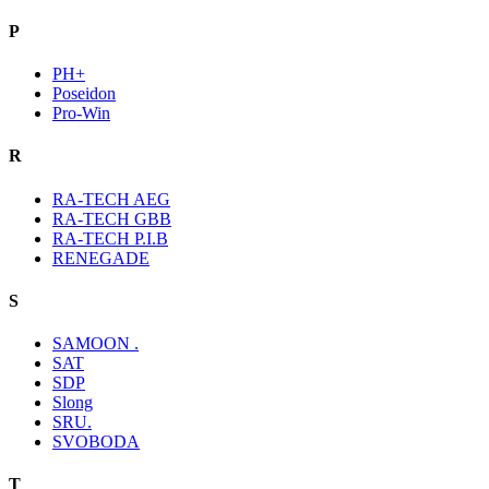
P
PH+
Poseidon
Pro-Win
R
RA-TECH AEG
RA-TECH GBB
RA-TECH P.I.B
RENEGADE
S
SAMOON .
SAT
SDP
Slong
SRU.
SVOBODA
T