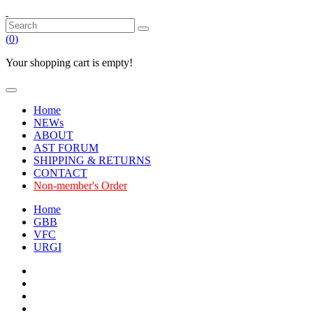
(
0
)
Your shopping cart is empty!
Home
NEWs
ABOUT
AST FORUM
SHIPPING & RETURNS
CONTACT
Non-member's Order
Home
GBB
VFC
URGI