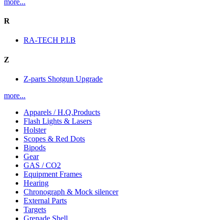
more...
R
RA-TECH P.I.B
Z
Z-parts Shotgun Upgrade
more...
Apparels / H.Q.Products
Flash Lights & Lasers
Holster
Scopes & Red Dots
Bipods
Gear
GAS / CO2
Equipment Frames
Hearing
Chronograph & Mock silencer
External Parts
Targets
Grenade Shell