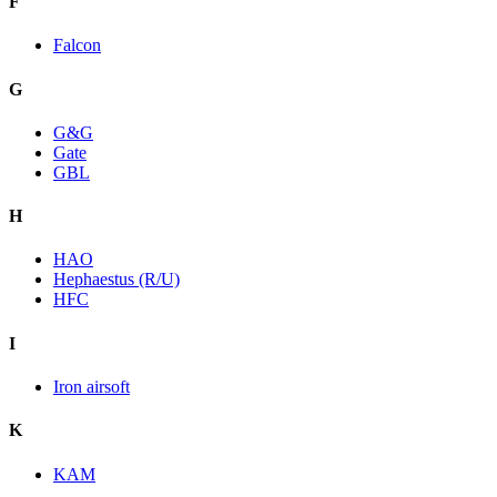
F
Falcon
G
G&G
Gate
GBL
H
HAO
Hephaestus (R/U)
HFC
I
Iron airsoft
K
KAM