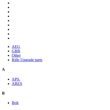
AEG
GBB
Other
Rifle Upgrade parts
A
APS.
ARES
B
Bolt