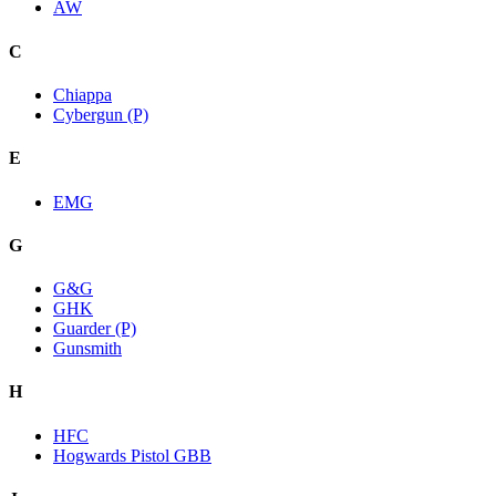
AW
C
Chiappa
Cybergun (P)
E
EMG
G
G&G
GHK
Guarder (P)
Gunsmith
H
HFC
Hogwards Pistol GBB