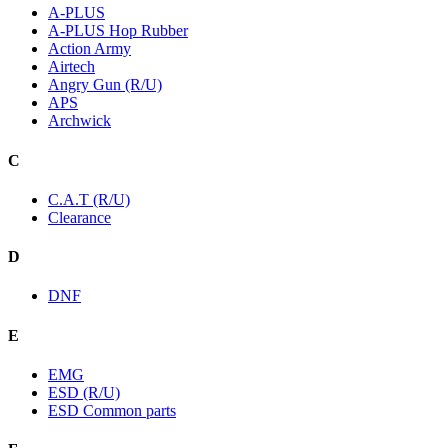
A-PLUS
A-PLUS Hop Rubber
Action Army
Airtech
Angry Gun (R/U)
APS
Archwick
C
C.A.T (R/U)
Clearance
D
DNF
E
EMG
ESD (R/U)
ESD Common parts