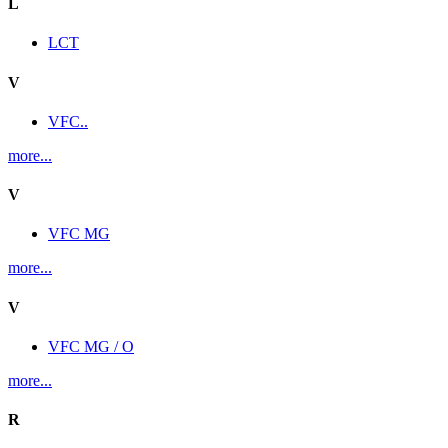
L
LCT
V
VFC..
more...
V
VFC MG
more...
V
VFC MG / O
more...
R