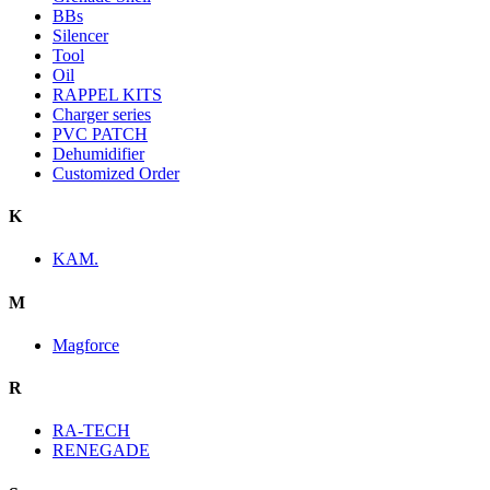
BBs
Silencer
Tool
Oil
RAPPEL KITS
Charger series
PVC PATCH
Dehumidifier
Customized Order
K
KAM.
M
Magforce
R
RA-TECH
RENEGADE