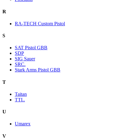
R
RA-TECH Custom Pistol
S
SAT Pistol GBB
SDP
SIG Sauer
SRC.
Stark Arms Pistol GBB
T
Taitan
TTI..
U
Umarex
V