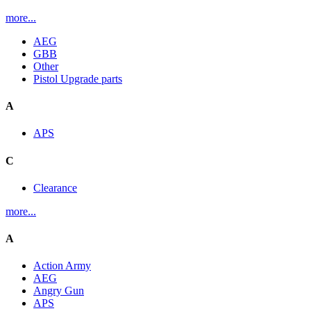
more...
AEG
GBB
Other
Pistol Upgrade parts
A
APS
C
Clearance
more...
A
Action Army
AEG
Angry Gun
APS