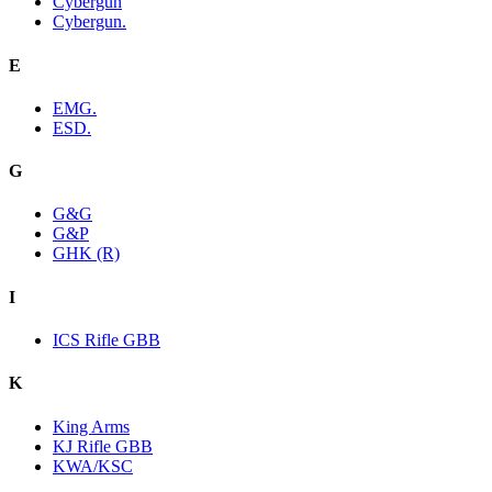
Cybergun
Cybergun.
E
EMG.
ESD.
G
G&G
G&P
GHK (R)
I
ICS Rifle GBB
K
King Arms
KJ Rifle GBB
KWA/KSC