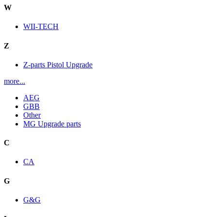
W
WII-TECH
Z
Z-parts Pistol Upgrade
more...
AEG
GBB
Other
MG Upgrade parts
C
CA
G
G&G