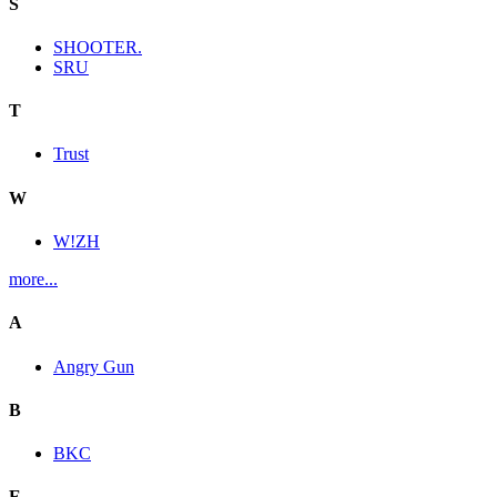
S
SHOOTER.
SRU
T
Trust
W
W!ZH
more...
A
Angry Gun
B
BKC
E