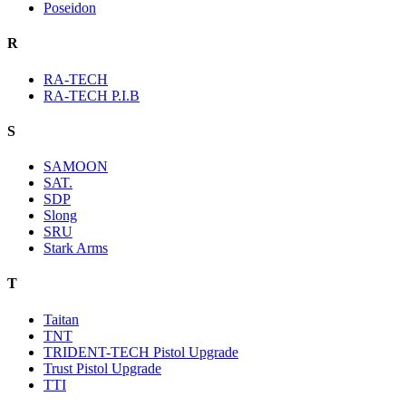
Poseidon
R
RA-TECH
RA-TECH P.I.B
S
SAMOON
SAT.
SDP
Slong
SRU
Stark Arms
T
Taitan
TNT
TRIDENT-TECH Pistol Upgrade
Trust Pistol Upgrade
TTI