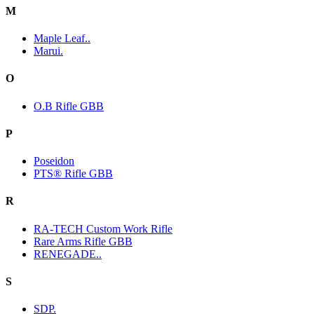
M
Maple Leaf..
Marui.
O
O.B Rifle GBB
P
Poseidon
PTS® Rifle GBB
R
RA-TECH Custom Work Rifle
Rare Arms Rifle GBB
RENEGADE..
S
SDP.