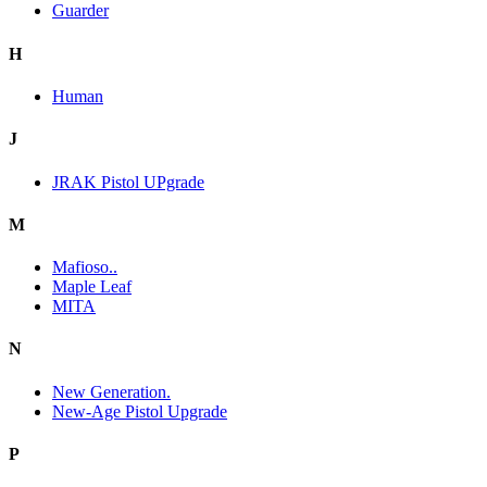
Guarder
H
Human
J
JRAK Pistol UPgrade
M
Mafioso..
Maple Leaf
MITA
N
New Generation.
New-Age Pistol Upgrade
P