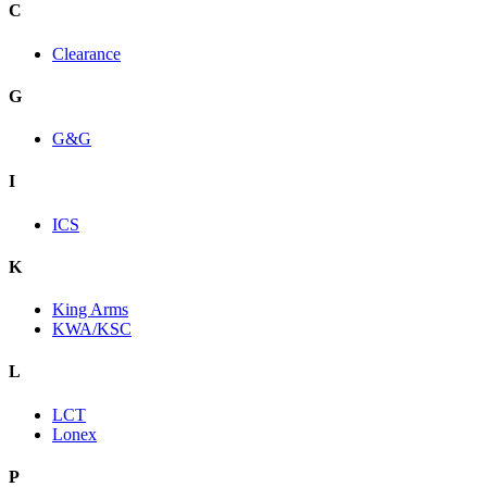
C
Clearance
G
G&G
I
ICS
K
King Arms
KWA/KSC
L
LCT
Lonex
P