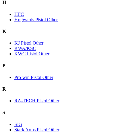
H
HFC
Hogwards Pistol Other
K
KJ Pistol Other
KWA/KSC
KWC Pistol Other
P
Pro-win Pistol Other
R
RA-TECH Pistol Other
S
SIG
Stark Arms Pistol Other