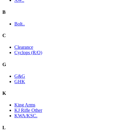
AW..
B
Bolt..
C
Clearance
Cyclops (R/O)
G
G&G
GHK
K
King Arms
KJ Rifle Other
KWA/KSC.
L