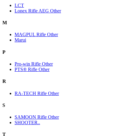
LCT
Lonex Rifle AEG Other
M
MAGPUL Rifle Other
Marui
P
Pro-win Rifle Other
PTS® Rifle Other
R
RA-TECH Rifle Other
S
SAMOON Rifle Other
SHOOTER..
T