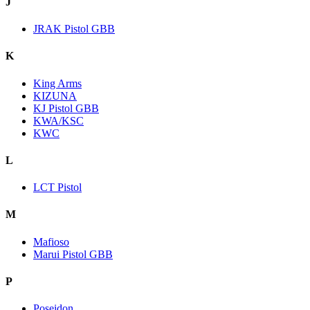
J
JRAK Pistol GBB
K
King Arms
KIZUNA
KJ Pistol GBB
KWA/KSC
KWC
L
LCT Pistol
M
Mafioso
Marui Pistol GBB
P
Poseidon