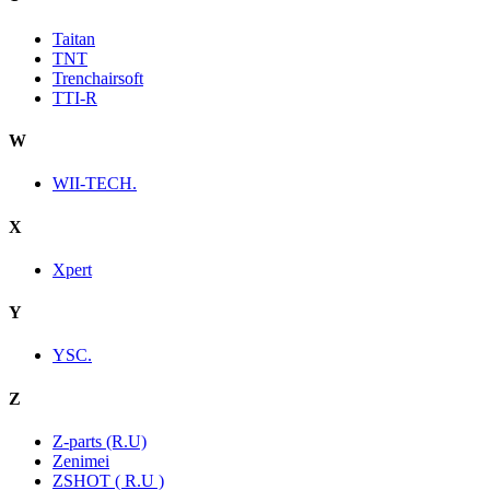
Taitan
TNT
Trenchairsoft
TTI-R
W
WII-TECH.
X
Xpert
Y
YSC.
Z
Z-parts (R.U)
Zenimei
ZSHOT ( R.U )