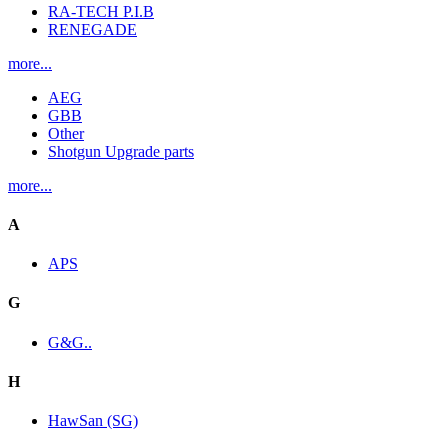
RA-TECH P.I.B
RENEGADE
more...
AEG
GBB
Other
Shotgun Upgrade parts
more...
A
APS
G
G&G..
H
HawSan (SG)