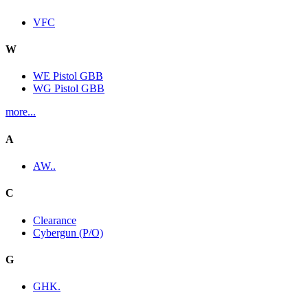
VFC
W
WE Pistol GBB
WG Pistol GBB
more...
A
AW..
C
Clearance
Cybergun (P/O)
G
GHK.