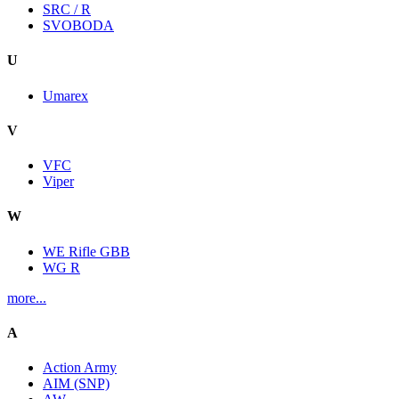
SRC / R
SVOBODA
U
Umarex
V
VFC
Viper
W
WE Rifle GBB
WG R
more...
A
Action Army
AIM (SNP)