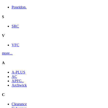
Poseidon.
S
SRC
V
VFC
more...
A
A-PLUS
AC
APFG..
Archwick
C
Clearance