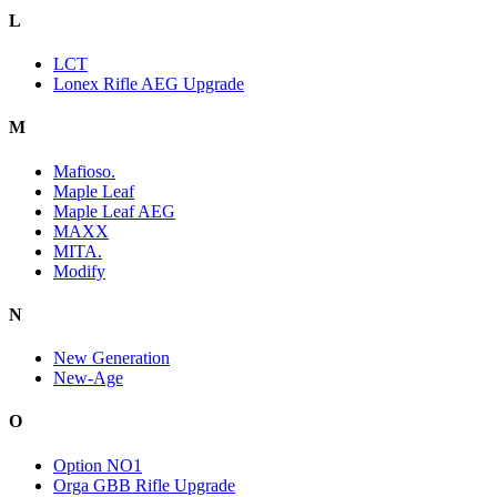
L
LCT
Lonex Rifle AEG Upgrade
M
Mafioso.
Maple Leaf
Maple Leaf AEG
MAXX
MITA.
Modify
N
New Generation
New-Age
O
Option NO1
Orga GBB Rifle Upgrade