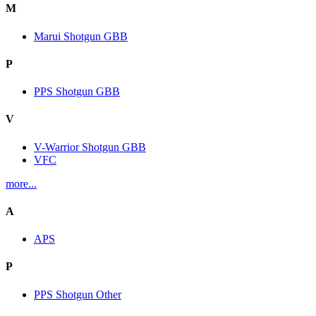
M
Marui Shotgun GBB
P
PPS Shotgun GBB
V
V-Warrior Shotgun GBB
VFC
more...
A
APS
P
PPS Shotgun Other