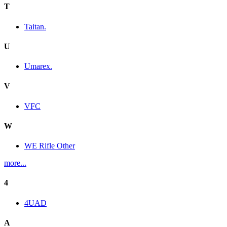
T
Taitan.
U
Umarex.
V
VFC
W
WE Rifle Other
more...
4
4UAD
A