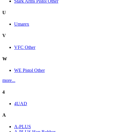
Stark Arms Pistol Other
U
Umarex
V
VFC Other
W
WE Pistol Other
more...
4
4UAD
A
A-PLUS
A-PLUS Hop Rubber