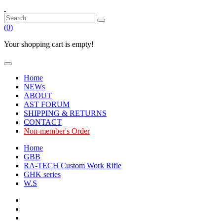
(
0
)
Your shopping cart is empty!
Home
NEWs
ABOUT
AST FORUM
SHIPPING & RETURNS
CONTACT
Non-member's Order
Home
GBB
RA-TECH Custom Work Rifle
GHK series
W.S