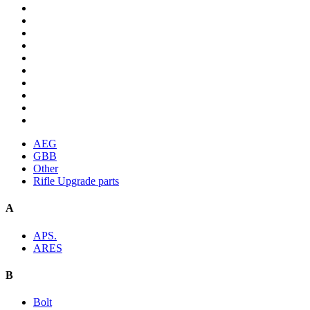
AEG
GBB
Other
Rifle Upgrade parts
A
APS.
ARES
B
Bolt