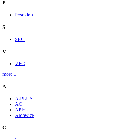
P
Poseidon.
S
SRC
V
VFC
more...
A
A-PLUS
AC
APFG..
Archwick
C