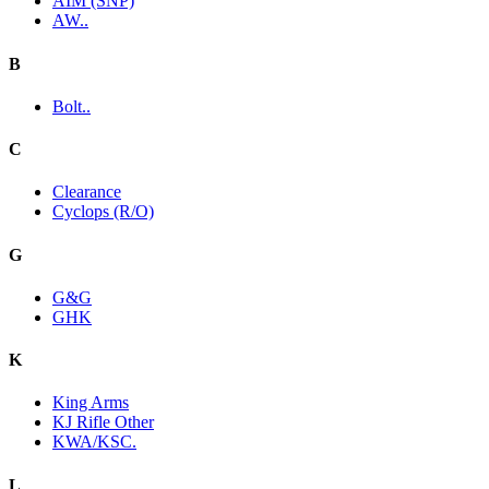
AIM (SNP)
AW..
B
Bolt..
C
Clearance
Cyclops (R/O)
G
G&G
GHK
K
King Arms
KJ Rifle Other
KWA/KSC.
L