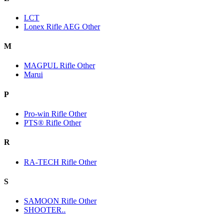
LCT
Lonex Rifle AEG Other
M
MAGPUL Rifle Other
Marui
P
Pro-win Rifle Other
PTS® Rifle Other
R
RA-TECH Rifle Other
S
SAMOON Rifle Other
SHOOTER..