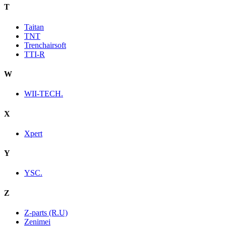
T
Taitan
TNT
Trenchairsoft
TTI-R
W
WII-TECH.
X
Xpert
Y
YSC.
Z
Z-parts (R.U)
Zenimei