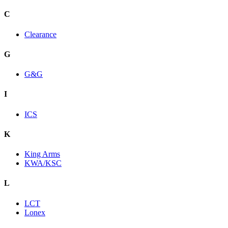
C
Clearance
G
G&G
I
ICS
K
King Arms
KWA/KSC
L
LCT
Lonex