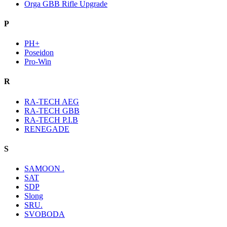
Orga GBB Rifle Upgrade
P
PH+
Poseidon
Pro-Win
R
RA-TECH AEG
RA-TECH GBB
RA-TECH P.I.B
RENEGADE
S
SAMOON .
SAT
SDP
Slong
SRU.
SVOBODA