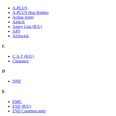
A-PLUS
A-PLUS Hop Rubber
Action Army
Airtech
Angry Gun (R/U)
APS
Archwick
C
C.A.T (R/U)
Clearance
D
DNF
E
EMG
ESD (R/U)
ESD Common parts