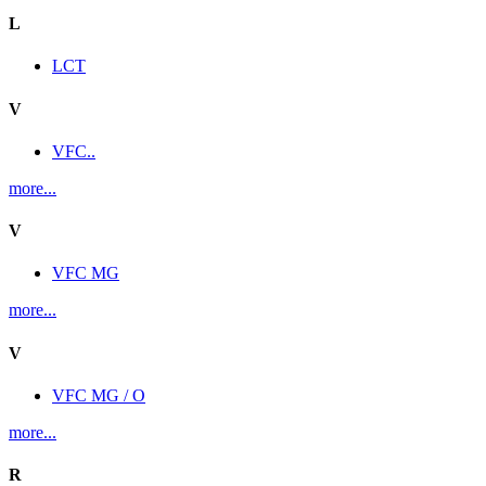
L
LCT
V
VFC..
more...
V
VFC MG
more...
V
VFC MG / O
more...
R