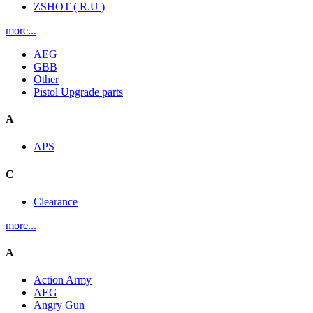
ZSHOT ( R.U )
more...
AEG
GBB
Other
Pistol Upgrade parts
A
APS
C
Clearance
more...
A
Action Army
AEG
Angry Gun