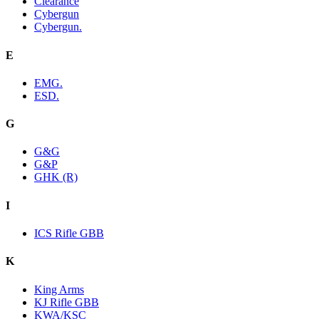
Clearance
Cybergun
Cybergun.
E
EMG.
ESD.
G
G&G
G&P
GHK (R)
I
ICS Rifle GBB
K
King Arms
KJ Rifle GBB
KWA/KSC