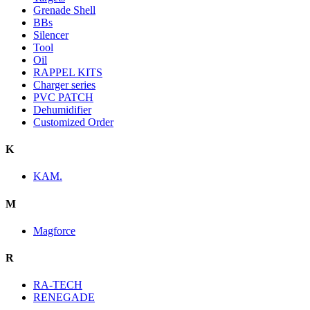
Grenade Shell
BBs
Silencer
Tool
Oil
RAPPEL KITS
Charger series
PVC PATCH
Dehumidifier
Customized Order
K
KAM.
M
Magforce
R
RA-TECH
RENEGADE