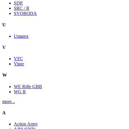
SDP.
SRC / R
SVOBODA
U
Umarex
V
VFC
Viper
W
WE Rifle GBB
WG R
more...
A
Action Army