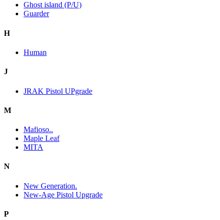
Ghost island (P/U)
Guarder
H
Human
J
JRAK Pistol UPgrade
M
Mafioso..
Maple Leaf
MITA
N
New Generation.
New-Age Pistol Upgrade
P