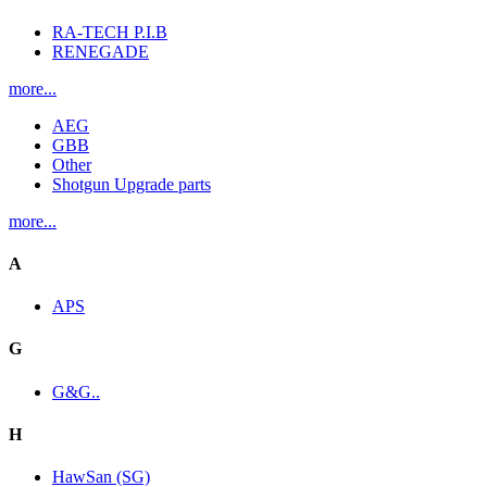
RA-TECH P.I.B
RENEGADE
more...
AEG
GBB
Other
Shotgun Upgrade parts
more...
A
APS
G
G&G..
H
HawSan (SG)