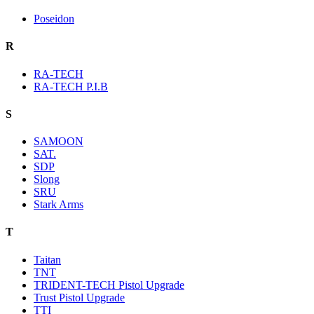
Poseidon
R
RA-TECH
RA-TECH P.I.B
S
SAMOON
SAT.
SDP
Slong
SRU
Stark Arms
T
Taitan
TNT
TRIDENT-TECH Pistol Upgrade
Trust Pistol Upgrade
TTI