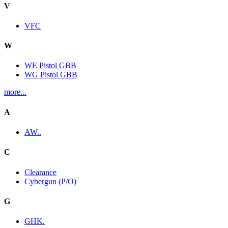
V
VFC
W
WE Pistol GBB
WG Pistol GBB
more...
A
AW..
C
Clearance
Cybergun (P/O)
G
GHK.