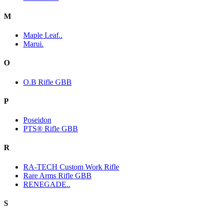
M
Maple Leaf..
Marui.
O
O.B Rifle GBB
P
Poseidon
PTS® Rifle GBB
R
RA-TECH Custom Work Rifle
Rare Arms Rifle GBB
RENEGADE..
S