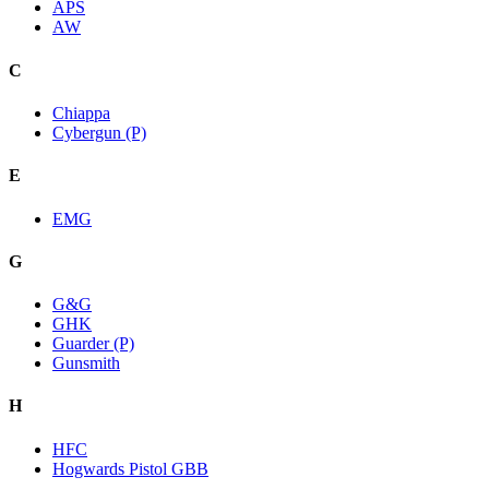
APS
AW
C
Chiappa
Cybergun (P)
E
EMG
G
G&G
GHK
Guarder (P)
Gunsmith
H
HFC
Hogwards Pistol GBB