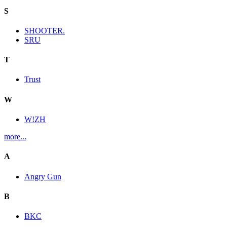
S
SHOOTER.
SRU
T
Trust
W
W!ZH
more...
A
Angry Gun
B
BKC