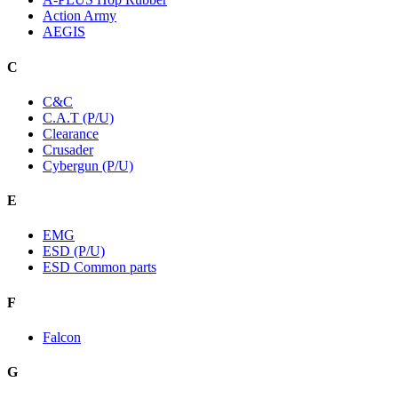
Action Army
AEGIS
C
C&C
C.A.T (P/U)
Clearance
Crusader
Cybergun (P/U)
E
EMG
ESD (P/U)
ESD Common parts
F
Falcon
G