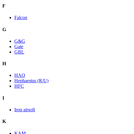
F
Falcon
G
G&G
Gate
GBL
H
HAO
Hephaestus (R/U)
HFC
I
Iron airsoft
K
KAM