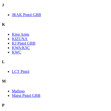
J
JRAK Pistol GBB
K
King Arms
KIZUNA
KJ Pistol GBB
KWA/KSC
KWC
L
LCT Pistol
M
Mafioso
Marui Pistol GBB
P