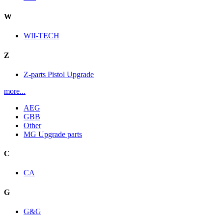
W
WII-TECH
Z
Z-parts Pistol Upgrade
more...
AEG
GBB
Other
MG Upgrade parts
C
CA
G
G&G