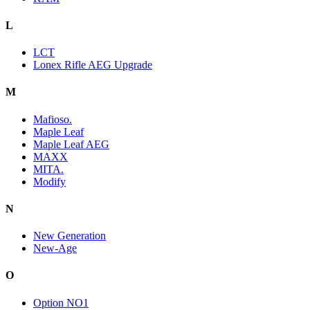
L
LCT
Lonex Rifle AEG Upgrade
M
Mafioso.
Maple Leaf
Maple Leaf AEG
MAXX
MITA.
Modify
N
New Generation
New-Age
O
Option NO1