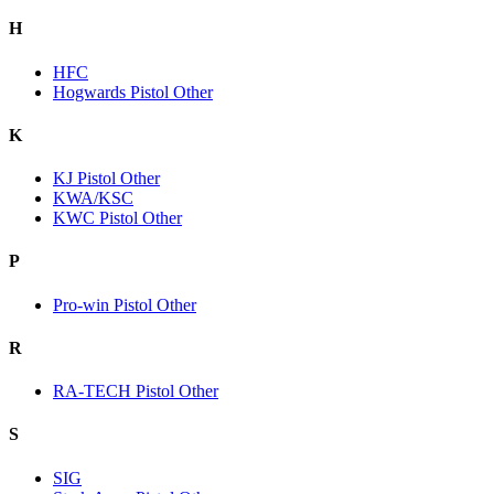
H
HFC
Hogwards Pistol Other
K
KJ Pistol Other
KWA/KSC
KWC Pistol Other
P
Pro-win Pistol Other
R
RA-TECH Pistol Other
S
SIG