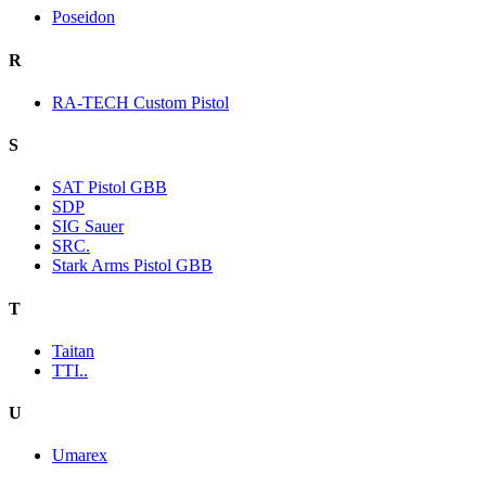
Poseidon
R
RA-TECH Custom Pistol
S
SAT Pistol GBB
SDP
SIG Sauer
SRC.
Stark Arms Pistol GBB
T
Taitan
TTI..
U
Umarex