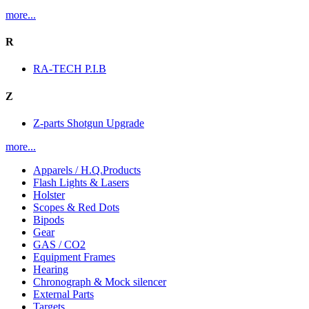
more...
R
RA-TECH P.I.B
Z
Z-parts Shotgun Upgrade
more...
Apparels / H.Q.Products
Flash Lights & Lasers
Holster
Scopes & Red Dots
Bipods
Gear
GAS / CO2
Equipment Frames
Hearing
Chronograph & Mock silencer
External Parts
Targets