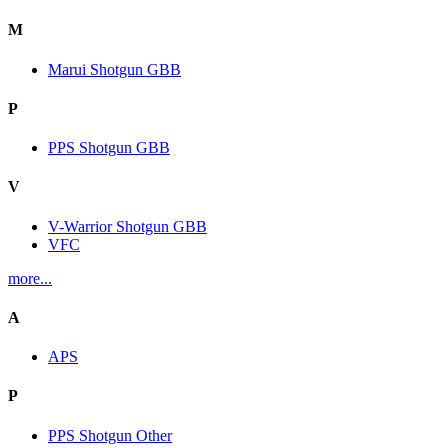
M
Marui Shotgun GBB
P
PPS Shotgun GBB
V
V-Warrior Shotgun GBB
VFC
more...
A
APS
P
PPS Shotgun Other