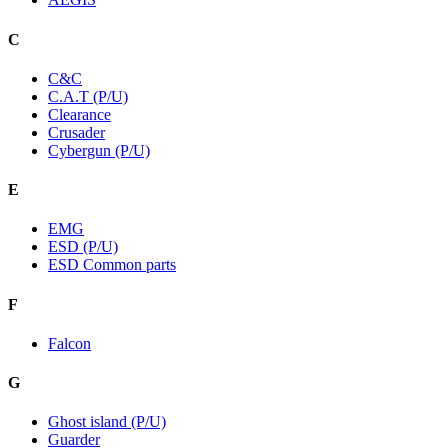
C
C&C
C.A.T (P/U)
Clearance
Crusader
Cybergun (P/U)
E
EMG
ESD (P/U)
ESD Common parts
F
Falcon
G
Ghost island (P/U)
Guarder