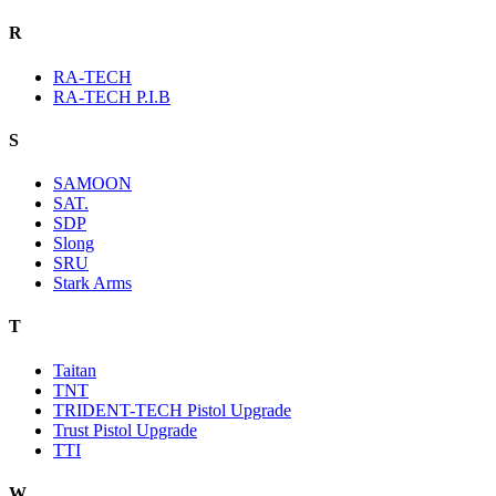
R
RA-TECH
RA-TECH P.I.B
S
SAMOON
SAT.
SDP
Slong
SRU
Stark Arms
T
Taitan
TNT
TRIDENT-TECH Pistol Upgrade
Trust Pistol Upgrade
TTI
W