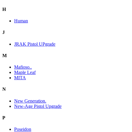
H
Human
J
JRAK Pistol UPgrade
M
Mafioso..
Maple Leaf
MITA
N
New Generation.
New-Age Pistol Upgrade
P
Poseidon