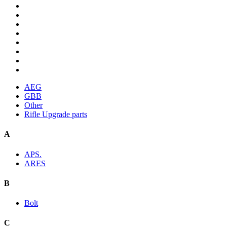
AEG
GBB
Other
Rifle Upgrade parts
A
APS.
ARES
B
Bolt
C