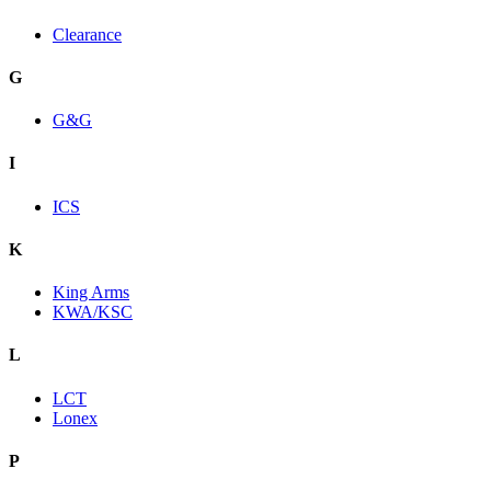
Clearance
G
G&G
I
ICS
K
King Arms
KWA/KSC
L
LCT
Lonex
P