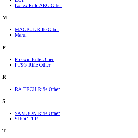
Lonex Rifle AEG Other
M
MAGPUL Rifle Other
Marui
P
Pro-win Rifle Other
PTS® Rifle Other
R
RA-TECH Rifle Other
S
SAMOON Rifle Other
SHOOTER..
T