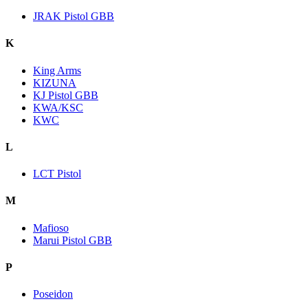
JRAK Pistol GBB
K
King Arms
KIZUNA
KJ Pistol GBB
KWA/KSC
KWC
L
LCT Pistol
M
Mafioso
Marui Pistol GBB
P
Poseidon