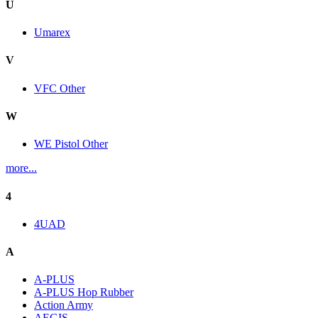
U
Umarex
V
VFC Other
W
WE Pistol Other
more...
4
4UAD
A
A-PLUS
A-PLUS Hop Rubber
Action Army
AEGIS