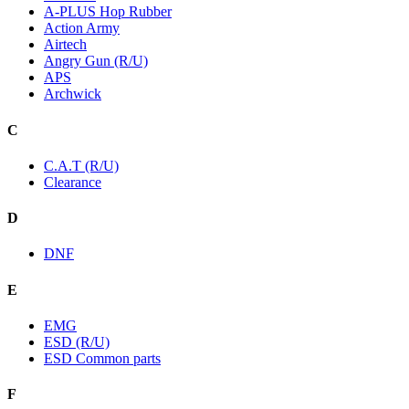
A-PLUS Hop Rubber
Action Army
Airtech
Angry Gun (R/U)
APS
Archwick
C
C.A.T (R/U)
Clearance
D
DNF
E
EMG
ESD (R/U)
ESD Common parts
F