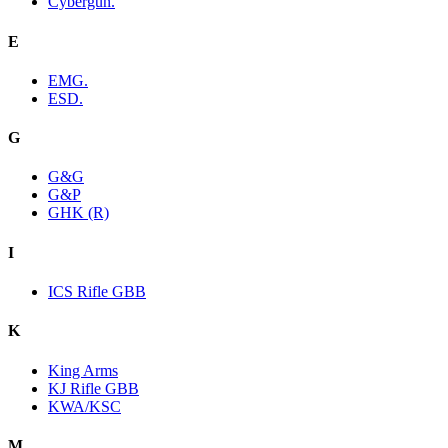
Cybergun.
E
EMG.
ESD.
G
G&G
G&P
GHK (R)
I
ICS Rifle GBB
K
King Arms
KJ Rifle GBB
KWA/KSC
M