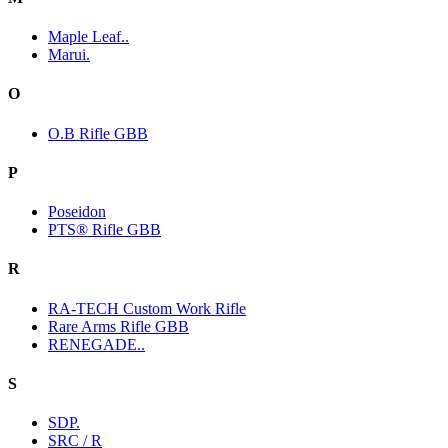
Maple Leaf..
Marui.
O
O.B Rifle GBB
P
Poseidon
PTS® Rifle GBB
R
RA-TECH Custom Work Rifle
Rare Arms Rifle GBB
RENEGADE..
S
SDP.
SRC / R