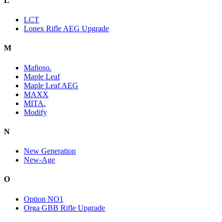
L
LCT
Lonex Rifle AEG Upgrade
M
Mafioso.
Maple Leaf
Maple Leaf AEG
MAXX
MITA.
Modify
N
New Generation
New-Age
O
Option NO1
Orga GBB Rifle Upgrade