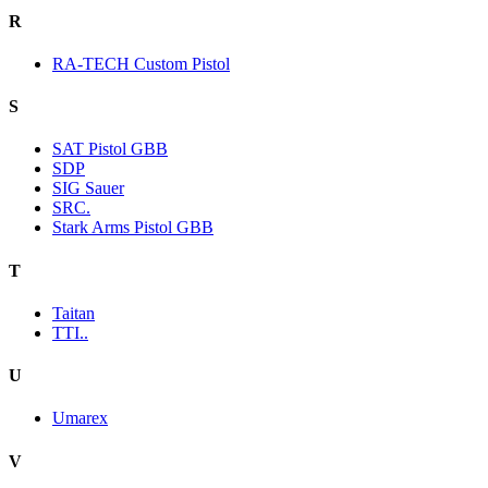
R
RA-TECH Custom Pistol
S
SAT Pistol GBB
SDP
SIG Sauer
SRC.
Stark Arms Pistol GBB
T
Taitan
TTI..
U
Umarex
V