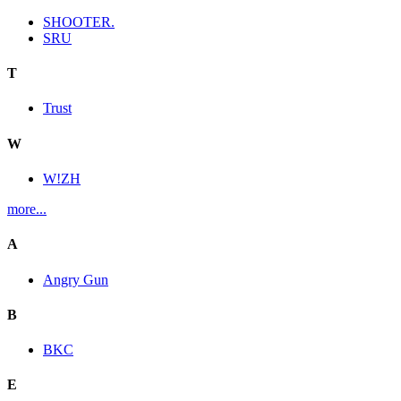
SHOOTER.
SRU
T
Trust
W
W!ZH
more...
A
Angry Gun
B
BKC
E