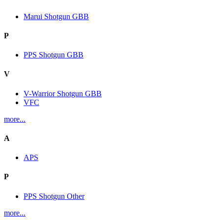
Marui Shotgun GBB
P
PPS Shotgun GBB
V
V-Warrior Shotgun GBB
VFC
more...
A
APS
P
PPS Shotgun Other
more...