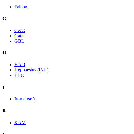
Falcon
G
G&G
Gate
GBL
H
HAO
Hephaestus (R/U)
HFC
I
Iron airsoft
K
KAM