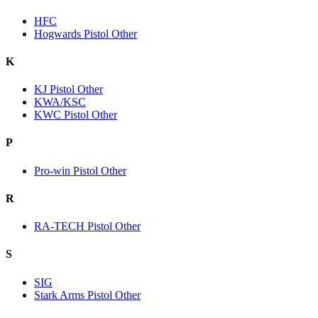
HFC
Hogwards Pistol Other
K
KJ Pistol Other
KWA/KSC
KWC Pistol Other
P
Pro-win Pistol Other
R
RA-TECH Pistol Other
S
SIG
Stark Arms Pistol Other