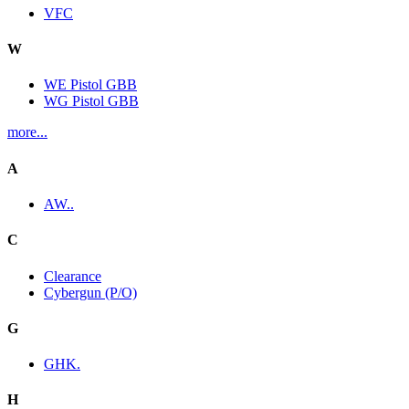
VFC
W
WE Pistol GBB
WG Pistol GBB
more...
A
AW..
C
Clearance
Cybergun (P/O)
G
GHK.
H