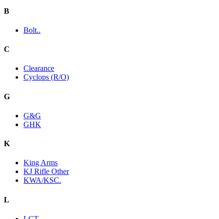
B
Bolt..
C
Clearance
Cyclops (R/O)
G
G&G
GHK
K
King Arms
KJ Rifle Other
KWA/KSC.
L
LCT