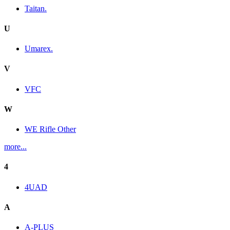
Taitan.
U
Umarex.
V
VFC
W
WE Rifle Other
more...
4
4UAD
A
A-PLUS