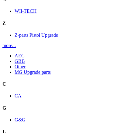
WII-TECH
Z
Z-parts Pistol Upgrade
more...
AEG
GBB
Other
MG Upgrade parts
C
CA
G
G&G
L