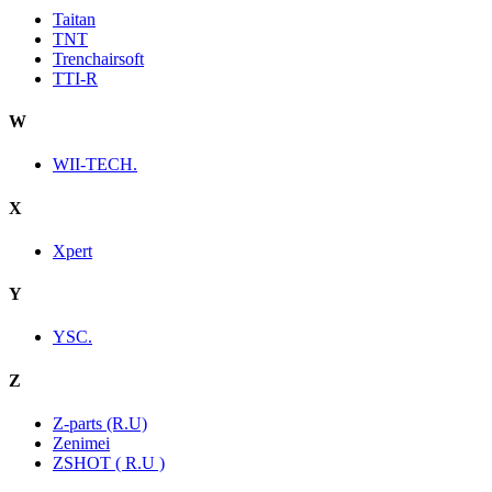
Taitan
TNT
Trenchairsoft
TTI-R
W
WII-TECH.
X
Xpert
Y
YSC.
Z
Z-parts (R.U)
Zenimei
ZSHOT ( R.U )