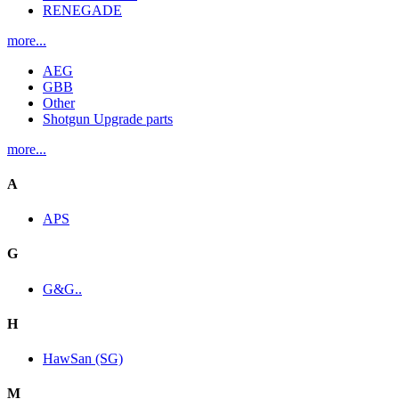
RENEGADE
more...
AEG
GBB
Other
Shotgun Upgrade parts
more...
A
APS
G
G&G..
H
HawSan (SG)
M