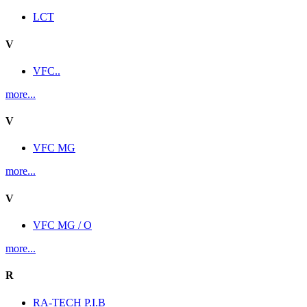
LCT
V
VFC..
more...
V
VFC MG
more...
V
VFC MG / O
more...
R
RA-TECH P.I.B