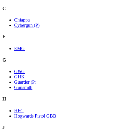
C
Chiappa
Cybergun (P)
E
EMG
G
G&G
GHK
Guarder (P)
Gunsmith
H
HFC
Hogwards Pistol GBB
J