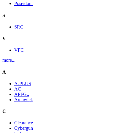
Poseidon.
S
SRC
V
VFC
more...
A
A-PLUS
AC
APFG..
Archwick
C
Clearance
Cybergun