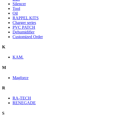
Silencer
Tool
Oil
RAPPEL KITS
Charger series
PVC PATCH
Dehumidifier
Customized Order
K
KAM.
M
Magforce
R
RA-TECH
RENEGADE
S