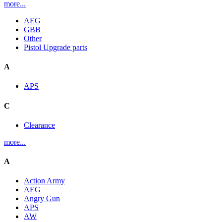
more...
AEG
GBB
Other
Pistol Upgrade parts
A
APS
C
Clearance
more...
A
Action Army
AEG
Angry Gun
APS
AW