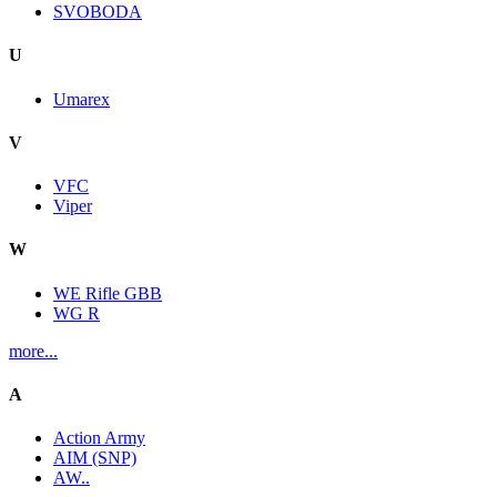
SVOBODA
U
Umarex
V
VFC
Viper
W
WE Rifle GBB
WG R
more...
A
Action Army
AIM (SNP)
AW..