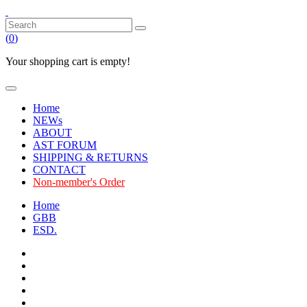
(
0
)
Your shopping cart is empty!
Home
NEWs
ABOUT
AST FORUM
SHIPPING & RETURNS
CONTACT
Non-member's Order
Home
GBB
ESD.