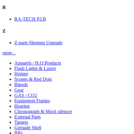
R
RA-TECH P.I.B
Z
Z-parts Shotgun Upgrade
more...
Apparels / H.Q.Products
Flash Lights & Lasers
Holster
Scopes & Red Dots
Bipods
Gear
GAS / CO2
Equipment Frames
Hearing
Chronograph & Mock silencer
External Parts
Targets
Grenade Shell
BBs