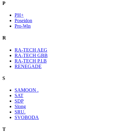
P
PH+
Poseidon
Pro-Win
R
RA-TECH AEG
RA-TECH GBB
RA-TECH P.I.B
RENEGADE
S
SAMOON .
SAT
SDP
Slong
SRU.
SVOBODA
T