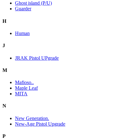
Ghost island (P/U)
Guarder
H
Human
J
JRAK Pistol UPgrade
M
Mafioso..
Maple Leaf
MITA
N
New Generation.
New-Age Pistol Upgrade
P