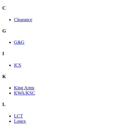
C
Clearance
G
G&G
I
ICS
K
King Arms
KWA/KSC
L
LCT
Lonex