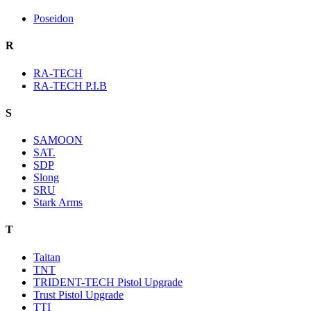
Poseidon
R
RA-TECH
RA-TECH P.I.B
S
SAMOON
SAT.
SDP
Slong
SRU
Stark Arms
T
Taitan
TNT
TRIDENT-TECH Pistol Upgrade
Trust Pistol Upgrade
TTI