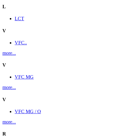
L
LCT
V
VFC..
more...
V
VFC MG
more...
V
VFC MG / O
more...
R