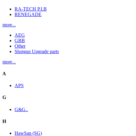
RA-TECH P.I.B
RENEGADE
more...
AEG
GBB
Other
Shotgun Upgrade parts
more...
A
APS
G
G&G..
H
HawSan (SG)