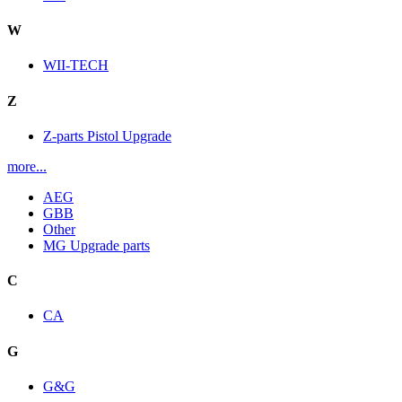
W
WII-TECH
Z
Z-parts Pistol Upgrade
more...
AEG
GBB
Other
MG Upgrade parts
C
CA
G
G&G