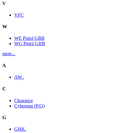
V
VFC
W
WE Pistol GBB
WG Pistol GBB
more...
A
AW..
C
Clearance
Cybergun (P/O)
G
GHK.