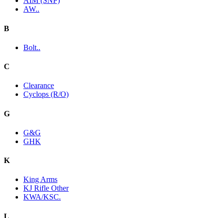
AIM (SNP)
AW..
B
Bolt..
C
Clearance
Cyclops (R/O)
G
G&G
GHK
K
King Arms
KJ Rifle Other
KWA/KSC.
L