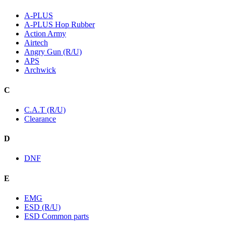
A-PLUS
A-PLUS Hop Rubber
Action Army
Airtech
Angry Gun (R/U)
APS
Archwick
C
C.A.T (R/U)
Clearance
D
DNF
E
EMG
ESD (R/U)
ESD Common parts