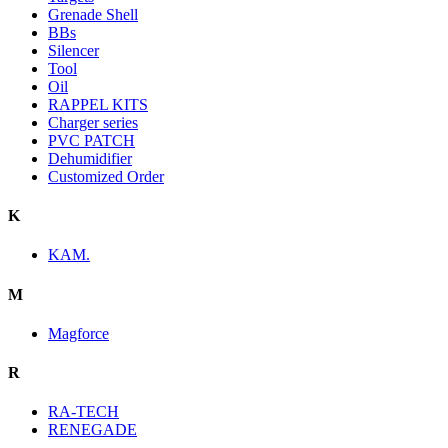
Grenade Shell
BBs
Silencer
Tool
Oil
RAPPEL KITS
Charger series
PVC PATCH
Dehumidifier
Customized Order
K
KAM.
M
Magforce
R
RA-TECH
RENEGADE