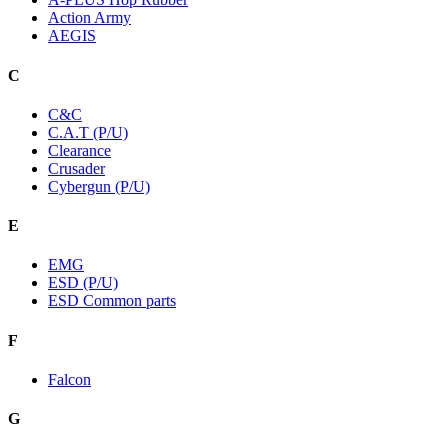
Action Army
AEGIS
C
C&C
C.A.T (P/U)
Clearance
Crusader
Cybergun (P/U)
E
EMG
ESD (P/U)
ESD Common parts
F
Falcon
G