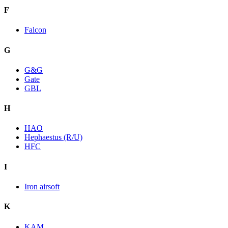
F
Falcon
G
G&G
Gate
GBL
H
HAO
Hephaestus (R/U)
HFC
I
Iron airsoft
K
KAM