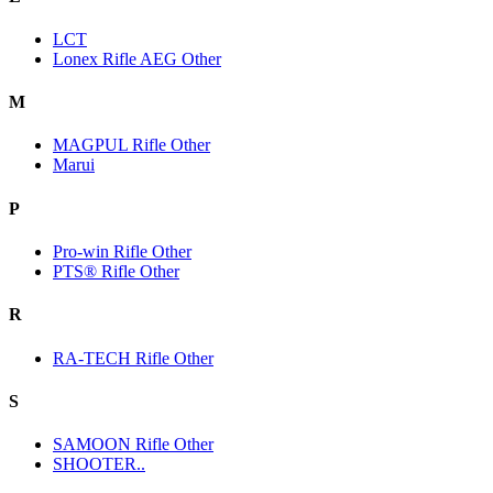
LCT
Lonex Rifle AEG Other
M
MAGPUL Rifle Other
Marui
P
Pro-win Rifle Other
PTS® Rifle Other
R
RA-TECH Rifle Other
S
SAMOON Rifle Other
SHOOTER..