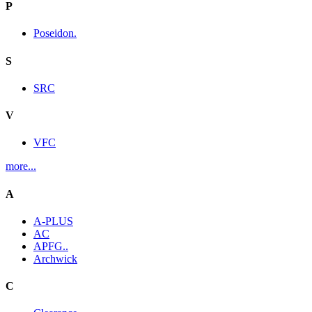
P
Poseidon.
S
SRC
V
VFC
more...
A
A-PLUS
AC
APFG..
Archwick
C