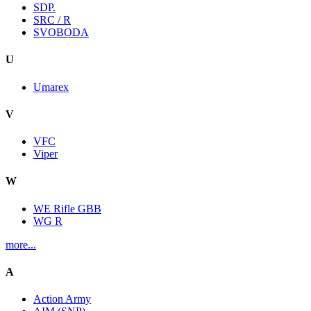
SDP.
SRC / R
SVOBODA
U
Umarex
V
VFC
Viper
W
WE Rifle GBB
WG R
more...
A
Action Army