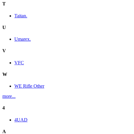
T
Taitan.
U
Umarex.
V
VFC
W
WE Rifle Other
more...
4
4UAD
A