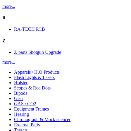
more...
R
RA-TECH P.I.B
Z
Z-parts Shotgun Upgrade
more...
Apparels / H.Q.Products
Flash Lights & Lasers
Holster
Scopes & Red Dots
Bipods
Gear
GAS / CO2
Equipment Frames
Hearing
Chronograph & Mock silencer
External Parts
Targets