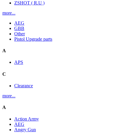
ZSHOT ( R.U )
more...
AEG
GBB
Other
Pistol Upgrade parts
A
APS
C
Clearance
more...
A
Action Army
AEG
Angry Gun