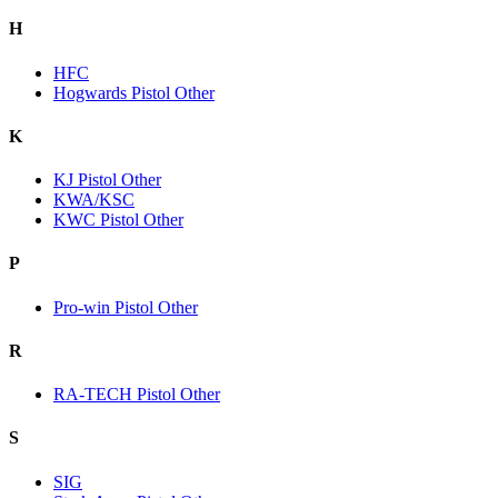
H
HFC
Hogwards Pistol Other
K
KJ Pistol Other
KWA/KSC
KWC Pistol Other
P
Pro-win Pistol Other
R
RA-TECH Pistol Other
S
SIG