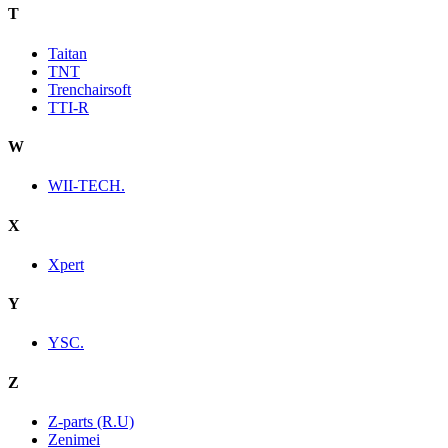
T
Taitan
TNT
Trenchairsoft
TTI-R
W
WII-TECH.
X
Xpert
Y
YSC.
Z
Z-parts (R.U)
Zenimei