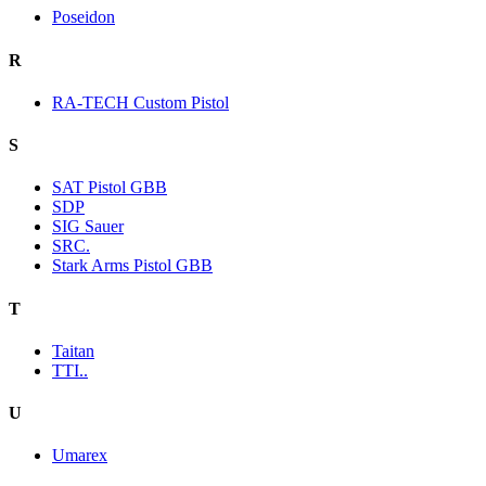
Poseidon
R
RA-TECH Custom Pistol
S
SAT Pistol GBB
SDP
SIG Sauer
SRC.
Stark Arms Pistol GBB
T
Taitan
TTI..
U
Umarex