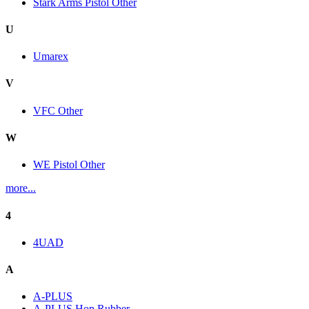
Stark Arms Pistol Other
U
Umarex
V
VFC Other
W
WE Pistol Other
more...
4
4UAD
A
A-PLUS
A-PLUS Hop Rubber