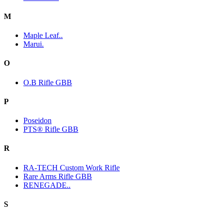
M
Maple Leaf..
Marui.
O
O.B Rifle GBB
P
Poseidon
PTS® Rifle GBB
R
RA-TECH Custom Work Rifle
Rare Arms Rifle GBB
RENEGADE..
S