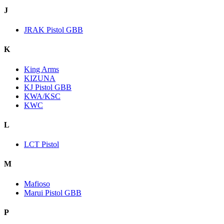
J
JRAK Pistol GBB
K
King Arms
KIZUNA
KJ Pistol GBB
KWA/KSC
KWC
L
LCT Pistol
M
Mafioso
Marui Pistol GBB
P