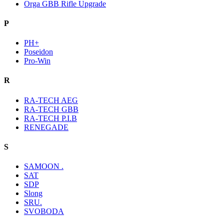
Orga GBB Rifle Upgrade
P
PH+
Poseidon
Pro-Win
R
RA-TECH AEG
RA-TECH GBB
RA-TECH P.I.B
RENEGADE
S
SAMOON .
SAT
SDP
Slong
SRU.
SVOBODA