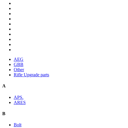
AEG
GBB
Other
Rifle Upgrade parts
A
APS.
ARES
B
Bolt