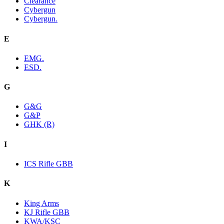
Clearance
Cybergun
Cybergun.
E
EMG.
ESD.
G
G&G
G&P
GHK (R)
I
ICS Rifle GBB
K
King Arms
KJ Rifle GBB
KWA/KSC