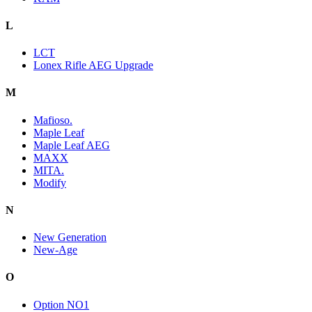
L
LCT
Lonex Rifle AEG Upgrade
M
Mafioso.
Maple Leaf
Maple Leaf AEG
MAXX
MITA.
Modify
N
New Generation
New-Age
O
Option NO1