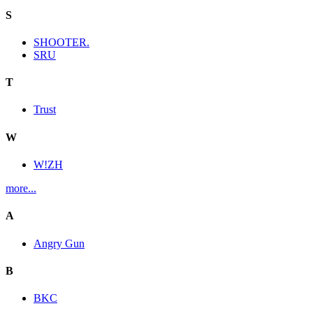
S
SHOOTER.
SRU
T
Trust
W
W!ZH
more...
A
Angry Gun
B
BKC