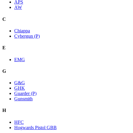
APS
AW
C
Chiappa
Cybergun (P)
E
EMG
G
G&G
GHK
Guarder (P)
Gunsmith
H
HFC
Hogwards Pistol GBB