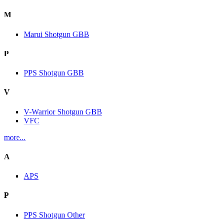
M
Marui Shotgun GBB
P
PPS Shotgun GBB
V
V-Warrior Shotgun GBB
VFC
more...
A
APS
P
PPS Shotgun Other