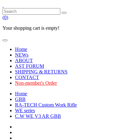
(
0
)
Your shopping cart is empty!
Home
NEWs
ABOUT
AST FORUM
SHIPPING & RETURNS
CONTACT
Non-member's Order
Home
GBB
RA-TECH Custom Work Rifle
WE series
C.W WE V3 AR GBB