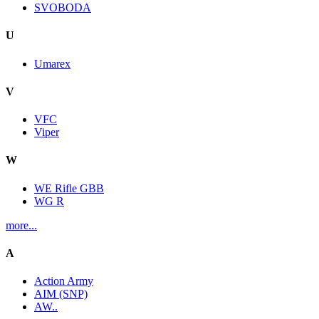
SVOBODA
U
Umarex
V
VFC
Viper
W
WE Rifle GBB
WG R
more...
A
Action Army
AIM (SNP)
AW..