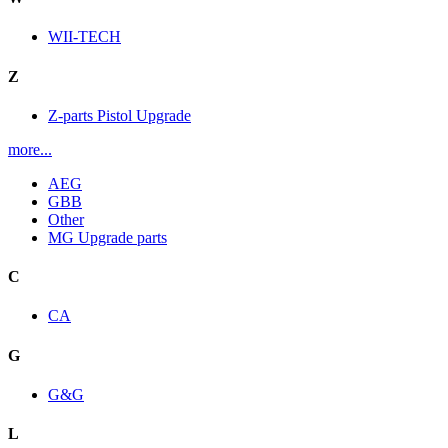
WII-TECH
Z
Z-parts Pistol Upgrade
more...
AEG
GBB
Other
MG Upgrade parts
C
CA
G
G&G
L