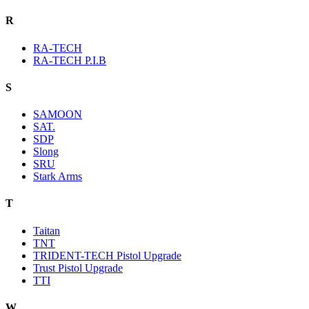
R
RA-TECH
RA-TECH P.I.B
S
SAMOON
SAT.
SDP
Slong
SRU
Stark Arms
T
Taitan
TNT
TRIDENT-TECH Pistol Upgrade
Trust Pistol Upgrade
TTI
W