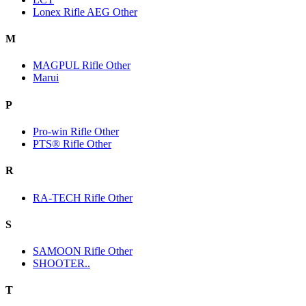
Lonex Rifle AEG Other
M
MAGPUL Rifle Other
Marui
P
Pro-win Rifle Other
PTS® Rifle Other
R
RA-TECH Rifle Other
S
SAMOON Rifle Other
SHOOTER..
T