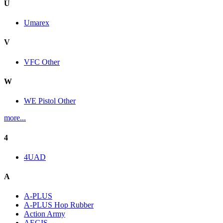
U
Umarex
V
VFC Other
W
WE Pistol Other
more...
4
4UAD
A
A-PLUS
A-PLUS Hop Rubber
Action Army
AEGIS