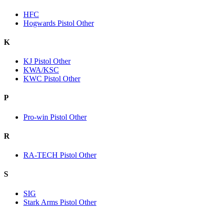
HFC
Hogwards Pistol Other
K
KJ Pistol Other
KWA/KSC
KWC Pistol Other
P
Pro-win Pistol Other
R
RA-TECH Pistol Other
S
SIG
Stark Arms Pistol Other