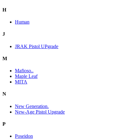
H
Human
J
JRAK Pistol UPgrade
M
Mafioso..
Maple Leaf
MITA
N
New Generation.
New-Age Pistol Upgrade
P
Poseidon