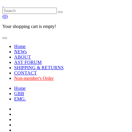
(
0
)
Your shopping cart is empty!
Home
NEWs
ABOUT
AST FORUM
SHIPPING & RETURNS
CONTACT
Non-member's Order
Home
GBB
EMG.