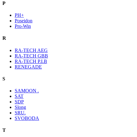
P
PH+
Poseidon
Pro-Win
R
RA-TECH AEG
RA-TECH GBB
RA-TECH P.I.B
RENEGADE
S
SAMOON .
SAT
SDP
Slong
SRU.
SVOBODA
T