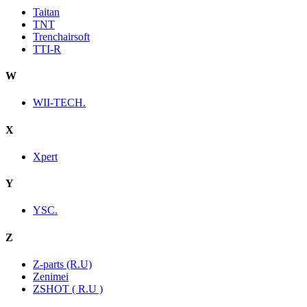
Taitan
TNT
Trenchairsoft
TTI-R
W
WII-TECH.
X
Xpert
Y
YSC.
Z
Z-parts (R.U)
Zenimei
ZSHOT ( R.U )