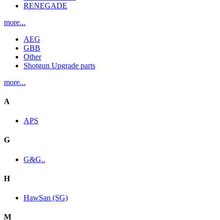
RENEGADE
more...
AEG
GBB
Other
Shotgun Upgrade parts
more...
A
APS
G
G&G..
H
HawSan (SG)
M