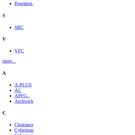
Poseidon.
S
SRC
V
VFC
more...
A
A-PLUS
AC
APFG..
Archwick
C
Clearance
Cybergun