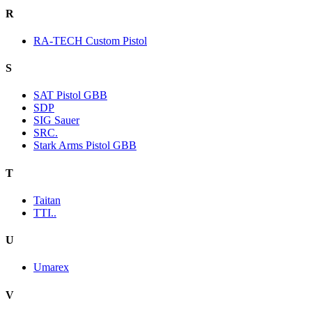
R
RA-TECH Custom Pistol
S
SAT Pistol GBB
SDP
SIG Sauer
SRC.
Stark Arms Pistol GBB
T
Taitan
TTI..
U
Umarex
V