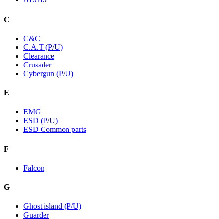
C
C&C
C.A.T (P/U)
Clearance
Crusader
Cybergun (P/U)
E
EMG
ESD (P/U)
ESD Common parts
F
Falcon
G
Ghost island (P/U)
Guarder