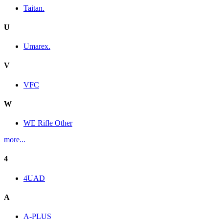
Taitan.
U
Umarex.
V
VFC
W
WE Rifle Other
more...
4
4UAD
A
A-PLUS