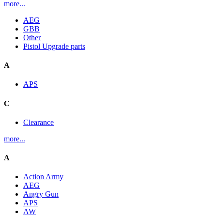
more...
AEG
GBB
Other
Pistol Upgrade parts
A
APS
C
Clearance
more...
A
Action Army
AEG
Angry Gun
APS
AW