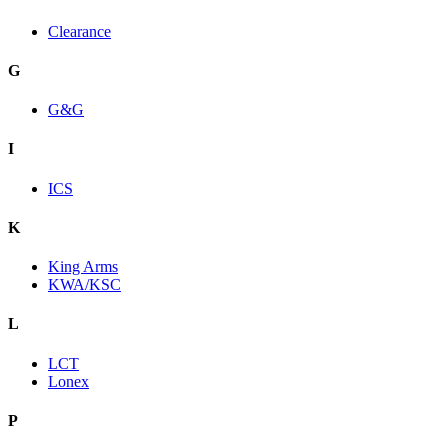
Clearance
G
G&G
I
ICS
K
King Arms
KWA/KSC
L
LCT
Lonex
P