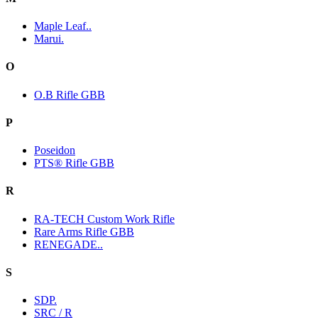
Maple Leaf..
Marui.
O
O.B Rifle GBB
P
Poseidon
PTS® Rifle GBB
R
RA-TECH Custom Work Rifle
Rare Arms Rifle GBB
RENEGADE..
S
SDP.
SRC / R