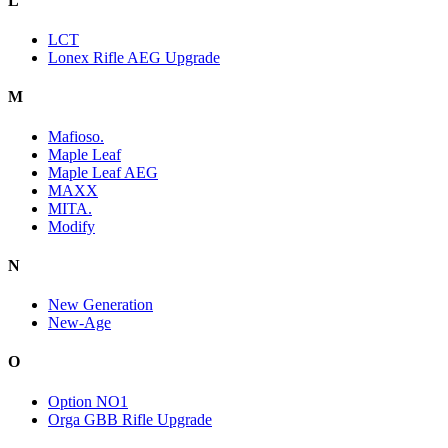
L
LCT
Lonex Rifle AEG Upgrade
M
Mafioso.
Maple Leaf
Maple Leaf AEG
MAXX
MITA.
Modify
N
New Generation
New-Age
O
Option NO1
Orga GBB Rifle Upgrade