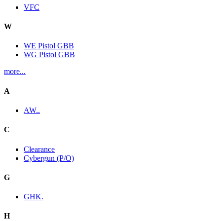
VFC
W
WE Pistol GBB
WG Pistol GBB
more...
A
AW..
C
Clearance
Cybergun (P/O)
G
GHK.
H