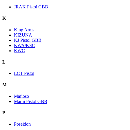
JRAK Pistol GBB
K
King Arms
KIZUNA
KJ Pistol GBB
KWA/KSC
KWC
L
LCT Pistol
M
Mafioso
Marui Pistol GBB
P
Poseidon