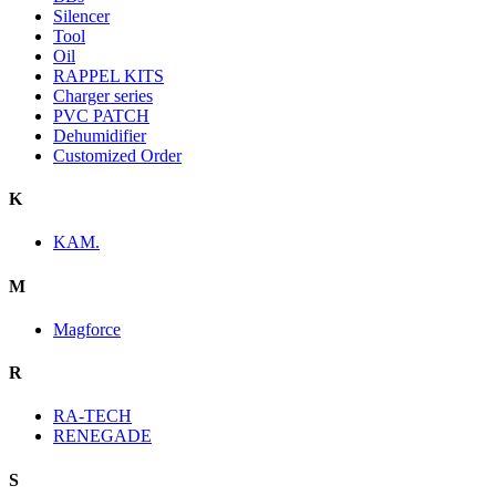
Silencer
Tool
Oil
RAPPEL KITS
Charger series
PVC PATCH
Dehumidifier
Customized Order
K
KAM.
M
Magforce
R
RA-TECH
RENEGADE
S