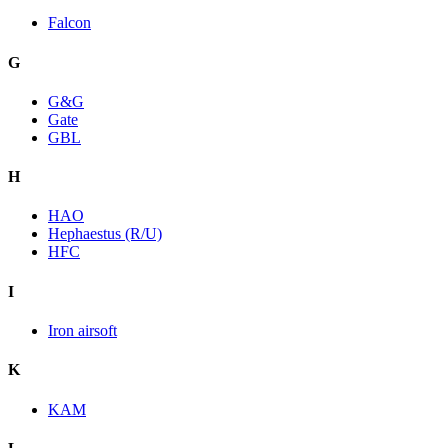
Falcon
G
G&G
Gate
GBL
H
HAO
Hephaestus (R/U)
HFC
I
Iron airsoft
K
KAM