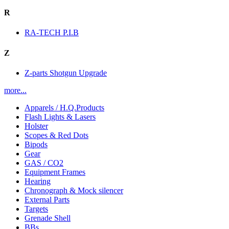
R
RA-TECH P.I.B
Z
Z-parts Shotgun Upgrade
more...
Apparels / H.Q.Products
Flash Lights & Lasers
Holster
Scopes & Red Dots
Bipods
Gear
GAS / CO2
Equipment Frames
Hearing
Chronograph & Mock silencer
External Parts
Targets
Grenade Shell
BBs