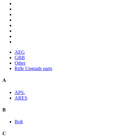
AEG
GBB
Other
Rifle Upgrade parts
A
APS.
ARES
B
Bolt
C