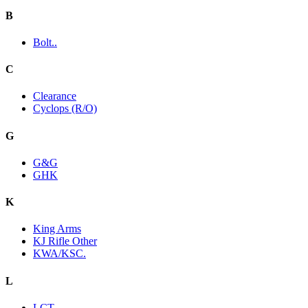
B
Bolt..
C
Clearance
Cyclops (R/O)
G
G&G
GHK
K
King Arms
KJ Rifle Other
KWA/KSC.
L
LCT