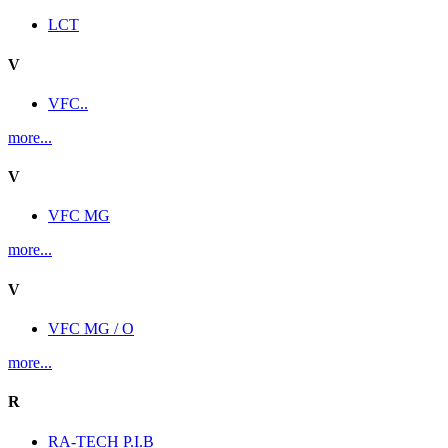
LCT
V
VFC..
more...
V
VFC MG
more...
V
VFC MG / O
more...
R
RA-TECH P.I.B