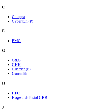
C
Chiappa
Cybergun (P)
E
EMG
G
G&G
GHK
Guarder (P)
Gunsmith
H
HFC
Hogwards Pistol GBB
J