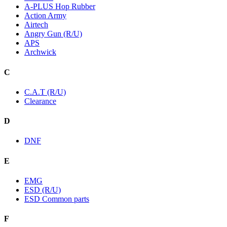
A-PLUS Hop Rubber
Action Army
Airtech
Angry Gun (R/U)
APS
Archwick
C
C.A.T (R/U)
Clearance
D
DNF
E
EMG
ESD (R/U)
ESD Common parts
F