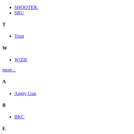
SHOOTER.
SRU
T
Trust
W
W!ZH
more...
A
Angry Gun
B
BKC
E