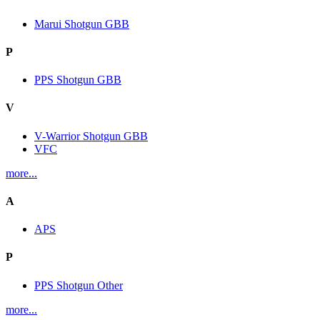
Marui Shotgun GBB
P
PPS Shotgun GBB
V
V-Warrior Shotgun GBB
VFC
more...
A
APS
P
PPS Shotgun Other
more...