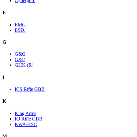
Cybergun.
E
EMG.
ESD.
G
G&G
G&P
GHK (R)
I
ICS Rifle GBB
K
King Arms
KJ Rifle GBB
KWA/KSC
M