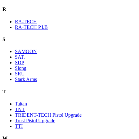
R
RA-TECH
RA-TECH P.I.B
S
SAMOON
SAT.
SDP
Slong
SRU
Stark Arms
T
Taitan
TNT
TRIDENT-TECH Pistol Upgrade
Trust Pistol Upgrade
TTI
W