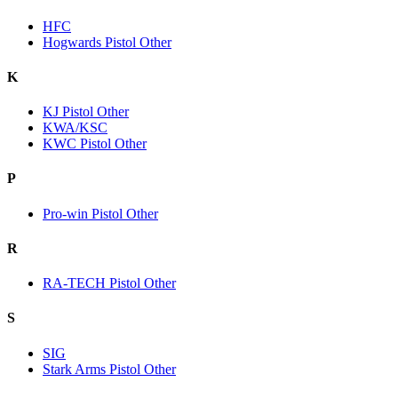
HFC
Hogwards Pistol Other
K
KJ Pistol Other
KWA/KSC
KWC Pistol Other
P
Pro-win Pistol Other
R
RA-TECH Pistol Other
S
SIG
Stark Arms Pistol Other