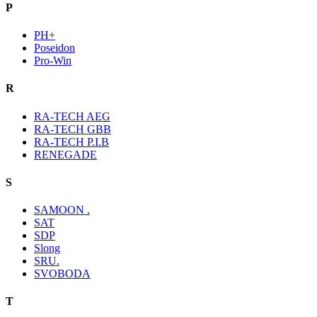
P
PH+
Poseidon
Pro-Win
R
RA-TECH AEG
RA-TECH GBB
RA-TECH P.I.B
RENEGADE
S
SAMOON .
SAT
SDP
Slong
SRU.
SVOBODA
T