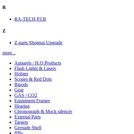
R
RA-TECH P.I.B
Z
Z-parts Shotgun Upgrade
more...
Apparels / H.Q.Products
Flash Lights & Lasers
Holster
Scopes & Red Dots
Bipods
Gear
GAS / CO2
Equipment Frames
Hearing
Chronograph & Mock silencer
External Parts
Targets
Grenade Shell
BBs