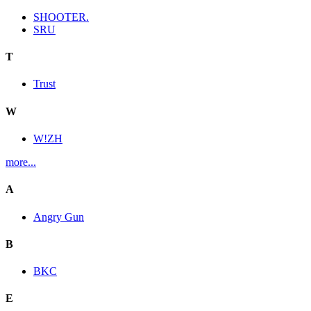
SHOOTER.
SRU
T
Trust
W
W!ZH
more...
A
Angry Gun
B
BKC
E