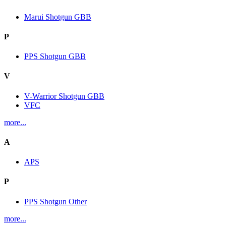
Marui Shotgun GBB
P
PPS Shotgun GBB
V
V-Warrior Shotgun GBB
VFC
more...
A
APS
P
PPS Shotgun Other
more...