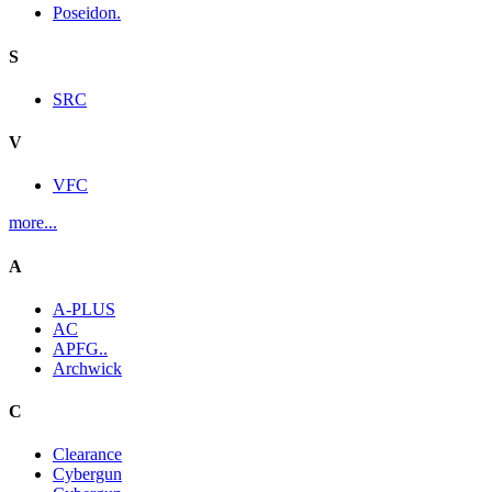
Poseidon.
S
SRC
V
VFC
more...
A
A-PLUS
AC
APFG..
Archwick
C
Clearance
Cybergun