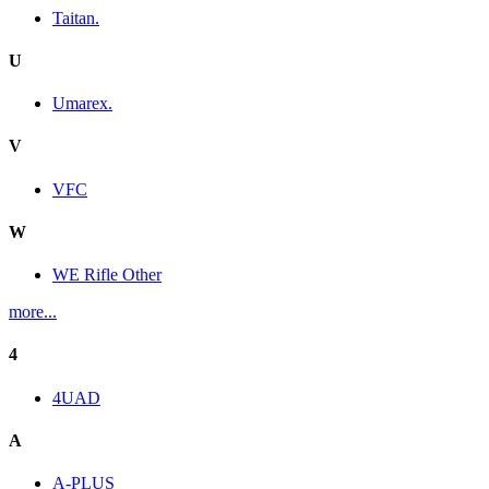
Taitan.
U
Umarex.
V
VFC
W
WE Rifle Other
more...
4
4UAD
A
A-PLUS