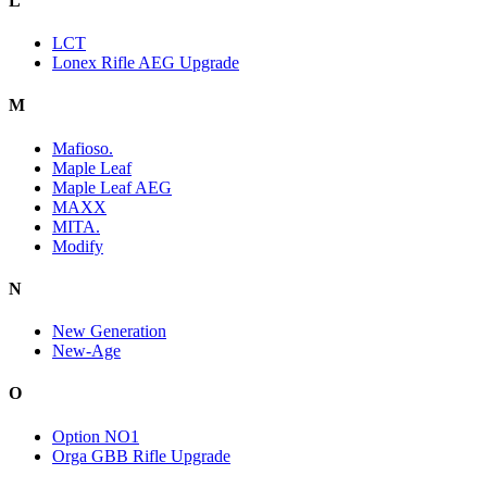
L
LCT
Lonex Rifle AEG Upgrade
M
Mafioso.
Maple Leaf
Maple Leaf AEG
MAXX
MITA.
Modify
N
New Generation
New-Age
O
Option NO1
Orga GBB Rifle Upgrade