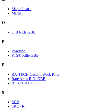
Maple Leaf..
Marui.
O
O.B Rifle GBB
P
Poseidon
PTS® Rifle GBB
R
RA-TECH Custom Work Rifle
Rare Arms Rifle GBB
RENEGADE..
S
SDP.
SRC / R