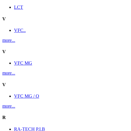
LCT
V
VFC..
more...
V
VFC MG
more...
V
VFC MG / O
more...
R
RA-TECH P.I.B