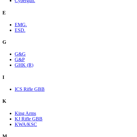
Cybergun.
E
EMG.
ESD.
G
G&G
G&P
GHK (R)
I
ICS Rifle GBB
K
King Arms
KJ Rifle GBB
KWA/KSC
M