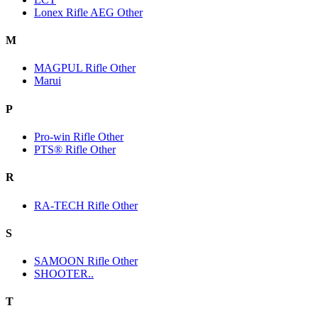
Lonex Rifle AEG Other
M
MAGPUL Rifle Other
Marui
P
Pro-win Rifle Other
PTS® Rifle Other
R
RA-TECH Rifle Other
S
SAMOON Rifle Other
SHOOTER..
T