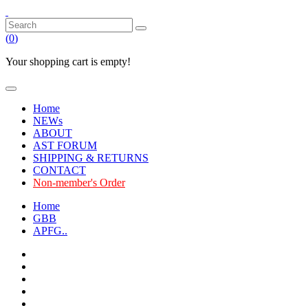
(
0
)
Your shopping cart is empty!
Home
NEWs
ABOUT
AST FORUM
SHIPPING & RETURNS
CONTACT
Non-member's Order
Home
GBB
APFG..