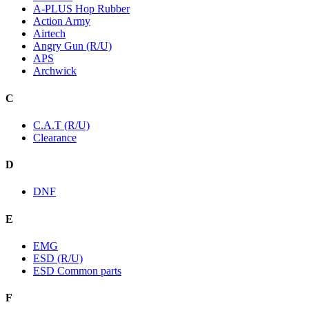
A-PLUS Hop Rubber
Action Army
Airtech
Angry Gun (R/U)
APS
Archwick
C
C.A.T (R/U)
Clearance
D
DNF
E
EMG
ESD (R/U)
ESD Common parts
F