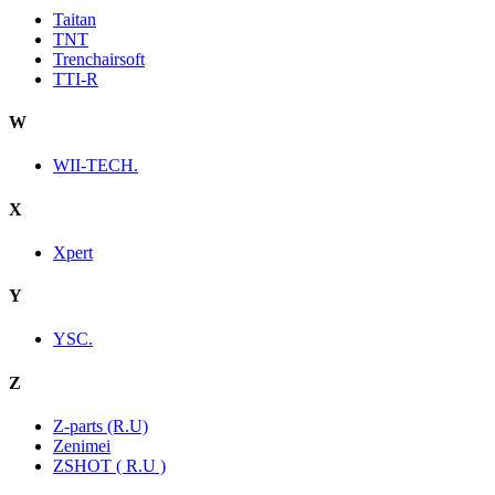
Taitan
TNT
Trenchairsoft
TTI-R
W
WII-TECH.
X
Xpert
Y
YSC.
Z
Z-parts (R.U)
Zenimei
ZSHOT ( R.U )