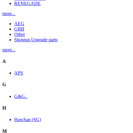
RENEGADE
more...
AEG
GBB
Other
Shotgun Upgrade parts
more...
A
APS
G
G&G..
H
HawSan (SG)
M