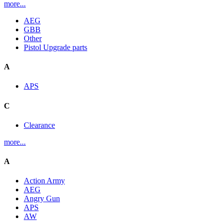
more...
AEG
GBB
Other
Pistol Upgrade parts
A
APS
C
Clearance
more...
A
Action Army
AEG
Angry Gun
APS
AW