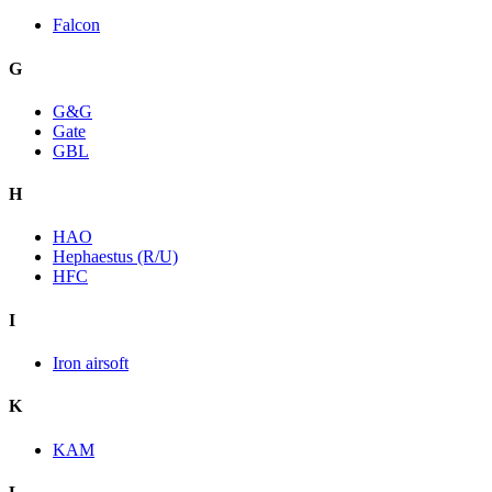
Falcon
G
G&G
Gate
GBL
H
HAO
Hephaestus (R/U)
HFC
I
Iron airsoft
K
KAM