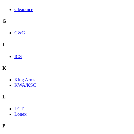
Clearance
G
G&G
I
ICS
K
King Arms
KWA/KSC
L
LCT
Lonex
P