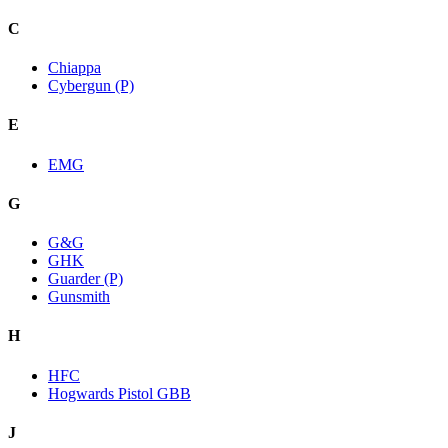
C
Chiappa
Cybergun (P)
E
EMG
G
G&G
GHK
Guarder (P)
Gunsmith
H
HFC
Hogwards Pistol GBB
J