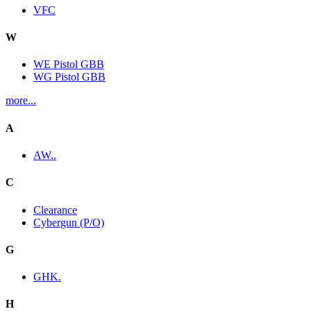
VFC
W
WE Pistol GBB
WG Pistol GBB
more...
A
AW..
C
Clearance
Cybergun (P/O)
G
GHK.
H