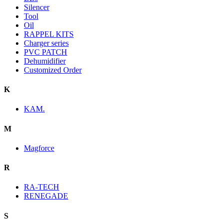
Silencer
Tool
Oil
RAPPEL KITS
Charger series
PVC PATCH
Dehumidifier
Customized Order
K
KAM.
M
Magforce
R
RA-TECH
RENEGADE
S