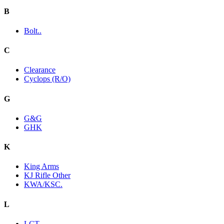
B
Bolt..
C
Clearance
Cyclops (R/O)
G
G&G
GHK
K
King Arms
KJ Rifle Other
KWA/KSC.
L
LCT