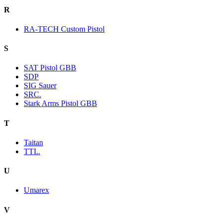
R
RA-TECH Custom Pistol
S
SAT Pistol GBB
SDP
SIG Sauer
SRC.
Stark Arms Pistol GBB
T
Taitan
TTI..
U
Umarex
V