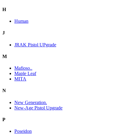
H
Human
J
JRAK Pistol UPgrade
M
Mafioso..
Maple Leaf
MITA
N
New Generation.
New-Age Pistol Upgrade
P
Poseidon