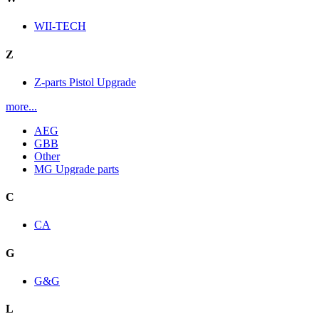
WII-TECH
Z
Z-parts Pistol Upgrade
more...
AEG
GBB
Other
MG Upgrade parts
C
CA
G
G&G
L