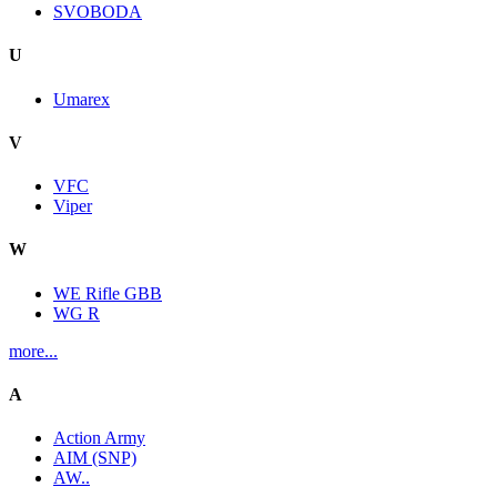
SVOBODA
U
Umarex
V
VFC
Viper
W
WE Rifle GBB
WG R
more...
A
Action Army
AIM (SNP)
AW..