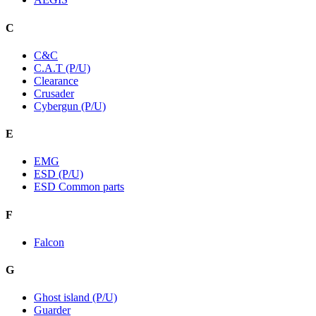
C
C&C
C.A.T (P/U)
Clearance
Crusader
Cybergun (P/U)
E
EMG
ESD (P/U)
ESD Common parts
F
Falcon
G
Ghost island (P/U)
Guarder