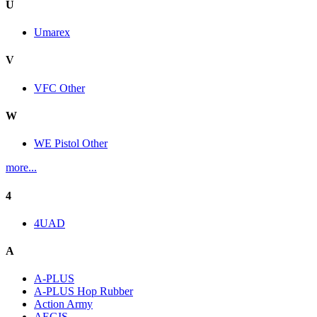
U
Umarex
V
VFC Other
W
WE Pistol Other
more...
4
4UAD
A
A-PLUS
A-PLUS Hop Rubber
Action Army
AEGIS