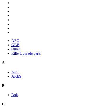
AEG
GBB
Other
Rifle Upgrade parts
A
APS.
ARES
B
Bolt
C