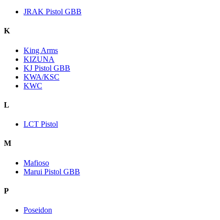
JRAK Pistol GBB
K
King Arms
KIZUNA
KJ Pistol GBB
KWA/KSC
KWC
L
LCT Pistol
M
Mafioso
Marui Pistol GBB
P
Poseidon