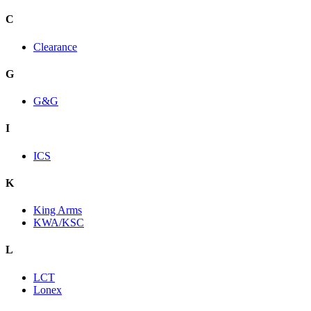
C
Clearance
G
G&G
I
ICS
K
King Arms
KWA/KSC
L
LCT
Lonex