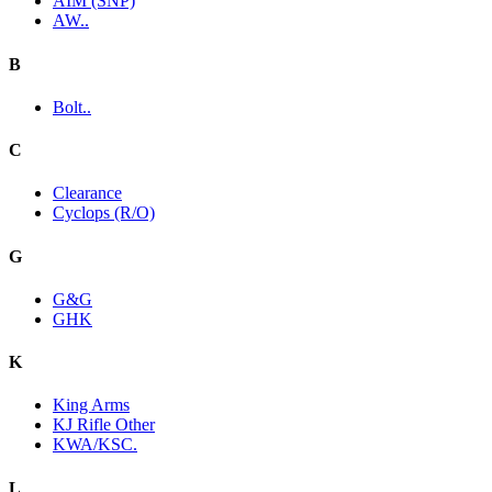
AIM (SNP)
AW..
B
Bolt..
C
Clearance
Cyclops (R/O)
G
G&G
GHK
K
King Arms
KJ Rifle Other
KWA/KSC.
L