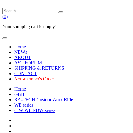
(
0
)
Your shopping cart is empty!
Home
NEWs
ABOUT
AST FORUM
SHIPPING & RETURNS
CONTACT
Non-member's Order
Home
GBB
RA-TECH Custom Work Rifle
WE series
C.W WE PDW series