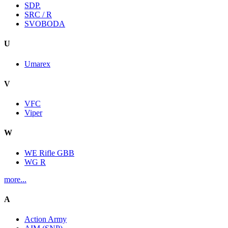
SDP.
SRC / R
SVOBODA
U
Umarex
V
VFC
Viper
W
WE Rifle GBB
WG R
more...
A
Action Army