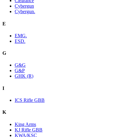
Clearance
Cybergun
Cybergun.
E
EMG.
ESD.
G
G&G
G&P
GHK (R)
I
ICS Rifle GBB
K
King Arms
KJ Rifle GBB
KWA/KSC