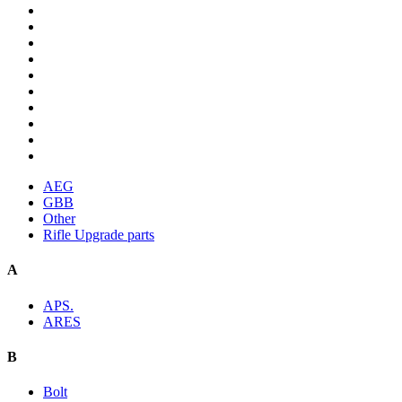
AEG
GBB
Other
Rifle Upgrade parts
A
APS.
ARES
B
Bolt