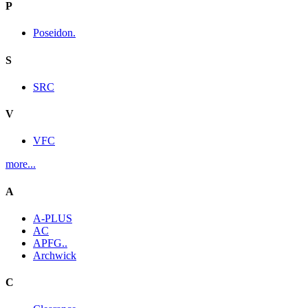
P
Poseidon.
S
SRC
V
VFC
more...
A
A-PLUS
AC
APFG..
Archwick
C