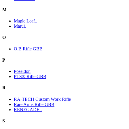
M
Maple Leaf..
Marui.
O
O.B Rifle GBB
P
Poseidon
PTS® Rifle GBB
R
RA-TECH Custom Work Rifle
Rare Arms Rifle GBB
RENEGADE..
S