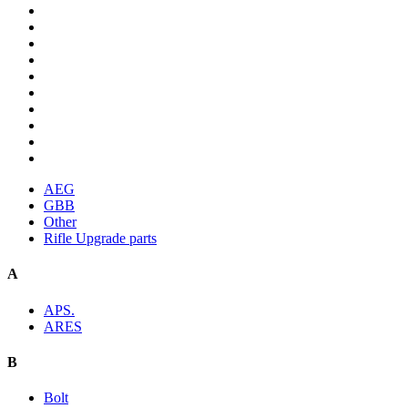
AEG
GBB
Other
Rifle Upgrade parts
A
APS.
ARES
B
Bolt