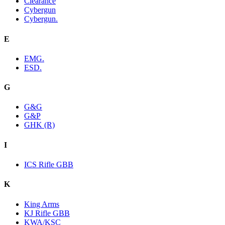
Clearance
Cybergun
Cybergun.
E
EMG.
ESD.
G
G&G
G&P
GHK (R)
I
ICS Rifle GBB
K
King Arms
KJ Rifle GBB
KWA/KSC