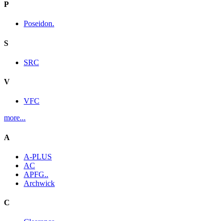
P
Poseidon.
S
SRC
V
VFC
more...
A
A-PLUS
AC
APFG..
Archwick
C