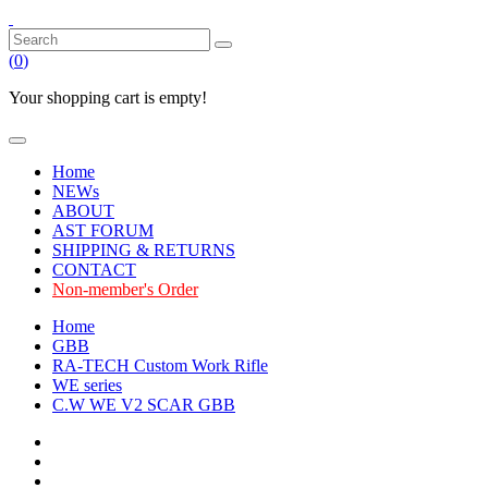
(
0
)
Your shopping cart is empty!
Home
NEWs
ABOUT
AST FORUM
SHIPPING & RETURNS
CONTACT
Non-member's Order
Home
GBB
RA-TECH Custom Work Rifle
WE series
C.W WE V2 SCAR GBB