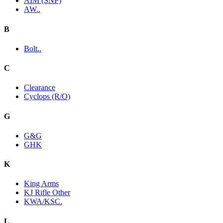
AIM (SNP)
AW..
B
Bolt..
C
Clearance
Cyclops (R/O)
G
G&G
GHK
K
King Arms
KJ Rifle Other
KWA/KSC.
L