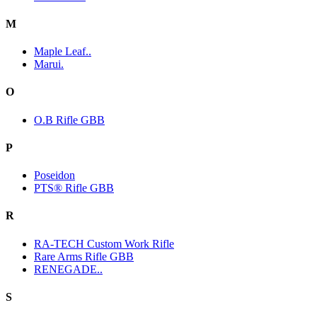
M
Maple Leaf..
Marui.
O
O.B Rifle GBB
P
Poseidon
PTS® Rifle GBB
R
RA-TECH Custom Work Rifle
Rare Arms Rifle GBB
RENEGADE..
S