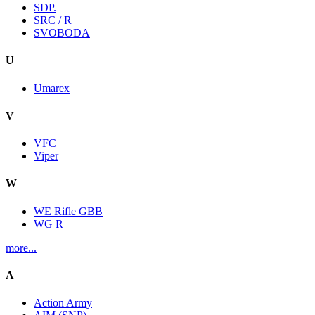
SDP.
SRC / R
SVOBODA
U
Umarex
V
VFC
Viper
W
WE Rifle GBB
WG R
more...
A
Action Army