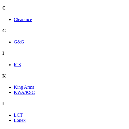
C
Clearance
G
G&G
I
ICS
K
King Arms
KWA/KSC
L
LCT
Lonex