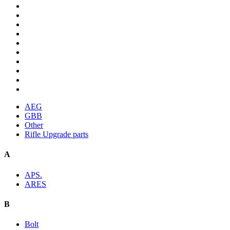
AEG
GBB
Other
Rifle Upgrade parts
A
APS.
ARES
B
Bolt