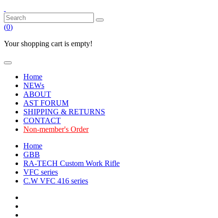
(
0
)
Your shopping cart is empty!
Home
NEWs
ABOUT
AST FORUM
SHIPPING & RETURNS
CONTACT
Non-member's Order
Home
GBB
RA-TECH Custom Work Rifle
VFC series
C.W VFC 416 series