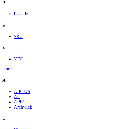
P
Poseidon.
S
SRC
V
VFC
more...
A
A-PLUS
AC
APFG..
Archwick
C