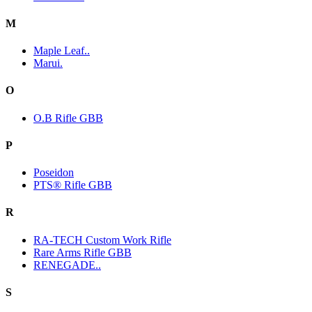
M
Maple Leaf..
Marui.
O
O.B Rifle GBB
P
Poseidon
PTS® Rifle GBB
R
RA-TECH Custom Work Rifle
Rare Arms Rifle GBB
RENEGADE..
S