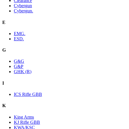
Clearance
Cybergun
Cybergun.
E
EMG.
ESD.
G
G&G
G&P
GHK (R)
I
ICS Rifle GBB
K
King Arms
KJ Rifle GBB
KWA/KSC