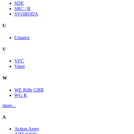
SDP.
SRC / R
SVOBODA
U
Umarex
V
VFC
Viper
W
WE Rifle GBB
WG R
more...
A
Action Army