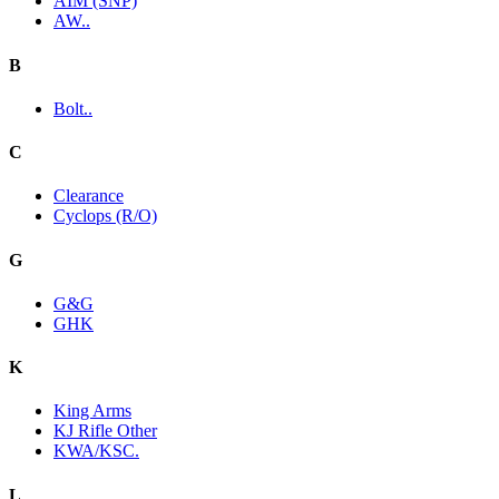
AIM (SNP)
AW..
B
Bolt..
C
Clearance
Cyclops (R/O)
G
G&G
GHK
K
King Arms
KJ Rifle Other
KWA/KSC.
L