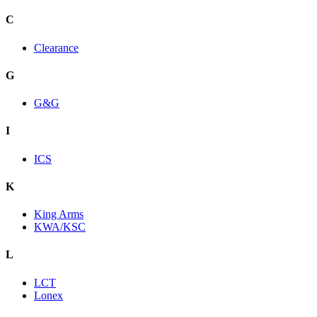
C
Clearance
G
G&G
I
ICS
K
King Arms
KWA/KSC
L
LCT
Lonex