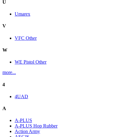
U
Umarex
V
VFC Other
W
WE Pistol Other
more...
4
4UAD
A
A-PLUS
A-PLUS Hop Rubber
Action Army
AEGIS