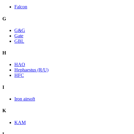
Falcon
G
G&G
Gate
GBL
H
HAO
Hephaestus (R/U)
HFC
I
Iron airsoft
K
KAM