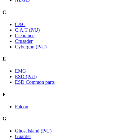
C
C&C
C.A.T (P/U)
Clearance
Crusader
Cybergun (P/U)
E
EMG
ESD (P/U)
ESD Common parts
F
Falcon
G
Ghost island (P/U)
Guarder