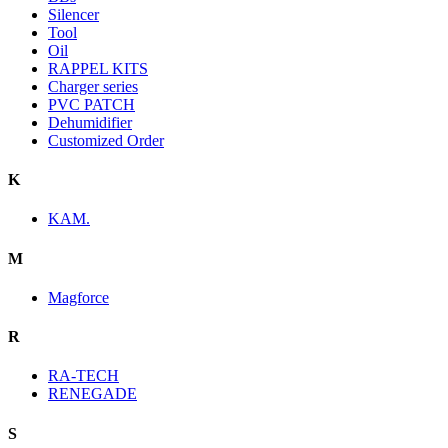
Silencer
Tool
Oil
RAPPEL KITS
Charger series
PVC PATCH
Dehumidifier
Customized Order
K
KAM.
M
Magforce
R
RA-TECH
RENEGADE
S