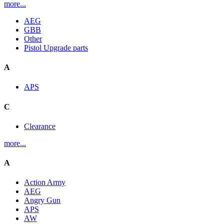
more...
AEG
GBB
Other
Pistol Upgrade parts
A
APS
C
Clearance
more...
A
Action Army
AEG
Angry Gun
APS
AW