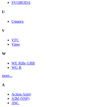
SVOBODA
U
Umarex
V
VFC
Viper
W
WE Rifle GBB
WG R
more...
A
Action Army
AIM (SNP)
AW..