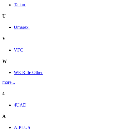
Taitan.
U
Umarex.
V
VFC
W
WE Rifle Other
more...
4
4UAD
A
A-PLUS