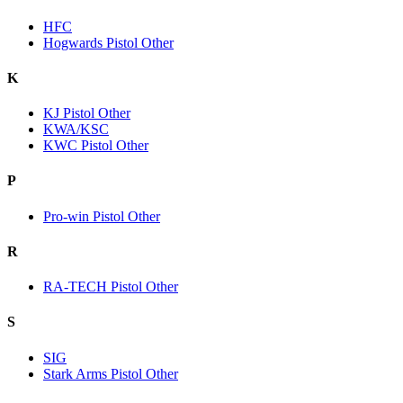
HFC
Hogwards Pistol Other
K
KJ Pistol Other
KWA/KSC
KWC Pistol Other
P
Pro-win Pistol Other
R
RA-TECH Pistol Other
S
SIG
Stark Arms Pistol Other