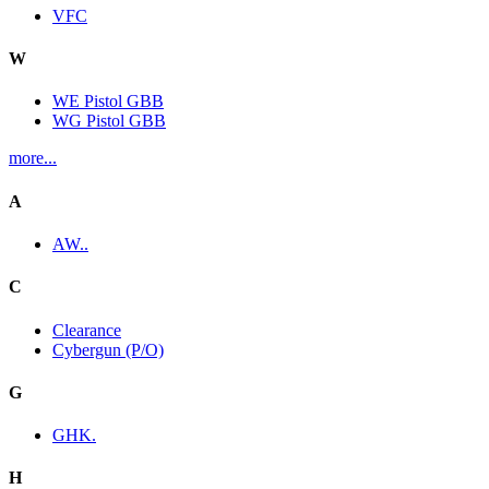
VFC
W
WE Pistol GBB
WG Pistol GBB
more...
A
AW..
C
Clearance
Cybergun (P/O)
G
GHK.
H