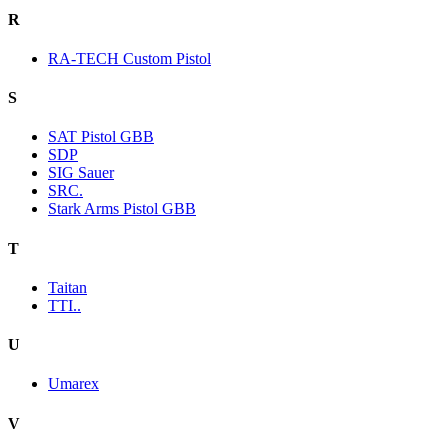
R
RA-TECH Custom Pistol
S
SAT Pistol GBB
SDP
SIG Sauer
SRC.
Stark Arms Pistol GBB
T
Taitan
TTI..
U
Umarex
V