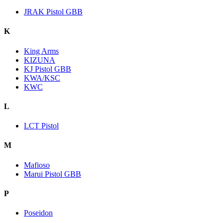
JRAK Pistol GBB
K
King Arms
KIZUNA
KJ Pistol GBB
KWA/KSC
KWC
L
LCT Pistol
M
Mafioso
Marui Pistol GBB
P
Poseidon