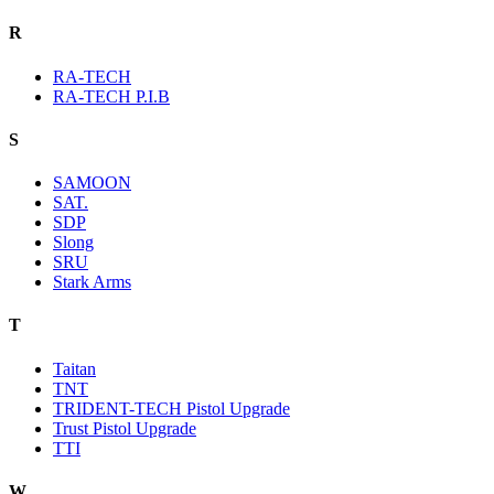
R
RA-TECH
RA-TECH P.I.B
S
SAMOON
SAT.
SDP
Slong
SRU
Stark Arms
T
Taitan
TNT
TRIDENT-TECH Pistol Upgrade
Trust Pistol Upgrade
TTI
W