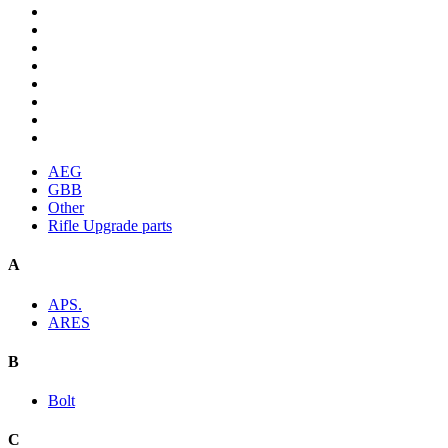
AEG
GBB
Other
Rifle Upgrade parts
A
APS.
ARES
B
Bolt
C