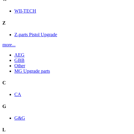
WII-TECH
Z
Z-parts Pistol Upgrade
more...
AEG
GBB
Other
MG Upgrade parts
C
CA
G
G&G
L