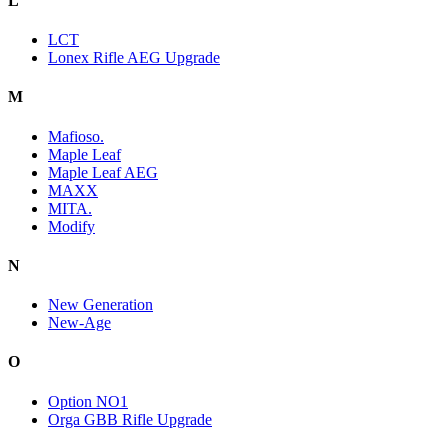
L
LCT
Lonex Rifle AEG Upgrade
M
Mafioso.
Maple Leaf
Maple Leaf AEG
MAXX
MITA.
Modify
N
New Generation
New-Age
O
Option NO1
Orga GBB Rifle Upgrade