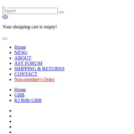
(
0
)
Your shopping cart is empty!
Home
NEWs
ABOUT
AST FORUM
SHIPPING & RETURNS
CONTACT
Non-member's Order
Home
GBB
KJ Rifle GBB