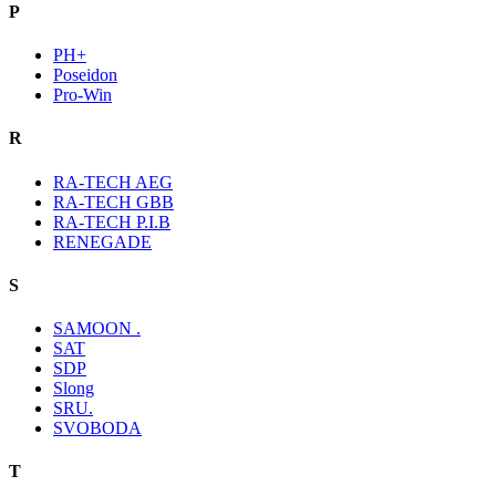
P
PH+
Poseidon
Pro-Win
R
RA-TECH AEG
RA-TECH GBB
RA-TECH P.I.B
RENEGADE
S
SAMOON .
SAT
SDP
Slong
SRU.
SVOBODA
T