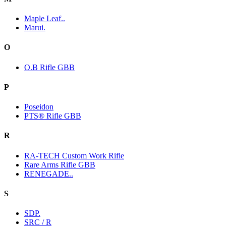
Maple Leaf..
Marui.
O
O.B Rifle GBB
P
Poseidon
PTS® Rifle GBB
R
RA-TECH Custom Work Rifle
Rare Arms Rifle GBB
RENEGADE..
S
SDP.
SRC / R