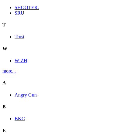
SHOOTER.
SRU
T
Trust
W
W!ZH
more...
A
Angry Gun
B
BKC
E