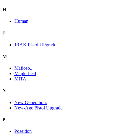
H
Human
J
JRAK Pistol UPgrade
M
Mafioso..
Maple Leaf
MITA
N
New Generation.
New-Age Pistol Upgrade
P
Poseidon