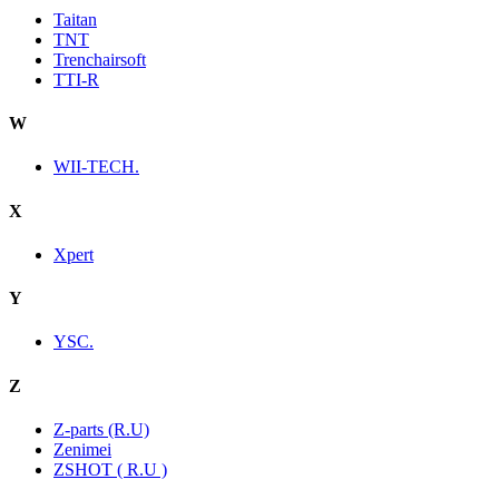
Taitan
TNT
Trenchairsoft
TTI-R
W
WII-TECH.
X
Xpert
Y
YSC.
Z
Z-parts (R.U)
Zenimei
ZSHOT ( R.U )