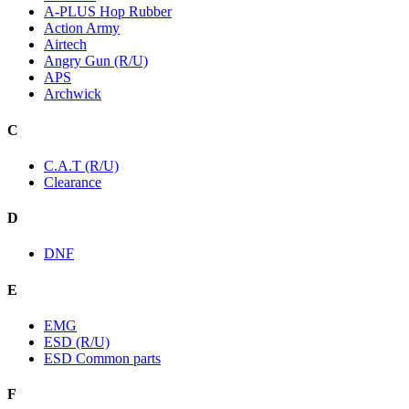
A-PLUS Hop Rubber
Action Army
Airtech
Angry Gun (R/U)
APS
Archwick
C
C.A.T (R/U)
Clearance
D
DNF
E
EMG
ESD (R/U)
ESD Common parts
F