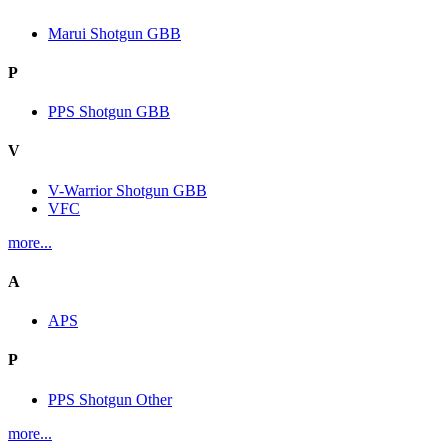
Marui Shotgun GBB
P
PPS Shotgun GBB
V
V-Warrior Shotgun GBB
VFC
more...
A
APS
P
PPS Shotgun Other
more...