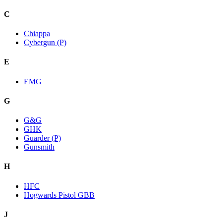
C
Chiappa
Cybergun (P)
E
EMG
G
G&G
GHK
Guarder (P)
Gunsmith
H
HFC
Hogwards Pistol GBB
J