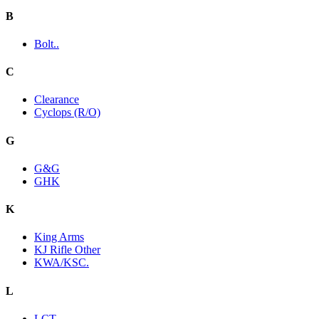
B
Bolt..
C
Clearance
Cyclops (R/O)
G
G&G
GHK
K
King Arms
KJ Rifle Other
KWA/KSC.
L
LCT