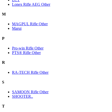
Lonex Rifle AEG Other
M
MAGPUL Rifle Other
Marui
P
Pro-win Rifle Other
PTS® Rifle Other
R
RA-TECH Rifle Other
S
SAMOON Rifle Other
SHOOTER..
T