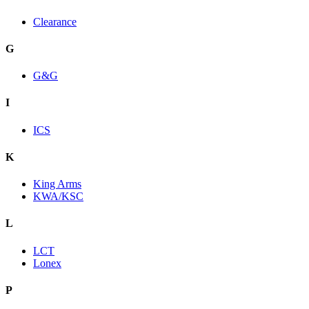
Clearance
G
G&G
I
ICS
K
King Arms
KWA/KSC
L
LCT
Lonex
P