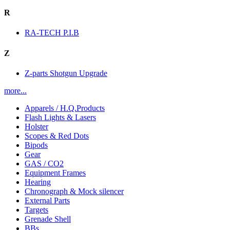
R
RA-TECH P.I.B
Z
Z-parts Shotgun Upgrade
more...
Apparels / H.Q.Products
Flash Lights & Lasers
Holster
Scopes & Red Dots
Bipods
Gear
GAS / CO2
Equipment Frames
Hearing
Chronograph & Mock silencer
External Parts
Targets
Grenade Shell
BBs