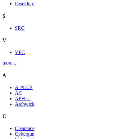
Poseidon.
S
SRC
V
VFC
more...
A
A-PLUS
AC
APFG..
Archwick
C
Clearance
Cybergun