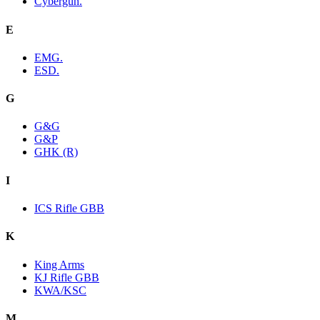
Cybergun.
E
EMG.
ESD.
G
G&G
G&P
GHK (R)
I
ICS Rifle GBB
K
King Arms
KJ Rifle GBB
KWA/KSC
M