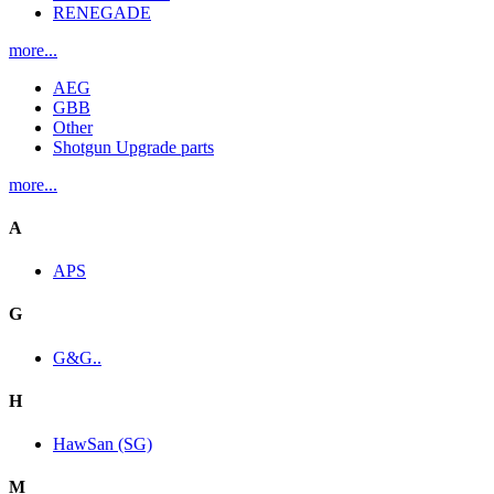
RENEGADE
more...
AEG
GBB
Other
Shotgun Upgrade parts
more...
A
APS
G
G&G..
H
HawSan (SG)
M