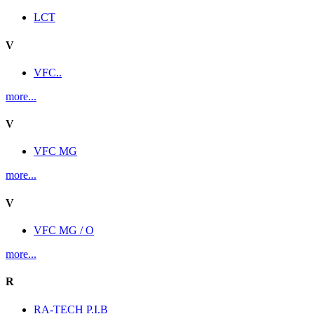
LCT
V
VFC..
more...
V
VFC MG
more...
V
VFC MG / O
more...
R
RA-TECH P.I.B