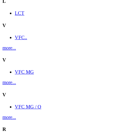
L
LCT
V
VFC..
more...
V
VFC MG
more...
V
VFC MG / O
more...
R