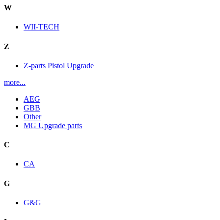
W
WII-TECH
Z
Z-parts Pistol Upgrade
more...
AEG
GBB
Other
MG Upgrade parts
C
CA
G
G&G