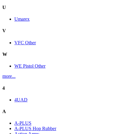
U
Umarex
V
VFC Other
W
WE Pistol Other
more...
4
4UAD
A
A-PLUS
A-PLUS Hop Rubber
Action Army