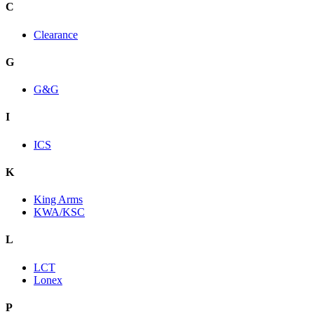
C
Clearance
G
G&G
I
ICS
K
King Arms
KWA/KSC
L
LCT
Lonex
P