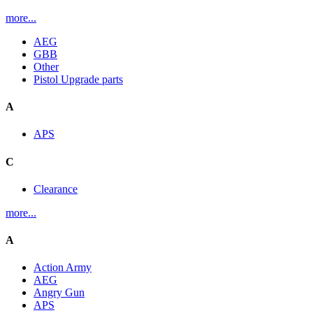
more...
AEG
GBB
Other
Pistol Upgrade parts
A
APS
C
Clearance
more...
A
Action Army
AEG
Angry Gun
APS