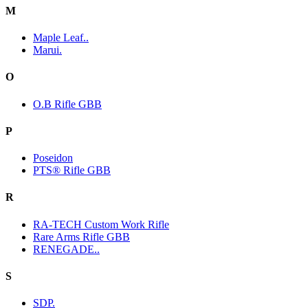
M
Maple Leaf..
Marui.
O
O.B Rifle GBB
P
Poseidon
PTS® Rifle GBB
R
RA-TECH Custom Work Rifle
Rare Arms Rifle GBB
RENEGADE..
S
SDP.