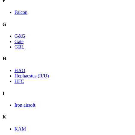
F
Falcon
G
G&G
Gate
GBL
H
HAO
Hephaestus (R/U)
HFC
I
Iron airsoft
K
KAM