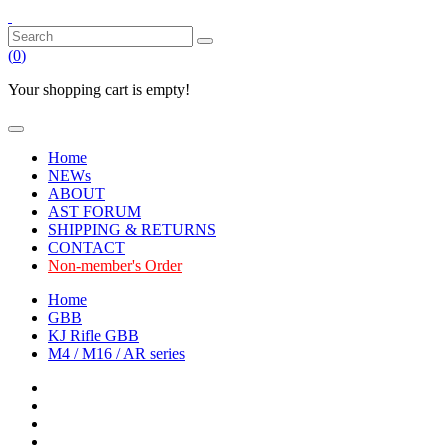
(
0
)
Your shopping cart is empty!
Home
NEWs
ABOUT
AST FORUM
SHIPPING & RETURNS
CONTACT
Non-member's Order
Home
GBB
KJ Rifle GBB
M4 / M16 / AR series