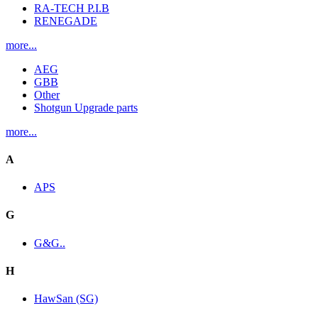
RA-TECH P.I.B
RENEGADE
more...
AEG
GBB
Other
Shotgun Upgrade parts
more...
A
APS
G
G&G..
H
HawSan (SG)