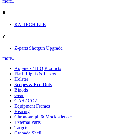
more...
R
RA-TECH P.I.B
Z
Z-parts Shotgun Upgrade
more...
Apparels / H.Q.Products
Flash Lights & Lasers
Holster
Scopes & Red Dots
Bipods
Gear
GAS / CO2
Equipment Frames
Hearing
Chronograph & Mock silencer
External Parts
Targets
Grenade Shell