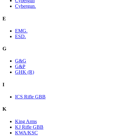
Cybergun
Cybergun.
E
EMG.
ESD.
G
G&G
G&P
GHK (R)
I
ICS Rifle GBB
K
King Arms
KJ Rifle GBB
KWA/KSC