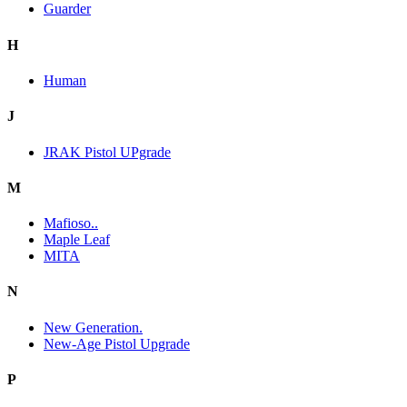
Guarder
H
Human
J
JRAK Pistol UPgrade
M
Mafioso..
Maple Leaf
MITA
N
New Generation.
New-Age Pistol Upgrade
P