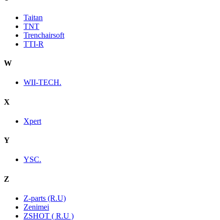
Taitan
TNT
Trenchairsoft
TTI-R
W
WII-TECH.
X
Xpert
Y
YSC.
Z
Z-parts (R.U)
Zenimei
ZSHOT ( R.U )