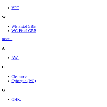
VFC
W
WE Pistol GBB
WG Pistol GBB
more...
A
AW..
C
Clearance
Cybergun (P/O)
G
GHK.