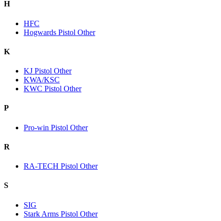
H
HFC
Hogwards Pistol Other
K
KJ Pistol Other
KWA/KSC
KWC Pistol Other
P
Pro-win Pistol Other
R
RA-TECH Pistol Other
S
SIG
Stark Arms Pistol Other