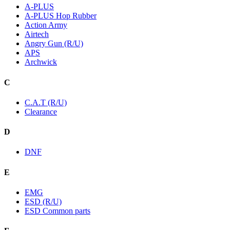
A-PLUS
A-PLUS Hop Rubber
Action Army
Airtech
Angry Gun (R/U)
APS
Archwick
C
C.A.T (R/U)
Clearance
D
DNF
E
EMG
ESD (R/U)
ESD Common parts