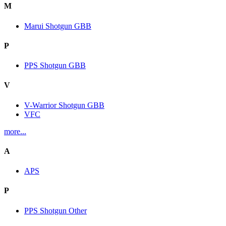
M
Marui Shotgun GBB
P
PPS Shotgun GBB
V
V-Warrior Shotgun GBB
VFC
more...
A
APS
P
PPS Shotgun Other