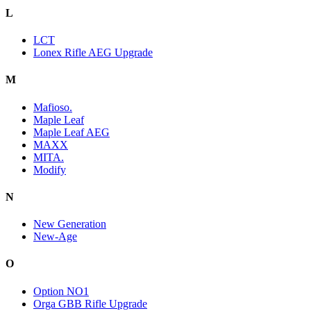
L
LCT
Lonex Rifle AEG Upgrade
M
Mafioso.
Maple Leaf
Maple Leaf AEG
MAXX
MITA.
Modify
N
New Generation
New-Age
O
Option NO1
Orga GBB Rifle Upgrade