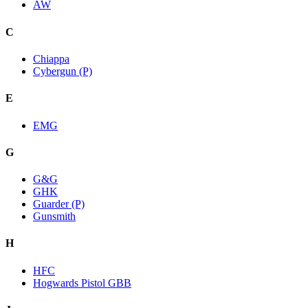
AW
C
Chiappa
Cybergun (P)
E
EMG
G
G&G
GHK
Guarder (P)
Gunsmith
H
HFC
Hogwards Pistol GBB