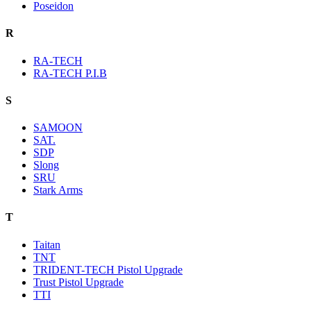
Poseidon
R
RA-TECH
RA-TECH P.I.B
S
SAMOON
SAT.
SDP
Slong
SRU
Stark Arms
T
Taitan
TNT
TRIDENT-TECH Pistol Upgrade
Trust Pistol Upgrade
TTI