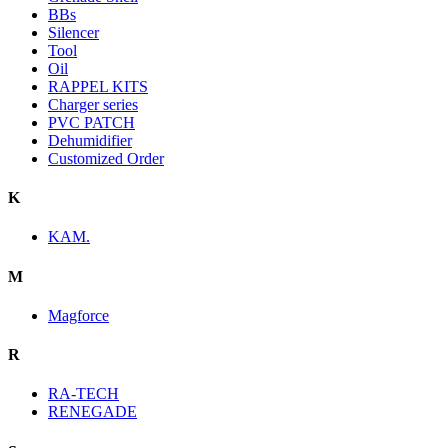
BBs
Silencer
Tool
Oil
RAPPEL KITS
Charger series
PVC PATCH
Dehumidifier
Customized Order
K
KAM.
M
Magforce
R
RA-TECH
RENEGADE