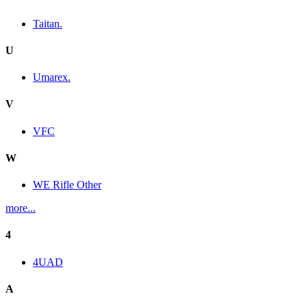
Taitan.
U
Umarex.
V
VFC
W
WE Rifle Other
more...
4
4UAD
A