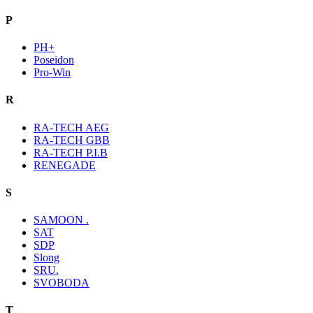
P
PH+
Poseidon
Pro-Win
R
RA-TECH AEG
RA-TECH GBB
RA-TECH P.I.B
RENEGADE
S
SAMOON .
SAT
SDP
Slong
SRU.
SVOBODA
T