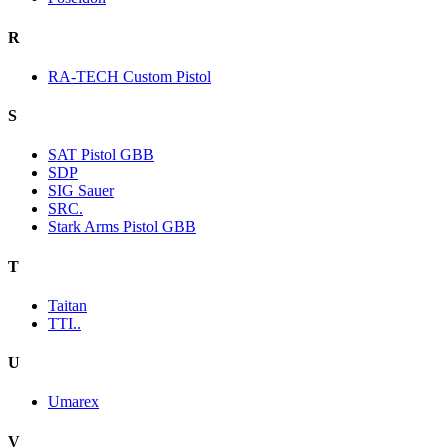
R
RA-TECH Custom Pistol
S
SAT Pistol GBB
SDP
SIG Sauer
SRC.
Stark Arms Pistol GBB
T
Taitan
TTI..
U
Umarex
V