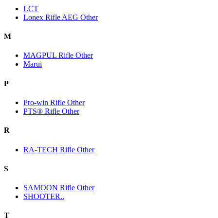
LCT
Lonex Rifle AEG Other
M
MAGPUL Rifle Other
Marui
P
Pro-win Rifle Other
PTS® Rifle Other
R
RA-TECH Rifle Other
S
SAMOON Rifle Other
SHOOTER..
T