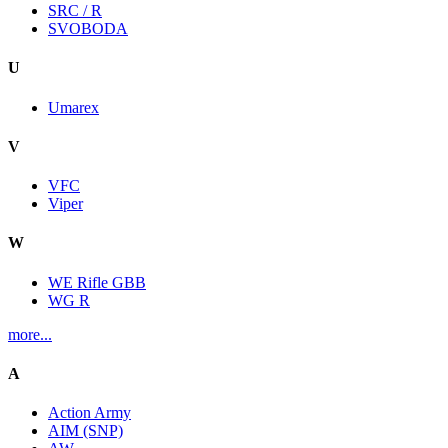
SRC / R
SVOBODA
U
Umarex
V
VFC
Viper
W
WE Rifle GBB
WG R
more...
A
Action Army
AIM (SNP)