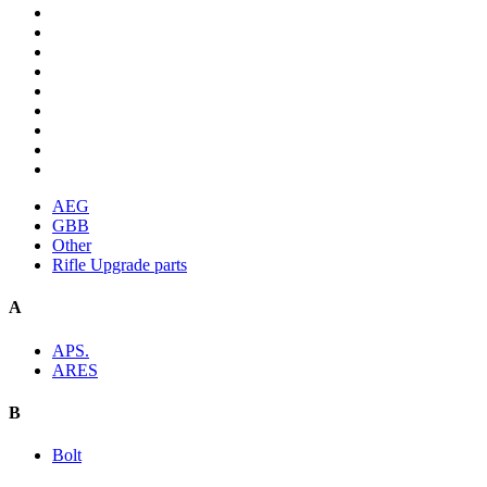
AEG
GBB
Other
Rifle Upgrade parts
A
APS.
ARES
B
Bolt