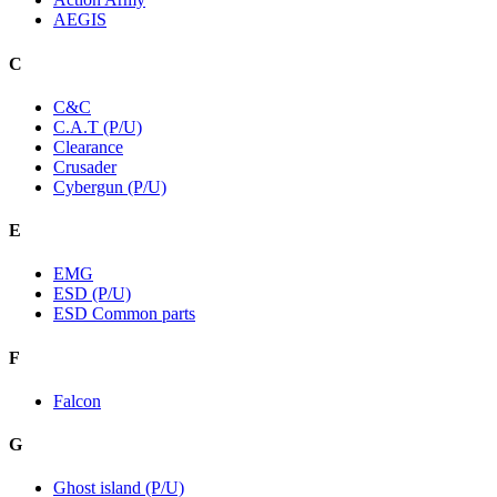
AEGIS
C
C&C
C.A.T (P/U)
Clearance
Crusader
Cybergun (P/U)
E
EMG
ESD (P/U)
ESD Common parts
F
Falcon
G
Ghost island (P/U)