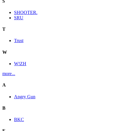
S
SHOOTER.
SRU
T
Trust
W
W!ZH
more...
A
Angry Gun
B
BKC
E