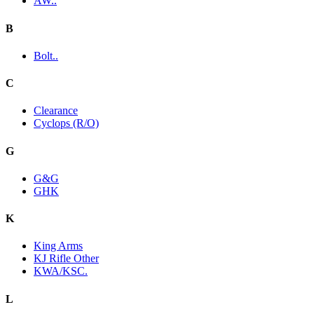
AW..
B
Bolt..
C
Clearance
Cyclops (R/O)
G
G&G
GHK
K
King Arms
KJ Rifle Other
KWA/KSC.
L