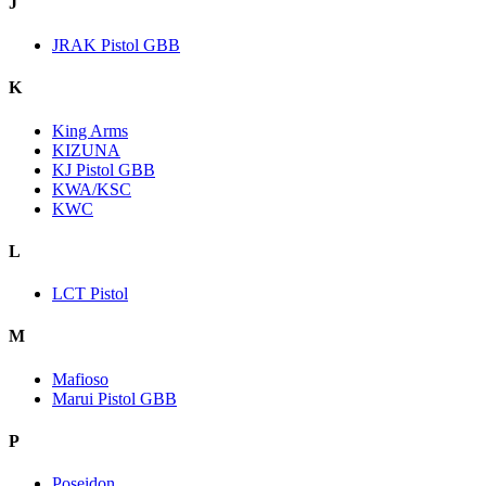
J
JRAK Pistol GBB
K
King Arms
KIZUNA
KJ Pistol GBB
KWA/KSC
KWC
L
LCT Pistol
M
Mafioso
Marui Pistol GBB
P
Poseidon