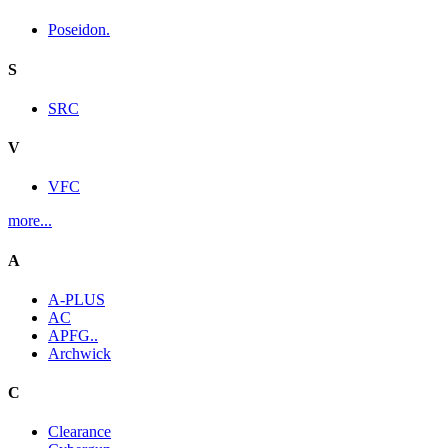
Poseidon.
S
SRC
V
VFC
more...
A
A-PLUS
AC
APFG..
Archwick
C
Clearance