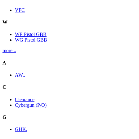
VFC
W
WE Pistol GBB
WG Pistol GBB
more...
A
AW..
C
Clearance
Cybergun (P/O)
G
GHK.