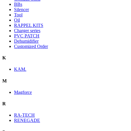
BBs
Silencer
Tool
Oil
RAPPEL KITS
Charger series
PVC PATCH
Dehumidifier
Customized Order
K
KAM.
M
Magforce
R
RA-TECH
RENEGADE