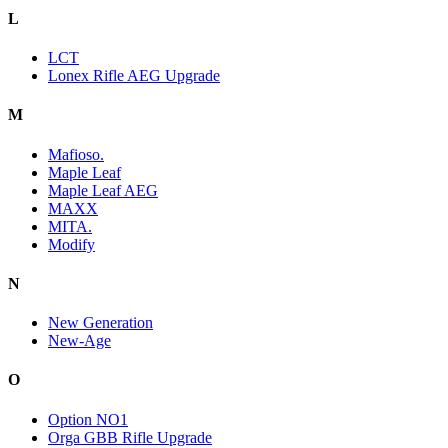
L
LCT
Lonex Rifle AEG Upgrade
M
Mafioso.
Maple Leaf
Maple Leaf AEG
MAXX
MITA.
Modify
N
New Generation
New-Age
O
Option NO1
Orga GBB Rifle Upgrade