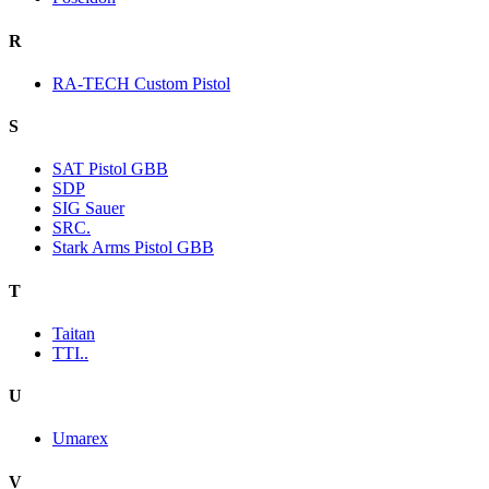
R
RA-TECH Custom Pistol
S
SAT Pistol GBB
SDP
SIG Sauer
SRC.
Stark Arms Pistol GBB
T
Taitan
TTI..
U
Umarex
V