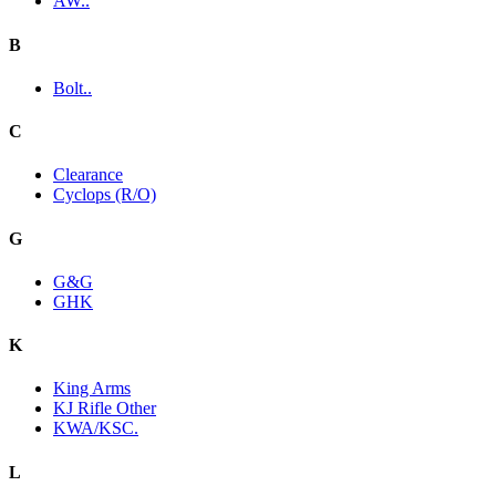
AW..
B
Bolt..
C
Clearance
Cyclops (R/O)
G
G&G
GHK
K
King Arms
KJ Rifle Other
KWA/KSC.
L