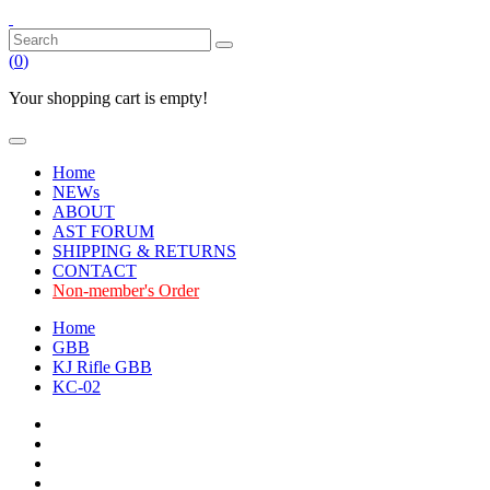
(
0
)
Your shopping cart is empty!
Home
NEWs
ABOUT
AST FORUM
SHIPPING & RETURNS
CONTACT
Non-member's Order
Home
GBB
KJ Rifle GBB
KC-02