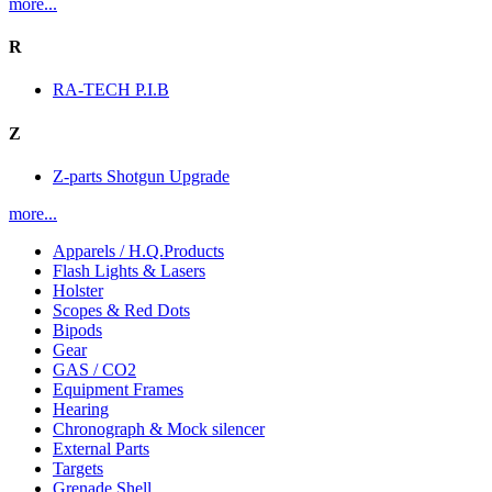
more...
R
RA-TECH P.I.B
Z
Z-parts Shotgun Upgrade
more...
Apparels / H.Q.Products
Flash Lights & Lasers
Holster
Scopes & Red Dots
Bipods
Gear
GAS / CO2
Equipment Frames
Hearing
Chronograph & Mock silencer
External Parts
Targets
Grenade Shell