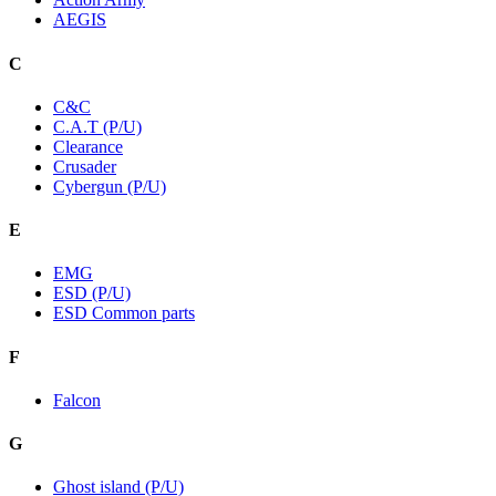
AEGIS
C
C&C
C.A.T (P/U)
Clearance
Crusader
Cybergun (P/U)
E
EMG
ESD (P/U)
ESD Common parts
F
Falcon
G
Ghost island (P/U)