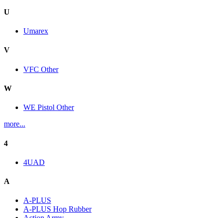
U
Umarex
V
VFC Other
W
WE Pistol Other
more...
4
4UAD
A
A-PLUS
A-PLUS Hop Rubber
Action Army