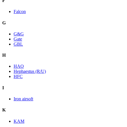
F
Falcon
G
G&G
Gate
GBL
H
HAO
Hephaestus (R/U)
HFC
I
Iron airsoft
K
KAM