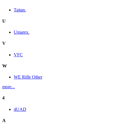
Taitan.
U
Umarex.
V
VFC
W
WE Rifle Other
more...
4
4UAD
A