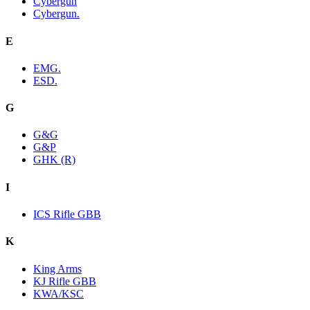
Cybergun
Cybergun.
E
EMG.
ESD.
G
G&G
G&P
GHK (R)
I
ICS Rifle GBB
K
King Arms
KJ Rifle GBB
KWA/KSC