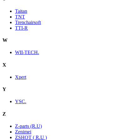
Taitan
TNT
Trenchairsoft
TTI-R
W
WII-TECH.
X
Xpert
Y
YSC.
Z
Z-parts (R.U)
Zenimei
ZSHOT ( R.U )