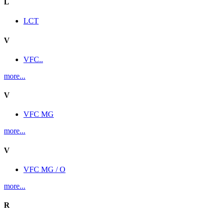
L
LCT
V
VFC..
more...
V
VFC MG
more...
V
VFC MG / O
more...
R