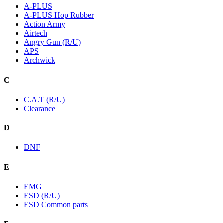
A-PLUS
A-PLUS Hop Rubber
Action Army
Airtech
Angry Gun (R/U)
APS
Archwick
C
C.A.T (R/U)
Clearance
D
DNF
E
EMG
ESD (R/U)
ESD Common parts