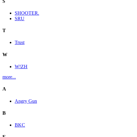
S
SHOOTER.
SRU
T
Trust
W
W!ZH
more...
A
Angry Gun
B
BKC
E