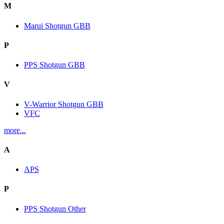
M
Marui Shotgun GBB
P
PPS Shotgun GBB
V
V-Warrior Shotgun GBB
VFC
more...
A
APS
P
PPS Shotgun Other