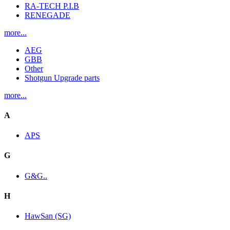
RA-TECH P.I.B
RENEGADE
more...
AEG
GBB
Other
Shotgun Upgrade parts
more...
A
APS
G
G&G..
H
HawSan (SG)