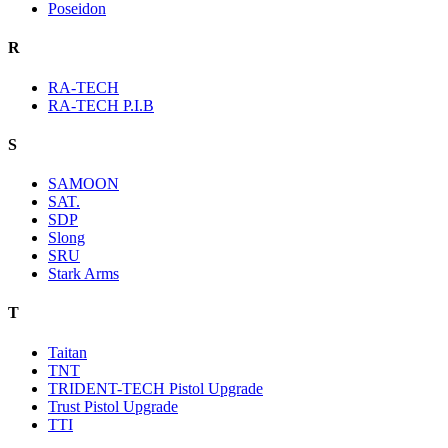
Poseidon
R
RA-TECH
RA-TECH P.I.B
S
SAMOON
SAT.
SDP
Slong
SRU
Stark Arms
T
Taitan
TNT
TRIDENT-TECH Pistol Upgrade
Trust Pistol Upgrade
TTI