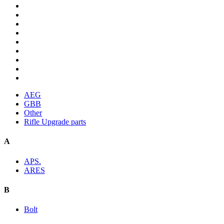
AEG
GBB
Other
Rifle Upgrade parts
A
APS.
ARES
B
Bolt