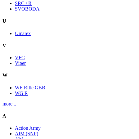
SRC / R
SVOBODA
U
Umarex
V
VFC
Viper
W
WE Rifle GBB
WG R
more...
A
Action Army
AIM (SNP)