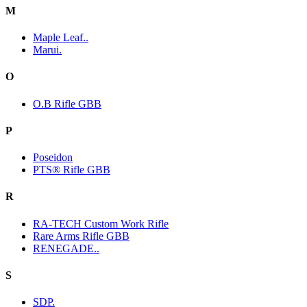
M
Maple Leaf..
Marui.
O
O.B Rifle GBB
P
Poseidon
PTS® Rifle GBB
R
RA-TECH Custom Work Rifle
Rare Arms Rifle GBB
RENEGADE..
S
SDP.