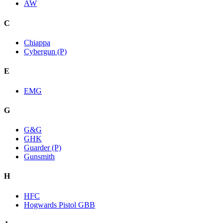
AW
C
Chiappa
Cybergun (P)
E
EMG
G
G&G
GHK
Guarder (P)
Gunsmith
H
HFC
Hogwards Pistol GBB