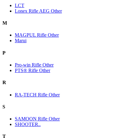
LCT
Lonex Rifle AEG Other
M
MAGPUL Rifle Other
Marui
P
Pro-win Rifle Other
PTS® Rifle Other
R
RA-TECH Rifle Other
S
SAMOON Rifle Other
SHOOTER..
T