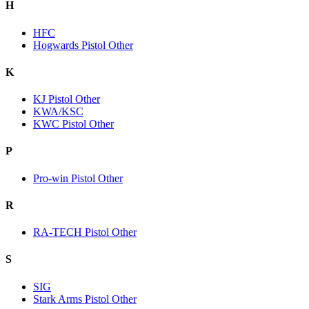
H
HFC
Hogwards Pistol Other
K
KJ Pistol Other
KWA/KSC
KWC Pistol Other
P
Pro-win Pistol Other
R
RA-TECH Pistol Other
S
SIG
Stark Arms Pistol Other