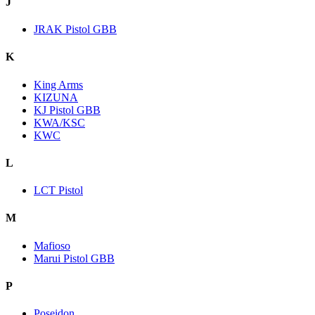
J
JRAK Pistol GBB
K
King Arms
KIZUNA
KJ Pistol GBB
KWA/KSC
KWC
L
LCT Pistol
M
Mafioso
Marui Pistol GBB
P
Poseidon