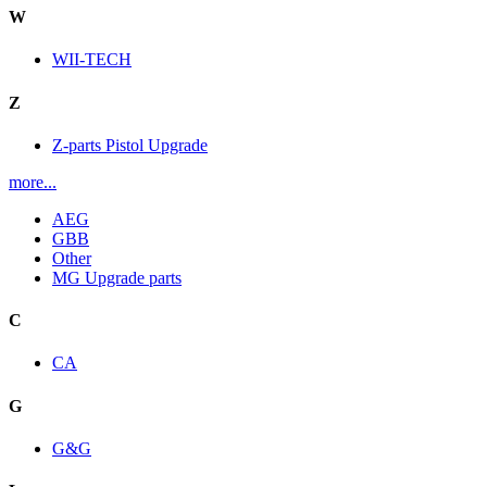
W
WII-TECH
Z
Z-parts Pistol Upgrade
more...
AEG
GBB
Other
MG Upgrade parts
C
CA
G
G&G