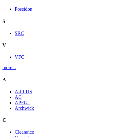
Poseidon.
S
SRC
V
VFC
more...
A
A-PLUS
AC
APFG..
Archwick
C
Clearance