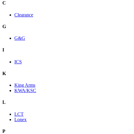
C
Clearance
G
G&G
I
ICS
K
King Arms
KWA/KSC
L
LCT
Lonex
P