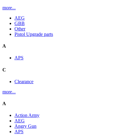
more...
AEG
GBB
Other
Pistol Upgrade parts
A
APS
C
Clearance
more...
A
Action Army
AEG
Angry Gun
APS