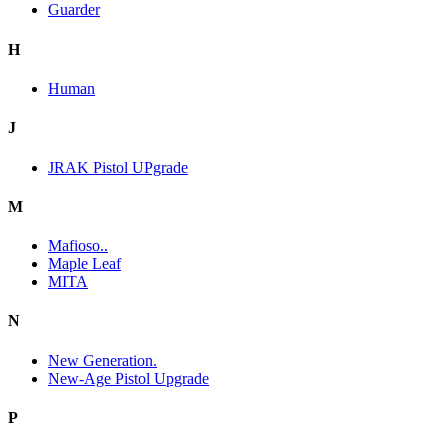
Guarder
H
Human
J
JRAK Pistol UPgrade
M
Mafioso..
Maple Leaf
MITA
N
New Generation.
New-Age Pistol Upgrade
P