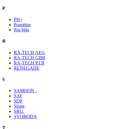
P
PH+
Poseidon
Pro-Win
R
RA-TECH AEG
RA-TECH GBB
RA-TECH P.I.B
RENEGADE
S
SAMOON .
SAT
SDP
Slong
SRU.
SVOBODA
T