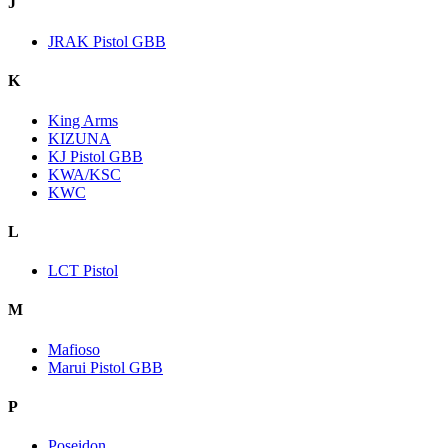
J
JRAK Pistol GBB
K
King Arms
KIZUNA
KJ Pistol GBB
KWA/KSC
KWC
L
LCT Pistol
M
Mafioso
Marui Pistol GBB
P
Poseidon