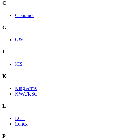
C
Clearance
G
G&G
I
ICS
K
King Arms
KWA/KSC
L
LCT
Lonex
P