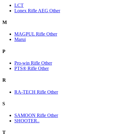
LCT
Lonex Rifle AEG Other
M
MAGPUL Rifle Other
Marui
P
Pro-win Rifle Other
PTS® Rifle Other
R
RA-TECH Rifle Other
S
SAMOON Rifle Other
SHOOTER..
T