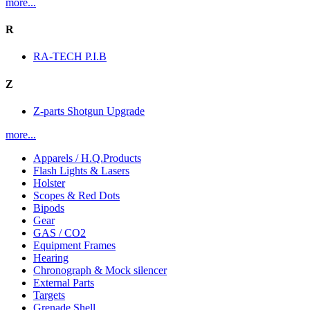
more...
R
RA-TECH P.I.B
Z
Z-parts Shotgun Upgrade
more...
Apparels / H.Q.Products
Flash Lights & Lasers
Holster
Scopes & Red Dots
Bipods
Gear
GAS / CO2
Equipment Frames
Hearing
Chronograph & Mock silencer
External Parts
Targets
Grenade Shell