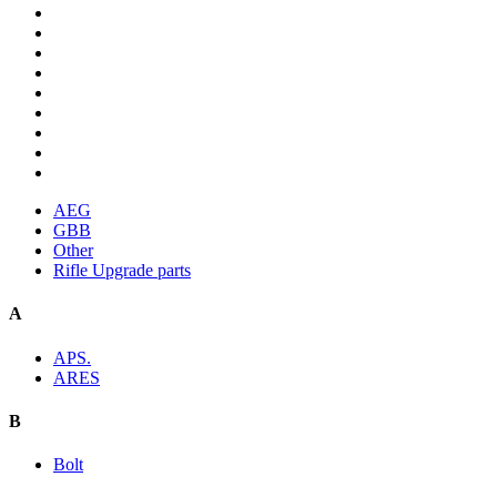
AEG
GBB
Other
Rifle Upgrade parts
A
APS.
ARES
B
Bolt