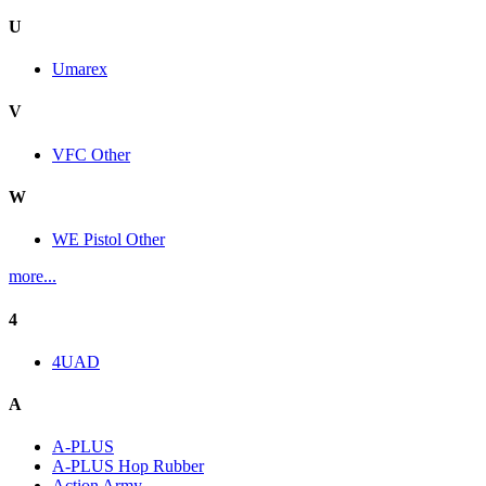
U
Umarex
V
VFC Other
W
WE Pistol Other
more...
4
4UAD
A
A-PLUS
A-PLUS Hop Rubber
Action Army