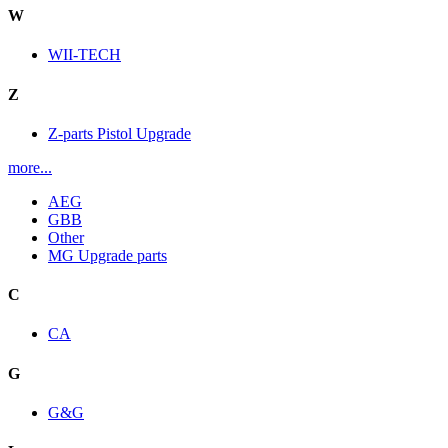
W
WII-TECH
Z
Z-parts Pistol Upgrade
more...
AEG
GBB
Other
MG Upgrade parts
C
CA
G
G&G