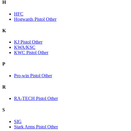
H
HFC
Hogwards Pistol Other
K
KJ Pistol Other
KWA/KSC
KWC Pistol Other
P
Pro-win Pistol Other
R
RA-TECH Pistol Other
S
SIG
Stark Arms Pistol Other