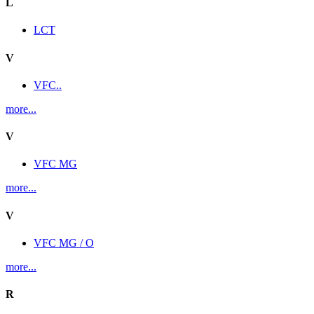
L
LCT
V
VFC..
more...
V
VFC MG
more...
V
VFC MG / O
more...
R