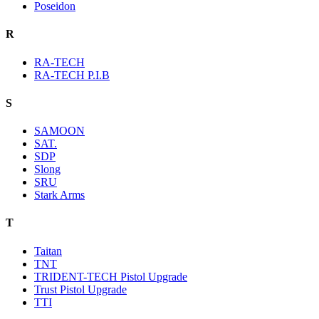
Poseidon
R
RA-TECH
RA-TECH P.I.B
S
SAMOON
SAT.
SDP
Slong
SRU
Stark Arms
T
Taitan
TNT
TRIDENT-TECH Pistol Upgrade
Trust Pistol Upgrade
TTI