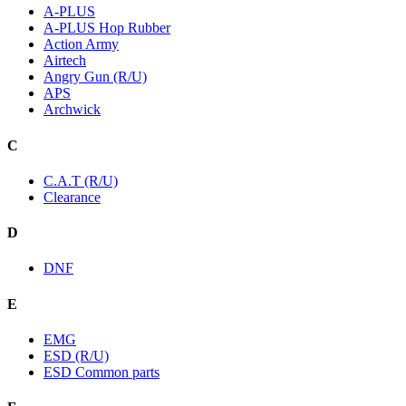
A-PLUS
A-PLUS Hop Rubber
Action Army
Airtech
Angry Gun (R/U)
APS
Archwick
C
C.A.T (R/U)
Clearance
D
DNF
E
EMG
ESD (R/U)
ESD Common parts