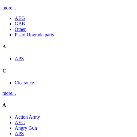
more...
AEG
GBB
Other
Pistol Upgrade parts
A
APS
C
Clearance
more...
A
Action Army
AEG
Angry Gun
APS