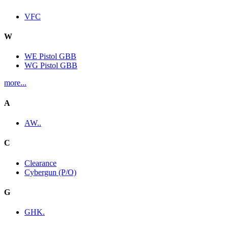
VFC
W
WE Pistol GBB
WG Pistol GBB
more...
A
AW..
C
Clearance
Cybergun (P/O)
G
GHK.