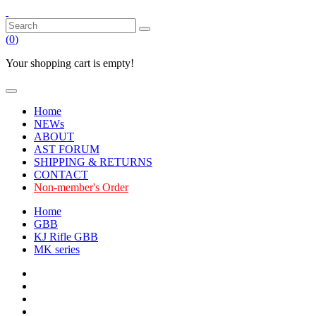
(
0
)
Your shopping cart is empty!
Home
NEWs
ABOUT
AST FORUM
SHIPPING & RETURNS
CONTACT
Non-member's Order
Home
GBB
KJ Rifle GBB
MK series