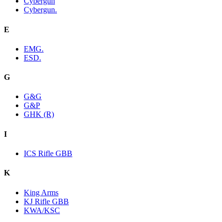
Cybergun
Cybergun.
E
EMG.
ESD.
G
G&G
G&P
GHK (R)
I
ICS Rifle GBB
K
King Arms
KJ Rifle GBB
KWA/KSC