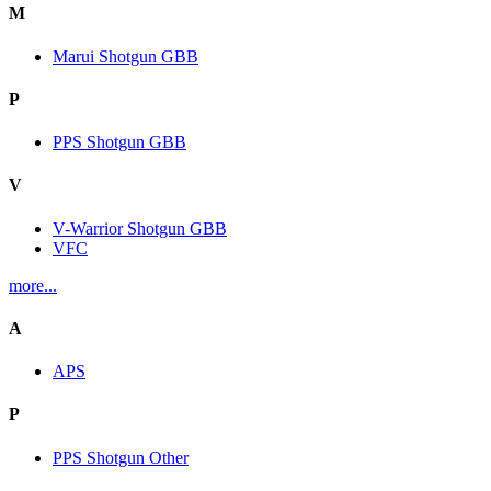
M
Marui Shotgun GBB
P
PPS Shotgun GBB
V
V-Warrior Shotgun GBB
VFC
more...
A
APS
P
PPS Shotgun Other