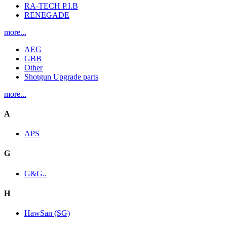
RA-TECH P.I.B
RENEGADE
more...
AEG
GBB
Other
Shotgun Upgrade parts
more...
A
APS
G
G&G..
H
HawSan (SG)