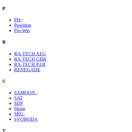
P
PH+
Poseidon
Pro-Win
R
RA-TECH AEG
RA-TECH GBB
RA-TECH P.I.B
RENEGADE
S
SAMOON .
SAT
SDP
Slong
SRU.
SVOBODA
T