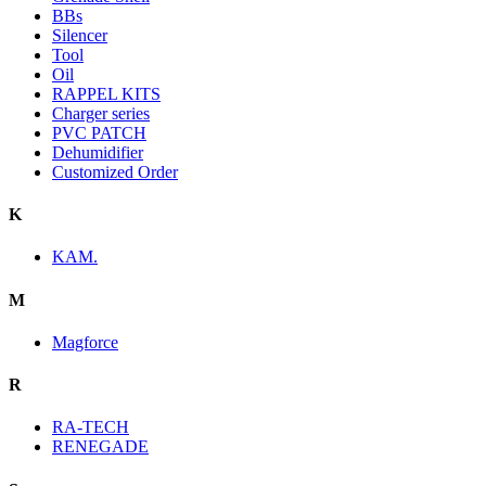
BBs
Silencer
Tool
Oil
RAPPEL KITS
Charger series
PVC PATCH
Dehumidifier
Customized Order
K
KAM.
M
Magforce
R
RA-TECH
RENEGADE