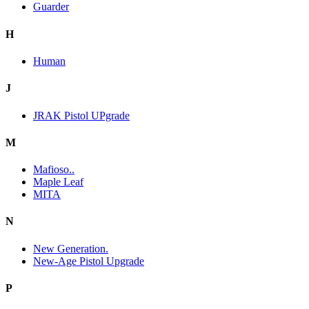
Guarder
H
Human
J
JRAK Pistol UPgrade
M
Mafioso..
Maple Leaf
MITA
N
New Generation.
New-Age Pistol Upgrade
P