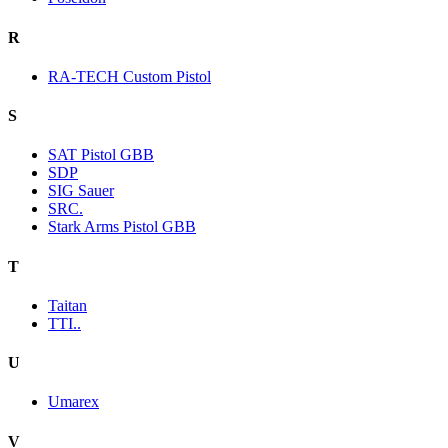
R
RA-TECH Custom Pistol
S
SAT Pistol GBB
SDP
SIG Sauer
SRC.
Stark Arms Pistol GBB
T
Taitan
TTI..
U
Umarex
V