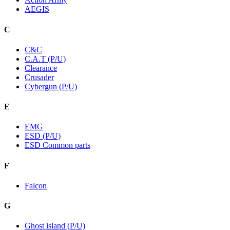
AEGIS
C
C&C
C.A.T (P/U)
Clearance
Crusader
Cybergun (P/U)
E
EMG
ESD (P/U)
ESD Common parts
F
Falcon
G
Ghost island (P/U)