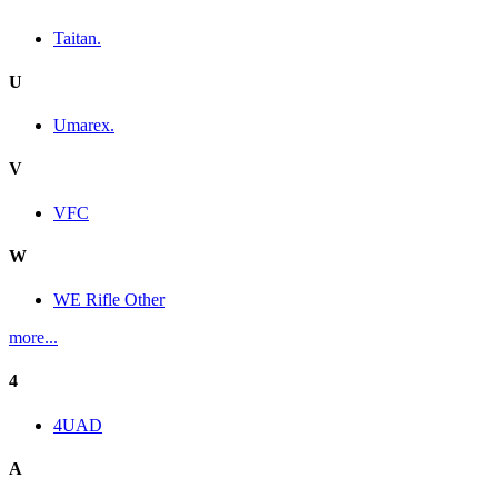
Taitan.
U
Umarex.
V
VFC
W
WE Rifle Other
more...
4
4UAD
A