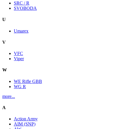
SRC / R
SVOBODA
U
Umarex
V
VFC
Viper
W
WE Rifle GBB
WG R
more...
A
Action Army
AIM (SNP)