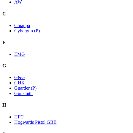
AW
C
Chiappa
Cybergun (P)
E
EMG
G
G&G
GHK
Guarder (P)
Gunsmith
H
HFC
Hogwards Pistol GBB