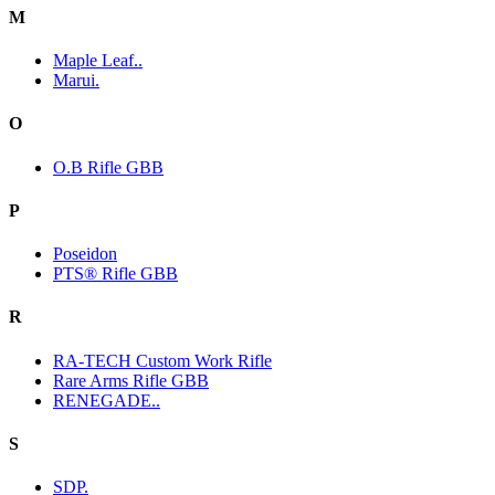
M
Maple Leaf..
Marui.
O
O.B Rifle GBB
P
Poseidon
PTS® Rifle GBB
R
RA-TECH Custom Work Rifle
Rare Arms Rifle GBB
RENEGADE..
S
SDP.