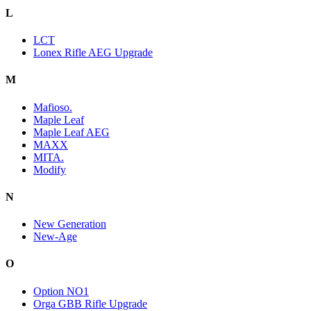
L
LCT
Lonex Rifle AEG Upgrade
M
Mafioso.
Maple Leaf
Maple Leaf AEG
MAXX
MITA.
Modify
N
New Generation
New-Age
O
Option NO1
Orga GBB Rifle Upgrade