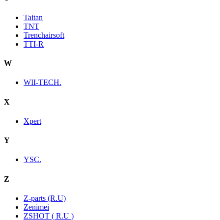
Taitan
TNT
Trenchairsoft
TTI-R
W
WII-TECH.
X
Xpert
Y
YSC.
Z
Z-parts (R.U)
Zenimei
ZSHOT ( R.U )