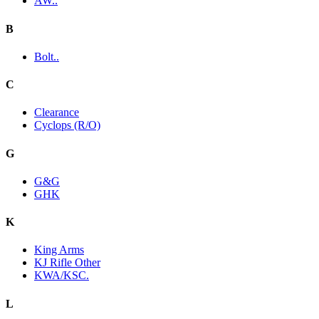
AW..
B
Bolt..
C
Clearance
Cyclops (R/O)
G
G&G
GHK
K
King Arms
KJ Rifle Other
KWA/KSC.
L