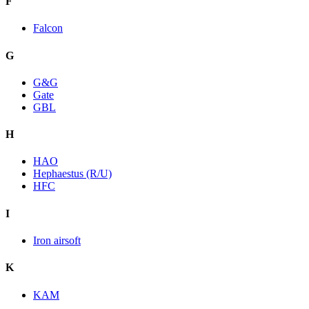
F
Falcon
G
G&G
Gate
GBL
H
HAO
Hephaestus (R/U)
HFC
I
Iron airsoft
K
KAM