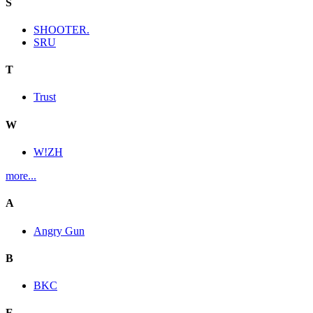
S
SHOOTER.
SRU
T
Trust
W
W!ZH
more...
A
Angry Gun
B
BKC
E