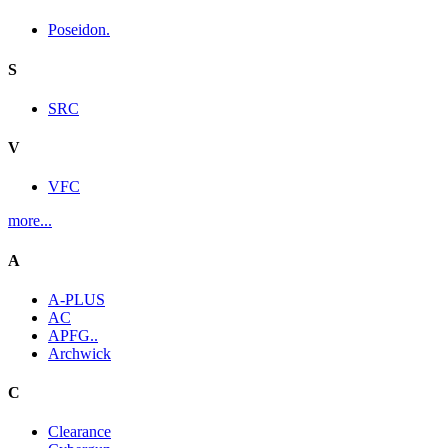
Poseidon.
S
SRC
V
VFC
more...
A
A-PLUS
AC
APFG..
Archwick
C
Clearance