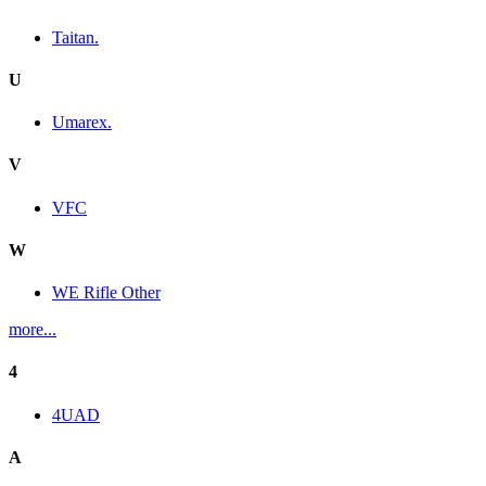
Taitan.
U
Umarex.
V
VFC
W
WE Rifle Other
more...
4
4UAD
A