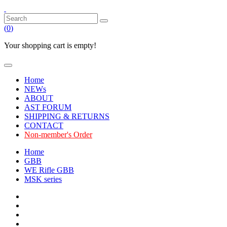
(
0
)
Your shopping cart is empty!
Home
NEWs
ABOUT
AST FORUM
SHIPPING & RETURNS
CONTACT
Non-member's Order
Home
GBB
WE Rifle GBB
MSK series