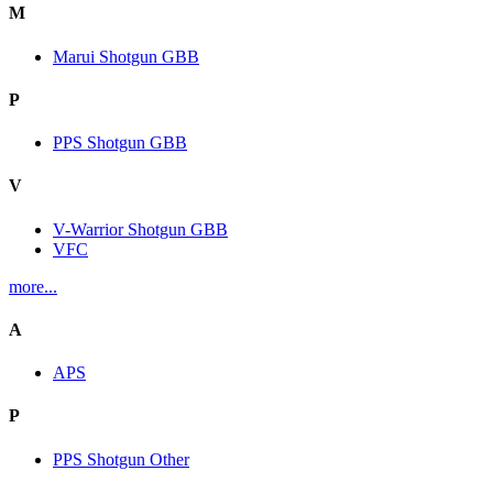
M
Marui Shotgun GBB
P
PPS Shotgun GBB
V
V-Warrior Shotgun GBB
VFC
more...
A
APS
P
PPS Shotgun Other