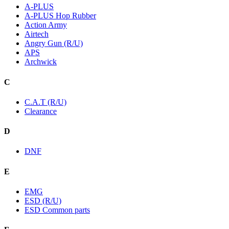
A-PLUS
A-PLUS Hop Rubber
Action Army
Airtech
Angry Gun (R/U)
APS
Archwick
C
C.A.T (R/U)
Clearance
D
DNF
E
EMG
ESD (R/U)
ESD Common parts