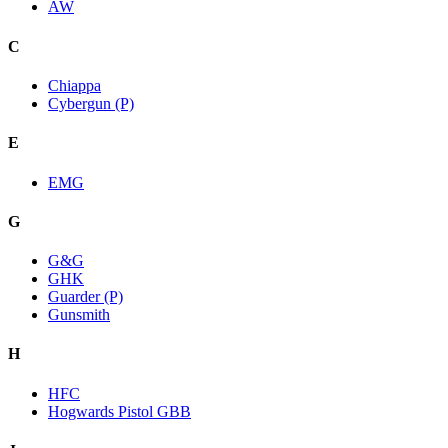
AW
C
Chiappa
Cybergun (P)
E
EMG
G
G&G
GHK
Guarder (P)
Gunsmith
H
HFC
Hogwards Pistol GBB