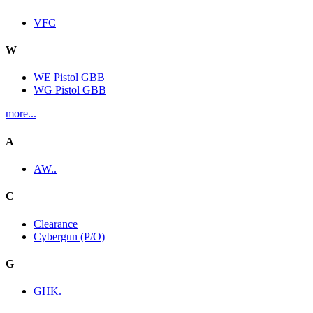
VFC
W
WE Pistol GBB
WG Pistol GBB
more...
A
AW..
C
Clearance
Cybergun (P/O)
G
GHK.