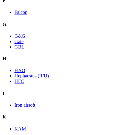
F
Falcon
G
G&G
Gate
GBL
H
HAO
Hephaestus (R/U)
HFC
I
Iron airsoft
K
KAM