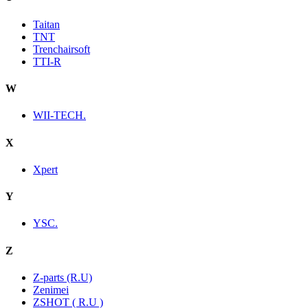
Taitan
TNT
Trenchairsoft
TTI-R
W
WII-TECH.
X
Xpert
Y
YSC.
Z
Z-parts (R.U)
Zenimei
ZSHOT ( R.U )