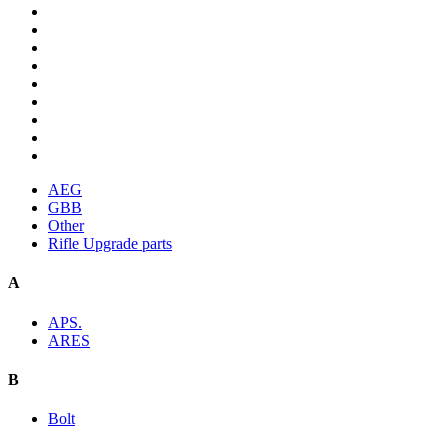
AEG
GBB
Other
Rifle Upgrade parts
A
APS.
ARES
B
Bolt