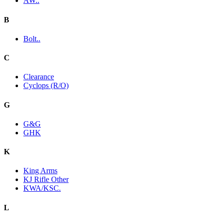
AW..
B
Bolt..
C
Clearance
Cyclops (R/O)
G
G&G
GHK
K
King Arms
KJ Rifle Other
KWA/KSC.
L