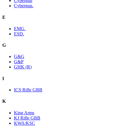
Cybergun
Cybergun.
E
EMG.
ESD.
G
G&G
G&P
GHK (R)
I
ICS Rifle GBB
K
King Arms
KJ Rifle GBB
KWA/KSC