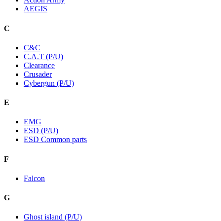
AEGIS
C
C&C
C.A.T (P/U)
Clearance
Crusader
Cybergun (P/U)
E
EMG
ESD (P/U)
ESD Common parts
F
Falcon
G
Ghost island (P/U)