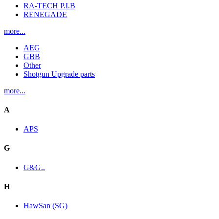
RA-TECH P.I.B
RENEGADE
more...
AEG
GBB
Other
Shotgun Upgrade parts
more...
A
APS
G
G&G..
H
HawSan (SG)