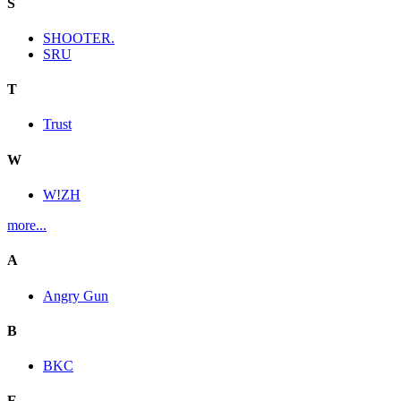
S
SHOOTER.
SRU
T
Trust
W
W!ZH
more...
A
Angry Gun
B
BKC
E