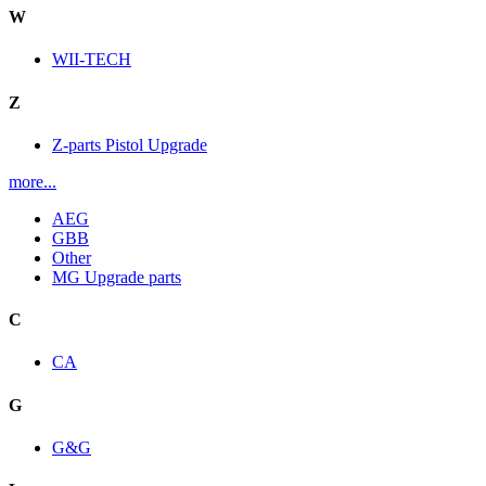
W
WII-TECH
Z
Z-parts Pistol Upgrade
more...
AEG
GBB
Other
MG Upgrade parts
C
CA
G
G&G