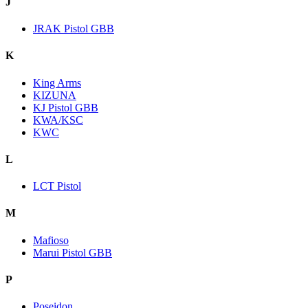
J
JRAK Pistol GBB
K
King Arms
KIZUNA
KJ Pistol GBB
KWA/KSC
KWC
L
LCT Pistol
M
Mafioso
Marui Pistol GBB
P
Poseidon