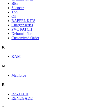
BBs
Silencer
Tool
Oil
RAPPEL KITS
Charger series
PVC PATCH
Dehumidifier
Customized Order
K
KAM.
M
Magforce
R
RA-TECH
RENEGADE