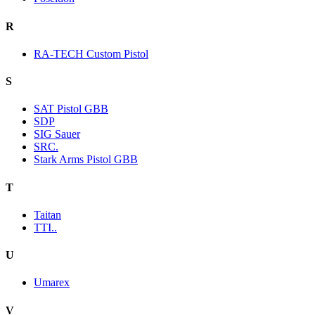
R
RA-TECH Custom Pistol
S
SAT Pistol GBB
SDP
SIG Sauer
SRC.
Stark Arms Pistol GBB
T
Taitan
TTI..
U
Umarex
V