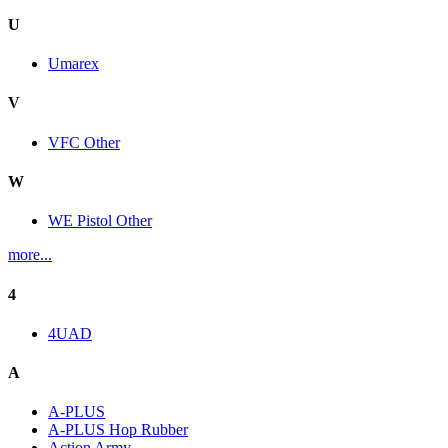
U
Umarex
V
VFC Other
W
WE Pistol Other
more...
4
4UAD
A
A-PLUS
A-PLUS Hop Rubber
Action Army