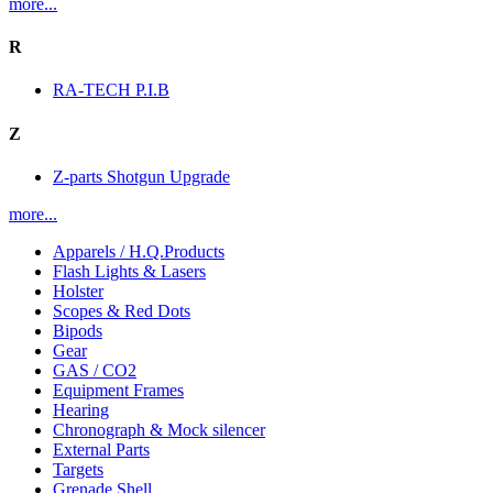
more...
R
RA-TECH P.I.B
Z
Z-parts Shotgun Upgrade
more...
Apparels / H.Q.Products
Flash Lights & Lasers
Holster
Scopes & Red Dots
Bipods
Gear
GAS / CO2
Equipment Frames
Hearing
Chronograph & Mock silencer
External Parts
Targets
Grenade Shell