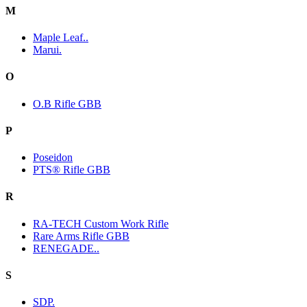
M
Maple Leaf..
Marui.
O
O.B Rifle GBB
P
Poseidon
PTS® Rifle GBB
R
RA-TECH Custom Work Rifle
Rare Arms Rifle GBB
RENEGADE..
S
SDP.