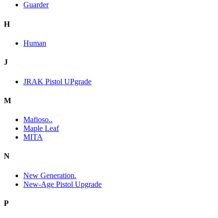
Guarder
H
Human
J
JRAK Pistol UPgrade
M
Mafioso..
Maple Leaf
MITA
N
New Generation.
New-Age Pistol Upgrade
P