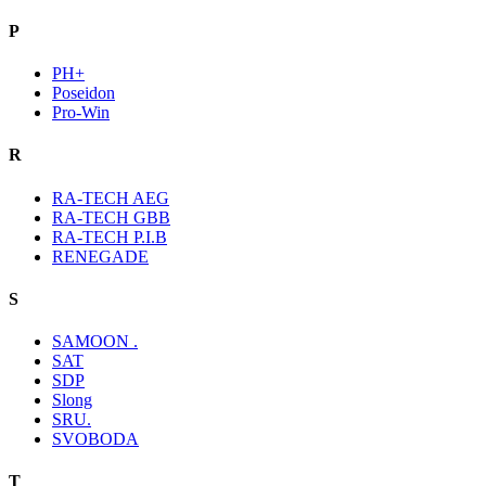
P
PH+
Poseidon
Pro-Win
R
RA-TECH AEG
RA-TECH GBB
RA-TECH P.I.B
RENEGADE
S
SAMOON .
SAT
SDP
Slong
SRU.
SVOBODA
T