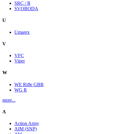
SRC / R
SVOBODA
U
Umarex
V
VFC
Viper
W
WE Rifle GBB
WG R
more...
A
Action Army
AIM (SNP)