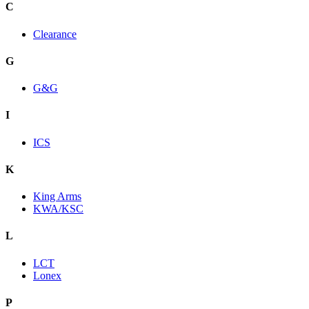
C
Clearance
G
G&G
I
ICS
K
King Arms
KWA/KSC
L
LCT
Lonex
P