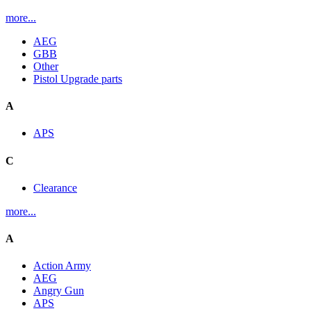
more...
AEG
GBB
Other
Pistol Upgrade parts
A
APS
C
Clearance
more...
A
Action Army
AEG
Angry Gun
APS