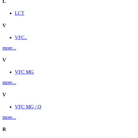
L
LCT
V
VFC..
more...
V
VFC MG
more...
V
VFC MG / O
more...
R