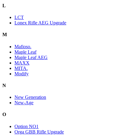
L
LCT
Lonex Rifle AEG Upgrade
M
Mafioso.
Maple Leaf
Maple Leaf AEG
MAXX
MITA.
Modify
N
New Generation
New-Age
O
Option NO1
Orga GBB Rifle Upgrade