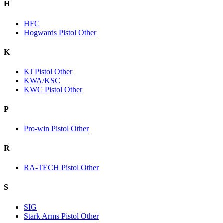
H
HFC
Hogwards Pistol Other
K
KJ Pistol Other
KWA/KSC
KWC Pistol Other
P
Pro-win Pistol Other
R
RA-TECH Pistol Other
S
SIG
Stark Arms Pistol Other