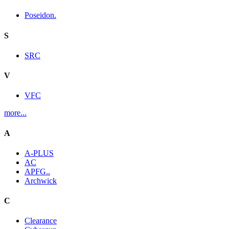
Poseidon.
S
SRC
V
VFC
more...
A
A-PLUS
AC
APFG..
Archwick
C
Clearance