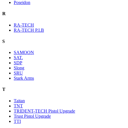
Poseidon
R
RA-TECH
RA-TECH P.I.B
S
SAMOON
SAT.
SDP
Slong
SRU
Stark Arms
T
Taitan
TNT
TRIDENT-TECH Pistol Upgrade
Trust Pistol Upgrade
TTI