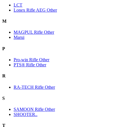
LCT
Lonex Rifle AEG Other
M
MAGPUL Rifle Other
Marui
P
Pro-win Rifle Other
PTS® Rifle Other
R
RA-TECH Rifle Other
S
SAMOON Rifle Other
SHOOTER..
T