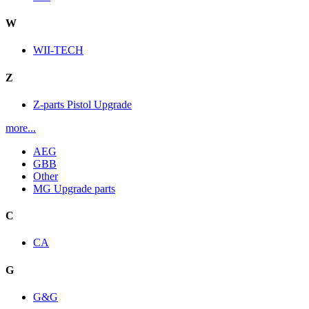
W
WII-TECH
Z
Z-parts Pistol Upgrade
more...
AEG
GBB
Other
MG Upgrade parts
C
CA
G
G&G