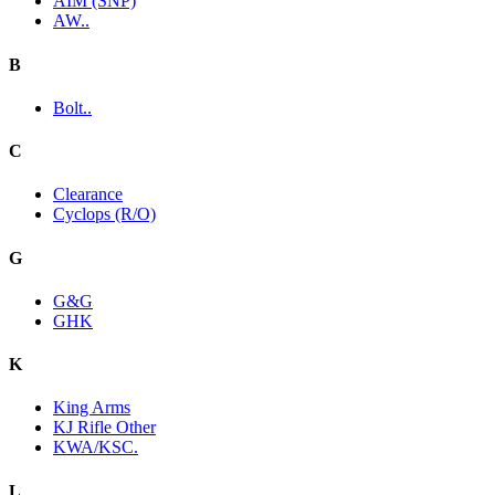
AIM (SNP)
AW..
B
Bolt..
C
Clearance
Cyclops (R/O)
G
G&G
GHK
K
King Arms
KJ Rifle Other
KWA/KSC.
L