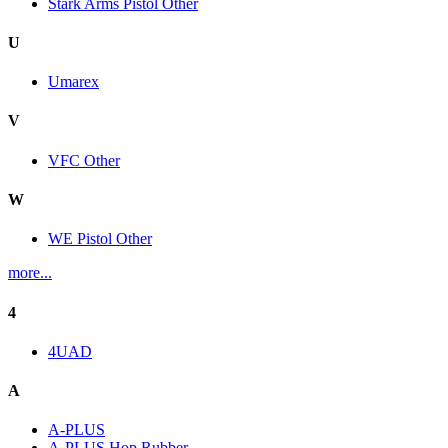
Stark Arms Pistol Other
U
Umarex
V
VFC Other
W
WE Pistol Other
more...
4
4UAD
A
A-PLUS
A-PLUS Hop Rubber