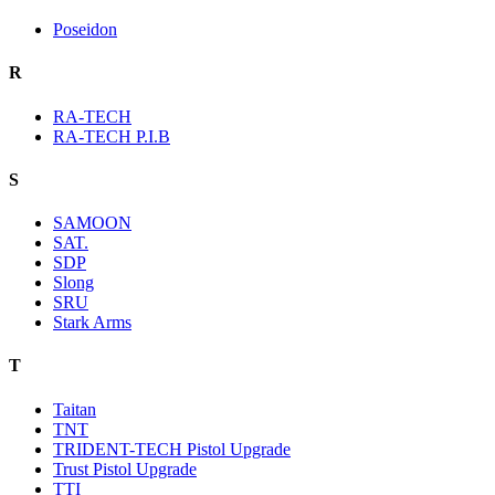
Poseidon
R
RA-TECH
RA-TECH P.I.B
S
SAMOON
SAT.
SDP
Slong
SRU
Stark Arms
T
Taitan
TNT
TRIDENT-TECH Pistol Upgrade
Trust Pistol Upgrade
TTI