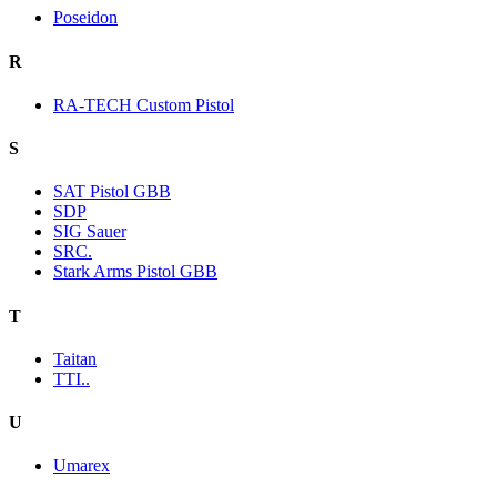
Poseidon
R
RA-TECH Custom Pistol
S
SAT Pistol GBB
SDP
SIG Sauer
SRC.
Stark Arms Pistol GBB
T
Taitan
TTI..
U
Umarex