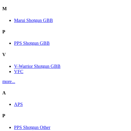
M
Marui Shotgun GBB
P
PPS Shotgun GBB
V
V-Warrior Shotgun GBB
VFC
more...
A
APS
P
PPS Shotgun Other