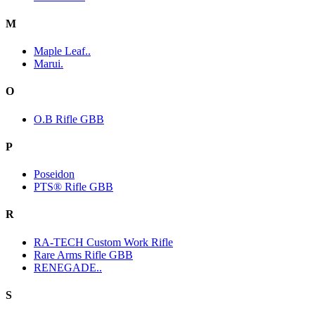
M
Maple Leaf..
Marui.
O
O.B Rifle GBB
P
Poseidon
PTS® Rifle GBB
R
RA-TECH Custom Work Rifle
Rare Arms Rifle GBB
RENEGADE..
S