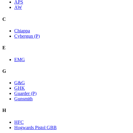
APS
AW
C
Chiappa
Cybergun (P)
E
EMG
G
G&G
GHK
Guarder (P)
Gunsmith
H
HFC
Hogwards Pistol GBB