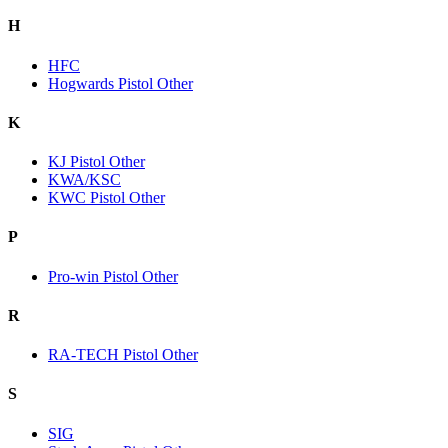
H
HFC
Hogwards Pistol Other
K
KJ Pistol Other
KWA/KSC
KWC Pistol Other
P
Pro-win Pistol Other
R
RA-TECH Pistol Other
S
SIG