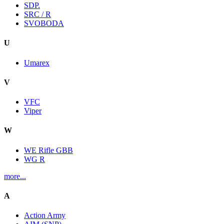
SDP.
SRC / R
SVOBODA
U
Umarex
V
VFC
Viper
W
WE Rifle GBB
WG R
more...
A
Action Army