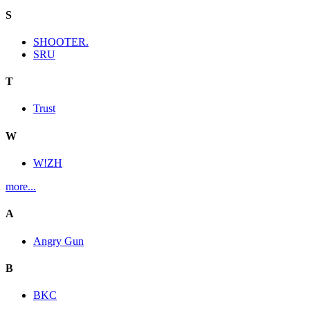
S
SHOOTER.
SRU
T
Trust
W
W!ZH
more...
A
Angry Gun
B
BKC