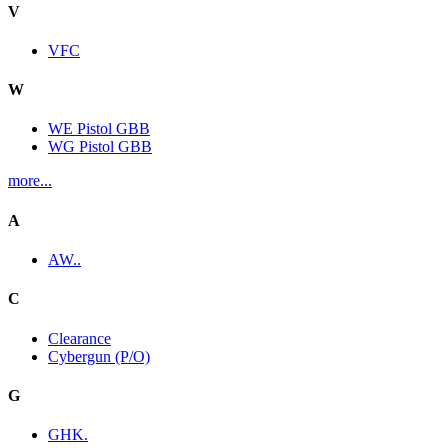
V
VFC
W
WE Pistol GBB
WG Pistol GBB
more...
A
AW..
C
Clearance
Cybergun (P/O)
G
GHK.