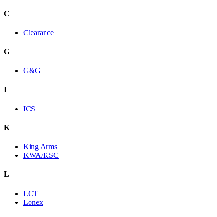
C
Clearance
G
G&G
I
ICS
K
King Arms
KWA/KSC
L
LCT
Lonex