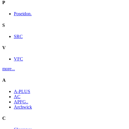
P
Poseidon.
S
SRC
V
VFC
more...
A
A-PLUS
AC
APFG..
Archwick
C