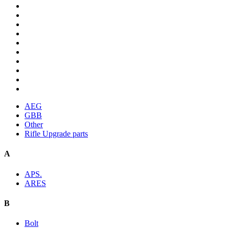
AEG
GBB
Other
Rifle Upgrade parts
A
APS.
ARES
B
Bolt