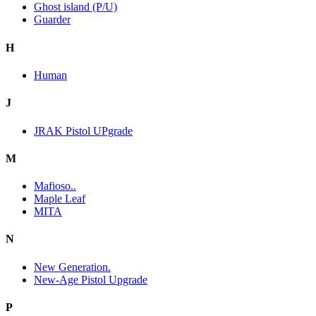
Ghost island (P/U)
Guarder
H
Human
J
JRAK Pistol UPgrade
M
Mafioso..
Maple Leaf
MITA
N
New Generation.
New-Age Pistol Upgrade
P