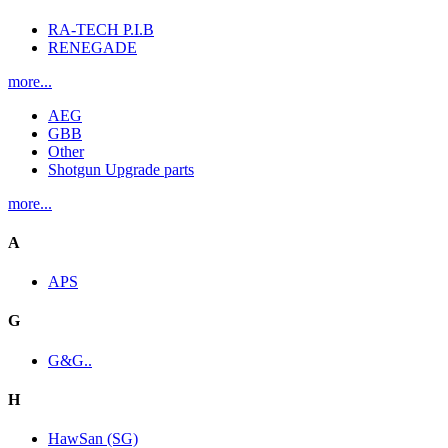
RA-TECH P.I.B
RENEGADE
more...
AEG
GBB
Other
Shotgun Upgrade parts
more...
A
APS
G
G&G..
H
HawSan (SG)