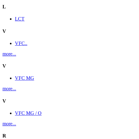
L
LCT
V
VFC..
more...
V
VFC MG
more...
V
VFC MG / O
more...
R