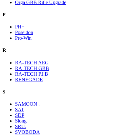
Orga GBB Rifle Upgrade
P
PH+
Poseidon
Pro-Win
R
RA-TECH AEG
RA-TECH GBB
RA-TECH P.I.B
RENEGADE
S
SAMOON .
SAT
SDP
Slong
SRU.
SVOBODA