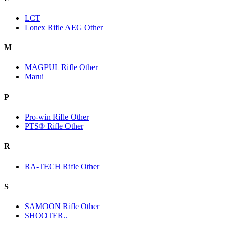
LCT
Lonex Rifle AEG Other
M
MAGPUL Rifle Other
Marui
P
Pro-win Rifle Other
PTS® Rifle Other
R
RA-TECH Rifle Other
S
SAMOON Rifle Other
SHOOTER..