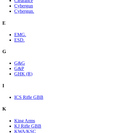
Clearance
Cybergun
Cybergun.
E
EMG.
ESD.
G
G&G
G&P
GHK (R)
I
ICS Rifle GBB
K
King Arms
KJ Rifle GBB
KWA/KSC