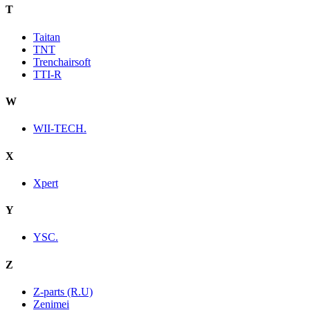
T
Taitan
TNT
Trenchairsoft
TTI-R
W
WII-TECH.
X
Xpert
Y
YSC.
Z
Z-parts (R.U)
Zenimei