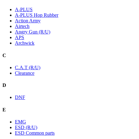
A-PLUS
A-PLUS Hop Rubber
Action Army
Airtech
Angry Gun (R/U)
APS
Archwick
C
C.A.T (R/U)
Clearance
D
DNF
E
EMG
ESD (R/U)
ESD Common parts