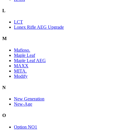
L
LCT
Lonex Rifle AEG Upgrade
M
Mafioso.
Maple Leaf
Maple Leaf AEG
MAXX
MITA.
Modify
N
New Generation
New-Age
O
Option NO1