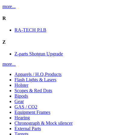
more...
R
RA-TECH P.I.B
Z
Z-parts Shotgun Upgrade
more...
Apparels / H.Q.Products
Flash Lights & Lasers
Holster
Scopes & Red Dots
Bipods
Gear
GAS / CO2
Equipment Frames
Hearing
Chronograph & Mock silencer
External Parts
Targets