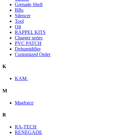
Grenade Shell
BBs
Silencer
Tool
Oil
RAPPEL KITS
Charger series
PVC PATCH
Dehumidifier
Customized Order
K
KAM.
M
Magforce
R
RA-TECH
RENEGADE