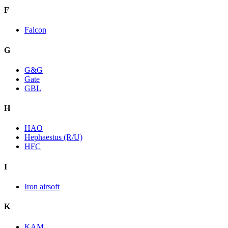
F
Falcon
G
G&G
Gate
GBL
H
HAO
Hephaestus (R/U)
HFC
I
Iron airsoft
K
KAM