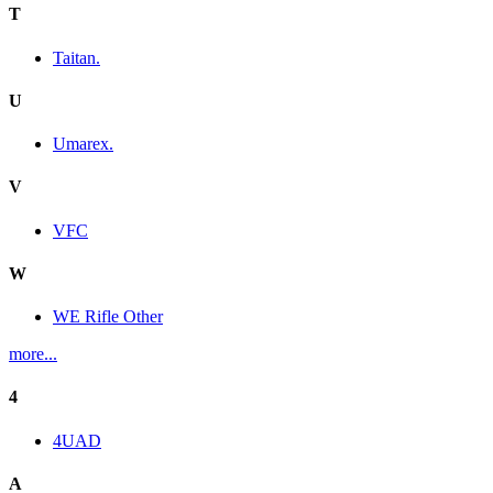
T
Taitan.
U
Umarex.
V
VFC
W
WE Rifle Other
more...
4
4UAD
A