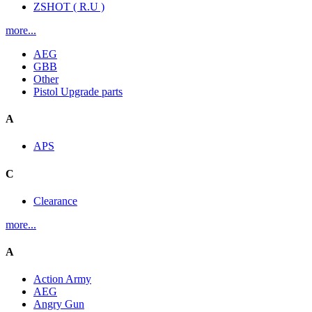
ZSHOT ( R.U )
more...
AEG
GBB
Other
Pistol Upgrade parts
A
APS
C
Clearance
more...
A
Action Army
AEG
Angry Gun