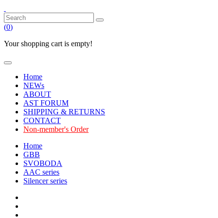
(
0
)
Your shopping cart is empty!
Home
NEWs
ABOUT
AST FORUM
SHIPPING & RETURNS
CONTACT
Non-member's Order
Home
GBB
SVOBODA
AAC series
Silencer series