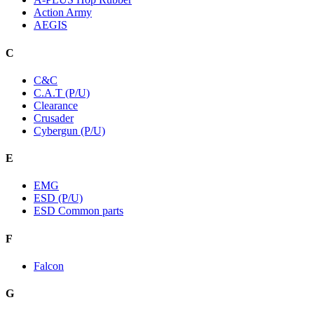
Action Army
AEGIS
C
C&C
C.A.T (P/U)
Clearance
Crusader
Cybergun (P/U)
E
EMG
ESD (P/U)
ESD Common parts
F
Falcon
G