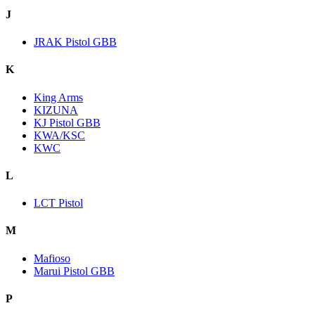
J
JRAK Pistol GBB
K
King Arms
KIZUNA
KJ Pistol GBB
KWA/KSC
KWC
L
LCT Pistol
M
Mafioso
Marui Pistol GBB
P