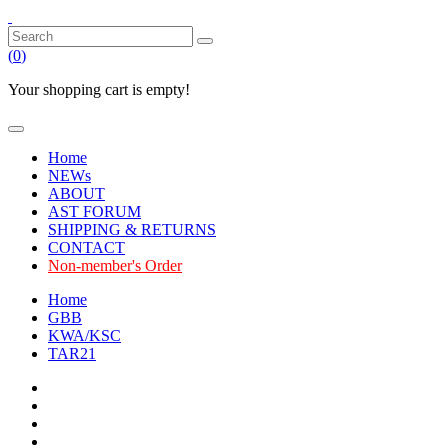
(
0
)
Your shopping cart is empty!
Home
NEWs
ABOUT
AST FORUM
SHIPPING & RETURNS
CONTACT
Non-member's Order
Home
GBB
KWA/KSC
TAR21