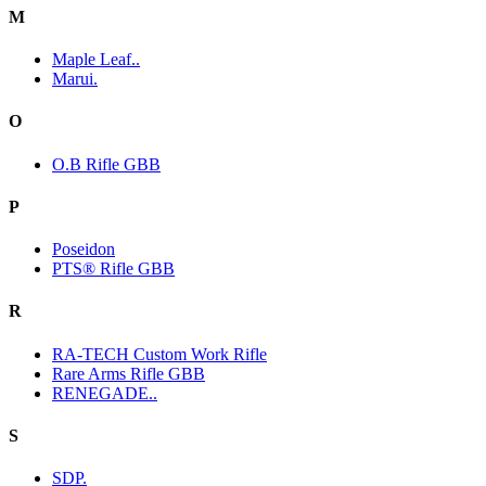
M
Maple Leaf..
Marui.
O
O.B Rifle GBB
P
Poseidon
PTS® Rifle GBB
R
RA-TECH Custom Work Rifle
Rare Arms Rifle GBB
RENEGADE..
S
SDP.