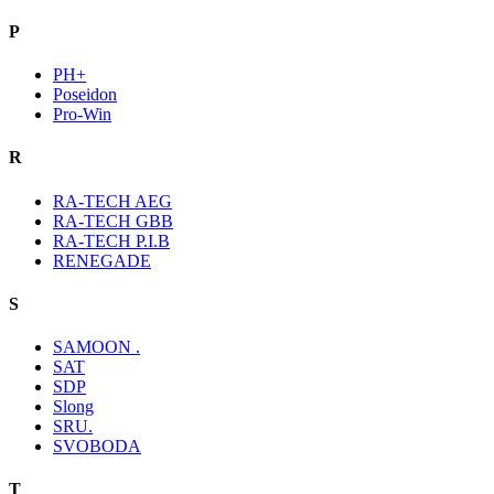
P
PH+
Poseidon
Pro-Win
R
RA-TECH AEG
RA-TECH GBB
RA-TECH P.I.B
RENEGADE
S
SAMOON .
SAT
SDP
Slong
SRU.
SVOBODA
T