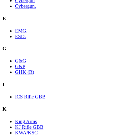
Cybergun
Cybergun.
E
EMG.
ESD.
G
G&G
G&P
GHK (R)
I
ICS Rifle GBB
K
King Arms
KJ Rifle GBB
KWA/KSC