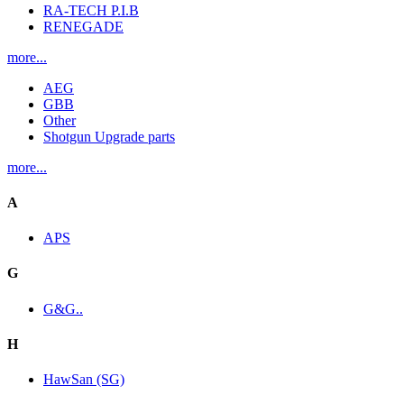
RA-TECH P.I.B
RENEGADE
more...
AEG
GBB
Other
Shotgun Upgrade parts
more...
A
APS
G
G&G..
H
HawSan (SG)