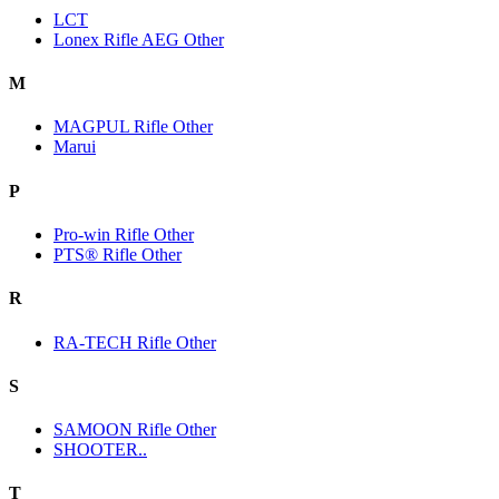
LCT
Lonex Rifle AEG Other
M
MAGPUL Rifle Other
Marui
P
Pro-win Rifle Other
PTS® Rifle Other
R
RA-TECH Rifle Other
S
SAMOON Rifle Other
SHOOTER..
T