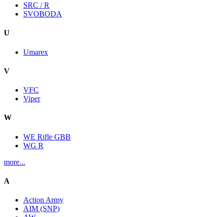
SRC / R
SVOBODA
U
Umarex
V
VFC
Viper
W
WE Rifle GBB
WG R
more...
A
Action Army
AIM (SNP)