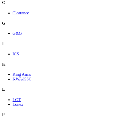
C
Clearance
G
G&G
I
ICS
K
King Arms
KWA/KSC
L
LCT
Lonex
P