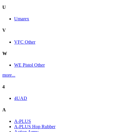
U
Umarex
V
VFC Other
W
WE Pistol Other
more...
4
4UAD
A
A-PLUS
A-PLUS Hop Rubber
Action Army