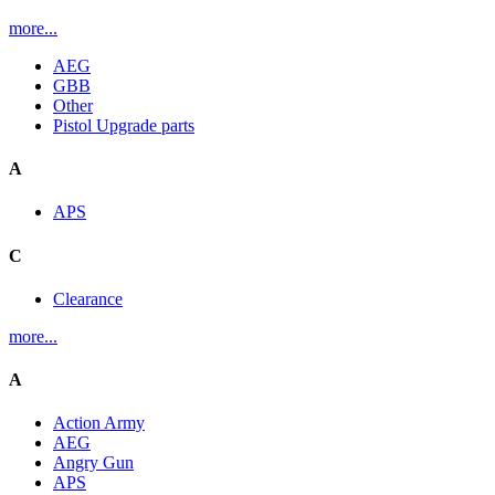
more...
AEG
GBB
Other
Pistol Upgrade parts
A
APS
C
Clearance
more...
A
Action Army
AEG
Angry Gun
APS