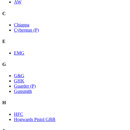
AW
C
Chiappa
Cybergun (P)
E
EMG
G
G&G
GHK
Guarder (P)
Gunsmith
H
HFC
Hogwards Pistol GBB