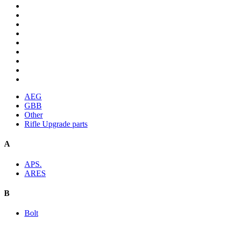
AEG
GBB
Other
Rifle Upgrade parts
A
APS.
ARES
B
Bolt