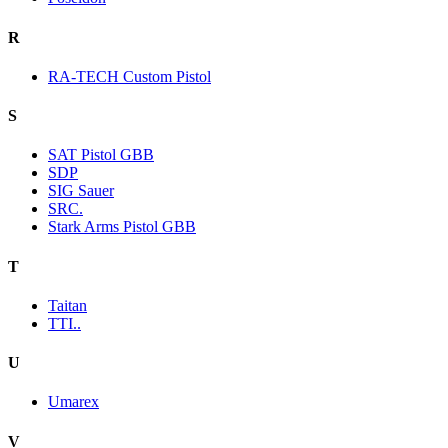
R
RA-TECH Custom Pistol
S
SAT Pistol GBB
SDP
SIG Sauer
SRC.
Stark Arms Pistol GBB
T
Taitan
TTI..
U
Umarex
V