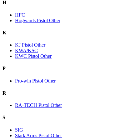
H
HFC
Hogwards Pistol Other
K
KJ Pistol Other
KWA/KSC
KWC Pistol Other
P
Pro-win Pistol Other
R
RA-TECH Pistol Other
S
SIG
Stark Arms Pistol Other