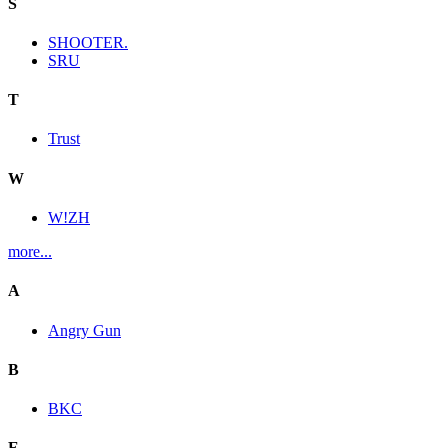
S
SHOOTER.
SRU
T
Trust
W
W!ZH
more...
A
Angry Gun
B
BKC
E