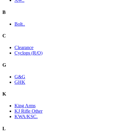
AW..
B
Bolt..
C
Clearance
Cyclops (R/O)
G
G&G
GHK
K
King Arms
KJ Rifle Other
KWA/KSC.
L