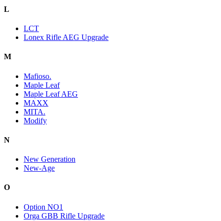
L
LCT
Lonex Rifle AEG Upgrade
M
Mafioso.
Maple Leaf
Maple Leaf AEG
MAXX
MITA.
Modify
N
New Generation
New-Age
O
Option NO1
Orga GBB Rifle Upgrade