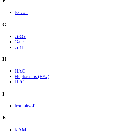
F
Falcon
G
G&G
Gate
GBL
H
HAO
Hephaestus (R/U)
HFC
I
Iron airsoft
K
KAM