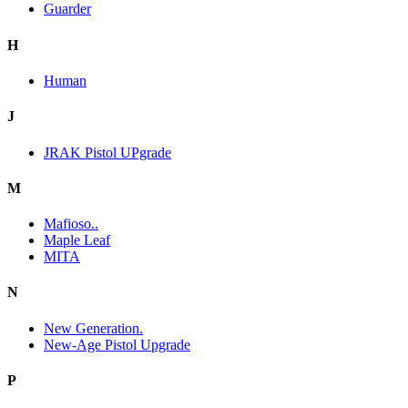
Guarder
H
Human
J
JRAK Pistol UPgrade
M
Mafioso..
Maple Leaf
MITA
N
New Generation.
New-Age Pistol Upgrade
P