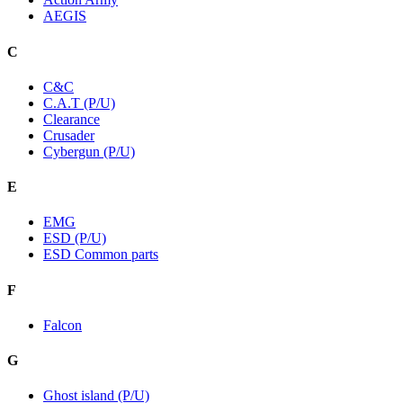
AEGIS
C
C&C
C.A.T (P/U)
Clearance
Crusader
Cybergun (P/U)
E
EMG
ESD (P/U)
ESD Common parts
F
Falcon
G
Ghost island (P/U)