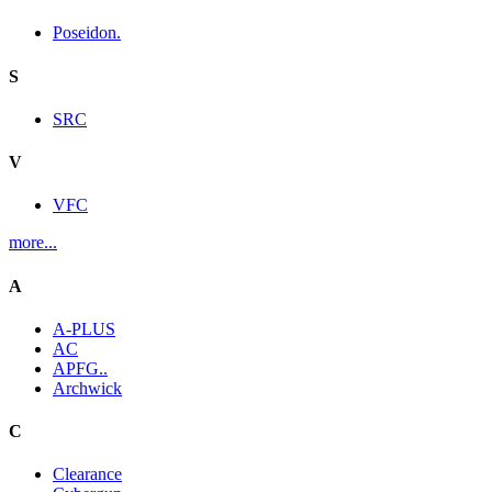
Poseidon.
S
SRC
V
VFC
more...
A
A-PLUS
AC
APFG..
Archwick
C
Clearance