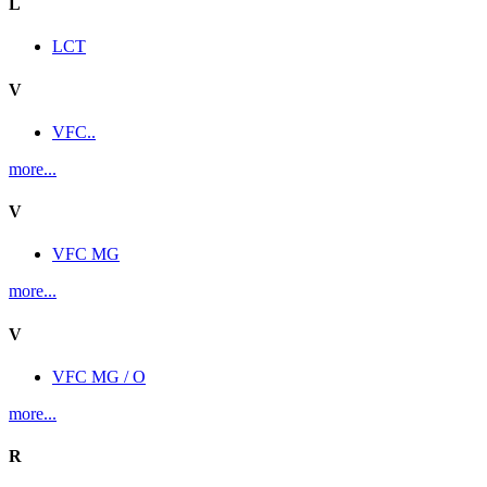
L
LCT
V
VFC..
more...
V
VFC MG
more...
V
VFC MG / O
more...
R