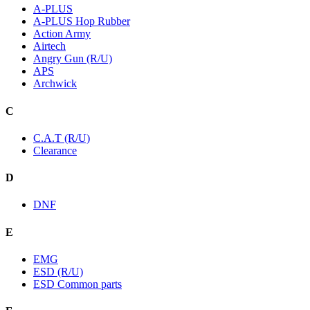
A-PLUS
A-PLUS Hop Rubber
Action Army
Airtech
Angry Gun (R/U)
APS
Archwick
C
C.A.T (R/U)
Clearance
D
DNF
E
EMG
ESD (R/U)
ESD Common parts