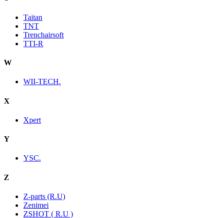
Taitan
TNT
Trenchairsoft
TTI-R
W
WII-TECH.
X
Xpert
Y
YSC.
Z
Z-parts (R.U)
Zenimei
ZSHOT ( R.U )