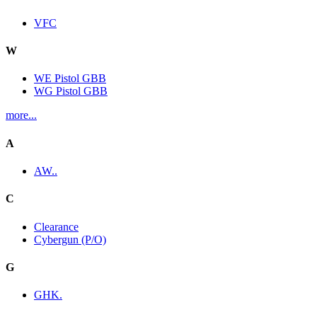
VFC
W
WE Pistol GBB
WG Pistol GBB
more...
A
AW..
C
Clearance
Cybergun (P/O)
G
GHK.