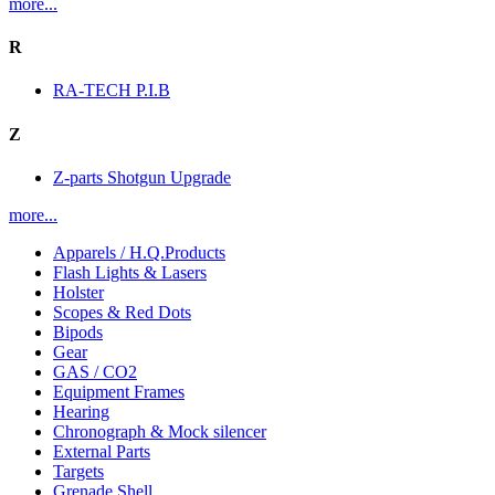
more...
R
RA-TECH P.I.B
Z
Z-parts Shotgun Upgrade
more...
Apparels / H.Q.Products
Flash Lights & Lasers
Holster
Scopes & Red Dots
Bipods
Gear
GAS / CO2
Equipment Frames
Hearing
Chronograph & Mock silencer
External Parts
Targets
Grenade Shell