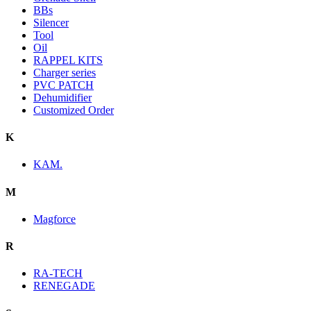
BBs
Silencer
Tool
Oil
RAPPEL KITS
Charger series
PVC PATCH
Dehumidifier
Customized Order
K
KAM.
M
Magforce
R
RA-TECH
RENEGADE