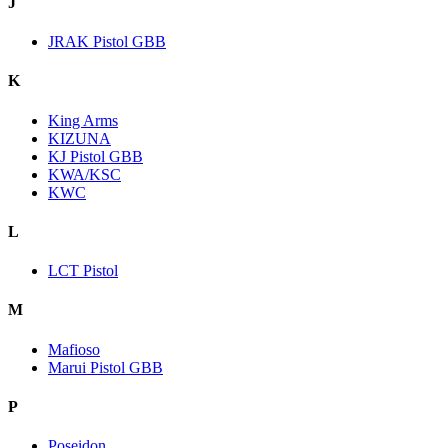
J
JRAK Pistol GBB
K
King Arms
KIZUNA
KJ Pistol GBB
KWA/KSC
KWC
L
LCT Pistol
M
Mafioso
Marui Pistol GBB
P
Poseidon