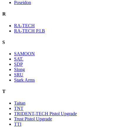
Poseidon
R
RA-TECH
RA-TECH P.I.B
S
SAMOON
SAT.
SDP
Slong
SRU
Stark Arms
T
Taitan
TNT
TRIDENT-TECH Pistol Upgrade
Trust Pistol Upgrade
TTI