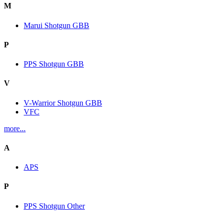
M
Marui Shotgun GBB
P
PPS Shotgun GBB
V
V-Warrior Shotgun GBB
VFC
more...
A
APS
P
PPS Shotgun Other