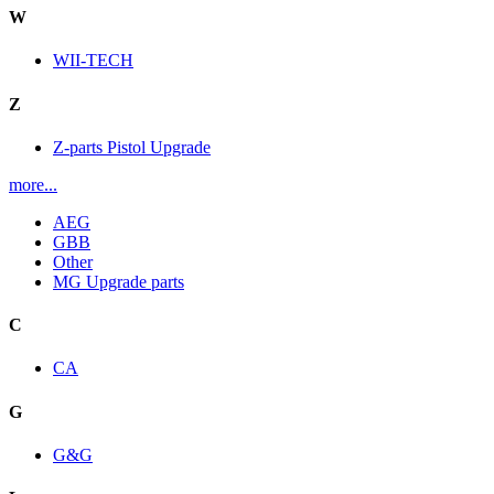
W
WII-TECH
Z
Z-parts Pistol Upgrade
more...
AEG
GBB
Other
MG Upgrade parts
C
CA
G
G&G