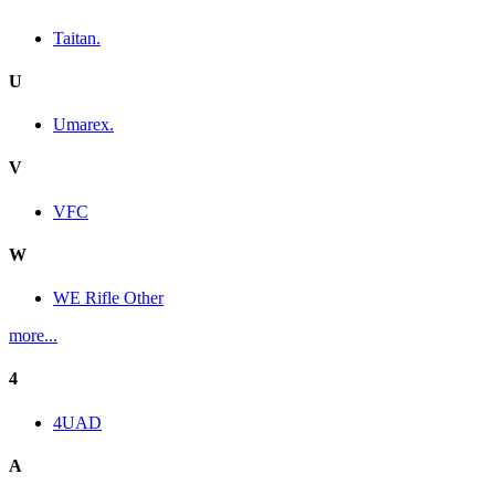
Taitan.
U
Umarex.
V
VFC
W
WE Rifle Other
more...
4
4UAD
A