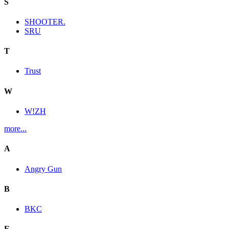
S
SHOOTER.
SRU
T
Trust
W
W!ZH
more...
A
Angry Gun
B
BKC
E