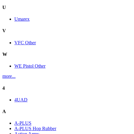
U
Umarex
V
VFC Other
W
WE Pistol Other
more...
4
4UAD
A
A-PLUS
A-PLUS Hop Rubber
Action Army