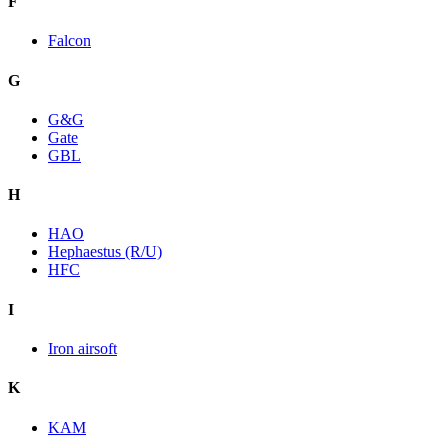
F
Falcon
G
G&G
Gate
GBL
H
HAO
Hephaestus (R/U)
HFC
I
Iron airsoft
K
KAM