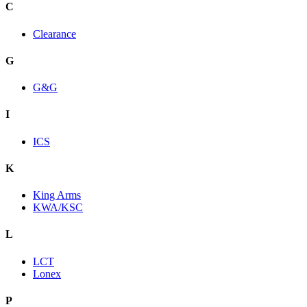
C
Clearance
G
G&G
I
ICS
K
King Arms
KWA/KSC
L
LCT
Lonex
P