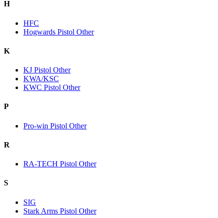
H
HFC
Hogwards Pistol Other
K
KJ Pistol Other
KWA/KSC
KWC Pistol Other
P
Pro-win Pistol Other
R
RA-TECH Pistol Other
S
SIG
Stark Arms Pistol Other