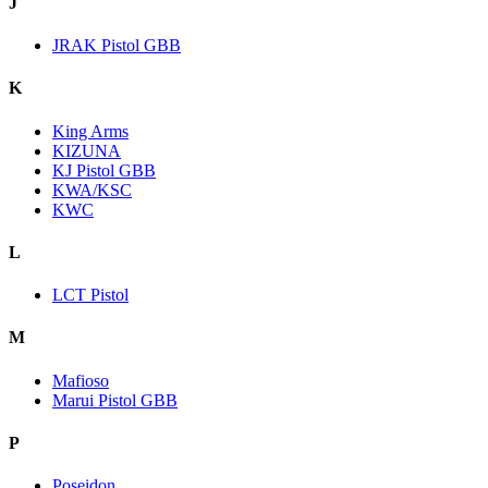
J
JRAK Pistol GBB
K
King Arms
KIZUNA
KJ Pistol GBB
KWA/KSC
KWC
L
LCT Pistol
M
Mafioso
Marui Pistol GBB
P
Poseidon