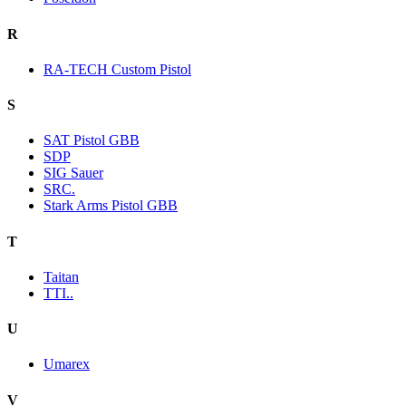
R
RA-TECH Custom Pistol
S
SAT Pistol GBB
SDP
SIG Sauer
SRC.
Stark Arms Pistol GBB
T
Taitan
TTI..
U
Umarex
V