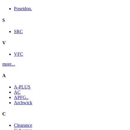
Poseidon.
S
SRC
V
VFC
more...
A
A-PLUS
AC
APFG..
Archwick
C
Clearance