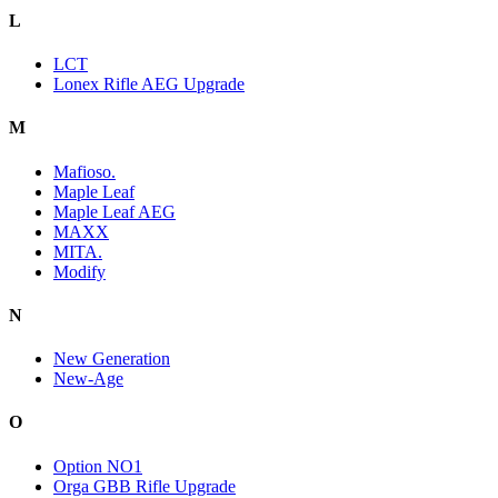
L
LCT
Lonex Rifle AEG Upgrade
M
Mafioso.
Maple Leaf
Maple Leaf AEG
MAXX
MITA.
Modify
N
New Generation
New-Age
O
Option NO1
Orga GBB Rifle Upgrade