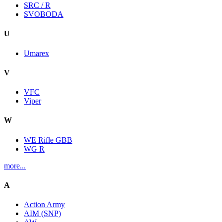
SRC / R
SVOBODA
U
Umarex
V
VFC
Viper
W
WE Rifle GBB
WG R
more...
A
Action Army
AIM (SNP)