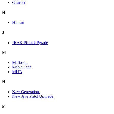
Guarder
H
Human
J
JRAK Pistol UPgrade
M
Mafioso..
Maple Leaf
MITA
N
New Generation.
New-Age Pistol Upgrade
P