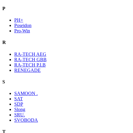
P
PH+
Poseidon
Pro-Win
R
RA-TECH AEG
RA-TECH GBB
RA-TECH P.I.B
RENEGADE
S
SAMOON .
SAT
SDP
Slong
SRU.
SVOBODA
T