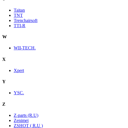
Taitan
TNT
Trenchairsoft
TTI-R
W
WII-TECH.
X
Xpert
Y
YSC.
Z
Z-parts (R.U)
Zenimei
ZSHOT ( R.U )