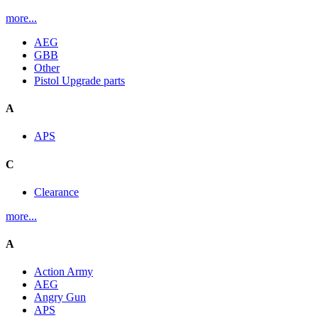
more...
AEG
GBB
Other
Pistol Upgrade parts
A
APS
C
Clearance
more...
A
Action Army
AEG
Angry Gun
APS