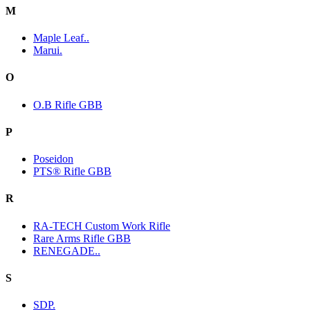
M
Maple Leaf..
Marui.
O
O.B Rifle GBB
P
Poseidon
PTS® Rifle GBB
R
RA-TECH Custom Work Rifle
Rare Arms Rifle GBB
RENEGADE..
S
SDP.