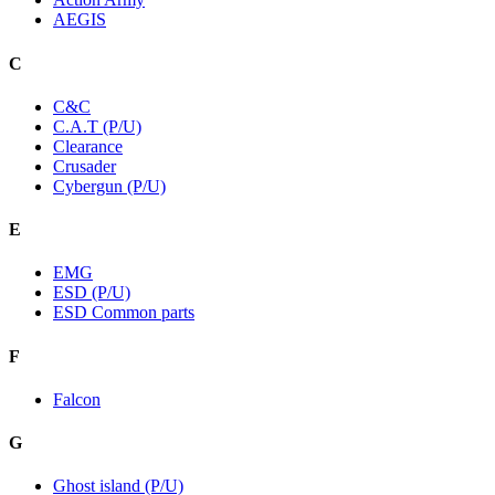
AEGIS
C
C&C
C.A.T (P/U)
Clearance
Crusader
Cybergun (P/U)
E
EMG
ESD (P/U)
ESD Common parts
F
Falcon
G
Ghost island (P/U)