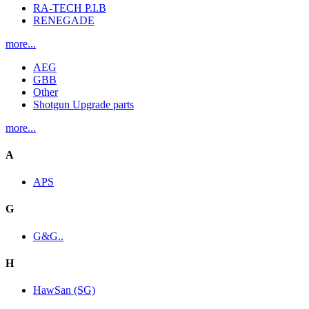
RA-TECH P.I.B
RENEGADE
more...
AEG
GBB
Other
Shotgun Upgrade parts
more...
A
APS
G
G&G..
H
HawSan (SG)