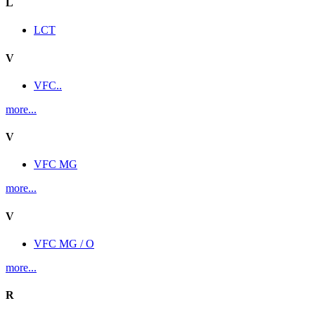
L
LCT
V
VFC..
more...
V
VFC MG
more...
V
VFC MG / O
more...
R