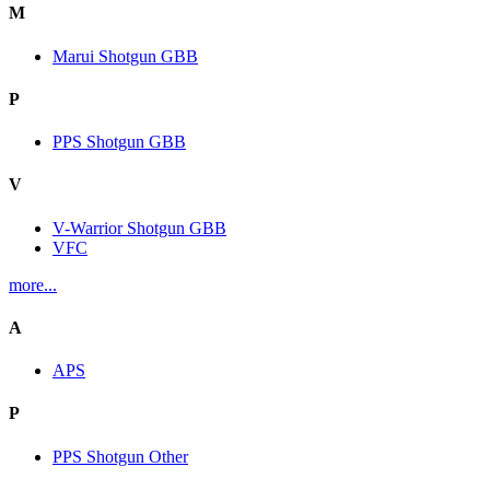
M
Marui Shotgun GBB
P
PPS Shotgun GBB
V
V-Warrior Shotgun GBB
VFC
more...
A
APS
P
PPS Shotgun Other