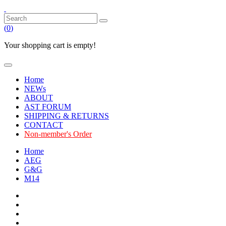
(
0
)
Your shopping cart is empty!
Home
NEWs
ABOUT
AST FORUM
SHIPPING & RETURNS
CONTACT
Non-member's Order
Home
AEG
G&G
M14