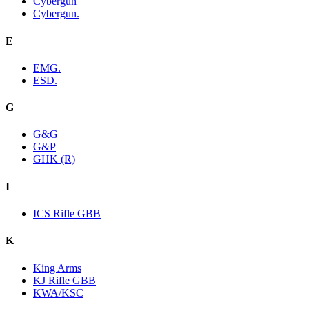
Cybergun
Cybergun.
E
EMG.
ESD.
G
G&G
G&P
GHK (R)
I
ICS Rifle GBB
K
King Arms
KJ Rifle GBB
KWA/KSC