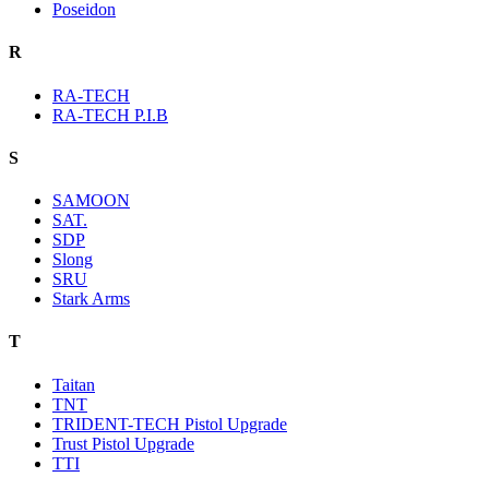
Poseidon
R
RA-TECH
RA-TECH P.I.B
S
SAMOON
SAT.
SDP
Slong
SRU
Stark Arms
T
Taitan
TNT
TRIDENT-TECH Pistol Upgrade
Trust Pistol Upgrade
TTI