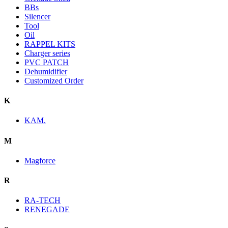
BBs
Silencer
Tool
Oil
RAPPEL KITS
Charger series
PVC PATCH
Dehumidifier
Customized Order
K
KAM.
M
Magforce
R
RA-TECH
RENEGADE