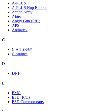
A-PLUS
A-PLUS Hop Rubber
Action Army
Airtech
Angry Gun (R/U)
APS
Archwick
C
C.A.T (R/U)
Clearance
D
DNF
E
EMG
ESD (R/U)
ESD Common parts