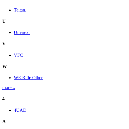
Taitan.
U
Umarex.
V
VFC
W
WE Rifle Other
more...
4
4UAD
A