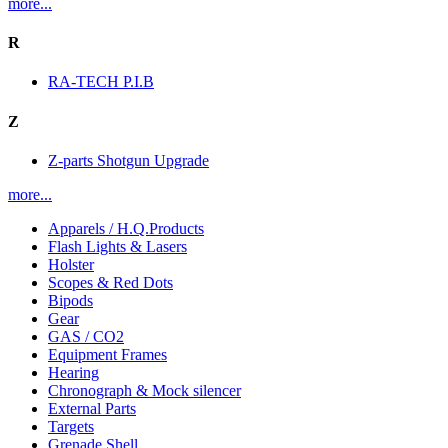
more...
R
RA-TECH P.I.B
Z
Z-parts Shotgun Upgrade
more...
Apparels / H.Q.Products
Flash Lights & Lasers
Holster
Scopes & Red Dots
Bipods
Gear
GAS / CO2
Equipment Frames
Hearing
Chronograph & Mock silencer
External Parts
Targets
Grenade Shell