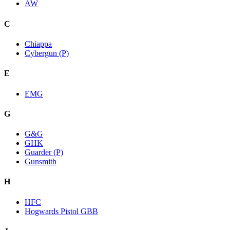
AW
C
Chiappa
Cybergun (P)
E
EMG
G
G&G
GHK
Guarder (P)
Gunsmith
H
HFC
Hogwards Pistol GBB