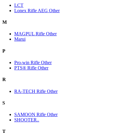
LCT
Lonex Rifle AEG Other
M
MAGPUL Rifle Other
Marui
P
Pro-win Rifle Other
PTS® Rifle Other
R
RA-TECH Rifle Other
S
SAMOON Rifle Other
SHOOTER..
T