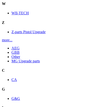
W
WII-TECH
Z
Z-parts Pistol Upgrade
more...
AEG
GBB
Other
MG Upgrade parts
C
CA
G
G&G