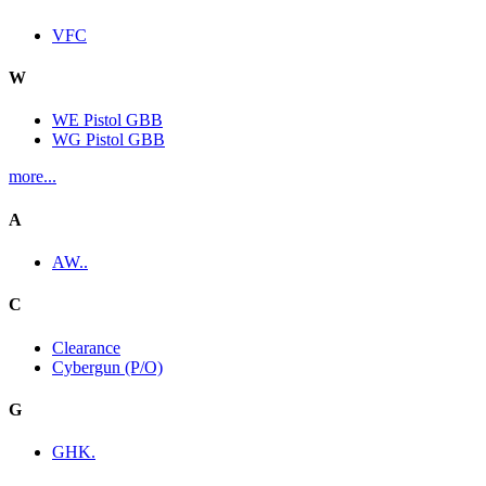
VFC
W
WE Pistol GBB
WG Pistol GBB
more...
A
AW..
C
Clearance
Cybergun (P/O)
G
GHK.