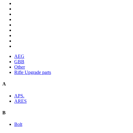
AEG
GBB
Other
Rifle Upgrade parts
A
APS.
ARES
B
Bolt