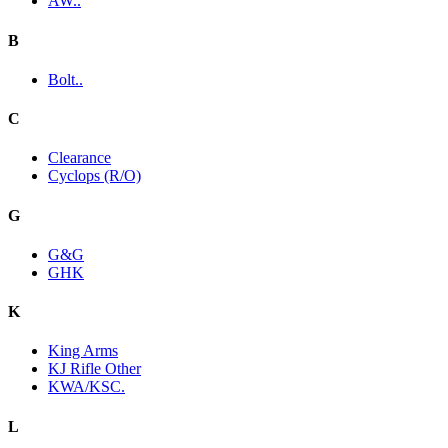
AW..
B
Bolt..
C
Clearance
Cyclops (R/O)
G
G&G
GHK
K
King Arms
KJ Rifle Other
KWA/KSC.
L