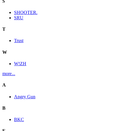
S
SHOOTER.
SRU
T
Trust
W
W!ZH
more...
A
Angry Gun
B
BKC
E