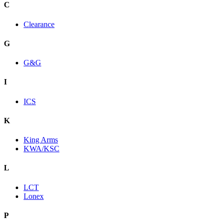
C
Clearance
G
G&G
I
ICS
K
King Arms
KWA/KSC
L
LCT
Lonex
P