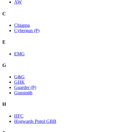
AW
C
Chiappa
Cybergun (P)
E
EMG
G
G&G
GHK
Guarder (P)
Gunsmith
H
HFC
Hogwards Pistol GBB