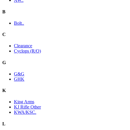
AW..
B
Bolt..
C
Clearance
Cyclops (R/O)
G
G&G
GHK
K
King Arms
KJ Rifle Other
KWA/KSC.
L