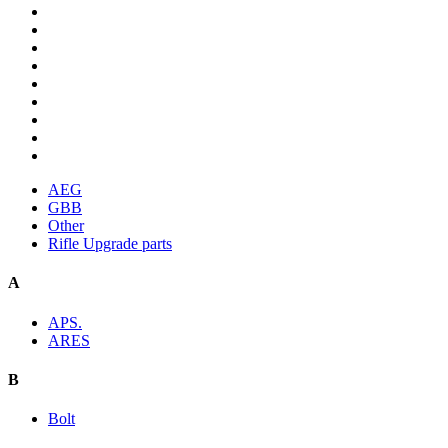
AEG
GBB
Other
Rifle Upgrade parts
A
APS.
ARES
B
Bolt