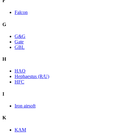
F
Falcon
G
G&G
Gate
GBL
H
HAO
Hephaestus (R/U)
HFC
I
Iron airsoft
K
KAM