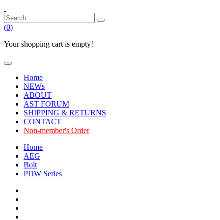
(
0
)
Your shopping cart is empty!
Home
NEWs
ABOUT
AST FORUM
SHIPPING & RETURNS
CONTACT
Non-member's Order
Home
AEG
Bolt
PDW Series