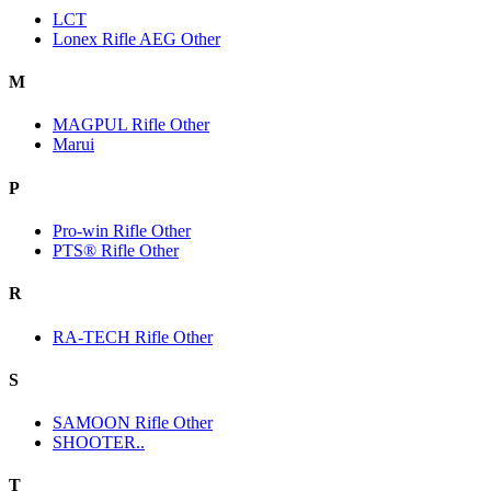
LCT
Lonex Rifle AEG Other
M
MAGPUL Rifle Other
Marui
P
Pro-win Rifle Other
PTS® Rifle Other
R
RA-TECH Rifle Other
S
SAMOON Rifle Other
SHOOTER..
T