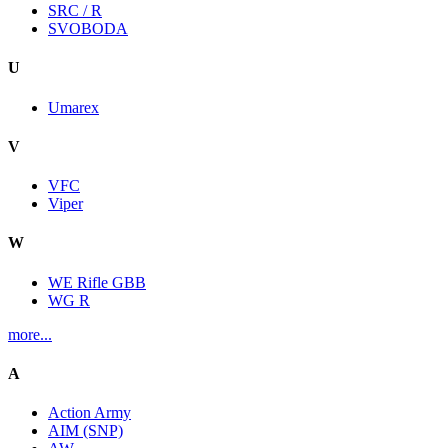
SRC / R
SVOBODA
U
Umarex
V
VFC
Viper
W
WE Rifle GBB
WG R
more...
A
Action Army
AIM (SNP)