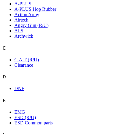
A-PLUS
A-PLUS Hop Rubber
Action Army
Airtech
Angry Gun (R/U)
APS
Archwick
C
C.A.T (R/U)
Clearance
D
DNF
E
EMG
ESD (R/U)
ESD Common parts