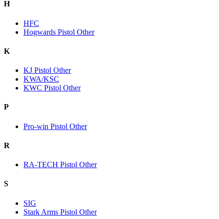
H
HFC
Hogwards Pistol Other
K
KJ Pistol Other
KWA/KSC
KWC Pistol Other
P
Pro-win Pistol Other
R
RA-TECH Pistol Other
S
SIG
Stark Arms Pistol Other