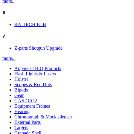
more...
R
RA-TECH P.I.B
Z
Z-parts Shotgun Upgrade
more...
Apparels / H.Q.Products
Flash Lights & Lasers
Holster
Scopes & Red Dots
Bipods
Gear
GAS / CO2
Equipment Frames
Hearing
Chronograph & Mock silencer
External Parts
Targets
Grenade Shell