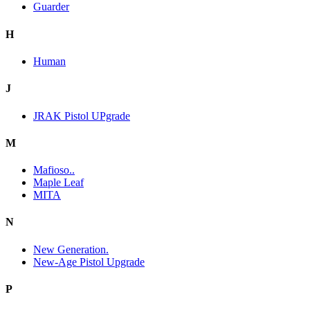
Guarder
H
Human
J
JRAK Pistol UPgrade
M
Mafioso..
Maple Leaf
MITA
N
New Generation.
New-Age Pistol Upgrade
P