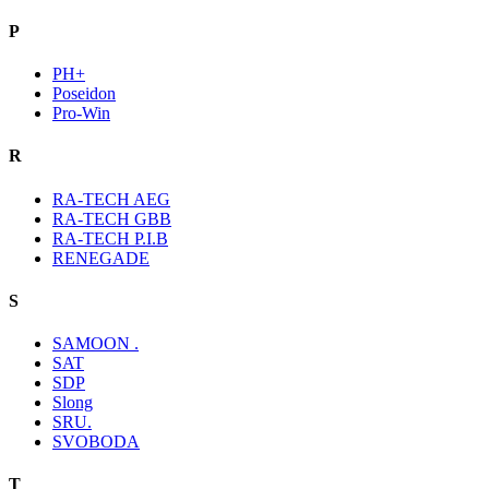
P
PH+
Poseidon
Pro-Win
R
RA-TECH AEG
RA-TECH GBB
RA-TECH P.I.B
RENEGADE
S
SAMOON .
SAT
SDP
Slong
SRU.
SVOBODA
T