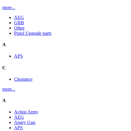
more...
AEG
GBB
Other
Pistol Upgrade parts
A
APS
C
Clearance
more...
A
Action Army
AEG
Angry Gun
APS