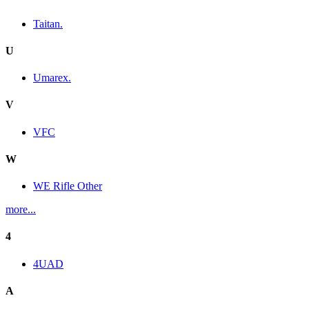
Taitan.
U
Umarex.
V
VFC
W
WE Rifle Other
more...
4
4UAD
A