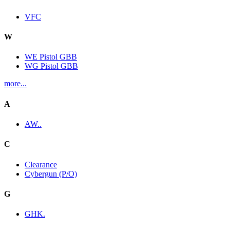
VFC
W
WE Pistol GBB
WG Pistol GBB
more...
A
AW..
C
Clearance
Cybergun (P/O)
G
GHK.