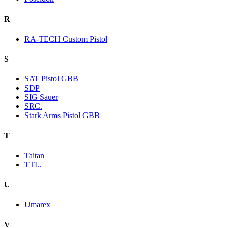
R
RA-TECH Custom Pistol
S
SAT Pistol GBB
SDP
SIG Sauer
SRC.
Stark Arms Pistol GBB
T
Taitan
TTI..
U
Umarex
V