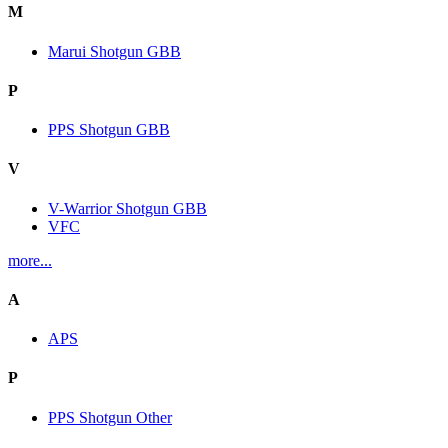
M
Marui Shotgun GBB
P
PPS Shotgun GBB
V
V-Warrior Shotgun GBB
VFC
more...
A
APS
P
PPS Shotgun Other