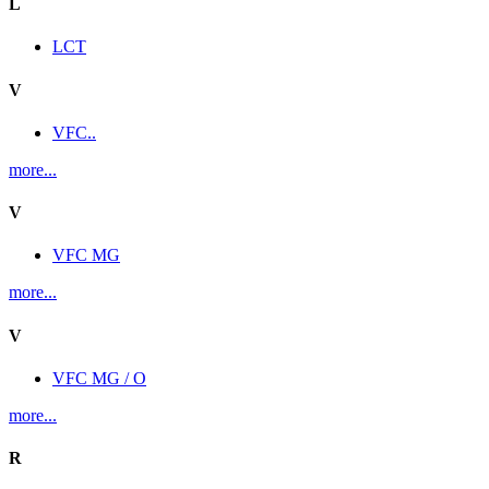
L
LCT
V
VFC..
more...
V
VFC MG
more...
V
VFC MG / O
more...
R