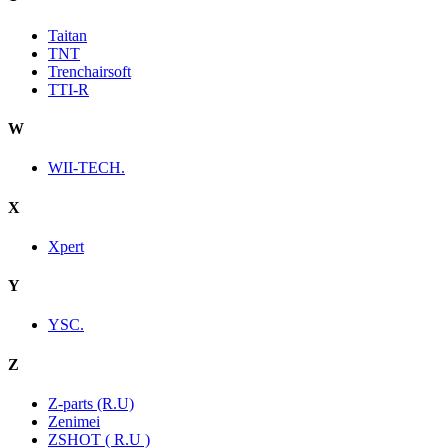
Taitan
TNT
Trenchairsoft
TTI-R
W
WII-TECH.
X
Xpert
Y
YSC.
Z
Z-parts (R.U)
Zenimei
ZSHOT ( R.U )