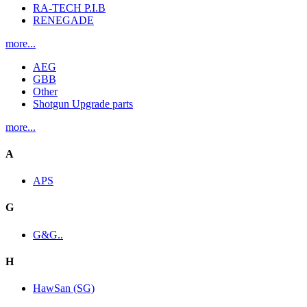
RA-TECH P.I.B
RENEGADE
more...
AEG
GBB
Other
Shotgun Upgrade parts
more...
A
APS
G
G&G..
H
HawSan (SG)