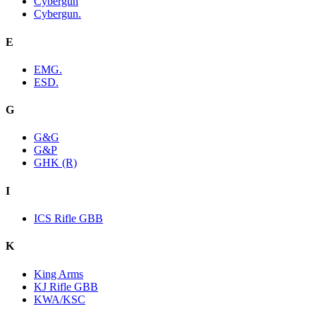
Cybergun
Cybergun.
E
EMG.
ESD.
G
G&G
G&P
GHK (R)
I
ICS Rifle GBB
K
King Arms
KJ Rifle GBB
KWA/KSC