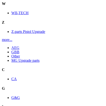
W
WII-TECH
Z
Z-parts Pistol Upgrade
more...
AEG
GBB
Other
MG Upgrade parts
C
CA
G
G&G