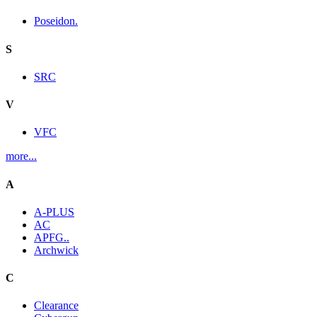
Poseidon.
S
SRC
V
VFC
more...
A
A-PLUS
AC
APFG..
Archwick
C
Clearance