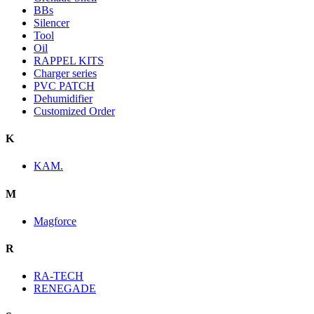
BBs
Silencer
Tool
Oil
RAPPEL KITS
Charger series
PVC PATCH
Dehumidifier
Customized Order
K
KAM.
M
Magforce
R
RA-TECH
RENEGADE