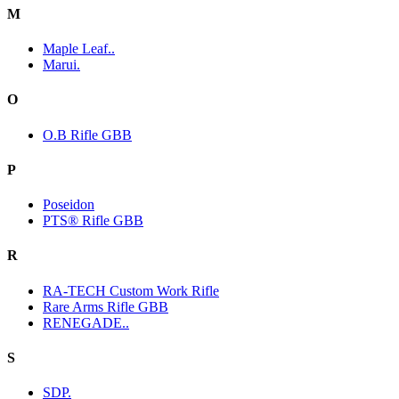
M
Maple Leaf..
Marui.
O
O.B Rifle GBB
P
Poseidon
PTS® Rifle GBB
R
RA-TECH Custom Work Rifle
Rare Arms Rifle GBB
RENEGADE..
S
SDP.