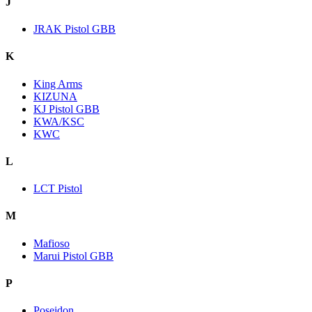
J
JRAK Pistol GBB
K
King Arms
KIZUNA
KJ Pistol GBB
KWA/KSC
KWC
L
LCT Pistol
M
Mafioso
Marui Pistol GBB
P
Poseidon