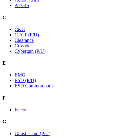
AEGIS
C
C&C
C.A.T (P/U)
Clearance
Crusader
Cybergun (P/U)
E
EMG
ESD (P/U)
ESD Common parts
F
Falcon
G
Ghost island (P/U)