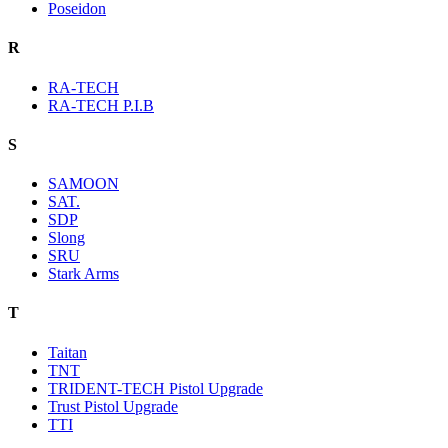
Poseidon
R
RA-TECH
RA-TECH P.I.B
S
SAMOON
SAT.
SDP
Slong
SRU
Stark Arms
T
Taitan
TNT
TRIDENT-TECH Pistol Upgrade
Trust Pistol Upgrade
TTI