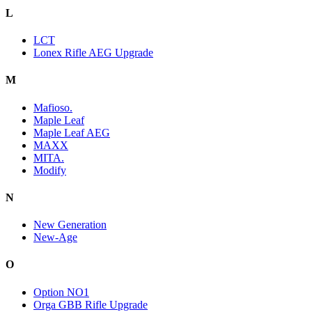
L
LCT
Lonex Rifle AEG Upgrade
M
Mafioso.
Maple Leaf
Maple Leaf AEG
MAXX
MITA.
Modify
N
New Generation
New-Age
O
Option NO1
Orga GBB Rifle Upgrade