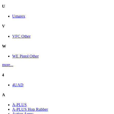
U
Umarex
V
VFC Other
W
WE Pistol Other
more...
4
4UAD
A
A-PLUS
A-PLUS Hop Rubber
Action Army