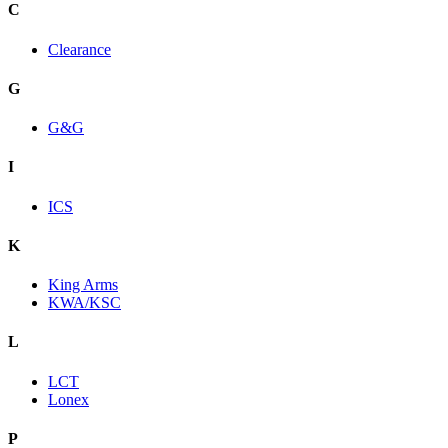
C
Clearance
G
G&G
I
ICS
K
King Arms
KWA/KSC
L
LCT
Lonex
P