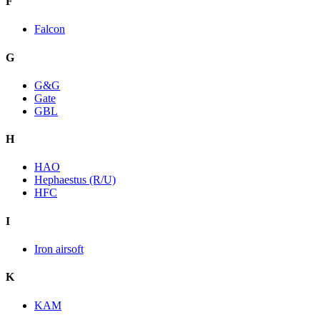
F
Falcon
G
G&G
Gate
GBL
H
HAO
Hephaestus (R/U)
HFC
I
Iron airsoft
K
KAM