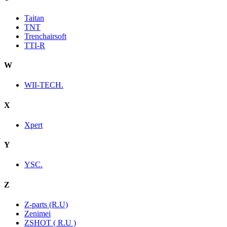
Taitan
TNT
Trenchairsoft
TTI-R
W
WII-TECH.
X
Xpert
Y
YSC.
Z
Z-parts (R.U)
Zenimei
ZSHOT ( R.U )