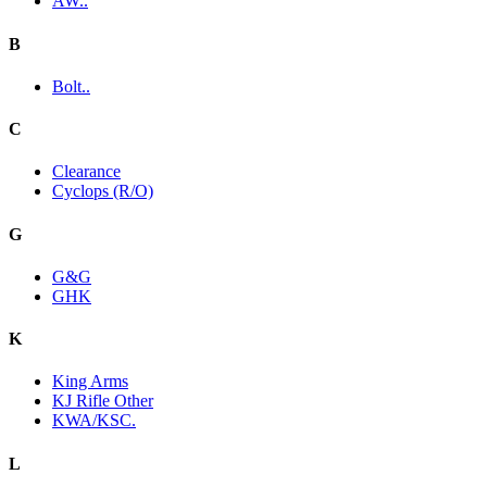
AW..
B
Bolt..
C
Clearance
Cyclops (R/O)
G
G&G
GHK
K
King Arms
KJ Rifle Other
KWA/KSC.
L