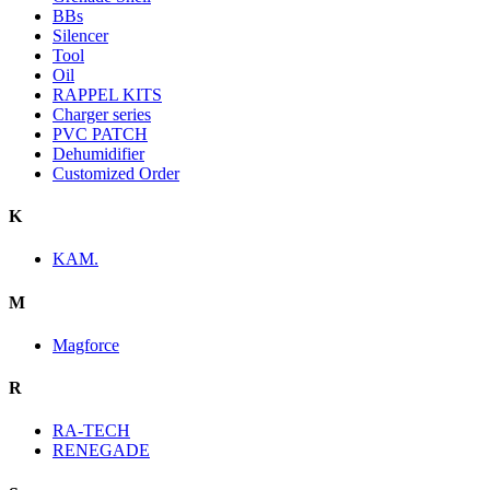
BBs
Silencer
Tool
Oil
RAPPEL KITS
Charger series
PVC PATCH
Dehumidifier
Customized Order
K
KAM.
M
Magforce
R
RA-TECH
RENEGADE