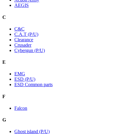
AEGIS
C
C&C
C.A.T (P/U)
Clearance
Crusader
Cybergun (P/U)
E
EMG
ESD (P/U)
ESD Common parts
F
Falcon
G
Ghost island (P/U)