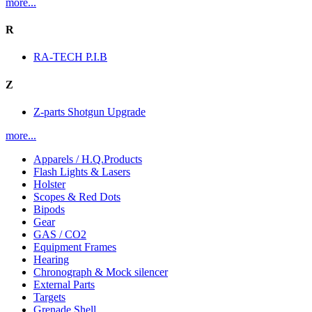
more...
R
RA-TECH P.I.B
Z
Z-parts Shotgun Upgrade
more...
Apparels / H.Q.Products
Flash Lights & Lasers
Holster
Scopes & Red Dots
Bipods
Gear
GAS / CO2
Equipment Frames
Hearing
Chronograph & Mock silencer
External Parts
Targets
Grenade Shell