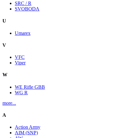
SRC / R
SVOBODA
U
Umarex
V
VFC
Viper
W
WE Rifle GBB
WG R
more...
A
Action Army
AIM (SNP)