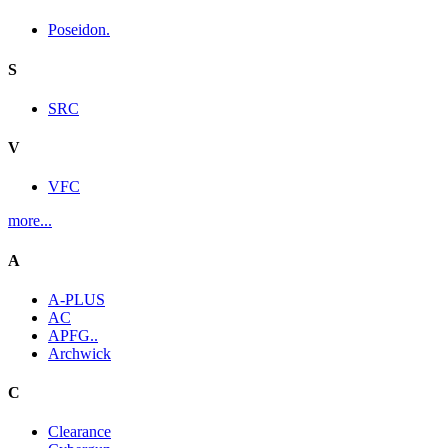
Poseidon.
S
SRC
V
VFC
more...
A
A-PLUS
AC
APFG..
Archwick
C
Clearance