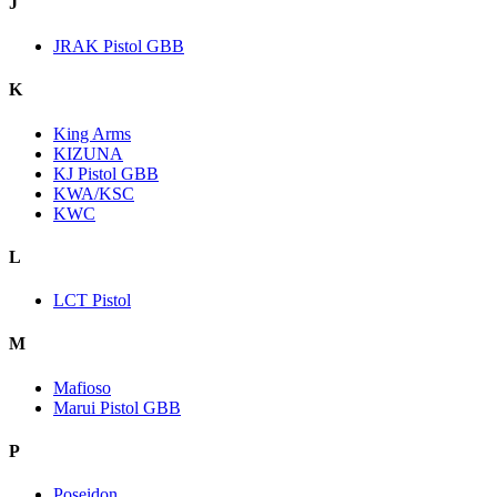
J
JRAK Pistol GBB
K
King Arms
KIZUNA
KJ Pistol GBB
KWA/KSC
KWC
L
LCT Pistol
M
Mafioso
Marui Pistol GBB
P
Poseidon