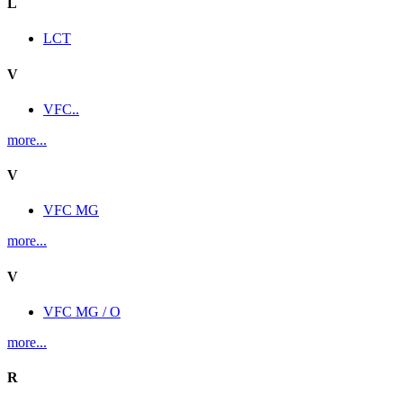
L
LCT
V
VFC..
more...
V
VFC MG
more...
V
VFC MG / O
more...
R