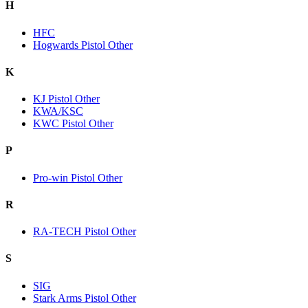
H
HFC
Hogwards Pistol Other
K
KJ Pistol Other
KWA/KSC
KWC Pistol Other
P
Pro-win Pistol Other
R
RA-TECH Pistol Other
S
SIG
Stark Arms Pistol Other