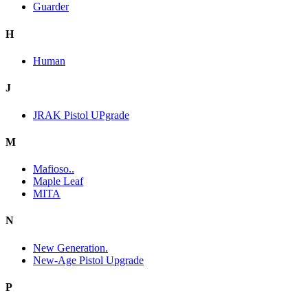
Guarder
H
Human
J
JRAK Pistol UPgrade
M
Mafioso..
Maple Leaf
MITA
N
New Generation.
New-Age Pistol Upgrade
P