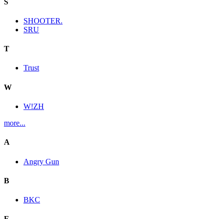
S
SHOOTER.
SRU
T
Trust
W
W!ZH
more...
A
Angry Gun
B
BKC
E