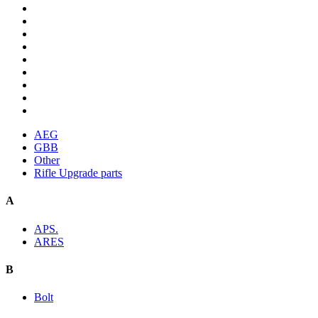
AEG
GBB
Other
Rifle Upgrade parts
A
APS.
ARES
B
Bolt