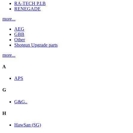
RA-TECH P.I.B
RENEGADE
more...
AEG
GBB
Other
Shotgun Upgrade parts
more...
A
APS
G
G&G..
H
HawSan (SG)