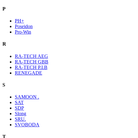
P
PH+
Poseidon
Pro-Win
R
RA-TECH AEG
RA-TECH GBB
RA-TECH P.I.B
RENEGADE
S
SAMOON .
SAT
SDP
Slong
SRU.
SVOBODA
T