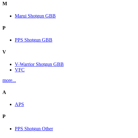
M
Marui Shotgun GBB
P
PPS Shotgun GBB
V
V-Warrior Shotgun GBB
VFC
more...
A
APS
P
PPS Shotgun Other