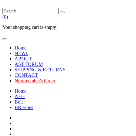
(
0
)
Your shopping cart is empty!
Home
NEWs
ABOUT
AST FORUM
SHIPPING & RETURNS
CONTACT
Non-member's Order
Home
AEG
Bolt
BR series