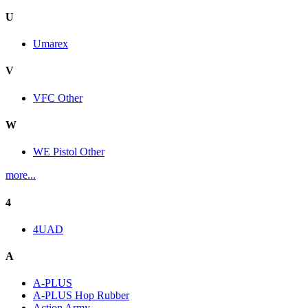
U
Umarex
V
VFC Other
W
WE Pistol Other
more...
4
4UAD
A
A-PLUS
A-PLUS Hop Rubber
Action Army