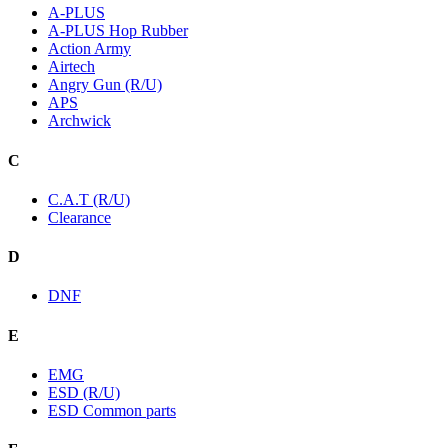
A-PLUS
A-PLUS Hop Rubber
Action Army
Airtech
Angry Gun (R/U)
APS
Archwick
C
C.A.T (R/U)
Clearance
D
DNF
E
EMG
ESD (R/U)
ESD Common parts