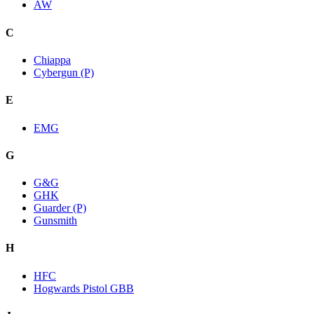
AW
C
Chiappa
Cybergun (P)
E
EMG
G
G&G
GHK
Guarder (P)
Gunsmith
H
HFC
Hogwards Pistol GBB