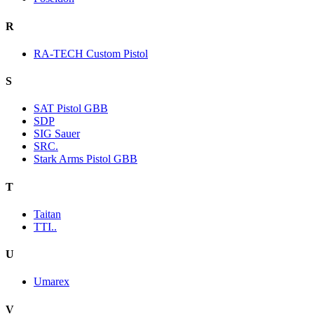
R
RA-TECH Custom Pistol
S
SAT Pistol GBB
SDP
SIG Sauer
SRC.
Stark Arms Pistol GBB
T
Taitan
TTI..
U
Umarex
V