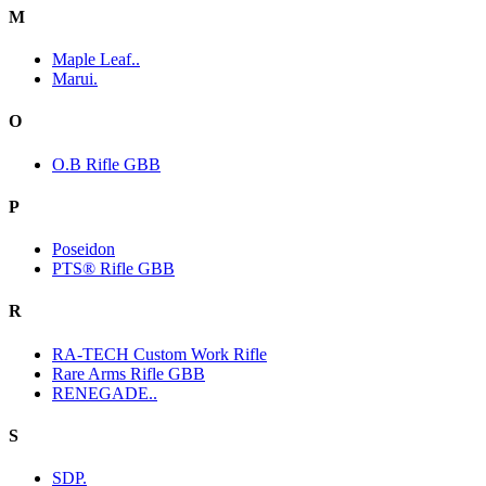
M
Maple Leaf..
Marui.
O
O.B Rifle GBB
P
Poseidon
PTS® Rifle GBB
R
RA-TECH Custom Work Rifle
Rare Arms Rifle GBB
RENEGADE..
S
SDP.