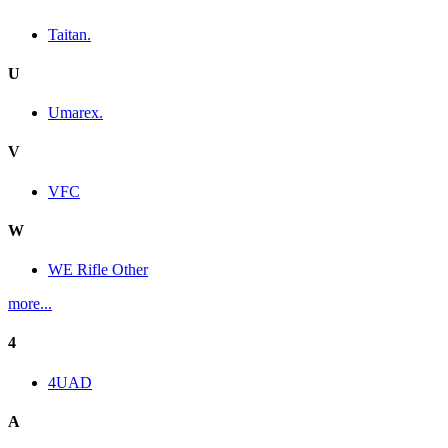
Taitan.
U
Umarex.
V
VFC
W
WE Rifle Other
more...
4
4UAD
A