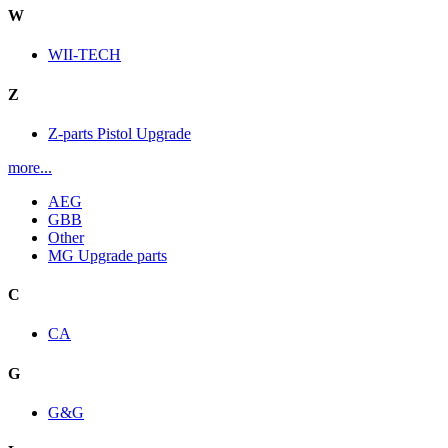
W
WII-TECH
Z
Z-parts Pistol Upgrade
more...
AEG
GBB
Other
MG Upgrade parts
C
CA
G
G&G