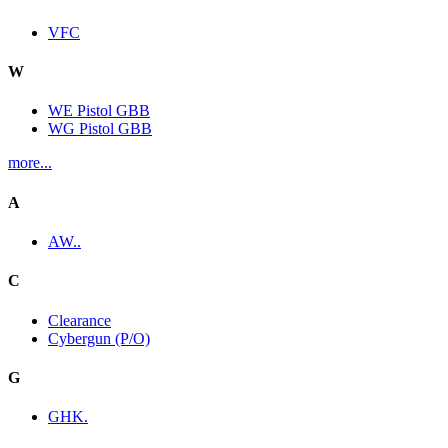
VFC
W
WE Pistol GBB
WG Pistol GBB
more...
A
AW..
C
Clearance
Cybergun (P/O)
G
GHK.