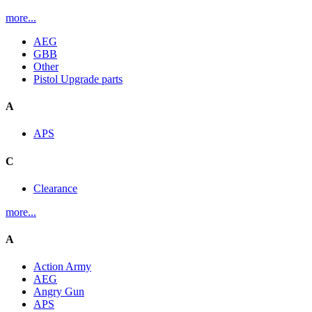
more...
AEG
GBB
Other
Pistol Upgrade parts
A
APS
C
Clearance
more...
A
Action Army
AEG
Angry Gun
APS