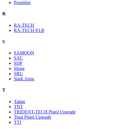
Poseidon
R
RA-TECH
RA-TECH P.I.B
S
SAMOON
SAT.
SDP
Slong
SRU
Stark Arms
T
Taitan
TNT
TRIDENT-TECH Pistol Upgrade
Trust Pistol Upgrade
TTI