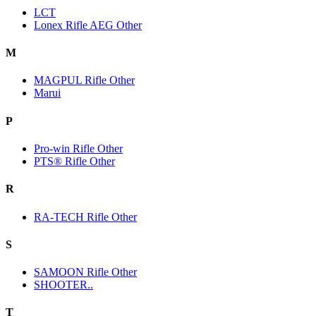
LCT
Lonex Rifle AEG Other
M
MAGPUL Rifle Other
Marui
P
Pro-win Rifle Other
PTS® Rifle Other
R
RA-TECH Rifle Other
S
SAMOON Rifle Other
SHOOTER..
T