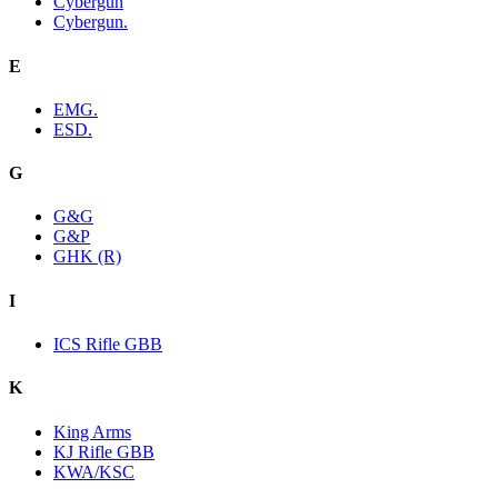
Cybergun
Cybergun.
E
EMG.
ESD.
G
G&G
G&P
GHK (R)
I
ICS Rifle GBB
K
King Arms
KJ Rifle GBB
KWA/KSC