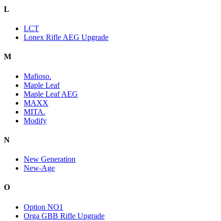
L
LCT
Lonex Rifle AEG Upgrade
M
Mafioso.
Maple Leaf
Maple Leaf AEG
MAXX
MITA.
Modify
N
New Generation
New-Age
O
Option NO1
Orga GBB Rifle Upgrade