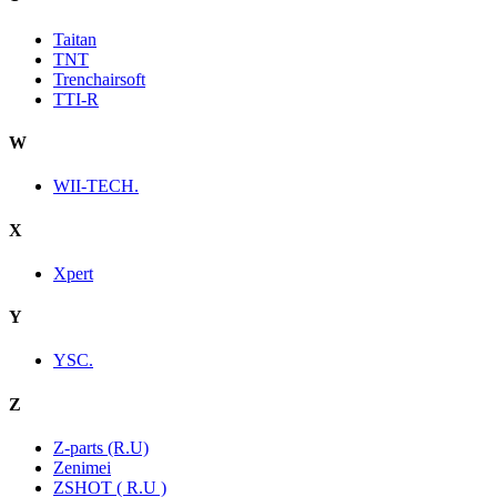
Taitan
TNT
Trenchairsoft
TTI-R
W
WII-TECH.
X
Xpert
Y
YSC.
Z
Z-parts (R.U)
Zenimei
ZSHOT ( R.U )