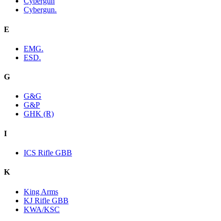
Cybergun
Cybergun.
E
EMG.
ESD.
G
G&G
G&P
GHK (R)
I
ICS Rifle GBB
K
King Arms
KJ Rifle GBB
KWA/KSC