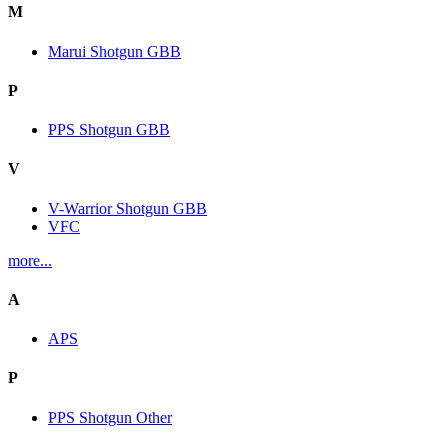
M
Marui Shotgun GBB
P
PPS Shotgun GBB
V
V-Warrior Shotgun GBB
VFC
more...
A
APS
P
PPS Shotgun Other