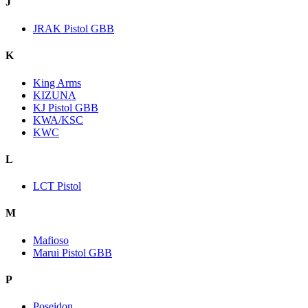
J
JRAK Pistol GBB
K
King Arms
KIZUNA
KJ Pistol GBB
KWA/KSC
KWC
L
LCT Pistol
M
Mafioso
Marui Pistol GBB
P
Poseidon