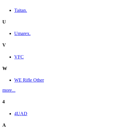
Taitan.
U
Umarex.
V
VFC
W
WE Rifle Other
more...
4
4UAD
A