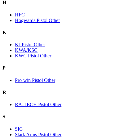
H
HFC
Hogwards Pistol Other
K
KJ Pistol Other
KWA/KSC
KWC Pistol Other
P
Pro-win Pistol Other
R
RA-TECH Pistol Other
S
SIG
Stark Arms Pistol Other