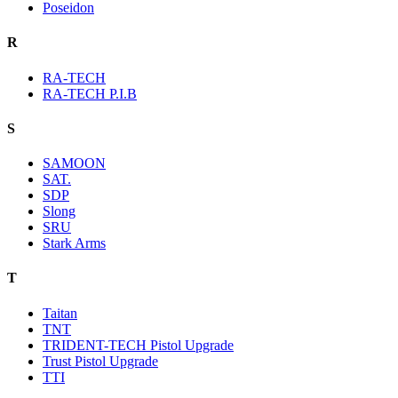
Poseidon
R
RA-TECH
RA-TECH P.I.B
S
SAMOON
SAT.
SDP
Slong
SRU
Stark Arms
T
Taitan
TNT
TRIDENT-TECH Pistol Upgrade
Trust Pistol Upgrade
TTI