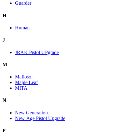
Guarder
H
Human
J
JRAK Pistol UPgrade
M
Mafioso..
Maple Leaf
MITA
N
New Generation.
New-Age Pistol Upgrade
P