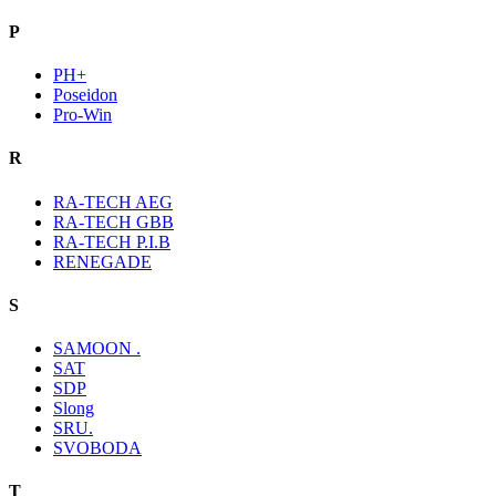
P
PH+
Poseidon
Pro-Win
R
RA-TECH AEG
RA-TECH GBB
RA-TECH P.I.B
RENEGADE
S
SAMOON .
SAT
SDP
Slong
SRU.
SVOBODA
T