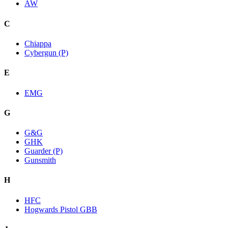
AW
C
Chiappa
Cybergun (P)
E
EMG
G
G&G
GHK
Guarder (P)
Gunsmith
H
HFC
Hogwards Pistol GBB