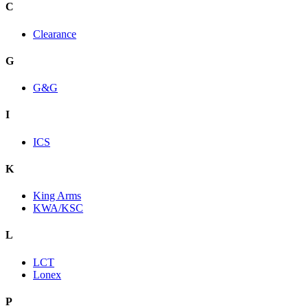
C
Clearance
G
G&G
I
ICS
K
King Arms
KWA/KSC
L
LCT
Lonex
P