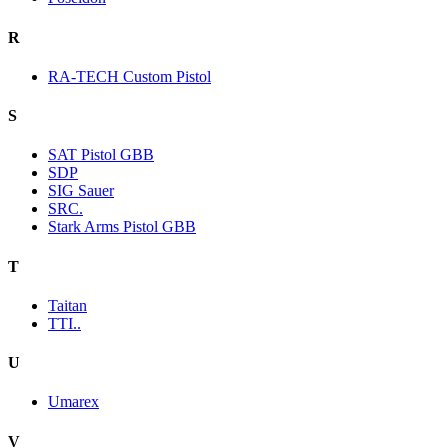
R
RA-TECH Custom Pistol
S
SAT Pistol GBB
SDP
SIG Sauer
SRC.
Stark Arms Pistol GBB
T
Taitan
TTI..
U
Umarex
V