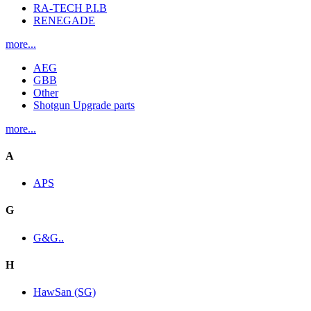
RA-TECH P.I.B
RENEGADE
more...
AEG
GBB
Other
Shotgun Upgrade parts
more...
A
APS
G
G&G..
H
HawSan (SG)