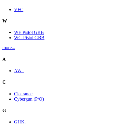
VFC
W
WE Pistol GBB
WG Pistol GBB
more...
A
AW..
C
Clearance
Cybergun (P/O)
G
GHK.