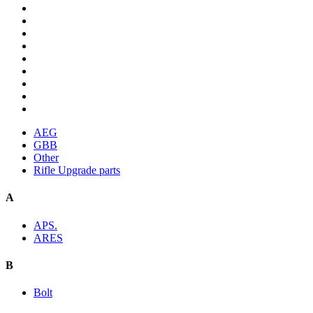
AEG
GBB
Other
Rifle Upgrade parts
A
APS.
ARES
B
Bolt