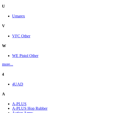
U
Umarex
V
VFC Other
W
WE Pistol Other
more...
4
4UAD
A
A-PLUS
A-PLUS Hop Rubber
Action Army