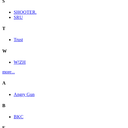
S
SHOOTER.
SRU
T
Trust
W
W!ZH
more...
A
Angry Gun
B
BKC
E