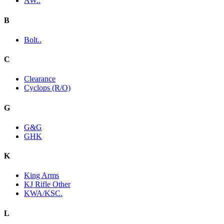
AW..
B
Bolt..
C
Clearance
Cyclops (R/O)
G
G&G
GHK
K
King Arms
KJ Rifle Other
KWA/KSC.
L