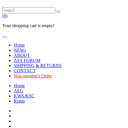
(
0
)
Your shopping cart is empty!
Home
NEWs
ABOUT
AST FORUM
SHIPPING & RETURNS
CONTACT
Non-member's Order
Home
AEG
KWA/KSC
Ronin