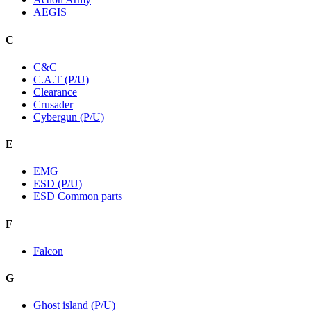
AEGIS
C
C&C
C.A.T (P/U)
Clearance
Crusader
Cybergun (P/U)
E
EMG
ESD (P/U)
ESD Common parts
F
Falcon
G
Ghost island (P/U)