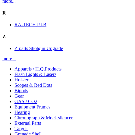
more...
R
RA-TECH P.I.B
Z
Z-parts Shotgun Upgrade
more...
Apparels / H.Q.Products
Flash Lights & Lasers
Holster
Scopes & Red Dots
Bipods
Gear
GAS / CO2
Equipment Frames
Hearing
Chronograph & Mock silencer
External Parts
Targets
Grenade Shell