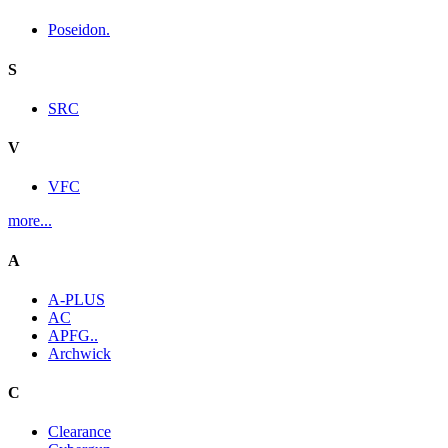
Poseidon.
S
SRC
V
VFC
more...
A
A-PLUS
AC
APFG..
Archwick
C
Clearance