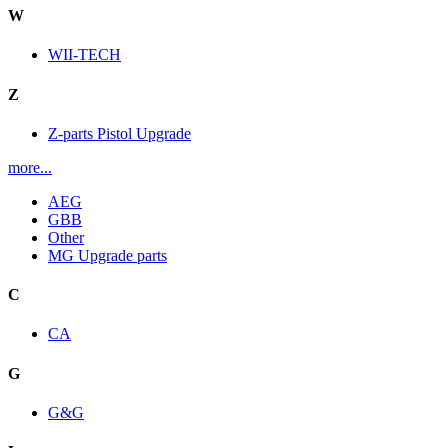
W
WII-TECH
Z
Z-parts Pistol Upgrade
more...
AEG
GBB
Other
MG Upgrade parts
C
CA
G
G&G