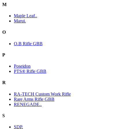
M
Maple Leaf..
Marui.
O
O.B Rifle GBB
P
Poseidon
PTS® Rifle GBB
R
RA-TECH Custom Work Rifle
Rare Arms Rifle GBB
RENEGADE..
S
SDP.