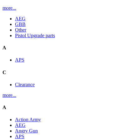
more...
AEG
GBB
Other
Pistol Upgrade parts
A
APS
C
Clearance
more...
A
Action Army
AEG
Angry Gun
APS