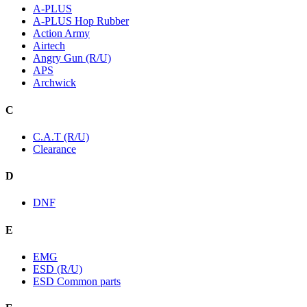
A-PLUS
A-PLUS Hop Rubber
Action Army
Airtech
Angry Gun (R/U)
APS
Archwick
C
C.A.T (R/U)
Clearance
D
DNF
E
EMG
ESD (R/U)
ESD Common parts