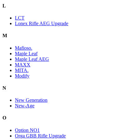
L
LCT
Lonex Rifle AEG Upgrade
M
Mafioso.
Maple Leaf
Maple Leaf AEG
MAXX
MITA.
Modify
N
New Generation
New-Age
O
Option NO1
Orga GBB Rifle Upgrade