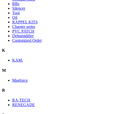
BBs
Silencer
Tool
Oil
RAPPEL KITS
Charger series
PVC PATCH
Dehumidifier
Customized Order
K
KAM.
M
Magforce
R
RA-TECH
RENEGADE