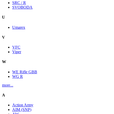
SRC / R
SVOBODA
U
Umarex
V
VFC
Viper
W
WE Rifle GBB
WG R
more...
A
Action Army
AIM (SNP)