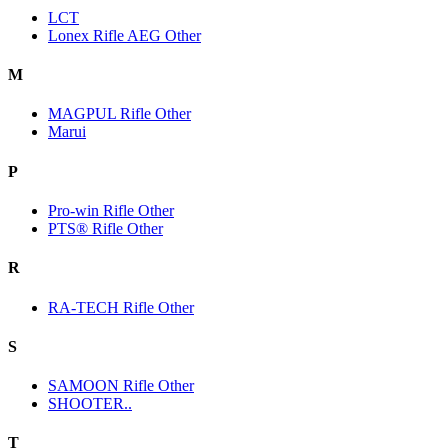
LCT
Lonex Rifle AEG Other
M
MAGPUL Rifle Other
Marui
P
Pro-win Rifle Other
PTS® Rifle Other
R
RA-TECH Rifle Other
S
SAMOON Rifle Other
SHOOTER..
T