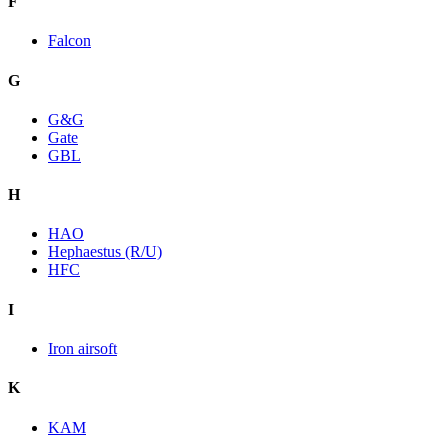
F
Falcon
G
G&G
Gate
GBL
H
HAO
Hephaestus (R/U)
HFC
I
Iron airsoft
K
KAM