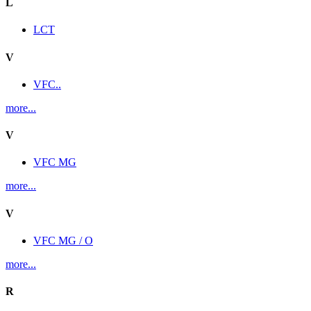
L
LCT
V
VFC..
more...
V
VFC MG
more...
V
VFC MG / O
more...
R