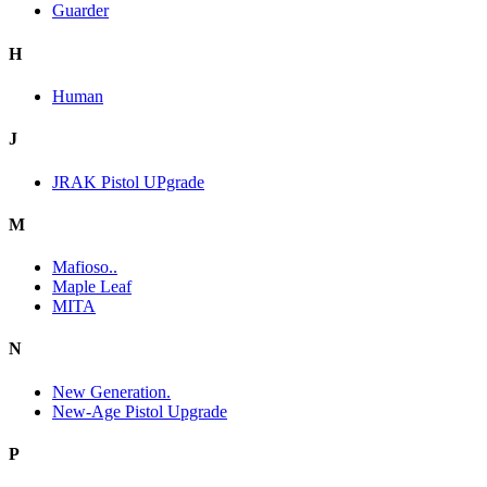
Guarder
H
Human
J
JRAK Pistol UPgrade
M
Mafioso..
Maple Leaf
MITA
N
New Generation.
New-Age Pistol Upgrade
P