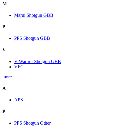
M
Marui Shotgun GBB
P
PPS Shotgun GBB
V
V-Warrior Shotgun GBB
VFC
more...
A
APS
P
PPS Shotgun Other