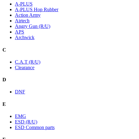
A-PLUS
A-PLUS Hop Rubber
Action Army
Airtech
Angry Gun (R/U)
APS
Archwick
C
C.A.T (R/U)
Clearance
D
DNF
E
EMG
ESD (R/U)
ESD Common parts