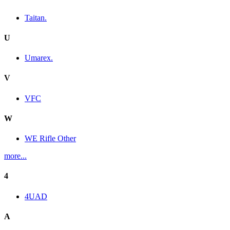
Taitan.
U
Umarex.
V
VFC
W
WE Rifle Other
more...
4
4UAD
A