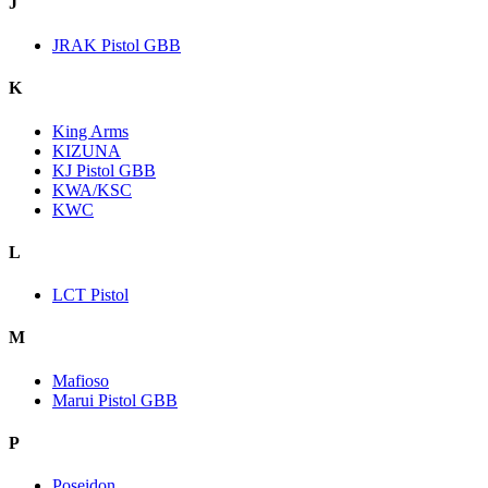
J
JRAK Pistol GBB
K
King Arms
KIZUNA
KJ Pistol GBB
KWA/KSC
KWC
L
LCT Pistol
M
Mafioso
Marui Pistol GBB
P
Poseidon