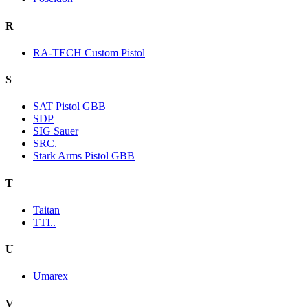
R
RA-TECH Custom Pistol
S
SAT Pistol GBB
SDP
SIG Sauer
SRC.
Stark Arms Pistol GBB
T
Taitan
TTI..
U
Umarex
V