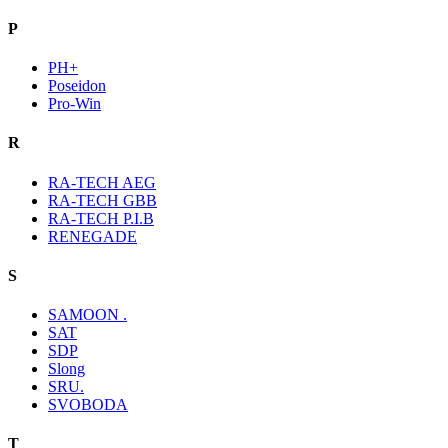
P
PH+
Poseidon
Pro-Win
R
RA-TECH AEG
RA-TECH GBB
RA-TECH P.I.B
RENEGADE
S
SAMOON .
SAT
SDP
Slong
SRU.
SVOBODA
T