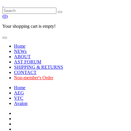
(
0
)
Your shopping cart is empty!
Home
NEWs
ABOUT
AST FORUM
SHIPPING & RETURNS
CONTACT
Non-member's Order
Home
AEG
VFC
Avalon