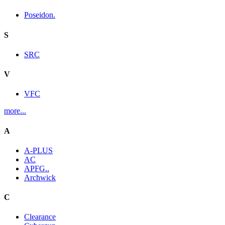
Poseidon.
S
SRC
V
VFC
more...
A
A-PLUS
AC
APFG..
Archwick
C
Clearance