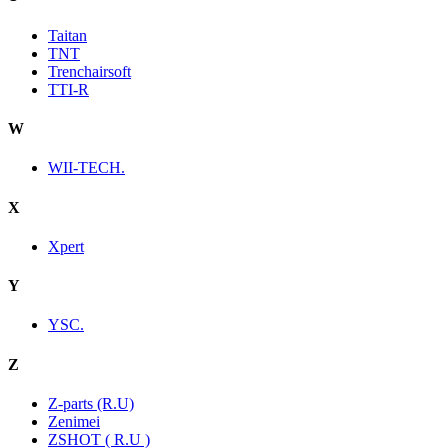
Taitan
TNT
Trenchairsoft
TTI-R
W
WII-TECH.
X
Xpert
Y
YSC.
Z
Z-parts (R.U)
Zenimei
ZSHOT ( R.U )