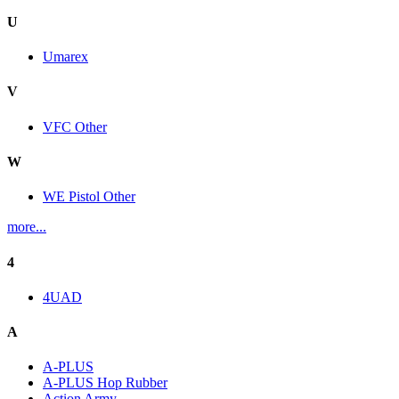
U
Umarex
V
VFC Other
W
WE Pistol Other
more...
4
4UAD
A
A-PLUS
A-PLUS Hop Rubber
Action Army