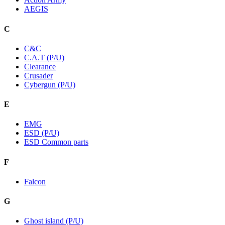
AEGIS
C
C&C
C.A.T (P/U)
Clearance
Crusader
Cybergun (P/U)
E
EMG
ESD (P/U)
ESD Common parts
F
Falcon
G
Ghost island (P/U)