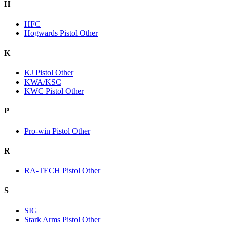
H
HFC
Hogwards Pistol Other
K
KJ Pistol Other
KWA/KSC
KWC Pistol Other
P
Pro-win Pistol Other
R
RA-TECH Pistol Other
S
SIG
Stark Arms Pistol Other