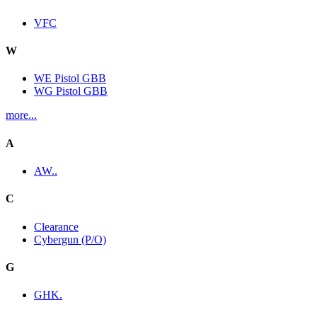
VFC
W
WE Pistol GBB
WG Pistol GBB
more...
A
AW..
C
Clearance
Cybergun (P/O)
G
GHK.