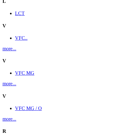
L
LCT
V
VFC..
more...
V
VFC MG
more...
V
VFC MG / O
more...
R