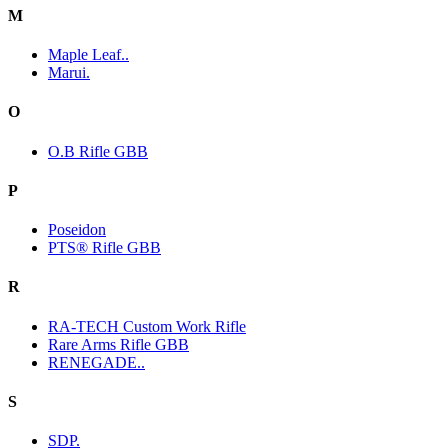
M
Maple Leaf..
Marui.
O
O.B Rifle GBB
P
Poseidon
PTS® Rifle GBB
R
RA-TECH Custom Work Rifle
Rare Arms Rifle GBB
RENEGADE..
S
SDP.