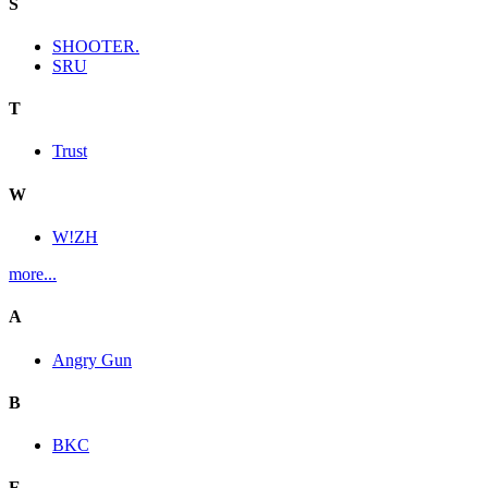
S
SHOOTER.
SRU
T
Trust
W
W!ZH
more...
A
Angry Gun
B
BKC
E