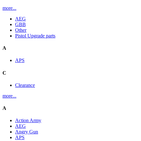
more...
AEG
GBB
Other
Pistol Upgrade parts
A
APS
C
Clearance
more...
A
Action Army
AEG
Angry Gun
APS