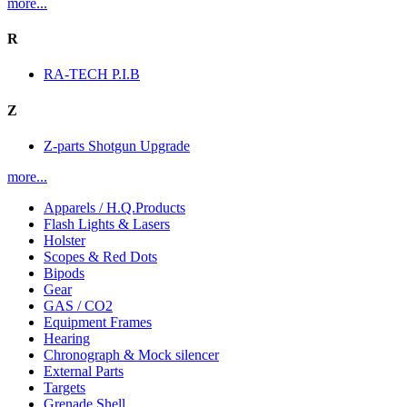
more...
R
RA-TECH P.I.B
Z
Z-parts Shotgun Upgrade
more...
Apparels / H.Q.Products
Flash Lights & Lasers
Holster
Scopes & Red Dots
Bipods
Gear
GAS / CO2
Equipment Frames
Hearing
Chronograph & Mock silencer
External Parts
Targets
Grenade Shell