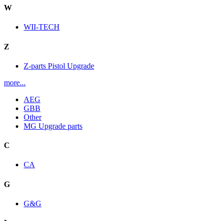
W
WII-TECH
Z
Z-parts Pistol Upgrade
more...
AEG
GBB
Other
MG Upgrade parts
C
CA
G
G&G