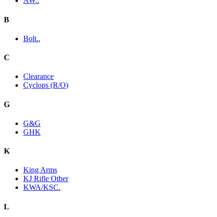
AW..
B
Bolt..
C
Clearance
Cyclops (R/O)
G
G&G
GHK
K
King Arms
KJ Rifle Other
KWA/KSC.
L