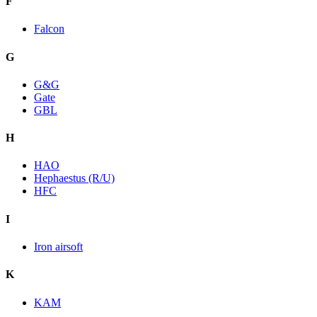
F
Falcon
G
G&G
Gate
GBL
H
HAO
Hephaestus (R/U)
HFC
I
Iron airsoft
K
KAM