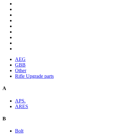
AEG
GBB
Other
Rifle Upgrade parts
A
APS.
ARES
B
Bolt