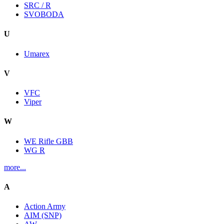
SRC / R
SVOBODA
U
Umarex
V
VFC
Viper
W
WE Rifle GBB
WG R
more...
A
Action Army
AIM (SNP)