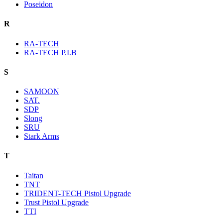
Poseidon
R
RA-TECH
RA-TECH P.I.B
S
SAMOON
SAT.
SDP
Slong
SRU
Stark Arms
T
Taitan
TNT
TRIDENT-TECH Pistol Upgrade
Trust Pistol Upgrade
TTI