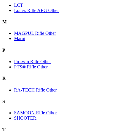
LCT
Lonex Rifle AEG Other
M
MAGPUL Rifle Other
Marui
P
Pro-win Rifle Other
PTS® Rifle Other
R
RA-TECH Rifle Other
S
SAMOON Rifle Other
SHOOTER..
T