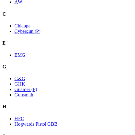
AW
C
Chiappa
Cybergun (P)
E
EMG
G
G&G
GHK
Guarder (P)
Gunsmith
H
HFC
Hogwards Pistol GBB