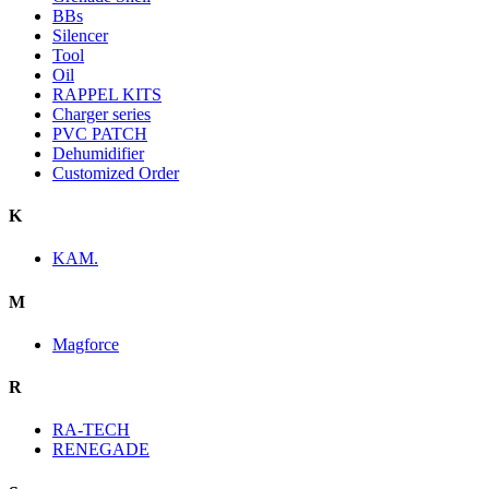
BBs
Silencer
Tool
Oil
RAPPEL KITS
Charger series
PVC PATCH
Dehumidifier
Customized Order
K
KAM.
M
Magforce
R
RA-TECH
RENEGADE