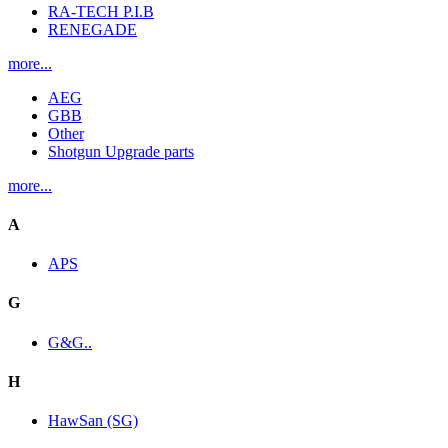
RA-TECH P.I.B
RENEGADE
more...
AEG
GBB
Other
Shotgun Upgrade parts
more...
A
APS
G
G&G..
H
HawSan (SG)