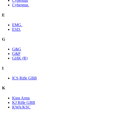
Cybergun
Cybergun.
E
EMG.
ESD.
G
G&G
G&P
GHK (R)
I
ICS Rifle GBB
K
King Arms
KJ Rifle GBB
KWA/KSC