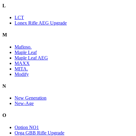
L
LCT
Lonex Rifle AEG Upgrade
M
Mafioso.
Maple Leaf
Maple Leaf AEG
MAXX
MITA.
Modify
N
New Generation
New-Age
O
Option NO1
Orga GBB Rifle Upgrade