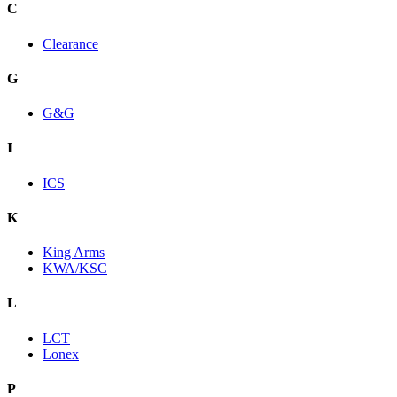
C
Clearance
G
G&G
I
ICS
K
King Arms
KWA/KSC
L
LCT
Lonex
P