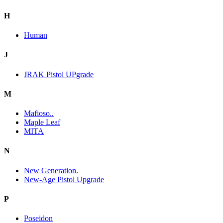
H
Human
J
JRAK Pistol UPgrade
M
Mafioso..
Maple Leaf
MITA
N
New Generation.
New-Age Pistol Upgrade
P
Poseidon