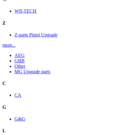
WII-TECH
Z
Z-parts Pistol Upgrade
more...
AEG
GBB
Other
MG Upgrade parts
C
CA
G
G&G
L