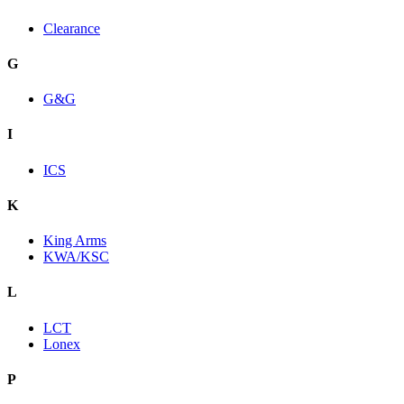
Clearance
G
G&G
I
ICS
K
King Arms
KWA/KSC
L
LCT
Lonex
P