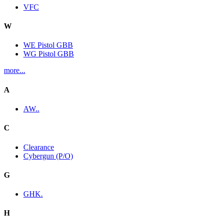
VFC
W
WE Pistol GBB
WG Pistol GBB
more...
A
AW..
C
Clearance
Cybergun (P/O)
G
GHK.
H