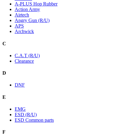
A-PLUS Hop Rubber
Action Army
Airtech
Angry Gun (R/U)
APS
Archwick
C
C.A.T (R/U)
Clearance
D
DNF
E
EMG
ESD (R/U)
ESD Common parts
F