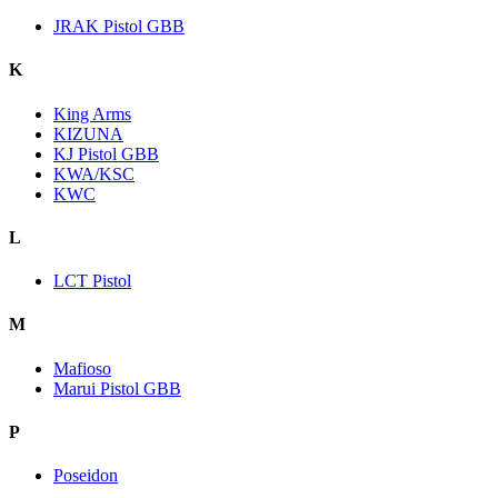
JRAK Pistol GBB
K
King Arms
KIZUNA
KJ Pistol GBB
KWA/KSC
KWC
L
LCT Pistol
M
Mafioso
Marui Pistol GBB
P
Poseidon