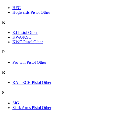
HFC
Hogwards Pistol Other
K
KJ Pistol Other
KWA/KSC
KWC Pistol Other
P
Pro-win Pistol Other
R
RA-TECH Pistol Other
S
SIG
Stark Arms Pistol Other