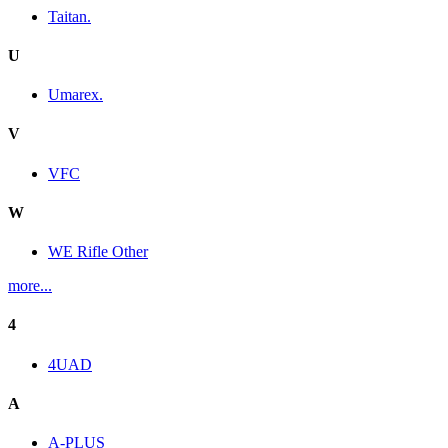
Taitan.
U
Umarex.
V
VFC
W
WE Rifle Other
more...
4
4UAD
A
A-PLUS