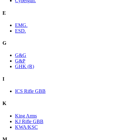
Cybergun.
E
EMG.
ESD.
G
G&G
G&P
GHK (R)
I
ICS Rifle GBB
K
King Arms
KJ Rifle GBB
KWA/KSC
M