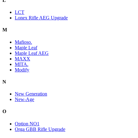
L
LCT
Lonex Rifle AEG Upgrade
M
Mafioso.
Maple Leaf
Maple Leaf AEG
MAXX
MITA.
Modify
N
New Generation
New-Age
O
Option NO1
Orga GBB Rifle Upgrade