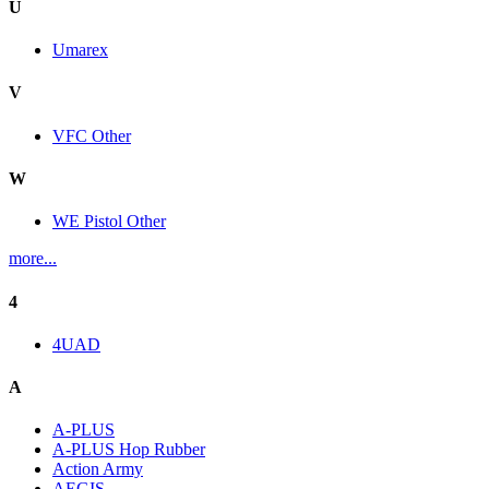
U
Umarex
V
VFC Other
W
WE Pistol Other
more...
4
4UAD
A
A-PLUS
A-PLUS Hop Rubber
Action Army
AEGIS