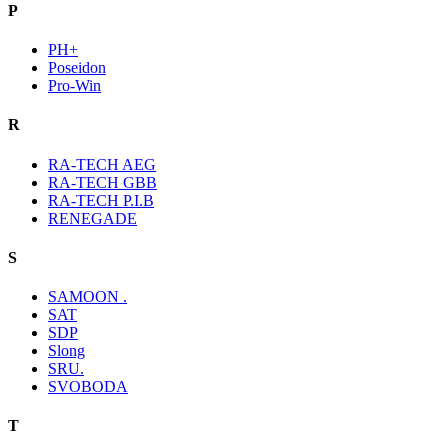
P
PH+
Poseidon
Pro-Win
R
RA-TECH AEG
RA-TECH GBB
RA-TECH P.I.B
RENEGADE
S
SAMOON .
SAT
SDP
Slong
SRU.
SVOBODA
T