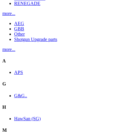
RENEGADE
more...
AEG
GBB
Other
Shotgun Upgrade parts
more...
A
APS
G
G&G..
H
HawSan (SG)
M