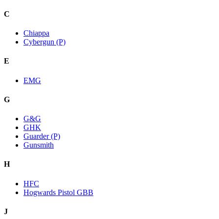
C
Chiappa
Cybergun (P)
E
EMG
G
G&G
GHK
Guarder (P)
Gunsmith
H
HFC
Hogwards Pistol GBB
J