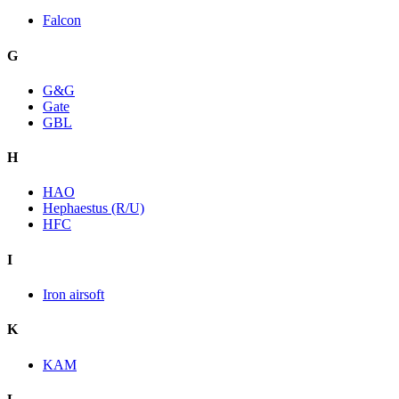
Falcon
G
G&G
Gate
GBL
H
HAO
Hephaestus (R/U)
HFC
I
Iron airsoft
K
KAM