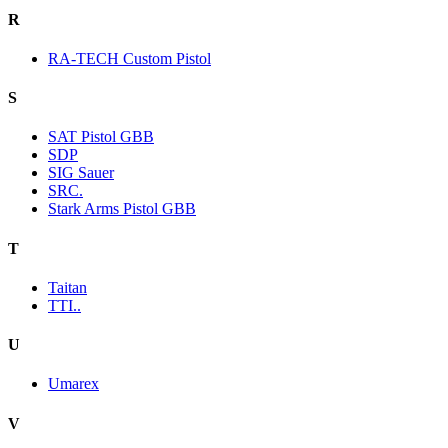
R
RA-TECH Custom Pistol
S
SAT Pistol GBB
SDP
SIG Sauer
SRC.
Stark Arms Pistol GBB
T
Taitan
TTI..
U
Umarex
V