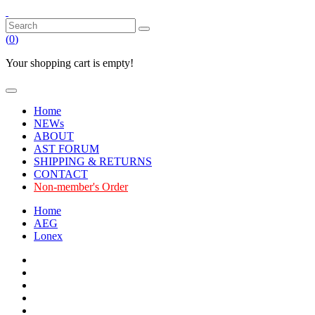
(
0
)
Your shopping cart is empty!
Home
NEWs
ABOUT
AST FORUM
SHIPPING & RETURNS
CONTACT
Non-member's Order
Home
AEG
Lonex