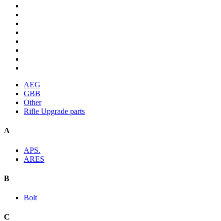
AEG
GBB
Other
Rifle Upgrade parts
A
APS.
ARES
B
Bolt
C