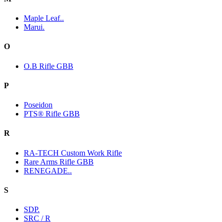
Maple Leaf..
Marui.
O
O.B Rifle GBB
P
Poseidon
PTS® Rifle GBB
R
RA-TECH Custom Work Rifle
Rare Arms Rifle GBB
RENEGADE..
S
SDP.
SRC / R