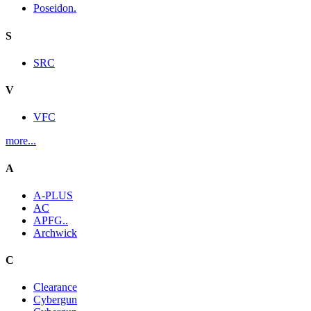
Poseidon.
S
SRC
V
VFC
more...
A
A-PLUS
AC
APFG..
Archwick
C
Clearance
Cybergun