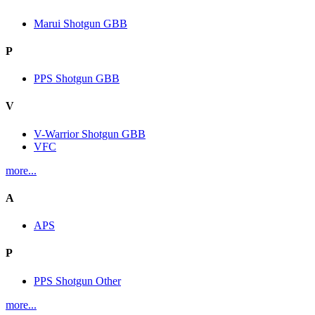
Marui Shotgun GBB
P
PPS Shotgun GBB
V
V-Warrior Shotgun GBB
VFC
more...
A
APS
P
PPS Shotgun Other
more...