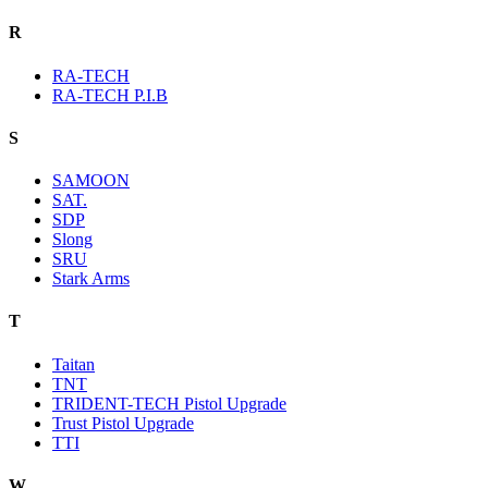
R
RA-TECH
RA-TECH P.I.B
S
SAMOON
SAT.
SDP
Slong
SRU
Stark Arms
T
Taitan
TNT
TRIDENT-TECH Pistol Upgrade
Trust Pistol Upgrade
TTI
W