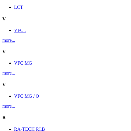
LCT
V
VFC..
more...
V
VFC MG
more...
V
VFC MG / O
more...
R
RA-TECH P.I.B