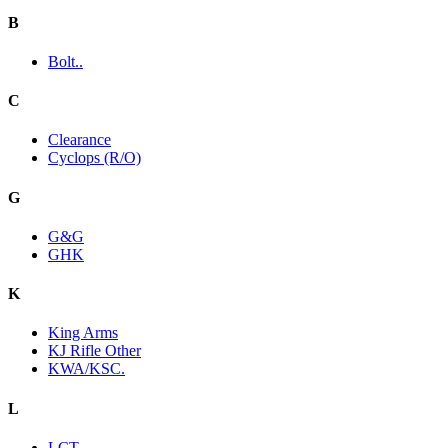
B
Bolt..
C
Clearance
Cyclops (R/O)
G
G&G
GHK
K
King Arms
KJ Rifle Other
KWA/KSC.
L
LCT