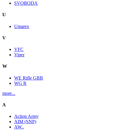
SVOBODA
U
Umarex
V
VFC
Viper
W
WE Rifle GBB
WG R
more...
A
Action Army
AIM (SNP)
AW..