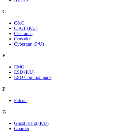
C
C&C
C.A.T (P/U)
Clearance
Crusader
Cybergun (P/U)
E
EMG
ESD (P/U)
ESD Common parts
F
Falcon
G
Ghost island (P/U)
Guarder