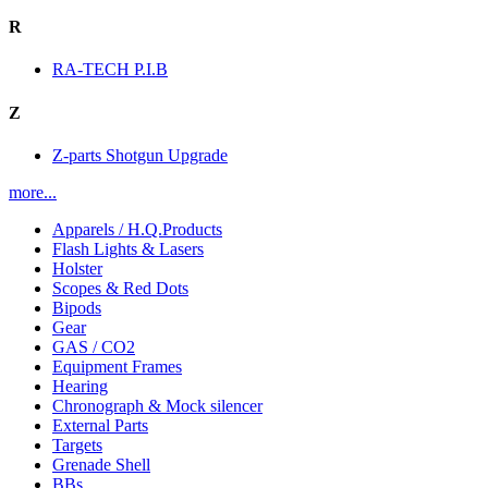
R
RA-TECH P.I.B
Z
Z-parts Shotgun Upgrade
more...
Apparels / H.Q.Products
Flash Lights & Lasers
Holster
Scopes & Red Dots
Bipods
Gear
GAS / CO2
Equipment Frames
Hearing
Chronograph & Mock silencer
External Parts
Targets
Grenade Shell
BBs