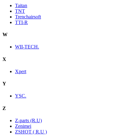
Taitan
TNT
Trenchairsoft
TTI-R
W
WII-TECH.
X
Xpert
Y
YSC.
Z
Z-parts (R.U)
Zenimei
ZSHOT ( R.U )