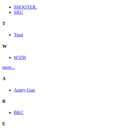
SHOOTER.
SRU
T
Trust
W
W!ZH
more...
A
Angry Gun
B
BKC
E