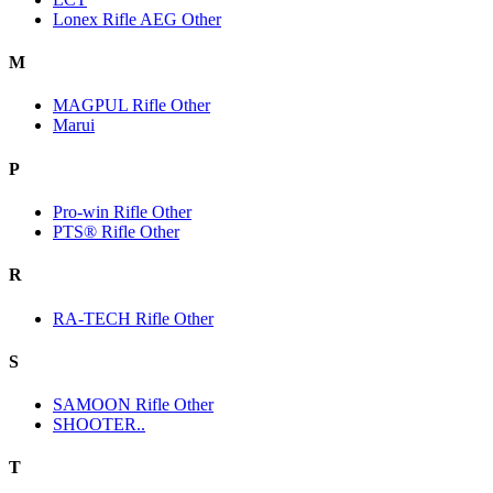
Lonex Rifle AEG Other
M
MAGPUL Rifle Other
Marui
P
Pro-win Rifle Other
PTS® Rifle Other
R
RA-TECH Rifle Other
S
SAMOON Rifle Other
SHOOTER..
T