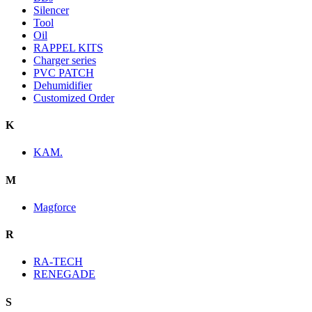
Silencer
Tool
Oil
RAPPEL KITS
Charger series
PVC PATCH
Dehumidifier
Customized Order
K
KAM.
M
Magforce
R
RA-TECH
RENEGADE
S