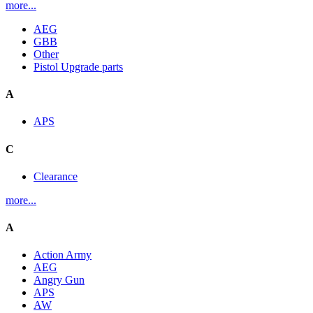
more...
AEG
GBB
Other
Pistol Upgrade parts
A
APS
C
Clearance
more...
A
Action Army
AEG
Angry Gun
APS
AW