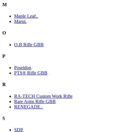
M
Maple Leaf..
Marui.
O
O.B Rifle GBB
P
Poseidon
PTS® Rifle GBB
R
RA-TECH Custom Work Rifle
Rare Arms Rifle GBB
RENEGADE..
S
SDP.