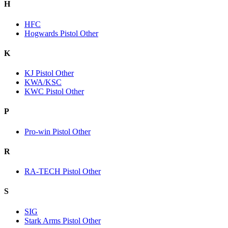
H
HFC
Hogwards Pistol Other
K
KJ Pistol Other
KWA/KSC
KWC Pistol Other
P
Pro-win Pistol Other
R
RA-TECH Pistol Other
S
SIG
Stark Arms Pistol Other