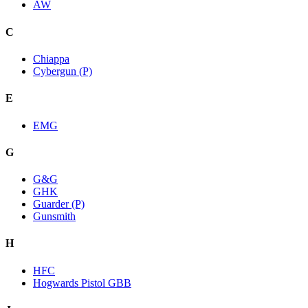
AW
C
Chiappa
Cybergun (P)
E
EMG
G
G&G
GHK
Guarder (P)
Gunsmith
H
HFC
Hogwards Pistol GBB