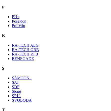
P
PH+
Poseidon
Pro-Win
R
RA-TECH AEG
RA-TECH GBB
RA-TECH P.I.B
RENEGADE
S
SAMOON .
SAT
SDP
Slong
SRU.
SVOBODA
T