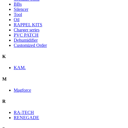
BBs
Silencer
Tool
Oil
RAPPEL KITS
Charger series
PVC PATCH
Dehumidifier
Customized Order
K
KAM.
M
Magforce
R
RA-TECH
RENEGADE