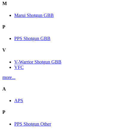
M
Marui Shotgun GBB
P
PPS Shotgun GBB
V
V-Warrior Shotgun GBB
VFC
more...
A
APS
P
PPS Shotgun Other