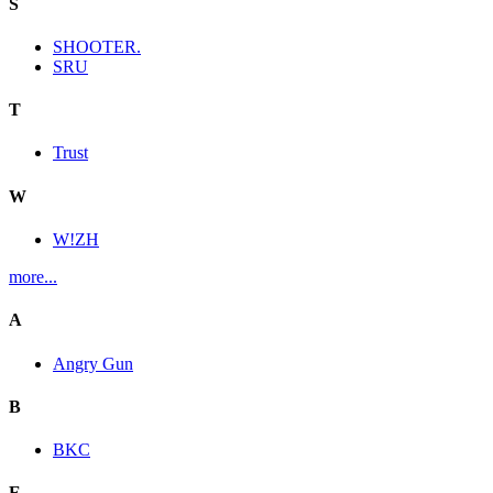
S
SHOOTER.
SRU
T
Trust
W
W!ZH
more...
A
Angry Gun
B
BKC
E