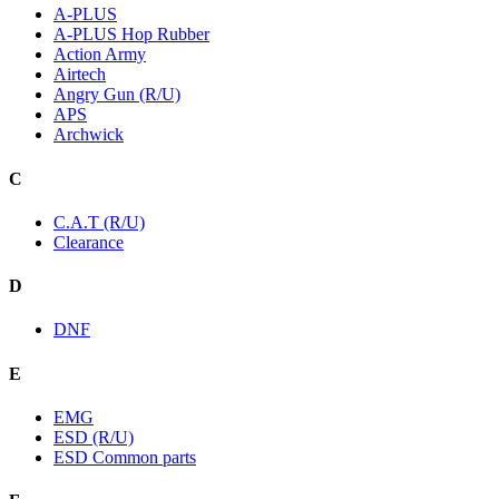
A-PLUS
A-PLUS Hop Rubber
Action Army
Airtech
Angry Gun (R/U)
APS
Archwick
C
C.A.T (R/U)
Clearance
D
DNF
E
EMG
ESD (R/U)
ESD Common parts