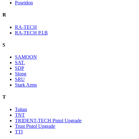
Poseidon
R
RA-TECH
RA-TECH P.I.B
S
SAMOON
SAT.
SDP
Slong
SRU
Stark Arms
T
Taitan
TNT
TRIDENT-TECH Pistol Upgrade
Trust Pistol Upgrade
TTI