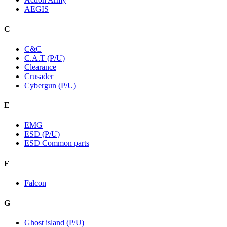
AEGIS
C
C&C
C.A.T (P/U)
Clearance
Crusader
Cybergun (P/U)
E
EMG
ESD (P/U)
ESD Common parts
F
Falcon
G
Ghost island (P/U)