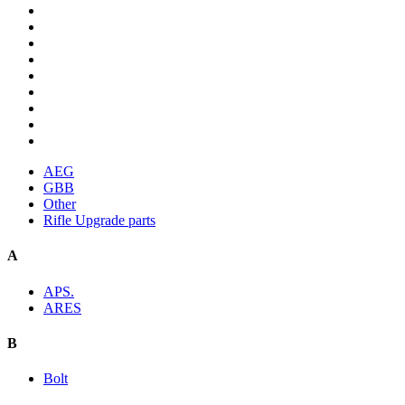
AEG
GBB
Other
Rifle Upgrade parts
A
APS.
ARES
B
Bolt