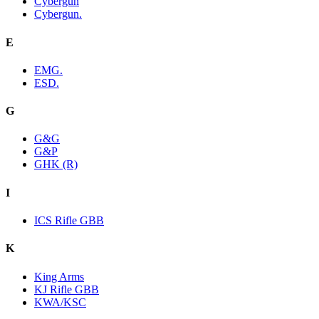
Cybergun
Cybergun.
E
EMG.
ESD.
G
G&G
G&P
GHK (R)
I
ICS Rifle GBB
K
King Arms
KJ Rifle GBB
KWA/KSC