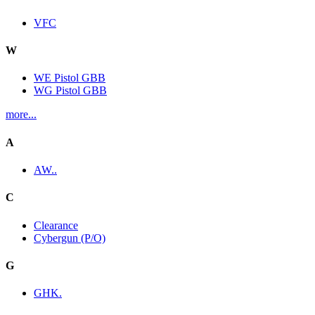
VFC
W
WE Pistol GBB
WG Pistol GBB
more...
A
AW..
C
Clearance
Cybergun (P/O)
G
GHK.