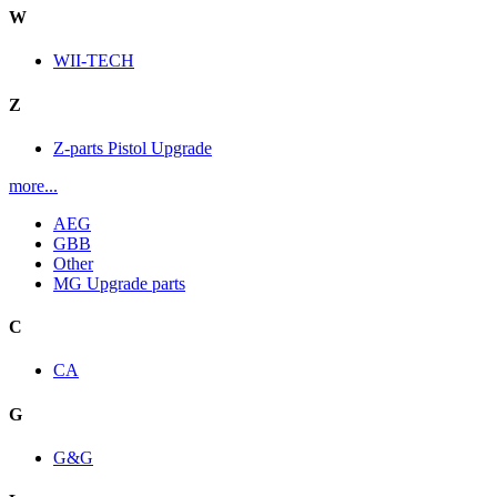
W
WII-TECH
Z
Z-parts Pistol Upgrade
more...
AEG
GBB
Other
MG Upgrade parts
C
CA
G
G&G