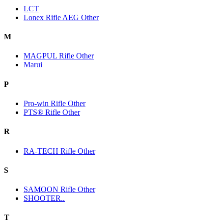
LCT
Lonex Rifle AEG Other
M
MAGPUL Rifle Other
Marui
P
Pro-win Rifle Other
PTS® Rifle Other
R
RA-TECH Rifle Other
S
SAMOON Rifle Other
SHOOTER..
T