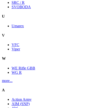
SRC / R
SVOBODA
U
Umarex
V
VFC
Viper
W
WE Rifle GBB
WG R
more...
A
Action Army
AIM (SNP)