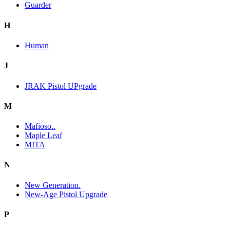
Guarder
H
Human
J
JRAK Pistol UPgrade
M
Mafioso..
Maple Leaf
MITA
N
New Generation.
New-Age Pistol Upgrade
P