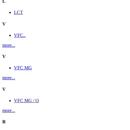
L
LCT
V
VFC..
more...
V
VFC MG
more...
V
VFC MG / O
more...
R