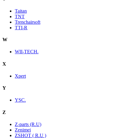
Taitan
TNT
Trenchairsoft
TTI-R
W
WII-TECH.
X
Xpert
Y
YSC.
Z
Z-parts (R.U)
Zenimei
ZSHOT ( R.U )