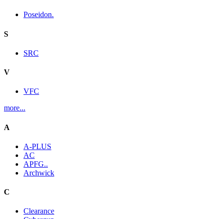
Poseidon.
S
SRC
V
VFC
more...
A
A-PLUS
AC
APFG..
Archwick
C
Clearance