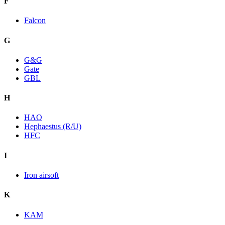
F
Falcon
G
G&G
Gate
GBL
H
HAO
Hephaestus (R/U)
HFC
I
Iron airsoft
K
KAM