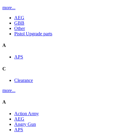
more...
AEG
GBB
Other
Pistol Upgrade parts
A
APS
C
Clearance
more...
A
Action Army
AEG
Angry Gun
APS