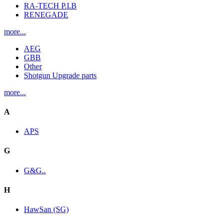
RA-TECH P.I.B
RENEGADE
more...
AEG
GBB
Other
Shotgun Upgrade parts
more...
A
APS
G
G&G..
H
HawSan (SG)