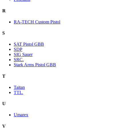
R
RA-TECH Custom Pistol
S
SAT Pistol GBB
SDP
SIG Sauer
SRC.
Stark Arms Pistol GBB
T
Taitan
TTI..
U
Umarex
V