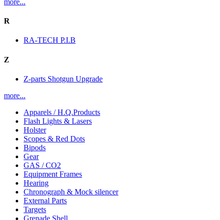
more...
R
RA-TECH P.I.B
Z
Z-parts Shotgun Upgrade
more...
Apparels / H.Q.Products
Flash Lights & Lasers
Holster
Scopes & Red Dots
Bipods
Gear
GAS / CO2
Equipment Frames
Hearing
Chronograph & Mock silencer
External Parts
Targets
Grenade Shell