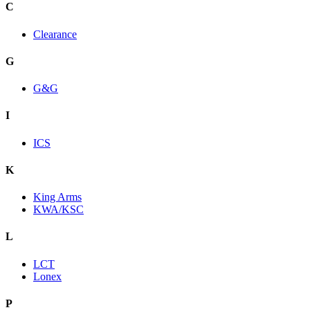
C
Clearance
G
G&G
I
ICS
K
King Arms
KWA/KSC
L
LCT
Lonex
P