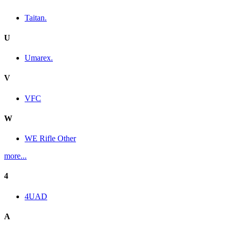
Taitan.
U
Umarex.
V
VFC
W
WE Rifle Other
more...
4
4UAD
A