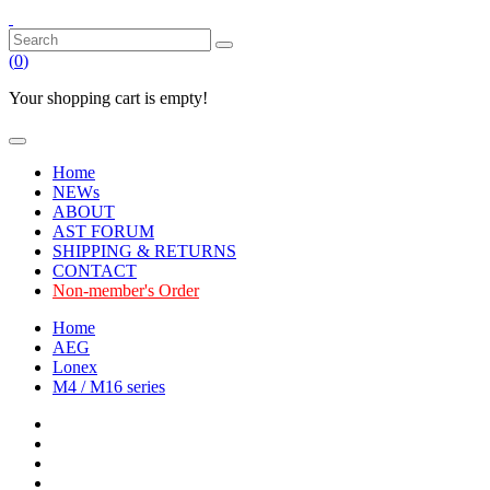
(
0
)
Your shopping cart is empty!
Home
NEWs
ABOUT
AST FORUM
SHIPPING & RETURNS
CONTACT
Non-member's Order
Home
AEG
Lonex
M4 / M16 series