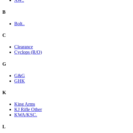
AW..
B
Bolt..
C
Clearance
Cyclops (R/O)
G
G&G
GHK
K
King Arms
KJ Rifle Other
KWA/KSC.
L