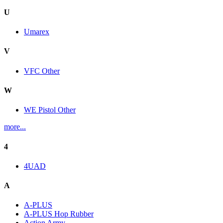
U
Umarex
V
VFC Other
W
WE Pistol Other
more...
4
4UAD
A
A-PLUS
A-PLUS Hop Rubber
Action Army