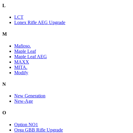
L
LCT
Lonex Rifle AEG Upgrade
M
Mafioso.
Maple Leaf
Maple Leaf AEG
MAXX
MITA.
Modify
N
New Generation
New-Age
O
Option NO1
Orga GBB Rifle Upgrade