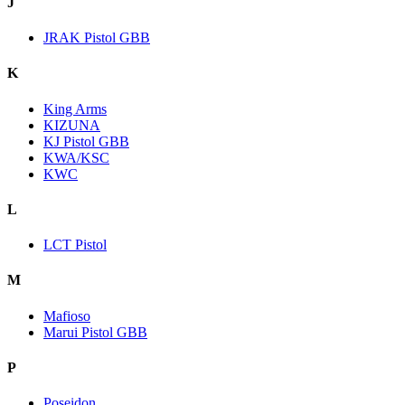
J
JRAK Pistol GBB
K
King Arms
KIZUNA
KJ Pistol GBB
KWA/KSC
KWC
L
LCT Pistol
M
Mafioso
Marui Pistol GBB
P
Poseidon