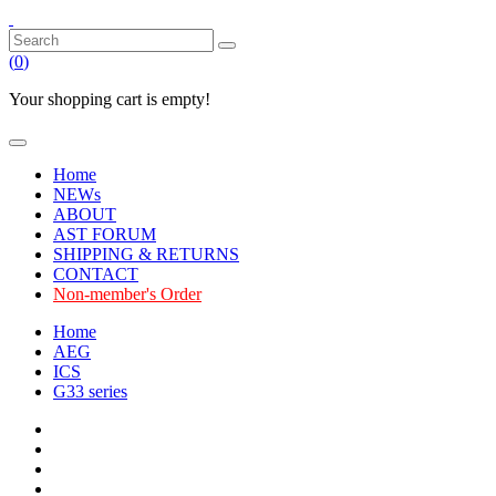
(
0
)
Your shopping cart is empty!
Home
NEWs
ABOUT
AST FORUM
SHIPPING & RETURNS
CONTACT
Non-member's Order
Home
AEG
ICS
G33 series