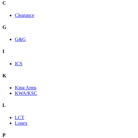
C
Clearance
G
G&G
I
ICS
K
King Arms
KWA/KSC
L
LCT
Lonex
P