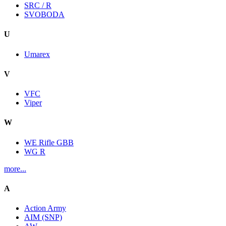
SRC / R
SVOBODA
U
Umarex
V
VFC
Viper
W
WE Rifle GBB
WG R
more...
A
Action Army
AIM (SNP)