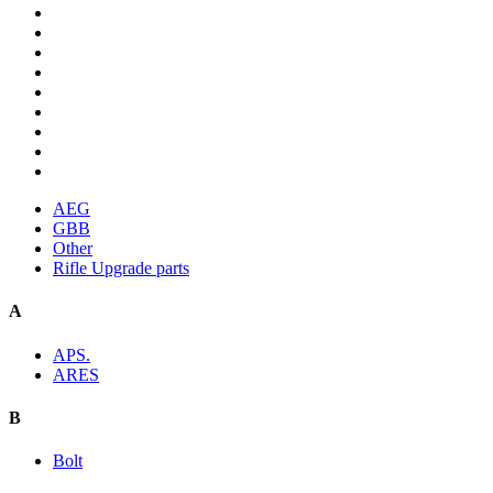
AEG
GBB
Other
Rifle Upgrade parts
A
APS.
ARES
B
Bolt