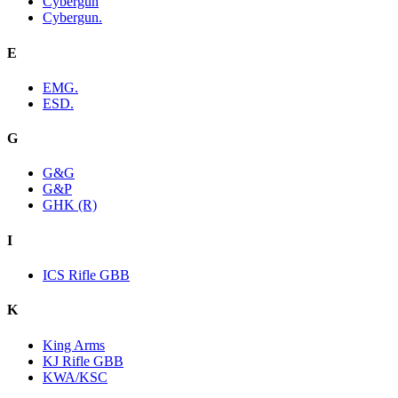
Cybergun
Cybergun.
E
EMG.
ESD.
G
G&G
G&P
GHK (R)
I
ICS Rifle GBB
K
King Arms
KJ Rifle GBB
KWA/KSC