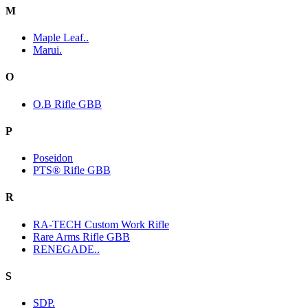
M
Maple Leaf..
Marui.
O
O.B Rifle GBB
P
Poseidon
PTS® Rifle GBB
R
RA-TECH Custom Work Rifle
Rare Arms Rifle GBB
RENEGADE..
S
SDP.