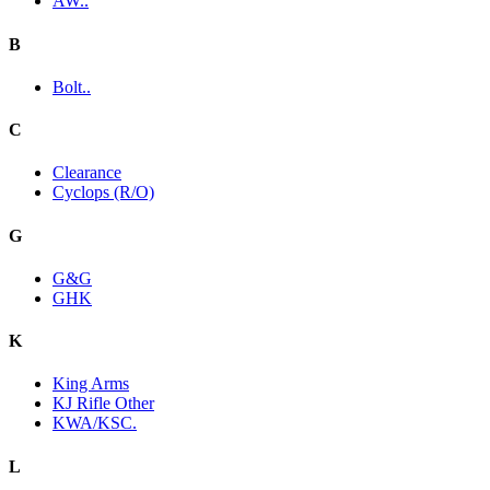
AW..
B
Bolt..
C
Clearance
Cyclops (R/O)
G
G&G
GHK
K
King Arms
KJ Rifle Other
KWA/KSC.
L