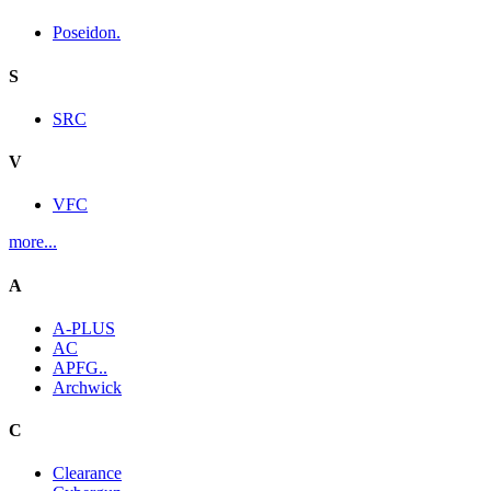
Poseidon.
S
SRC
V
VFC
more...
A
A-PLUS
AC
APFG..
Archwick
C
Clearance