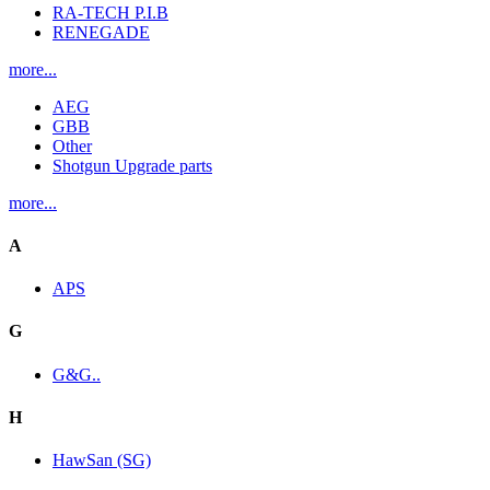
RA-TECH P.I.B
RENEGADE
more...
AEG
GBB
Other
Shotgun Upgrade parts
more...
A
APS
G
G&G..
H
HawSan (SG)