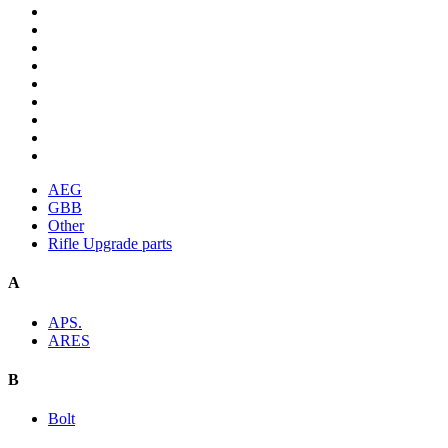
AEG
GBB
Other
Rifle Upgrade parts
A
APS.
ARES
B
Bolt