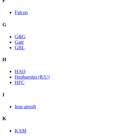
F
Falcon
G
G&G
Gate
GBL
H
HAO
Hephaestus (R/U)
HFC
I
Iron airsoft
K
KAM