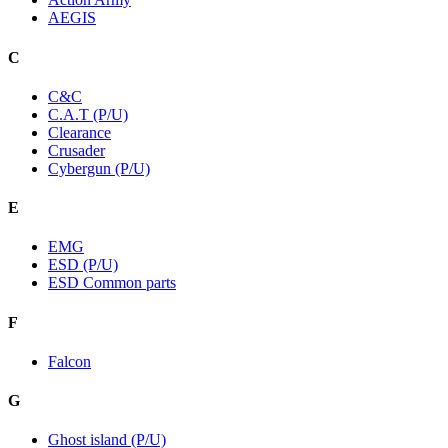
AEGIS
C
C&C
C.A.T (P/U)
Clearance
Crusader
Cybergun (P/U)
E
EMG
ESD (P/U)
ESD Common parts
F
Falcon
G
Ghost island (P/U)