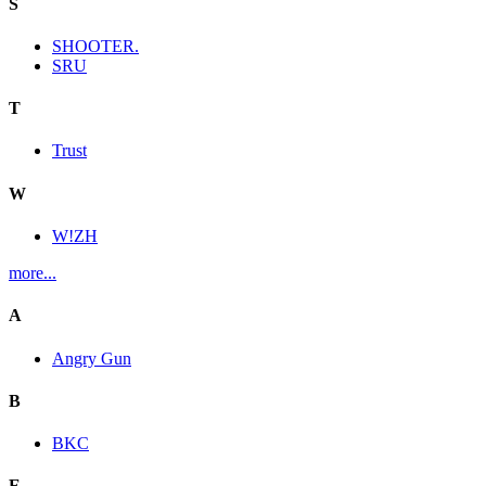
S
SHOOTER.
SRU
T
Trust
W
W!ZH
more...
A
Angry Gun
B
BKC
E