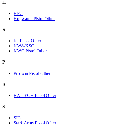
H
HFC
Hogwards Pistol Other
K
KJ Pistol Other
KWA/KSC
KWC Pistol Other
P
Pro-win Pistol Other
R
RA-TECH Pistol Other
S
SIG
Stark Arms Pistol Other