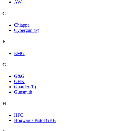
AW
C
Chiappa
Cybergun (P)
E
EMG
G
G&G
GHK
Guarder (P)
Gunsmith
H
HFC
Hogwards Pistol GBB