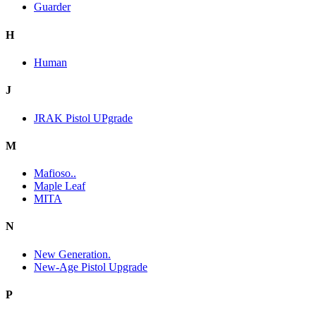
Guarder
H
Human
J
JRAK Pistol UPgrade
M
Mafioso..
Maple Leaf
MITA
N
New Generation.
New-Age Pistol Upgrade
P