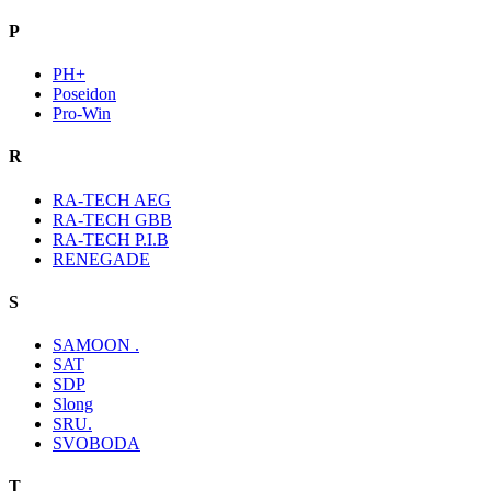
P
PH+
Poseidon
Pro-Win
R
RA-TECH AEG
RA-TECH GBB
RA-TECH P.I.B
RENEGADE
S
SAMOON .
SAT
SDP
Slong
SRU.
SVOBODA
T