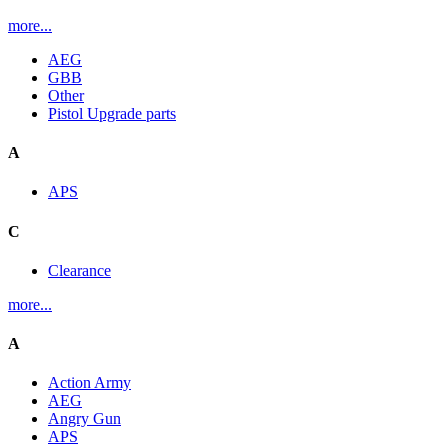
more...
AEG
GBB
Other
Pistol Upgrade parts
A
APS
C
Clearance
more...
A
Action Army
AEG
Angry Gun
APS