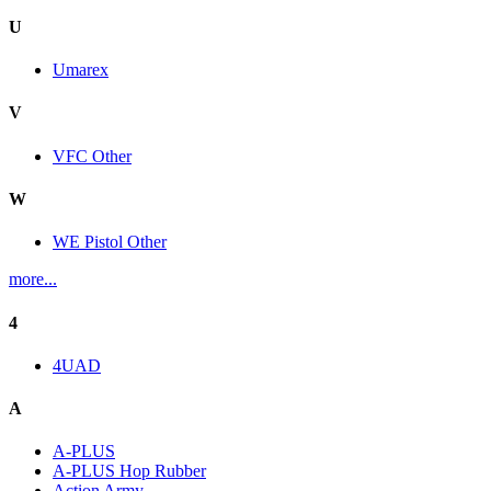
U
Umarex
V
VFC Other
W
WE Pistol Other
more...
4
4UAD
A
A-PLUS
A-PLUS Hop Rubber
Action Army