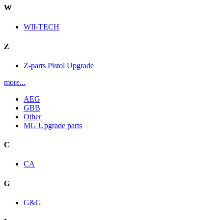
W
WII-TECH
Z
Z-parts Pistol Upgrade
more...
AEG
GBB
Other
MG Upgrade parts
C
CA
G
G&G