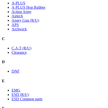
A-PLUS
A-PLUS Hop Rubber
Action Army
Airtech
Angry Gun (R/U)
APS
Archwick
C
C.A.T (R/U)
Clearance
D
DNF
E
EMG
ESD (R/U)
ESD Common parts