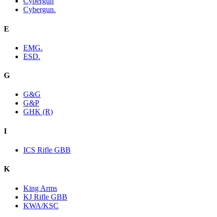
Cybergun
Cybergun.
E
EMG.
ESD.
G
G&G
G&P
GHK (R)
I
ICS Rifle GBB
K
King Arms
KJ Rifle GBB
KWA/KSC