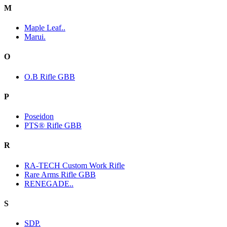
M
Maple Leaf..
Marui.
O
O.B Rifle GBB
P
Poseidon
PTS® Rifle GBB
R
RA-TECH Custom Work Rifle
Rare Arms Rifle GBB
RENEGADE..
S
SDP.