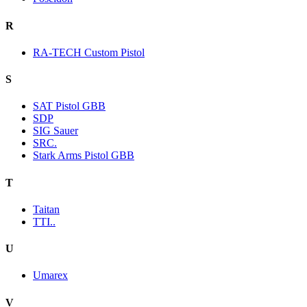
R
RA-TECH Custom Pistol
S
SAT Pistol GBB
SDP
SIG Sauer
SRC.
Stark Arms Pistol GBB
T
Taitan
TTI..
U
Umarex
V