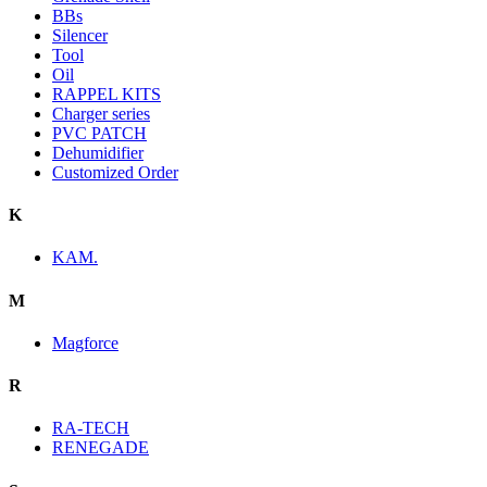
BBs
Silencer
Tool
Oil
RAPPEL KITS
Charger series
PVC PATCH
Dehumidifier
Customized Order
K
KAM.
M
Magforce
R
RA-TECH
RENEGADE