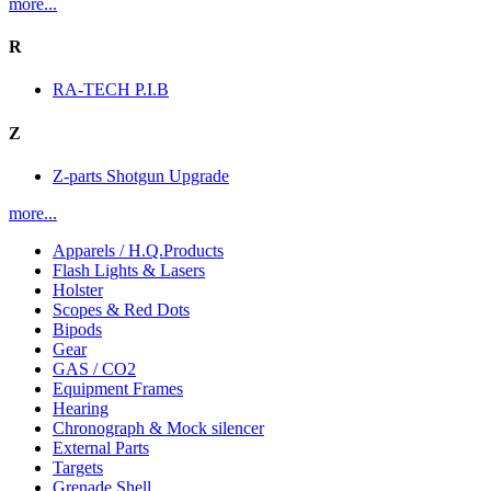
more...
R
RA-TECH P.I.B
Z
Z-parts Shotgun Upgrade
more...
Apparels / H.Q.Products
Flash Lights & Lasers
Holster
Scopes & Red Dots
Bipods
Gear
GAS / CO2
Equipment Frames
Hearing
Chronograph & Mock silencer
External Parts
Targets
Grenade Shell