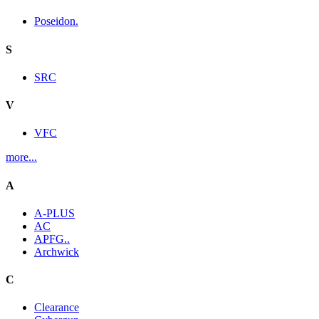
Poseidon.
S
SRC
V
VFC
more...
A
A-PLUS
AC
APFG..
Archwick
C
Clearance