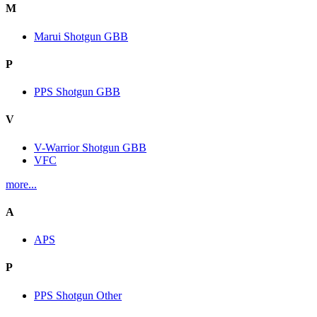
M
Marui Shotgun GBB
P
PPS Shotgun GBB
V
V-Warrior Shotgun GBB
VFC
more...
A
APS
P
PPS Shotgun Other