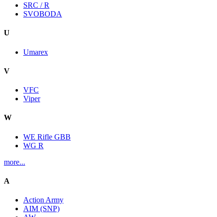
SRC / R
SVOBODA
U
Umarex
V
VFC
Viper
W
WE Rifle GBB
WG R
more...
A
Action Army
AIM (SNP)