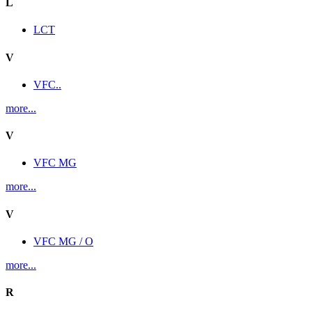
L
LCT
V
VFC..
more...
V
VFC MG
more...
V
VFC MG / O
more...
R