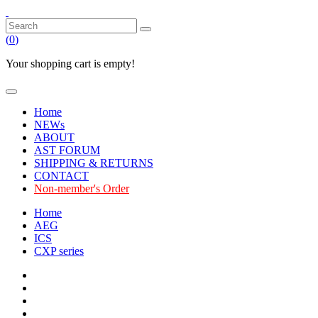
(
0
)
Your shopping cart is empty!
Home
NEWs
ABOUT
AST FORUM
SHIPPING & RETURNS
CONTACT
Non-member's Order
Home
AEG
ICS
CXP series