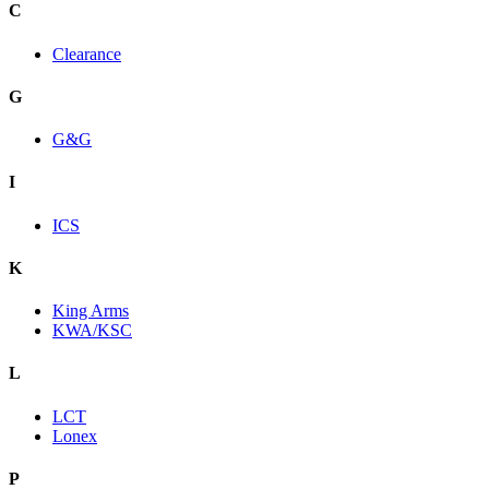
C
Clearance
G
G&G
I
ICS
K
King Arms
KWA/KSC
L
LCT
Lonex
P