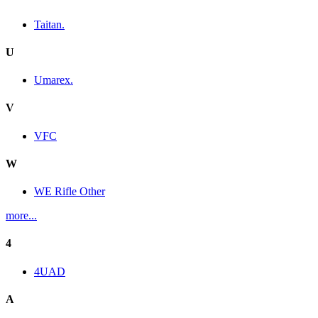
Taitan.
U
Umarex.
V
VFC
W
WE Rifle Other
more...
4
4UAD
A