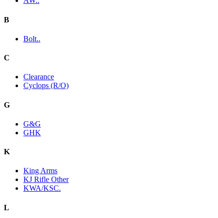
AW..
B
Bolt..
C
Clearance
Cyclops (R/O)
G
G&G
GHK
K
King Arms
KJ Rifle Other
KWA/KSC.
L