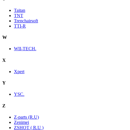
Taitan
TNT
Trenchairsoft
TTI-R
W
WII-TECH.
X
Xpert
Y
YSC.
Z
Z-parts (R.U)
Zenimei
ZSHOT ( R.U )