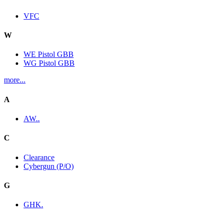
VFC
W
WE Pistol GBB
WG Pistol GBB
more...
A
AW..
C
Clearance
Cybergun (P/O)
G
GHK.