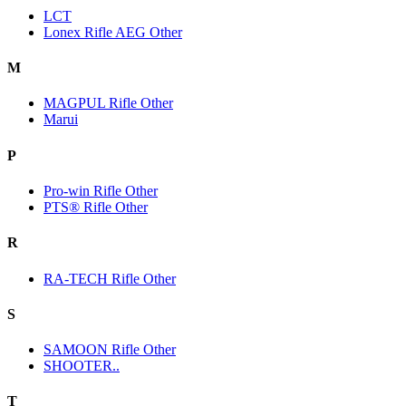
LCT
Lonex Rifle AEG Other
M
MAGPUL Rifle Other
Marui
P
Pro-win Rifle Other
PTS® Rifle Other
R
RA-TECH Rifle Other
S
SAMOON Rifle Other
SHOOTER..
T