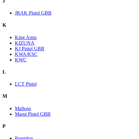
J
JRAK Pistol GBB
K
King Arms
KIZUNA
KJ Pistol GBB
KWA/KSC
KWC
L
LCT Pistol
M
Mafioso
Marui Pistol GBB
P
Poseidon