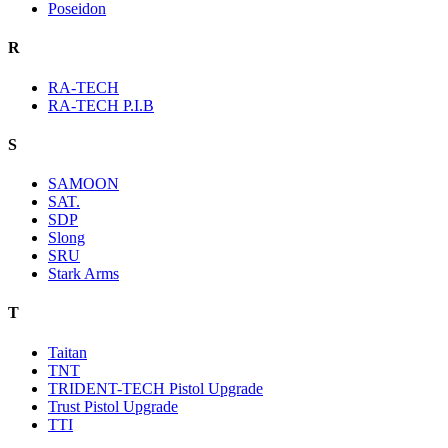
Poseidon
R
RA-TECH
RA-TECH P.I.B
S
SAMOON
SAT.
SDP
Slong
SRU
Stark Arms
T
Taitan
TNT
TRIDENT-TECH Pistol Upgrade
Trust Pistol Upgrade
TTI