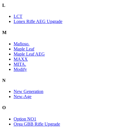
L
LCT
Lonex Rifle AEG Upgrade
M
Mafioso.
Maple Leaf
Maple Leaf AEG
MAXX
MITA.
Modify
N
New Generation
New-Age
O
Option NO1
Orga GBB Rifle Upgrade