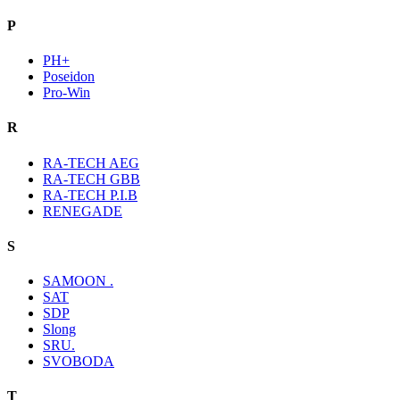
P
PH+
Poseidon
Pro-Win
R
RA-TECH AEG
RA-TECH GBB
RA-TECH P.I.B
RENEGADE
S
SAMOON .
SAT
SDP
Slong
SRU.
SVOBODA
T