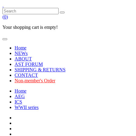
(
0
)
Your shopping cart is empty!
Home
NEWs
ABOUT
AST FORUM
SHIPPING & RETURNS
CONTACT
Non-member's Order
Home
AEG
ICS
WWII series