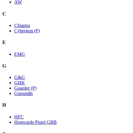
AW
C
Chiappa
Cybergun (P)
E
EMG
G
G&G
GHK
Guarder (P)
Gunsmith
H
HFC
Hogwards Pistol GBB