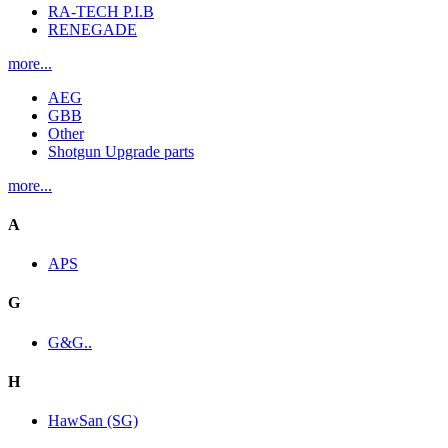
RA-TECH P.I.B
RENEGADE
more...
AEG
GBB
Other
Shotgun Upgrade parts
more...
A
APS
G
G&G..
H
HawSan (SG)