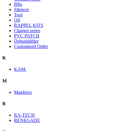
BBs
Silencer
Tool
Oil
RAPPEL KITS
Charger series
PVC PATCH
Dehumidifier
Customized Order
K
KAM.
M
Magforce
R
RA-TECH
RENEGADE