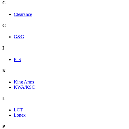
C
Clearance
G
G&G
I
ICS
K
King Arms
KWA/KSC
L
LCT
Lonex
P