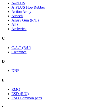
A-PLUS
A-PLUS Hop Rubber
Action Army
Airtech
Angry Gun (R/U)
APS
Archwick
C
C.A.T (R/U)
Clearance
D
DNF
E
EMG
ESD (R/U)
ESD Common parts