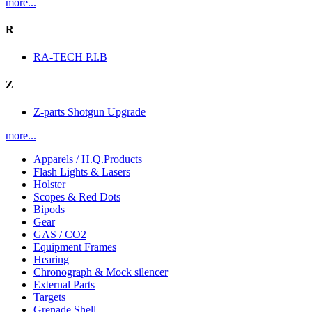
more...
R
RA-TECH P.I.B
Z
Z-parts Shotgun Upgrade
more...
Apparels / H.Q.Products
Flash Lights & Lasers
Holster
Scopes & Red Dots
Bipods
Gear
GAS / CO2
Equipment Frames
Hearing
Chronograph & Mock silencer
External Parts
Targets
Grenade Shell