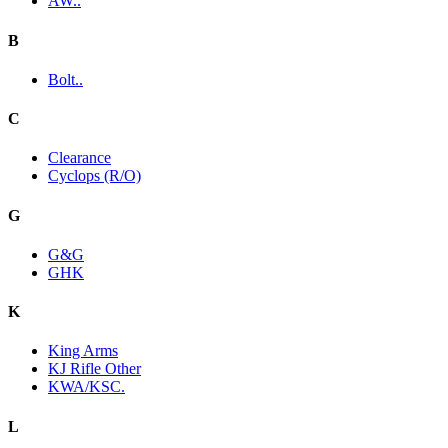
AW..
B
Bolt..
C
Clearance
Cyclops (R/O)
G
G&G
GHK
K
King Arms
KJ Rifle Other
KWA/KSC.
L