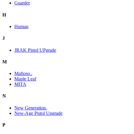
Guarder
H
Human
J
JRAK Pistol UPgrade
M
Mafioso..
Maple Leaf
MITA
N
New Generation.
New-Age Pistol Upgrade
P