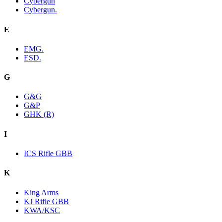
Cybergun
Cybergun.
E
EMG.
ESD.
G
G&G
G&P
GHK (R)
I
ICS Rifle GBB
K
King Arms
KJ Rifle GBB
KWA/KSC