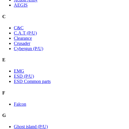
AEGIS
C
C&C
C.A.T (P/U)
Clearance
Crusader
Cybergun (P/U)
E
EMG
ESD (P/U)
ESD Common parts
F
Falcon
G
Ghost island (P/U)