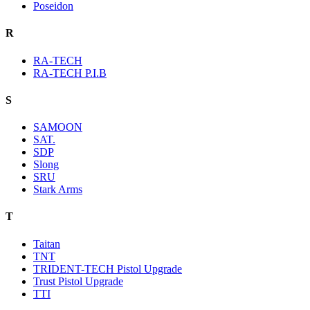
Poseidon
R
RA-TECH
RA-TECH P.I.B
S
SAMOON
SAT.
SDP
Slong
SRU
Stark Arms
T
Taitan
TNT
TRIDENT-TECH Pistol Upgrade
Trust Pistol Upgrade
TTI