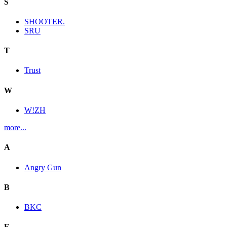
S
SHOOTER.
SRU
T
Trust
W
W!ZH
more...
A
Angry Gun
B
BKC
E