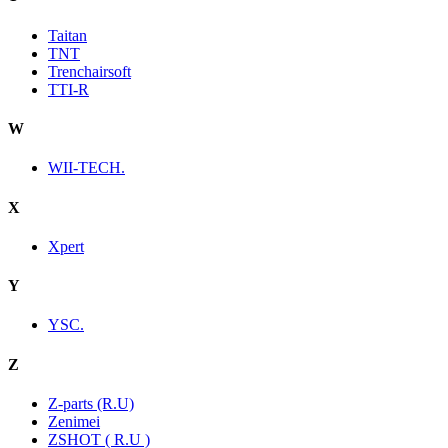
Taitan
TNT
Trenchairsoft
TTI-R
W
WII-TECH.
X
Xpert
Y
YSC.
Z
Z-parts (R.U)
Zenimei
ZSHOT ( R.U )