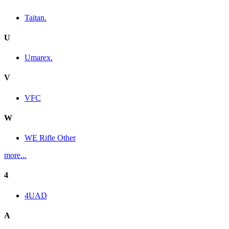
Taitan.
U
Umarex.
V
VFC
W
WE Rifle Other
more...
4
4UAD
A