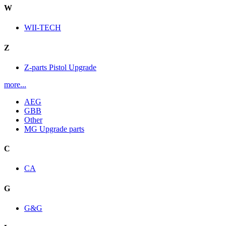
W
WII-TECH
Z
Z-parts Pistol Upgrade
more...
AEG
GBB
Other
MG Upgrade parts
C
CA
G
G&G