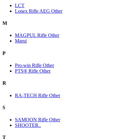
LCT
Lonex Rifle AEG Other
M
MAGPUL Rifle Other
Marui
P
Pro-win Rifle Other
PTS® Rifle Other
R
RA-TECH Rifle Other
S
SAMOON Rifle Other
SHOOTER..
T