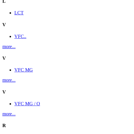
L
LCT
V
VFC..
more...
V
VFC MG
more...
V
VFC MG / O
more...
R