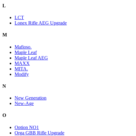
L
LCT
Lonex Rifle AEG Upgrade
M
Mafioso.
Maple Leaf
Maple Leaf AEG
MAXX
MITA.
Modify
N
New Generation
New-Age
O
Option NO1
Orga GBB Rifle Upgrade