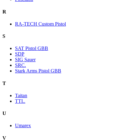
R
RA-TECH Custom Pistol
S
SAT Pistol GBB
SDP
SIG Sauer
SRC.
Stark Arms Pistol GBB
T
Taitan
TTI..
U
Umarex
V