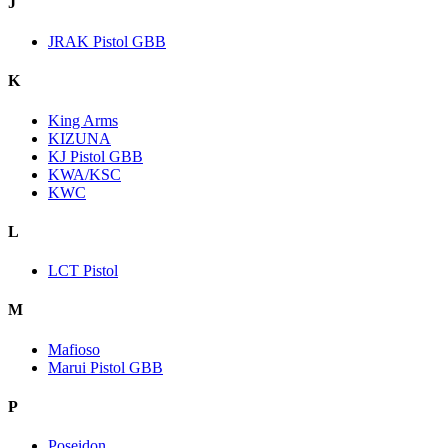
J
JRAK Pistol GBB
K
King Arms
KIZUNA
KJ Pistol GBB
KWA/KSC
KWC
L
LCT Pistol
M
Mafioso
Marui Pistol GBB
P
Poseidon