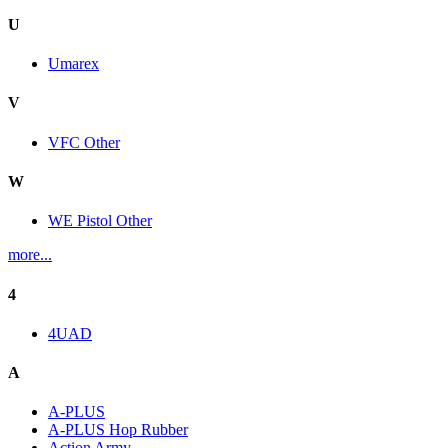
U
Umarex
V
VFC Other
W
WE Pistol Other
more...
4
4UAD
A
A-PLUS
A-PLUS Hop Rubber
Action Army