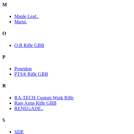
M
Maple Leaf..
Marui.
O
O.B Rifle GBB
P
Poseidon
PTS® Rifle GBB
R
RA-TECH Custom Work Rifle
Rare Arms Rifle GBB
RENEGADE..
S
SDP.