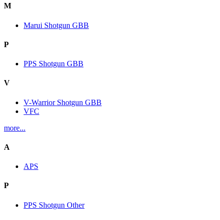
M
Marui Shotgun GBB
P
PPS Shotgun GBB
V
V-Warrior Shotgun GBB
VFC
more...
A
APS
P
PPS Shotgun Other