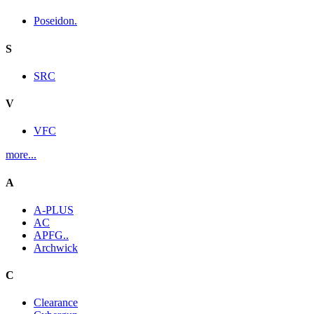
Poseidon.
S
SRC
V
VFC
more...
A
A-PLUS
AC
APFG..
Archwick
C
Clearance