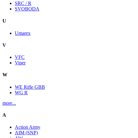
SRC / R
SVOBODA
U
Umarex
V
VFC
Viper
W
WE Rifle GBB
WG R
more...
A
Action Army
AIM (SNP)