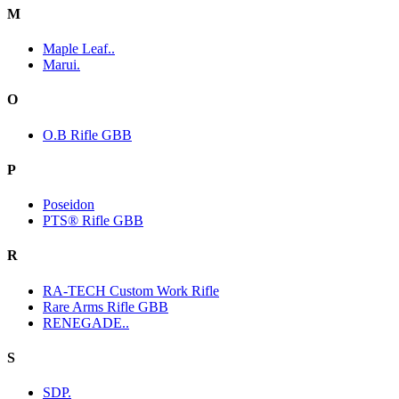
M
Maple Leaf..
Marui.
O
O.B Rifle GBB
P
Poseidon
PTS® Rifle GBB
R
RA-TECH Custom Work Rifle
Rare Arms Rifle GBB
RENEGADE..
S
SDP.