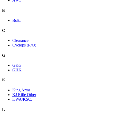
AW..
B
Bolt..
C
Clearance
Cyclops (R/O)
G
G&G
GHK
K
King Arms
KJ Rifle Other
KWA/KSC.
L