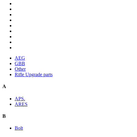
AEG
GBB
Other
Rifle Upgrade parts
A
APS.
ARES
B
Bolt