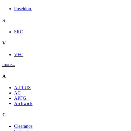
Poseidon.
S
SRC
V
VFC
more...
A
A-PLUS
AC
APFG..
Archwick
C
Clearance