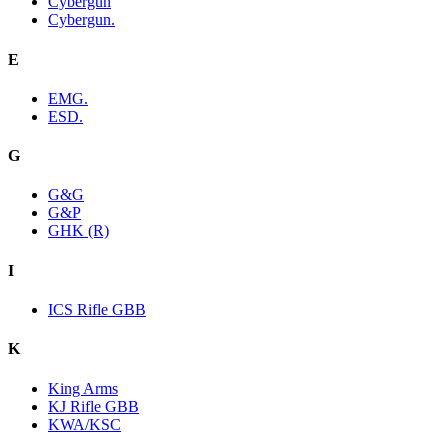
Cybergun
Cybergun.
E
EMG.
ESD.
G
G&G
G&P
GHK (R)
I
ICS Rifle GBB
K
King Arms
KJ Rifle GBB
KWA/KSC