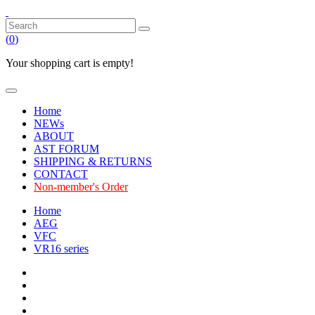
(
0
)
Your shopping cart is empty!
Home
NEWs
ABOUT
AST FORUM
SHIPPING & RETURNS
CONTACT
Non-member's Order
Home
AEG
VFC
VR16 series