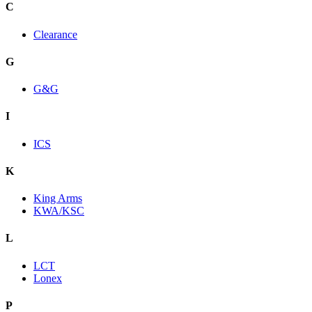
C
Clearance
G
G&G
I
ICS
K
King Arms
KWA/KSC
L
LCT
Lonex
P