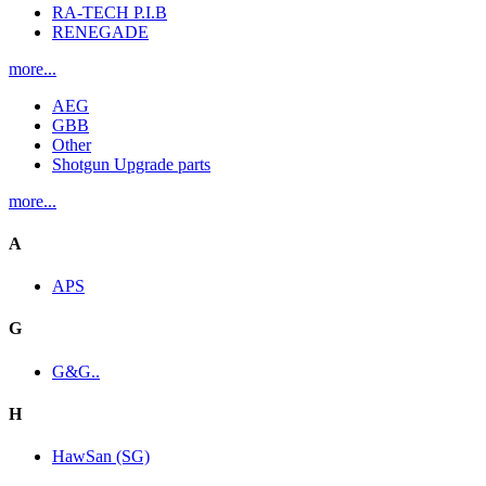
RA-TECH P.I.B
RENEGADE
more...
AEG
GBB
Other
Shotgun Upgrade parts
more...
A
APS
G
G&G..
H
HawSan (SG)