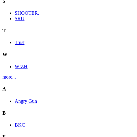
S
SHOOTER.
SRU
T
Trust
W
W!ZH
more...
A
Angry Gun
B
BKC
E