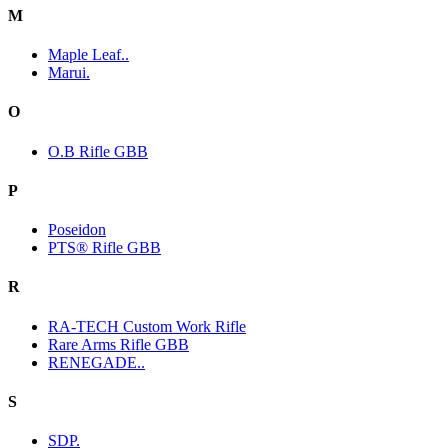
M
Maple Leaf..
Marui.
O
O.B Rifle GBB
P
Poseidon
PTS® Rifle GBB
R
RA-TECH Custom Work Rifle
Rare Arms Rifle GBB
RENEGADE..
S
SDP.