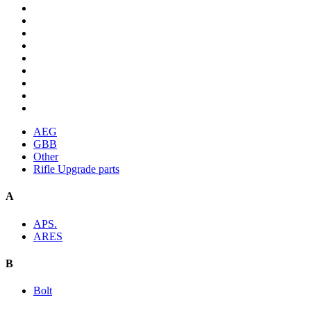
AEG
GBB
Other
Rifle Upgrade parts
A
APS.
ARES
B
Bolt