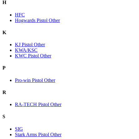
H
HFC
Hogwards Pistol Other
K
KJ Pistol Other
KWA/KSC
KWC Pistol Other
P
Pro-win Pistol Other
R
RA-TECH Pistol Other
S
SIG
Stark Arms Pistol Other