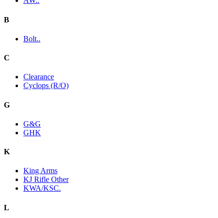
AW..
B
Bolt..
C
Clearance
Cyclops (R/O)
G
G&G
GHK
K
King Arms
KJ Rifle Other
KWA/KSC.
L