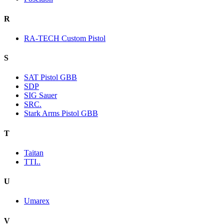
R
RA-TECH Custom Pistol
S
SAT Pistol GBB
SDP
SIG Sauer
SRC.
Stark Arms Pistol GBB
T
Taitan
TTI..
U
Umarex
V