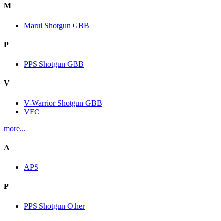
M
Marui Shotgun GBB
P
PPS Shotgun GBB
V
V-Warrior Shotgun GBB
VFC
more...
A
APS
P
PPS Shotgun Other