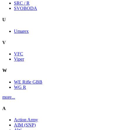
SRC / R
SVOBODA
U
Umarex
V
VFC
Viper
W
WE Rifle GBB
WG R
more...
A
Action Army
AIM (SNP)