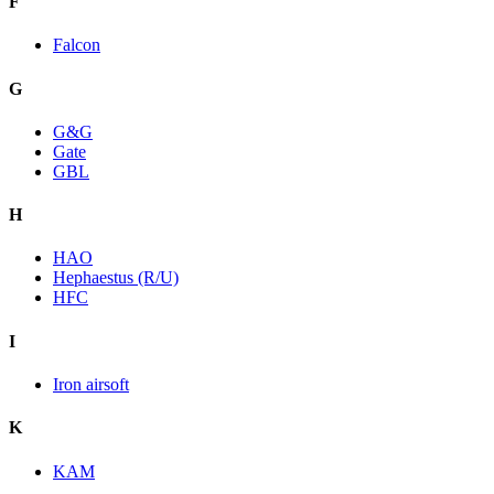
F
Falcon
G
G&G
Gate
GBL
H
HAO
Hephaestus (R/U)
HFC
I
Iron airsoft
K
KAM