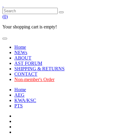
(
0
)
Your shopping cart is empty!
Home
NEWs
ABOUT
AST FORUM
SHIPPING & RETURNS
CONTACT
Non-member's Order
Home
AEG
KWA/KSC
PTS