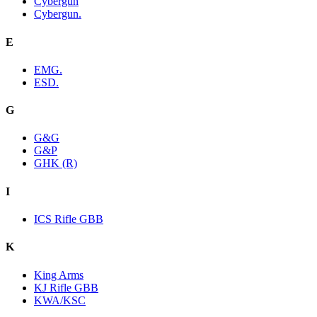
Cybergun
Cybergun.
E
EMG.
ESD.
G
G&G
G&P
GHK (R)
I
ICS Rifle GBB
K
King Arms
KJ Rifle GBB
KWA/KSC