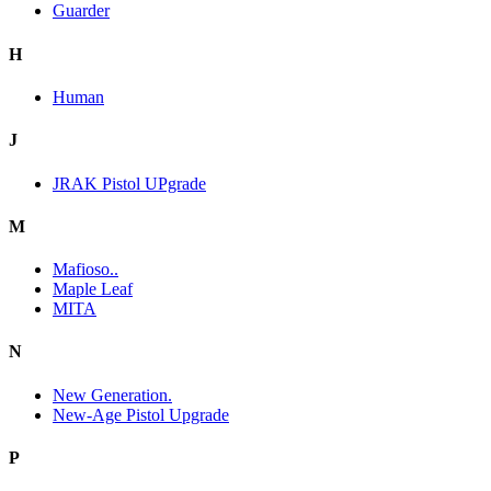
Guarder
H
Human
J
JRAK Pistol UPgrade
M
Mafioso..
Maple Leaf
MITA
N
New Generation.
New-Age Pistol Upgrade
P