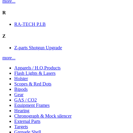
more...
R
RA-TECH P.I.B
Z
Z-parts Shotgun Upgrade
more...
Apparels / H.Q.Products
Flash Lights & Lasers
Holster
Scopes & Red Dots
Bipods
Gear
GAS / CO2
Equipment Frames
Hearing
Chronograph & Mock silencer
External Parts
Targets
Grenade Shell