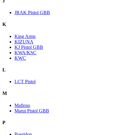
J
JRAK Pistol GBB
K
King Arms
KIZUNA
KJ Pistol GBB
KWA/KSC
KWC
L
LCT Pistol
M
Mafioso
Marui Pistol GBB
P
Poseidon