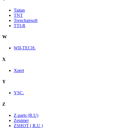
Taitan
TNT
Trenchairsoft
TTI-R
W
WII-TECH.
X
Xpert
Y
YSC.
Z
Z-parts (R.U)
Zenimei
ZSHOT ( R.U )