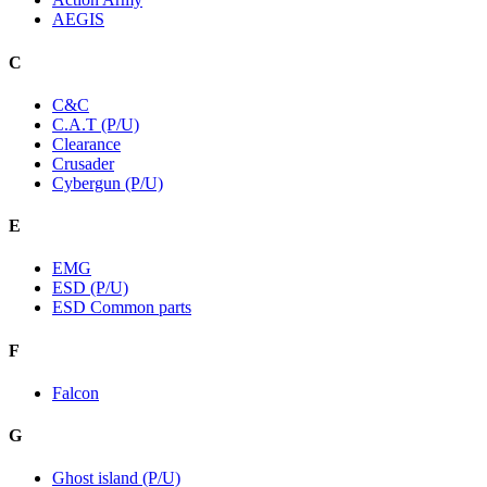
AEGIS
C
C&C
C.A.T (P/U)
Clearance
Crusader
Cybergun (P/U)
E
EMG
ESD (P/U)
ESD Common parts
F
Falcon
G
Ghost island (P/U)