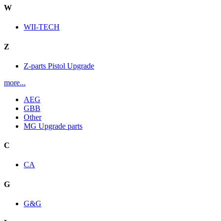
W
WII-TECH
Z
Z-parts Pistol Upgrade
more...
AEG
GBB
Other
MG Upgrade parts
C
CA
G
G&G