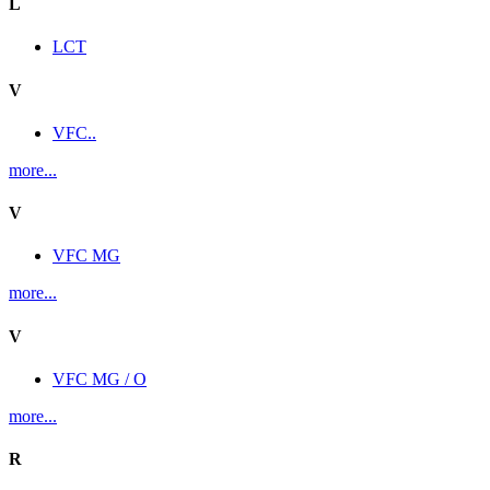
L
LCT
V
VFC..
more...
V
VFC MG
more...
V
VFC MG / O
more...
R