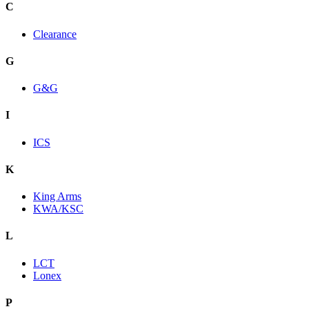
C
Clearance
G
G&G
I
ICS
K
King Arms
KWA/KSC
L
LCT
Lonex
P