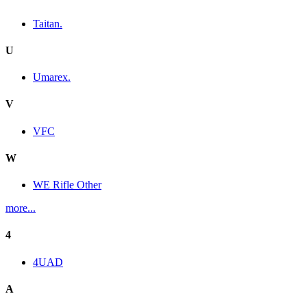
Taitan.
U
Umarex.
V
VFC
W
WE Rifle Other
more...
4
4UAD
A