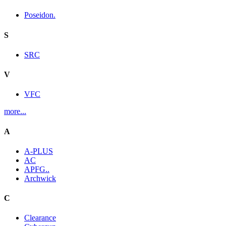
Poseidon.
S
SRC
V
VFC
more...
A
A-PLUS
AC
APFG..
Archwick
C
Clearance