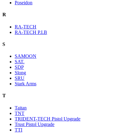
Poseidon
R
RA-TECH
RA-TECH P.I.B
S
SAMOON
SAT.
SDP
Slong
SRU
Stark Arms
T
Taitan
TNT
TRIDENT-TECH Pistol Upgrade
Trust Pistol Upgrade
TTI