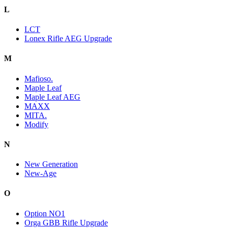
L
LCT
Lonex Rifle AEG Upgrade
M
Mafioso.
Maple Leaf
Maple Leaf AEG
MAXX
MITA.
Modify
N
New Generation
New-Age
O
Option NO1
Orga GBB Rifle Upgrade