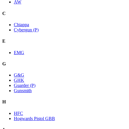
AW
C
Chiappa
Cybergun (P)
E
EMG
G
G&G
GHK
Guarder (P)
Gunsmith
H
HFC
Hogwards Pistol GBB