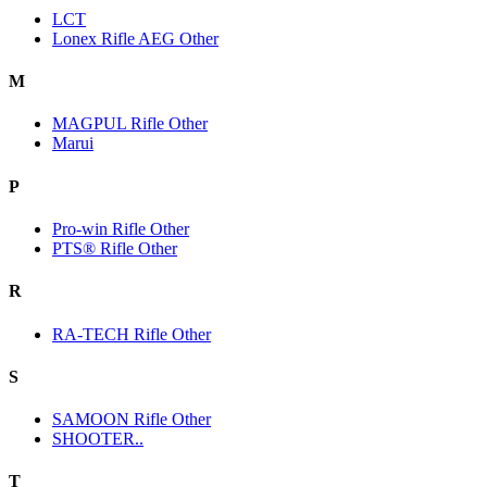
LCT
Lonex Rifle AEG Other
M
MAGPUL Rifle Other
Marui
P
Pro-win Rifle Other
PTS® Rifle Other
R
RA-TECH Rifle Other
S
SAMOON Rifle Other
SHOOTER..
T