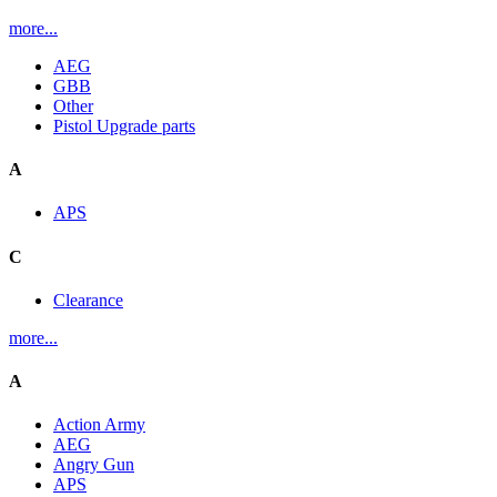
more...
AEG
GBB
Other
Pistol Upgrade parts
A
APS
C
Clearance
more...
A
Action Army
AEG
Angry Gun
APS