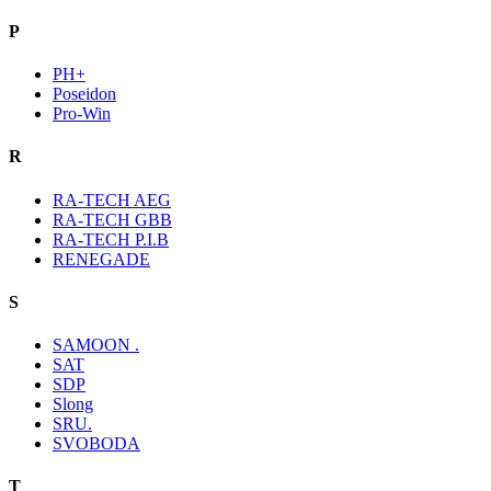
P
PH+
Poseidon
Pro-Win
R
RA-TECH AEG
RA-TECH GBB
RA-TECH P.I.B
RENEGADE
S
SAMOON .
SAT
SDP
Slong
SRU.
SVOBODA
T