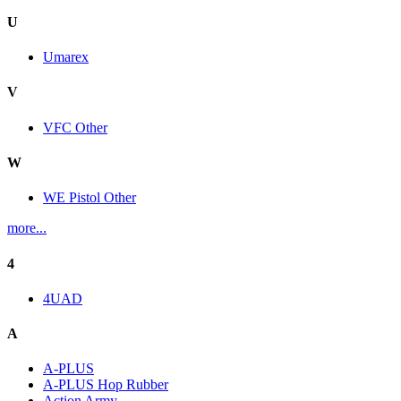
U
Umarex
V
VFC Other
W
WE Pistol Other
more...
4
4UAD
A
A-PLUS
A-PLUS Hop Rubber
Action Army