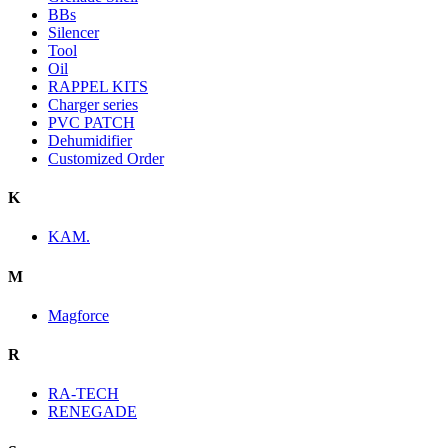
BBs
Silencer
Tool
Oil
RAPPEL KITS
Charger series
PVC PATCH
Dehumidifier
Customized Order
K
KAM.
M
Magforce
R
RA-TECH
RENEGADE