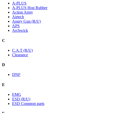
A-PLUS
A-PLUS Hop Rubber
Action Army
Airtech
Angry Gun (R/U)
APS
Archwick
C
C.A.T (R/U)
Clearance
D
DNF
E
EMG
ESD (R/U)
ESD Common parts