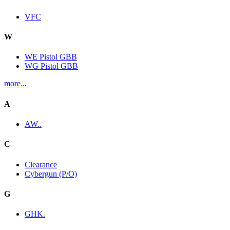
VFC
W
WE Pistol GBB
WG Pistol GBB
more...
A
AW..
C
Clearance
Cybergun (P/O)
G
GHK.