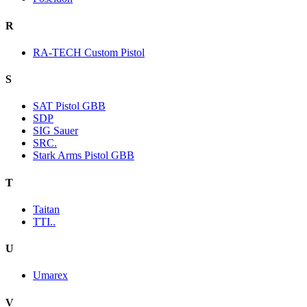
R
RA-TECH Custom Pistol
S
SAT Pistol GBB
SDP
SIG Sauer
SRC.
Stark Arms Pistol GBB
T
Taitan
TTI..
U
Umarex
V