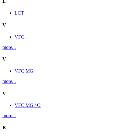
L
LCT
V
VFC..
more...
V
VFC MG
more...
V
VFC MG / O
more...
R