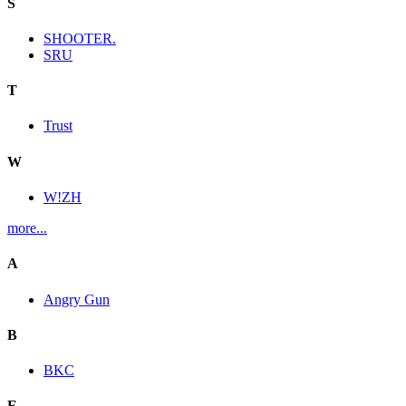
S
SHOOTER.
SRU
T
Trust
W
W!ZH
more...
A
Angry Gun
B
BKC
E