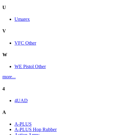
U
Umarex
V
VFC Other
W
WE Pistol Other
more...
4
4UAD
A
A-PLUS
A-PLUS Hop Rubber
Action Army