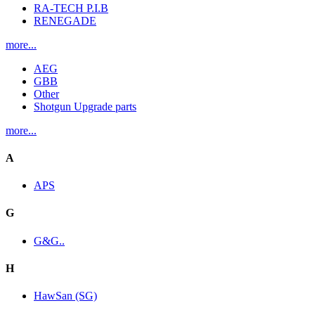
RA-TECH P.I.B
RENEGADE
more...
AEG
GBB
Other
Shotgun Upgrade parts
more...
A
APS
G
G&G..
H
HawSan (SG)