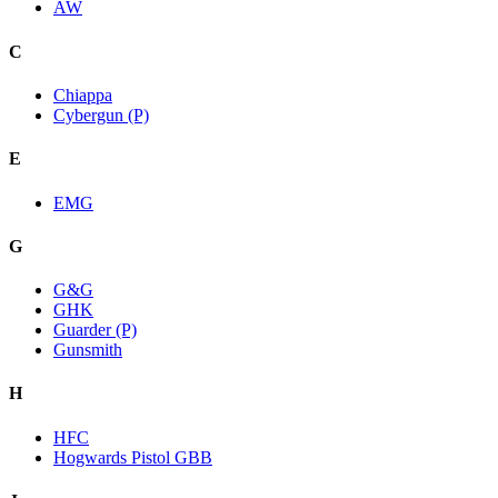
AW
C
Chiappa
Cybergun (P)
E
EMG
G
G&G
GHK
Guarder (P)
Gunsmith
H
HFC
Hogwards Pistol GBB