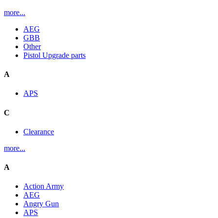
more...
AEG
GBB
Other
Pistol Upgrade parts
A
APS
C
Clearance
more...
A
Action Army
AEG
Angry Gun
APS