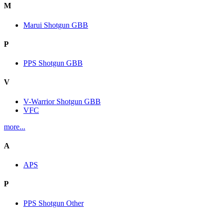
M
Marui Shotgun GBB
P
PPS Shotgun GBB
V
V-Warrior Shotgun GBB
VFC
more...
A
APS
P
PPS Shotgun Other