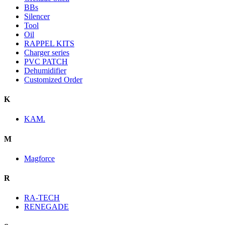
BBs
Silencer
Tool
Oil
RAPPEL KITS
Charger series
PVC PATCH
Dehumidifier
Customized Order
K
KAM.
M
Magforce
R
RA-TECH
RENEGADE