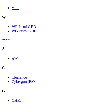
VFC
W
WE Pistol GBB
WG Pistol GBB
more...
A
AW..
C
Clearance
Cybergun (P/O)
G
GHK.