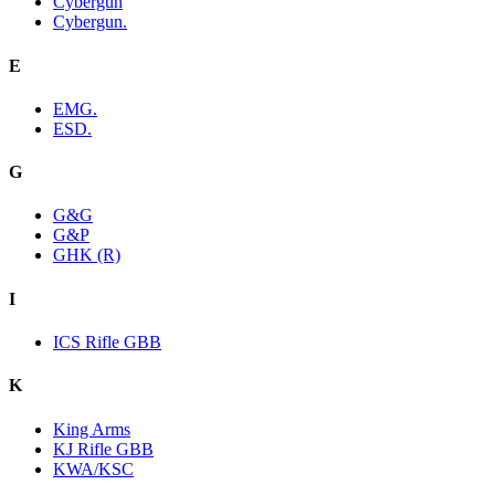
Cybergun
Cybergun.
E
EMG.
ESD.
G
G&G
G&P
GHK (R)
I
ICS Rifle GBB
K
King Arms
KJ Rifle GBB
KWA/KSC