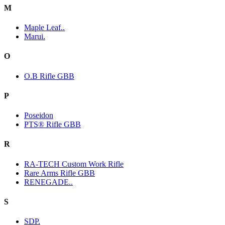
M
Maple Leaf..
Marui.
O
O.B Rifle GBB
P
Poseidon
PTS® Rifle GBB
R
RA-TECH Custom Work Rifle
Rare Arms Rifle GBB
RENEGADE..
S
SDP.