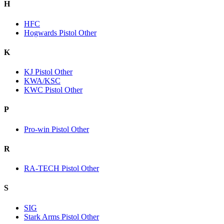
H
HFC
Hogwards Pistol Other
K
KJ Pistol Other
KWA/KSC
KWC Pistol Other
P
Pro-win Pistol Other
R
RA-TECH Pistol Other
S
SIG
Stark Arms Pistol Other