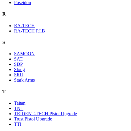
Poseidon
R
RA-TECH
RA-TECH P.I.B
S
SAMOON
SAT.
SDP
Slong
SRU
Stark Arms
T
Taitan
TNT
TRIDENT-TECH Pistol Upgrade
Trust Pistol Upgrade
TTI