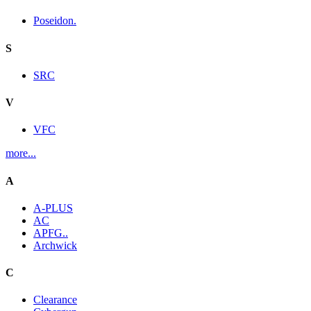
Poseidon.
S
SRC
V
VFC
more...
A
A-PLUS
AC
APFG..
Archwick
C
Clearance