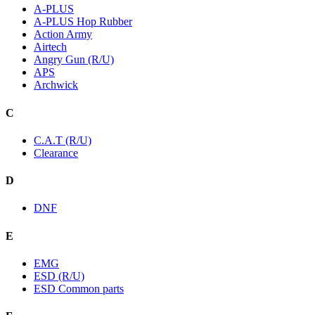
A-PLUS
A-PLUS Hop Rubber
Action Army
Airtech
Angry Gun (R/U)
APS
Archwick
C
C.A.T (R/U)
Clearance
D
DNF
E
EMG
ESD (R/U)
ESD Common parts