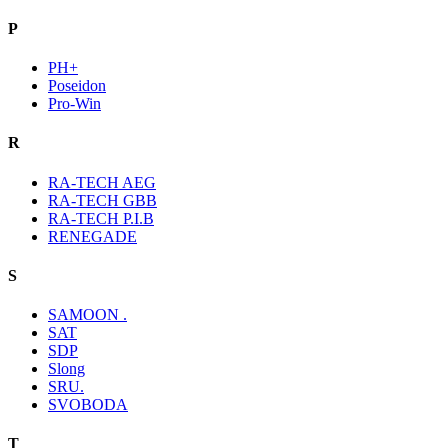
P
PH+
Poseidon
Pro-Win
R
RA-TECH AEG
RA-TECH GBB
RA-TECH P.I.B
RENEGADE
S
SAMOON .
SAT
SDP
Slong
SRU.
SVOBODA
T