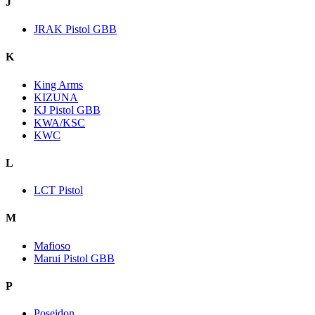
J
JRAK Pistol GBB
K
King Arms
KIZUNA
KJ Pistol GBB
KWA/KSC
KWC
L
LCT Pistol
M
Mafioso
Marui Pistol GBB
P
Poseidon