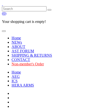
(
0
)
Your shopping cart is empty!
Home
NEWs
ABOUT
AST FORUM
SHIPPING & RETURNS
CONTACT
Non-member's Order
Home
AEG
ICS
HERA ARMS