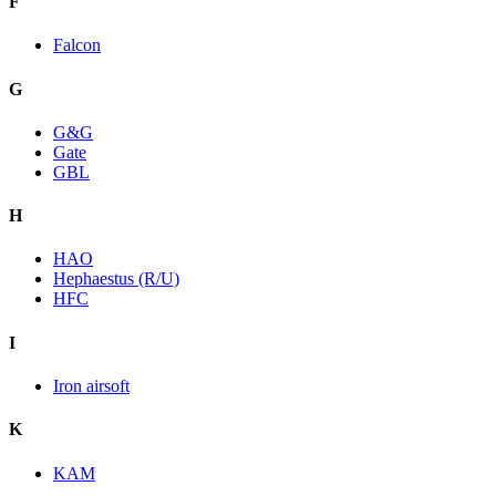
F
Falcon
G
G&G
Gate
GBL
H
HAO
Hephaestus (R/U)
HFC
I
Iron airsoft
K
KAM