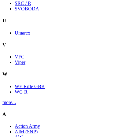
SRC / R
SVOBODA
U
Umarex
V
VFC
Viper
W
WE Rifle GBB
WG R
more...
A
Action Army
AIM (SNP)