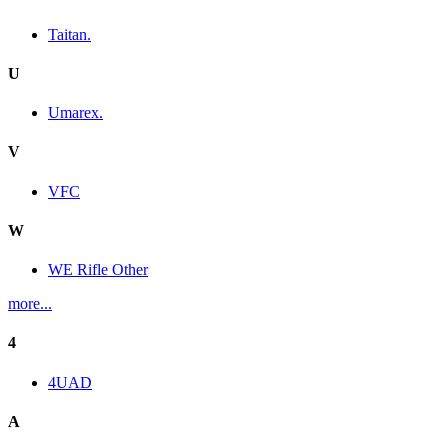
Taitan.
U
Umarex.
V
VFC
W
WE Rifle Other
more...
4
4UAD
A