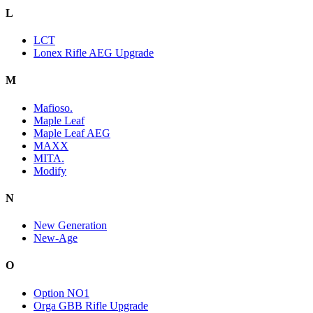
L
LCT
Lonex Rifle AEG Upgrade
M
Mafioso.
Maple Leaf
Maple Leaf AEG
MAXX
MITA.
Modify
N
New Generation
New-Age
O
Option NO1
Orga GBB Rifle Upgrade