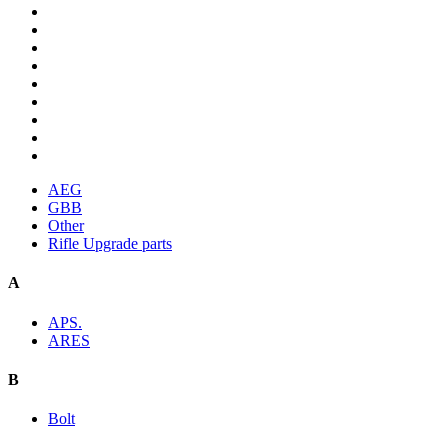
AEG
GBB
Other
Rifle Upgrade parts
A
APS.
ARES
B
Bolt