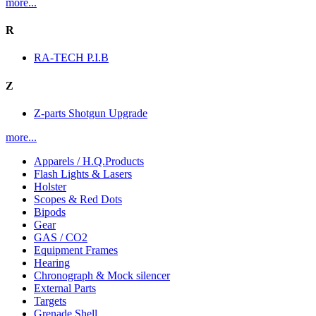
more...
R
RA-TECH P.I.B
Z
Z-parts Shotgun Upgrade
more...
Apparels / H.Q.Products
Flash Lights & Lasers
Holster
Scopes & Red Dots
Bipods
Gear
GAS / CO2
Equipment Frames
Hearing
Chronograph & Mock silencer
External Parts
Targets
Grenade Shell