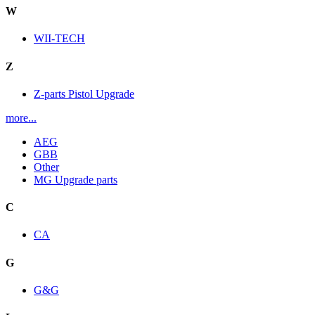
W
WII-TECH
Z
Z-parts Pistol Upgrade
more...
AEG
GBB
Other
MG Upgrade parts
C
CA
G
G&G