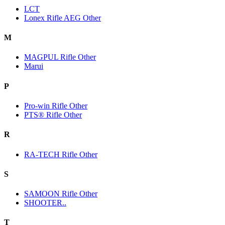
LCT
Lonex Rifle AEG Other
M
MAGPUL Rifle Other
Marui
P
Pro-win Rifle Other
PTS® Rifle Other
R
RA-TECH Rifle Other
S
SAMOON Rifle Other
SHOOTER..
T