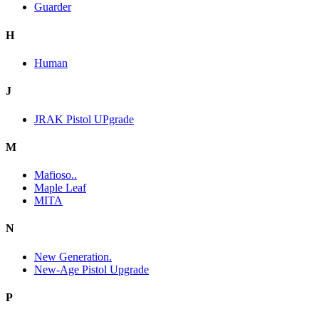
Guarder
H
Human
J
JRAK Pistol UPgrade
M
Mafioso..
Maple Leaf
MITA
N
New Generation.
New-Age Pistol Upgrade
P