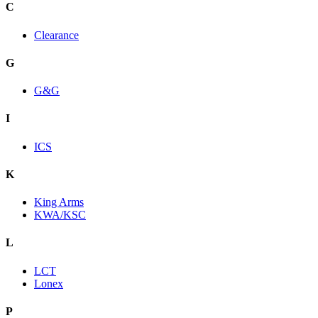
C
Clearance
G
G&G
I
ICS
K
King Arms
KWA/KSC
L
LCT
Lonex
P