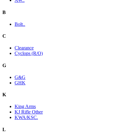
AW..
B
Bolt..
C
Clearance
Cyclops (R/O)
G
G&G
GHK
K
King Arms
KJ Rifle Other
KWA/KSC.
L