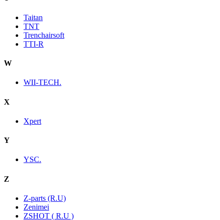
Taitan
TNT
Trenchairsoft
TTI-R
W
WII-TECH.
X
Xpert
Y
YSC.
Z
Z-parts (R.U)
Zenimei
ZSHOT ( R.U )