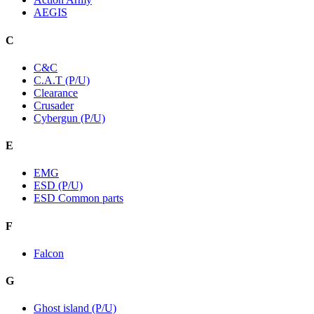
AEGIS
C
C&C
C.A.T (P/U)
Clearance
Crusader
Cybergun (P/U)
E
EMG
ESD (P/U)
ESD Common parts
F
Falcon
G
Ghost island (P/U)