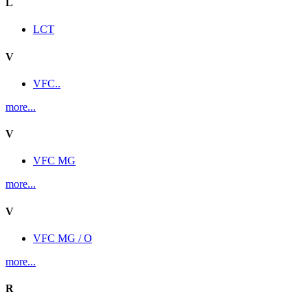
L
LCT
V
VFC..
more...
V
VFC MG
more...
V
VFC MG / O
more...
R