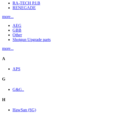
RA-TECH P.I.B
RENEGADE
more...
AEG
GBB
Other
Shotgun Upgrade parts
more...
A
APS
G
G&G..
H
HawSan (SG)