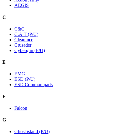
AEGIS
C
C&C
C.A.T (P/U)
Clearance
Crusader
Cybergun (P/U)
E
EMG
ESD (P/U)
ESD Common parts
F
Falcon
G
Ghost island (P/U)