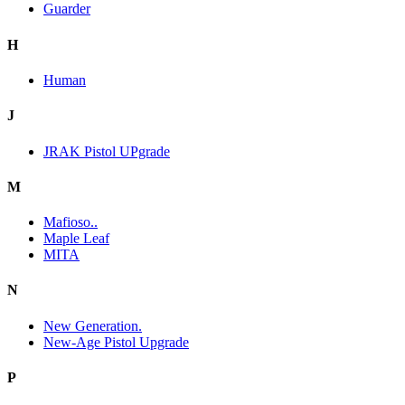
Guarder
H
Human
J
JRAK Pistol UPgrade
M
Mafioso..
Maple Leaf
MITA
N
New Generation.
New-Age Pistol Upgrade
P