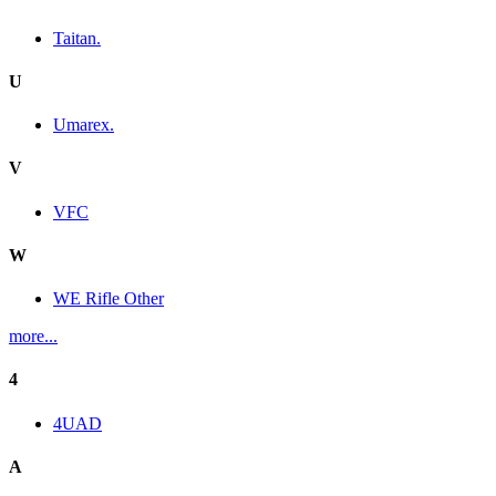
Taitan.
U
Umarex.
V
VFC
W
WE Rifle Other
more...
4
4UAD
A