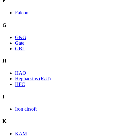
F
Falcon
G
G&G
Gate
GBL
H
HAO
Hephaestus (R/U)
HFC
I
Iron airsoft
K
KAM