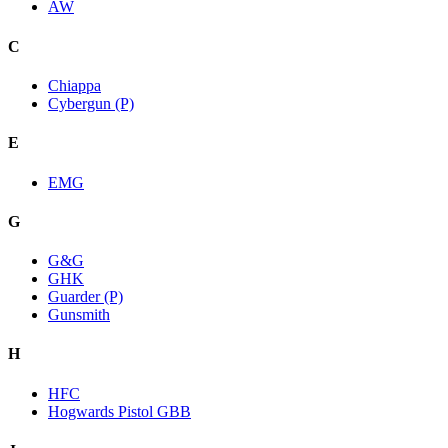
AW
C
Chiappa
Cybergun (P)
E
EMG
G
G&G
GHK
Guarder (P)
Gunsmith
H
HFC
Hogwards Pistol GBB