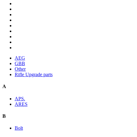
AEG
GBB
Other
Rifle Upgrade parts
A
APS.
ARES
B
Bolt