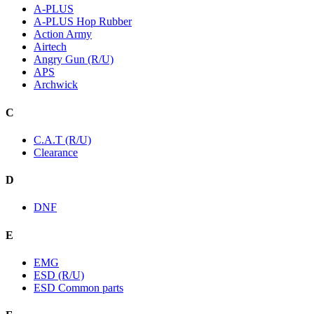
A-PLUS
A-PLUS Hop Rubber
Action Army
Airtech
Angry Gun (R/U)
APS
Archwick
C
C.A.T (R/U)
Clearance
D
DNF
E
EMG
ESD (R/U)
ESD Common parts