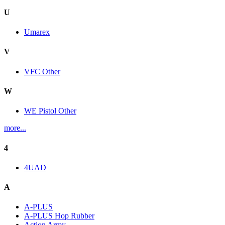
U
Umarex
V
VFC Other
W
WE Pistol Other
more...
4
4UAD
A
A-PLUS
A-PLUS Hop Rubber
Action Army