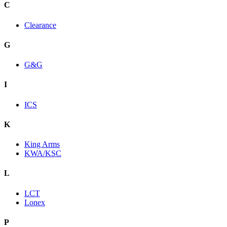
C
Clearance
G
G&G
I
ICS
K
King Arms
KWA/KSC
L
LCT
Lonex
P