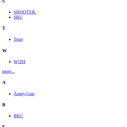
S
SHOOTER.
SRU
T
Trust
W
W!ZH
more...
A
Angry Gun
B
BKC
E