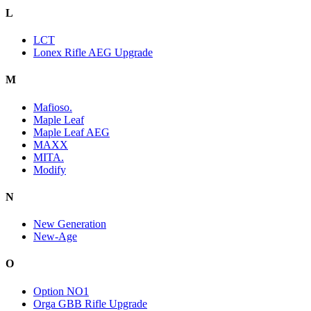
L
LCT
Lonex Rifle AEG Upgrade
M
Mafioso.
Maple Leaf
Maple Leaf AEG
MAXX
MITA.
Modify
N
New Generation
New-Age
O
Option NO1
Orga GBB Rifle Upgrade