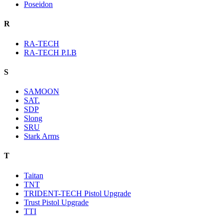
Poseidon
R
RA-TECH
RA-TECH P.I.B
S
SAMOON
SAT.
SDP
Slong
SRU
Stark Arms
T
Taitan
TNT
TRIDENT-TECH Pistol Upgrade
Trust Pistol Upgrade
TTI