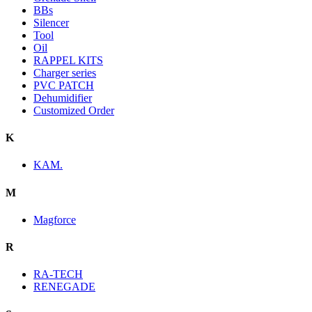
BBs
Silencer
Tool
Oil
RAPPEL KITS
Charger series
PVC PATCH
Dehumidifier
Customized Order
K
KAM.
M
Magforce
R
RA-TECH
RENEGADE