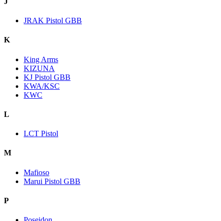
J
JRAK Pistol GBB
K
King Arms
KIZUNA
KJ Pistol GBB
KWA/KSC
KWC
L
LCT Pistol
M
Mafioso
Marui Pistol GBB
P
Poseidon