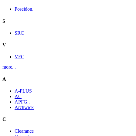
Poseidon.
S
SRC
V
VFC
more...
A
A-PLUS
AC
APFG..
Archwick
C
Clearance