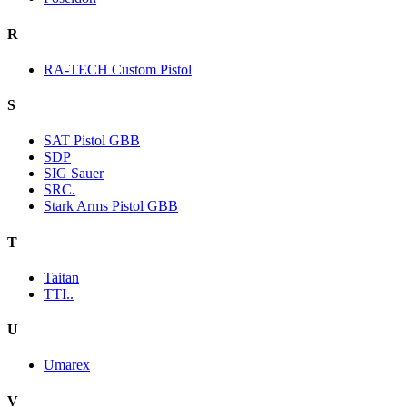
R
RA-TECH Custom Pistol
S
SAT Pistol GBB
SDP
SIG Sauer
SRC.
Stark Arms Pistol GBB
T
Taitan
TTI..
U
Umarex
V