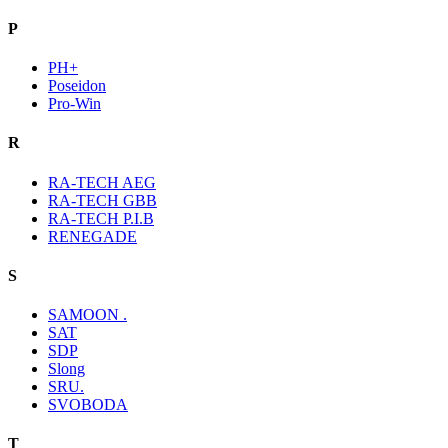
P
PH+
Poseidon
Pro-Win
R
RA-TECH AEG
RA-TECH GBB
RA-TECH P.I.B
RENEGADE
S
SAMOON .
SAT
SDP
Slong
SRU.
SVOBODA
T