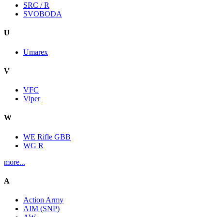
SRC / R
SVOBODA
U
Umarex
V
VFC
Viper
W
WE Rifle GBB
WG R
more...
A
Action Army
AIM (SNP)