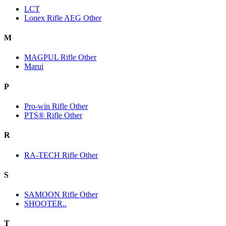
LCT
Lonex Rifle AEG Other
M
MAGPUL Rifle Other
Marui
P
Pro-win Rifle Other
PTS® Rifle Other
R
RA-TECH Rifle Other
S
SAMOON Rifle Other
SHOOTER..
T