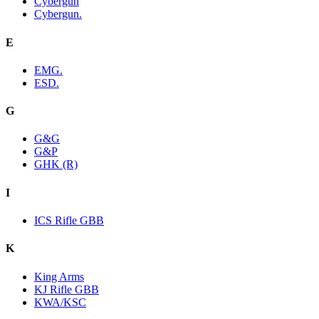
Cybergun
Cybergun.
E
EMG.
ESD.
G
G&G
G&P
GHK (R)
I
ICS Rifle GBB
K
King Arms
KJ Rifle GBB
KWA/KSC