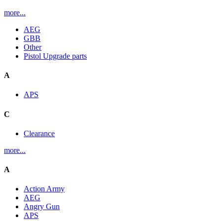
more...
AEG
GBB
Other
Pistol Upgrade parts
A
APS
C
Clearance
more...
A
Action Army
AEG
Angry Gun
APS