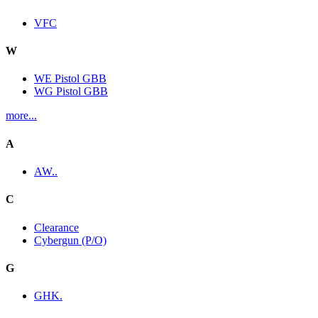
VFC
W
WE Pistol GBB
WG Pistol GBB
more...
A
AW..
C
Clearance
Cybergun (P/O)
G
GHK.