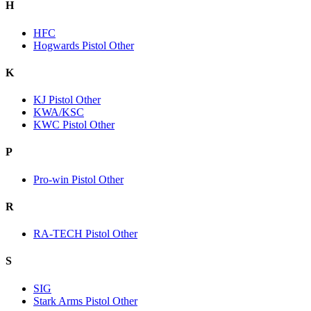
H
HFC
Hogwards Pistol Other
K
KJ Pistol Other
KWA/KSC
KWC Pistol Other
P
Pro-win Pistol Other
R
RA-TECH Pistol Other
S
SIG
Stark Arms Pistol Other