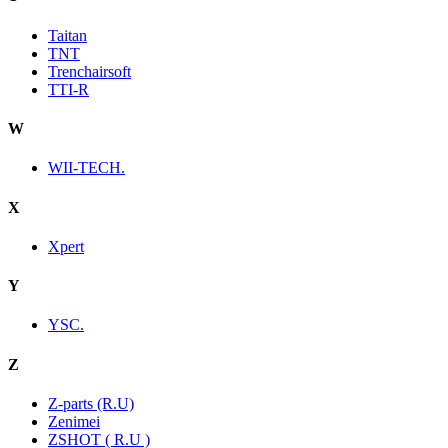
Taitan
TNT
Trenchairsoft
TTI-R
W
WII-TECH.
X
Xpert
Y
YSC.
Z
Z-parts (R.U)
Zenimei
ZSHOT ( R.U )