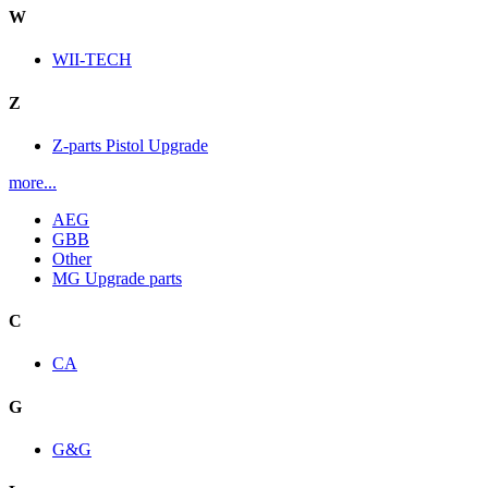
W
WII-TECH
Z
Z-parts Pistol Upgrade
more...
AEG
GBB
Other
MG Upgrade parts
C
CA
G
G&G