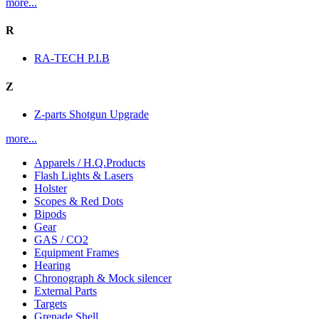
more...
R
RA-TECH P.I.B
Z
Z-parts Shotgun Upgrade
more...
Apparels / H.Q.Products
Flash Lights & Lasers
Holster
Scopes & Red Dots
Bipods
Gear
GAS / CO2
Equipment Frames
Hearing
Chronograph & Mock silencer
External Parts
Targets
Grenade Shell