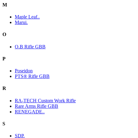
M
Maple Leaf..
Marui.
O
O.B Rifle GBB
P
Poseidon
PTS® Rifle GBB
R
RA-TECH Custom Work Rifle
Rare Arms Rifle GBB
RENEGADE..
S
SDP.