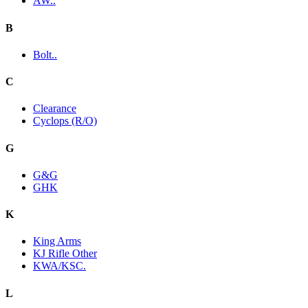
AW..
B
Bolt..
C
Clearance
Cyclops (R/O)
G
G&G
GHK
K
King Arms
KJ Rifle Other
KWA/KSC.
L