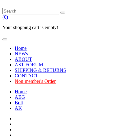
(
0
)
Your shopping cart is empty!
Home
NEWs
ABOUT
AST FORUM
SHIPPING & RETURNS
CONTACT
Non-member's Order
Home
AEG
Bolt
AK