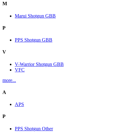
M
Marui Shotgun GBB
P
PPS Shotgun GBB
V
V-Warrior Shotgun GBB
VFC
more...
A
APS
P
PPS Shotgun Other