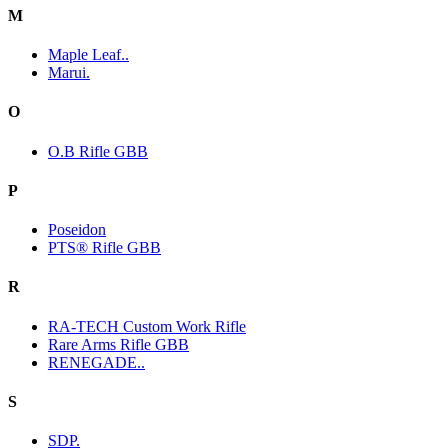
M
Maple Leaf..
Marui.
O
O.B Rifle GBB
P
Poseidon
PTS® Rifle GBB
R
RA-TECH Custom Work Rifle
Rare Arms Rifle GBB
RENEGADE..
S
SDP.