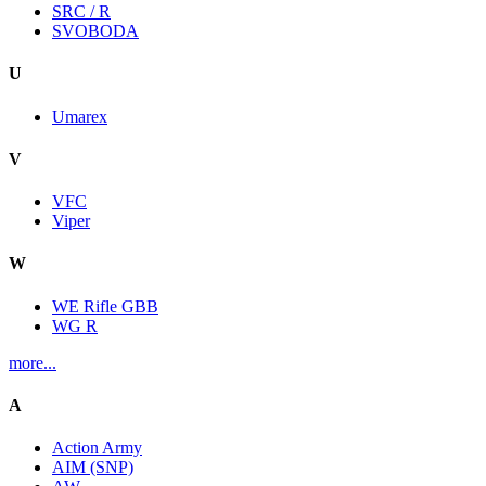
SRC / R
SVOBODA
U
Umarex
V
VFC
Viper
W
WE Rifle GBB
WG R
more...
A
Action Army
AIM (SNP)