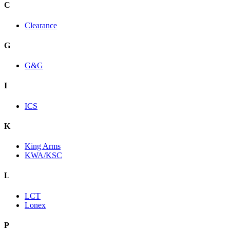
C
Clearance
G
G&G
I
ICS
K
King Arms
KWA/KSC
L
LCT
Lonex
P