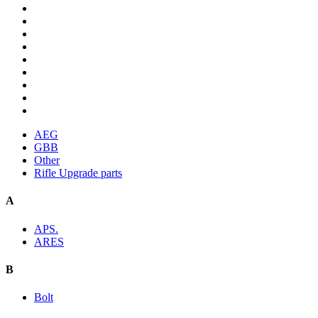
AEG
GBB
Other
Rifle Upgrade parts
A
APS.
ARES
B
Bolt