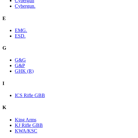
Cybergun
Cybergun.
E
EMG.
ESD.
G
G&G
G&P
GHK (R)
I
ICS Rifle GBB
K
King Arms
KJ Rifle GBB
KWA/KSC