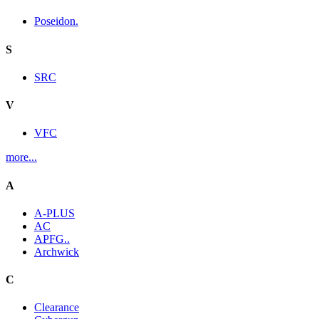
Poseidon.
S
SRC
V
VFC
more...
A
A-PLUS
AC
APFG..
Archwick
C
Clearance