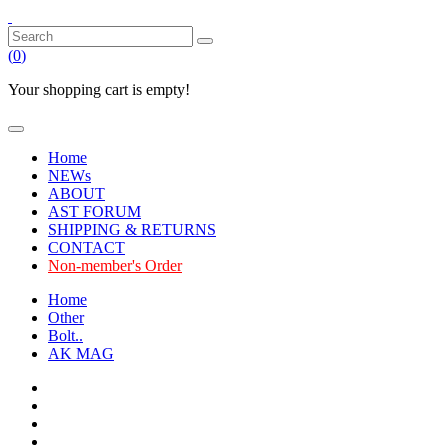
(
0
)
Your shopping cart is empty!
Home
NEWs
ABOUT
AST FORUM
SHIPPING & RETURNS
CONTACT
Non-member's Order
Home
Other
Bolt..
AK MAG