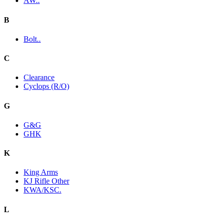
AW..
B
Bolt..
C
Clearance
Cyclops (R/O)
G
G&G
GHK
K
King Arms
KJ Rifle Other
KWA/KSC.
L